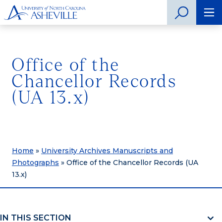
Office of the
Chancellor Records
(UA 13.x)
Home
»
University Archives Manuscripts and
Photographs
»
Office of the Chancellor Records (UA
13.x)
IN THIS SECTION