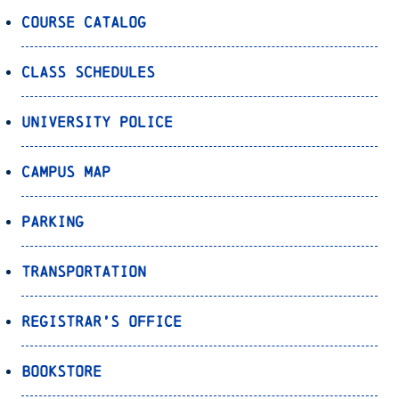
Course Catalog
Class Schedules
University Police
Campus Map
Parking
Transportation
Registrar’s Office
Bookstore