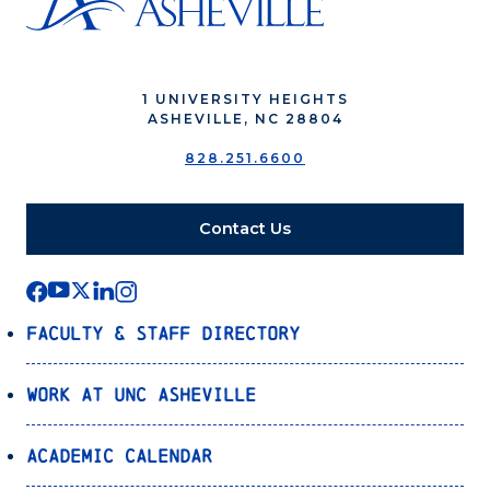
1 UNIVERSITY HEIGHTS
ASHEVILLE, NC 28804
828.251.6600
Contact Us
Faculty & Staff Directory
Work at UNC Asheville
Academic Calendar