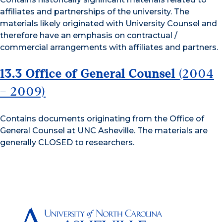
affiliates and partnerships of the university. The
materials likely originated with University Counsel and
therefore have an emphasis on contractual /
commercial arrangements with affiliates and partners.
13.3 Office of General Counsel
(2004
– 2009)
Contains documents originating from the Office of
General Counsel at UNC Asheville. The materials are
generally CLOSED to researchers.