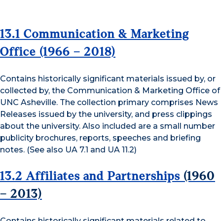
13.1 Communication & Marketing
Office
(1966 – 2018)
Contains historically significant materials issued by, or
collected by, the Communication & Marketing Office of
UNC Asheville. The collection primary comprises News
Releases issued by the university, and press clippings
about the university. Also included are a small number
publicity brochures, reports, speeches and briefing
notes. (See also UA 7.1 and UA 11.2)
13.2 Affiliates and Partnerships
(1960
– 2013)
Contains historically significant materials related to