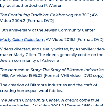
by local author Joshua P. Warren
The Continuing Tradition: Celebrating the JCC
; AV-
Video 2004.2 [Format: DVD]
10th anniversary of the Jewish Community Center
Marty Gillen Collection
; AV-Video 2016.1 [Format: DVD]
Videos directed, and usually written, by Asheville video-
maker Marty Gillen. The videos generally center on the
Jewish community of Asheville
The Homespun Story: The Story of Biltmore Industries
;
1995, AV-Video 1995.02 [Format: VHS video ; DVD copy]
The creation of Biltmore Industries and the craft of
creating homespun wool fabrics.
The Jewish Community Center: A dream come true
and dedication
; AV-Video 2003.2 [Format: VHS video]