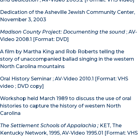
Dedication of the Asheville Jewish Community Center,
November 3, 2003
Madison County Project: Documenting the sound
; AV-
Video 2008.1 [Format: DVD]
A film by Martha King and Rob Roberts telling the
story of unaccompanied ballad singing in the western
North Carolina mountains
Oral History Seminar ; AV-Video 2010.1 [Format: VHS
video ; DVD copy]
Workshop held March 1989 to discuss the use of oral
histories to capture the history of western North
Carolina
The Settlement Schools of Appalachia ;
KET, The
Kentucky Network, 1995, AV-Video 1995.01 [Format: VHS