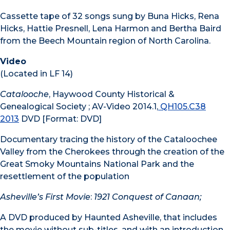
Cassette tape of 32 songs sung by Buna Hicks, Rena
Hicks, Hattie Presnell, Lena Harmon and Bertha Baird
from the Beech Mountain region of North Carolina.
Video
(Located in LF 14)
Catalooche
, Haywood County Historical &
Genealogical Society ; AV-Video 2014.1,
QH105.C38
2013
DVD [Format: DVD]
Documentary tracing the history of the Cataloochee
Valley from the Cherokees through the creation of the
Great Smoky Mountains National Park and the
resettlement of the population
Asheville’s First Movie
:
1921 Conquest of Canaan;
A DVD produced by Haunted Asheville, that includes
the movie without sub-titles, and with an introduction