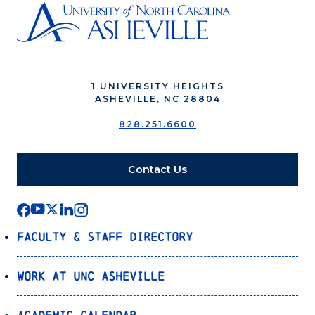
1 UNIVERSITY HEIGHTS
ASHEVILLE, NC 28804
828.251.6600
Contact Us
Faculty & Staff Directory
Work at UNC Asheville