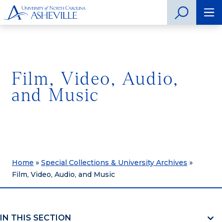
Film, Video, Audio,
and Music
Home
»
Special Collections & University Archives
»
Film, Video, Audio, and Music
IN THIS SECTION