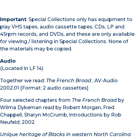
Important
: Special Collections only has equipment to
play VHS tapes, audio cassette tapes, CDs, LP and
45rpm records, and DVDs, and these are only available
for viewing / listening in Special Collections. None of
the materials may be copied.
Audio
(Located in LF 14)
Together we read:
The French Broad
; AV-Audio
2002.01 [Format: 2 audio cassettes]
Four selected chapters from
The French Broad
by
Wilma Dykeman read by Robert Morgan, Fred
Chappell, Sharyn McCrumb, introductions by Rob
Neufeld; 2002.
Unique heritage of Blacks in western North Carolina