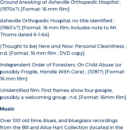
Ground breaking at Asheville Orthopedic Hospital
;
(1970s?) [Format: 16 mm film]
Asheville Orthopedic Hospital, no title identified ;
(1960’s?) [Format: 16 mm film; includes note to Mr.
Thoms dated 6-1-64]
(Thought to be)
Here and Now: Personal Cleanliness
;
n.d. [Format: 16 mm film ; DVD copy]
Independent Order of Foresters:
On Child Abuse
(or
possibly
Fragile, Handle With Care
) ; (11/81?) [Format:
16 mm film]
Unidentified film: First frames show four people,
possibly a welcoming group ; n.d. [Format: 16mm film]
Music
Over 100 old time, blues, and bluegrass recordings
from the Bill and Alice Hart Collection (located in the