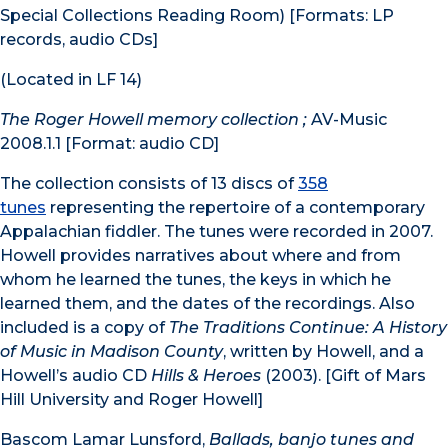
Special Collections Reading Room) [Formats: LP
records, audio CDs]
(Located in LF 14)
The Roger Howell memory collection ;
AV-Music
2008.1.1 [Format: audio CD]
The collection consists of 13 discs of
358
tunes
representing the repertoire of a contemporary
Appalachian fiddler. The tunes were recorded in 2007.
Howell provides narratives about where and from
whom he learned the tunes, the keys in which he
learned them, and the dates of the recordings. Also
included is a copy of
The Traditions Continue: A History
of Music in Madison County
, written by Howell, and a
Howell’s audio CD
Hills & Heroes
(2003). [Gift of Mars
Hill University and Roger Howell]
Bascom Lamar Lunsford,
Ballads, banjo tunes and