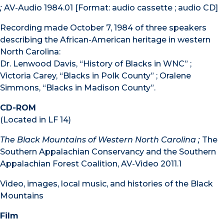
;
AV-Audio 1984.01 [Format: audio cassette ; audio CD]
Recording made October 7, 1984 of three speakers
describing the African-American heritage in western
North Carolina:
Dr. Lenwood Davis, “History of Blacks in WNC” ;
Victoria Carey, “Blacks in Polk County” ; Oralene
Simmons, “Blacks in Madison County”.
CD-ROM
(Located in LF 14)
The Black Mountains of Western North Carolina ;
The
Southern Appalachian Conservancy and the Southern
Appalachian Forest Coalition, AV-Video 2011.1
Video, images, local music, and histories of the Black
Mountains
Film