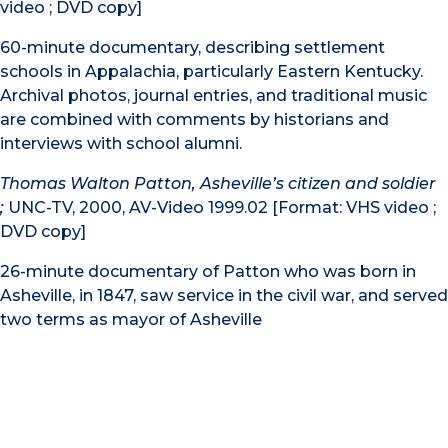
video ; DVD copy]
60-minute documentary, describing settlement
schools in Appalachia, particularly Eastern Kentucky.
Archival photos, journal entries, and traditional music
are combined with comments by historians and
interviews with school alumni.
Thomas Walton Patton, Asheville’s citizen and soldier
;
UNC-TV, 2000, AV-Video 1999.02 [Format: VHS video ;
DVD copy]
26-minute documentary of Patton who was born in
Asheville, in 1847, saw service in the civil war, and served
two terms as mayor of Asheville