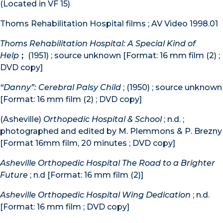
(Located in VF 15)
Thoms Rehabilitation Hospital films ; AV Video 1998.01
Thoms Rehabilitation Hospital: A Special Kind of
Help
;
(1951) ; source unknown [Format: 16 mm film (2) ;
DVD copy]
“Danny”: Cerebral Palsy Child
; (1950) ; source unknown
[Format: 16 mm film (2) ; DVD copy]
(Asheville)
Orthopedic Hospital & School
; n.d. ;
photographed and edited by M. Plemmons & P. Brezny
[Format 16mm film, 20 minutes ; DVD copy]
Asheville Orthopedic Hospital The Road to a Brighter
Future
; n.d [Format: 16 mm film (2)]
Asheville Orthopedic Hospital Wing Dedication
; n.d.
[Format: 16 mm film ; DVD copy]