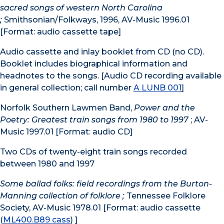
sacred songs of western North Carolina
;
Smithsonian/Folkways, 1996, AV-Music 1996.01
[Format: audio cassette tape]
Audio cassette and inlay booklet from CD (no CD).
Booklet includes biographical information and
headnotes to the songs. [Audio CD recording available
in general collection; call number
A LUNB 001
]
Norfolk Southern Lawmen Band,
Power and the
Poetry: Greatest train songs from 1980 to 1997
; AV-
Music 1997.01 [Format: audio CD]
Two CDs of twenty-eight train songs recorded
between 1980 and 1997
Some ballad folks: field recordings from the Burton-
Manning collection of folklore ;
Tennessee Folklore
Society, AV-Music 1978.01 [Format: audio cassette
(
ML400.B89 cass
) ]