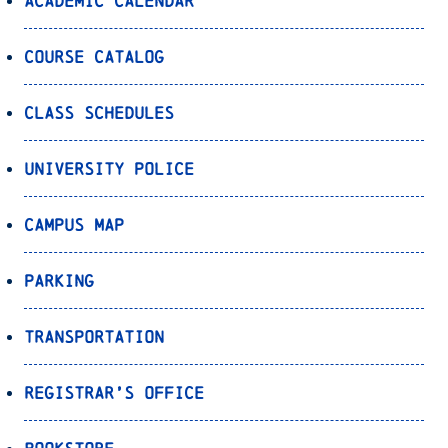
Academic Calendar
Course Catalog
Class Schedules
University Police
Campus Map
Parking
Transportation
Registrar’s Office