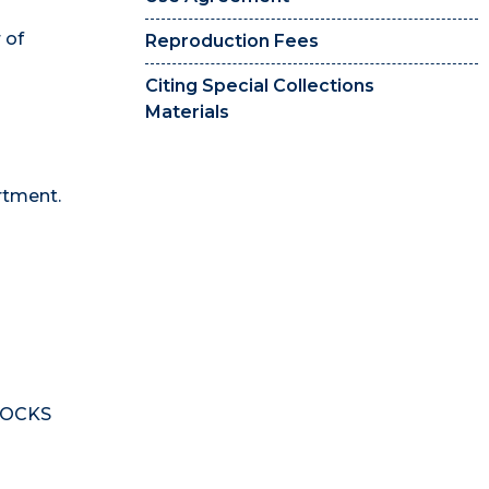
 of
Reproduction Fees
Citing Special Collections
Materials
rtment.
 DOCKS