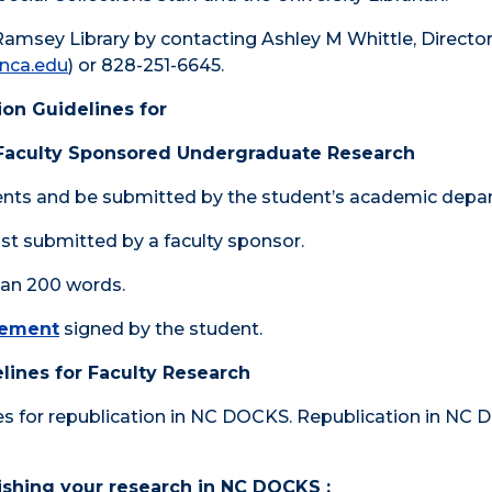
Ramsey Library by contacting Ashley M Whittle, Director
nca.edu
) or 828-251-6645.
on Guidelines for
 Faculty Sponsored Undergraduate Research
ents and be submitted by the student’s academic depa
t submitted by a faculty sponsor.
han 200 words.
eement
signed by the student.
lines for Faculty Research
les for republication in NC DOCKS. Republication in NC
lishing your research in NC DOCKS :