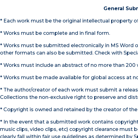
General Sub
* Each work must be the original intellectual property 
* Works must be complete and in final form.
* Works must be submitted electronically in MS Word or
other formats can also be submitted. Check with Specia
* Works must include an abstract of no more than 200 
* Works must be made available for global access at no
* The author/creator of each work must submit a releas
Collections the non-exclusive right to preserve and dist
* Copyright is owned and retained by the creator of the
* In the event that a submitted work contains copyright
music clips, video clips, etc) copyright clearance mus
clearly fall within fair use guidelines as determined by S