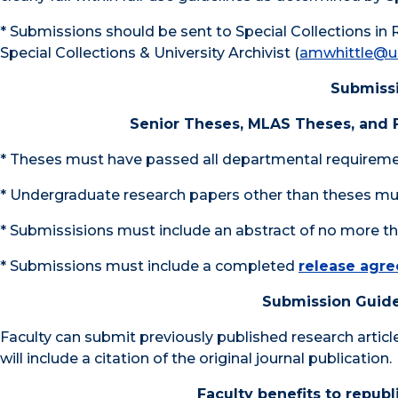
* Submissions should be sent to Special Collections in 
Special Collections & University Archivist (
amwhittle@u
Submissi
Senior Theses, MLAS Theses, and
* Theses must have passed all departmental requirem
* Undergraduate research papers other than theses mus
* Submissisions must include an abstract of no more t
* Submissions must include a completed
release agr
Submission Guide
Faculty can submit previously published research artic
will include a citation of the original journal publication.
Faculty benefits to repub