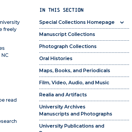
IN THIS SECTION
niversity
Special Collections Homepage
 freely
Manuscript Collections
Photograph Collections
es
s NC
Oral Histories
Maps, Books, and Periodicals
Film, Video, Audio, and Music
Realia and Artifacts
be read
University Archives
Manuscripts and Photographs
esearch
University Publications and