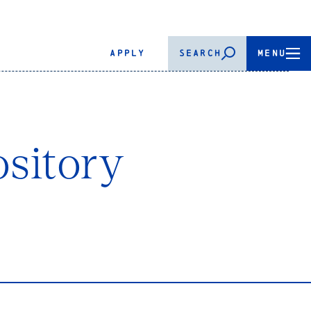
APPLY
SEARCH
MENU
sitory