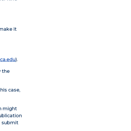
make it
ca.edu
).
w the
this case,
ch might
ublication
o submit