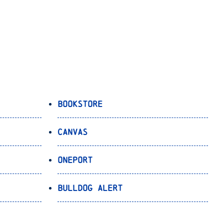
Bookstore
Canvas
OnePort
Bulldog Alert