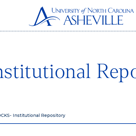
titutional Repo
KS- Institutional Repository