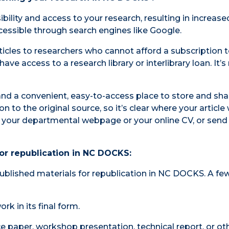
ility and access to your research, resulting in increase
accessible through search engines like Google.
icles to researchers who cannot afford a subscription t
ave access to a research library or interlibrary loan. It’
d a convenient, easy-to-access place to store and sha
n to the original source, so it’s clear where your article
 to your departmental webpage or your online CV, or send 
or republication in NC DOCKS:
published materials for republication in NC DOCKS. A fe
k in its final form.
ce paper, workshop presentation, technical report, or ot