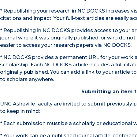
* Republishing your research in NC DOCKS increases visib
citations and impact. Your full-text articles are easily 
* Republishing in NC DOCKS provides access to your art
journal where it was originally published, or who do not h
easier to access your research papers via NC DOCKS.
* NC DOCKS provides a permanent URL for your work an
scholarship. Each NC DOCKS article includes a full citatio
originally published. You can add a link to your article
to scholars anywhere.
Submitting an item f
UNC Asheville faculty are invited to submit previously 
to keep in mind:
* Each submission must be a scholarly or educational wor
* Your work can be a published journal article, conferen