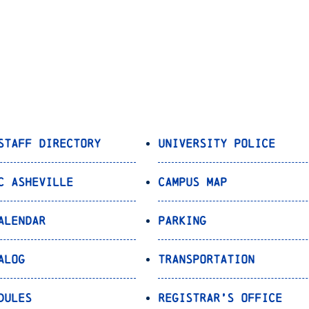
Staff Directory
University Police
C Asheville
Campus Map
alendar
Parking
alog
Transportation
dules
Registrar’s Office