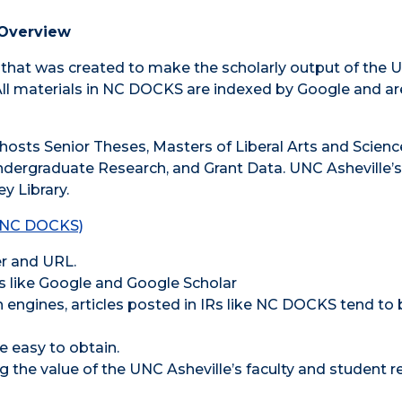
Overview
R) that was created to make the scholarly output of the U
All materials in NC DOCKS are indexed by Google and are
hosts Senior Theses, Masters of Liberal Arts and Scienc
ndergraduate Research, and Grant Data. UNC Asheville’
y Library.
 (NC DOCKS)
er and URL.
es like Google and Google Scholar
 engines, articles posted in IRs like NC DOCKS tend to 
e easy to obtain.
 the value of the UNC Asheville’s faculty and student r