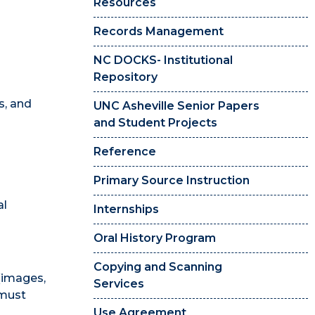
Resources
Records Management
NC DOCKS- Institutional
Repository
s, and
UNC Asheville Senior Papers
and Student Projects
Reference
Primary Source Instruction
al
Internships
Oral History Program
Copying and Scanning
 (images,
Services
 must
Use Agreement