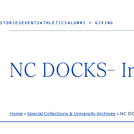
STORIES
EVENTS
ATHLETICS
ALUMNI + GIVING
NC DOCKS- Ins
Home
»
Special Collections & University Archives
»
NC DOC