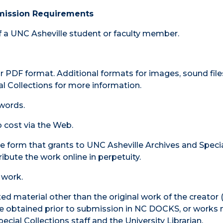
mission Requirements
of a UNC Asheville student or faculty member.
 PDF format. Additional formats for images, sound file
l Collections for more information.
words.
 cost via the Web.
e form that grants to UNC Asheville Archives and Speci
ribute the work online in perpetuity.
 work.
ed material other than the original work of the creator
t be obtained prior to submission in NC DOCKS, or works
pecial Collections staff and the University Librarian.