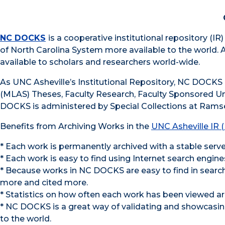
NC DOCKS
is a cooperative institutional repository (I
of North Carolina System more available to the world. 
available to scholars and researchers world-wide.
As UNC Asheville’s Institutional Repository, NC DOCKS 
(MLAS) Theses, Faculty Research, Faculty Sponsored U
DOCKS is administered by Special Collections at Ramse
Benefits from Archiving Works in the
UNC Asheville IR
* Each work is permanently archived with a stable serv
* Each work is easy to find using Internet search engin
* Because works in NC DOCKS are easy to find in search
more and cited more.
* Statistics on how often each work has been viewed ar
* NC DOCKS is a great way of validating and showcasing
to the world.