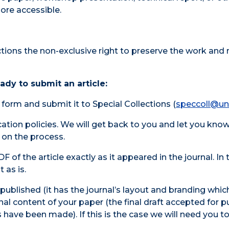
ore accessible.
tions the non-exclusive right to preserve the work and 
dy to submit an article:
form and submit it to Special Collections (
speccoll@un
ication policies. We will get back to you and let you kno
 on the process.
F of the article exactly as it appeared in the journal. In 
 as is.
epublished (it has the journal’s layout and branding whi
inal content of your paper (the final draft accepted for p
 have been made). If this is the case we will need you t