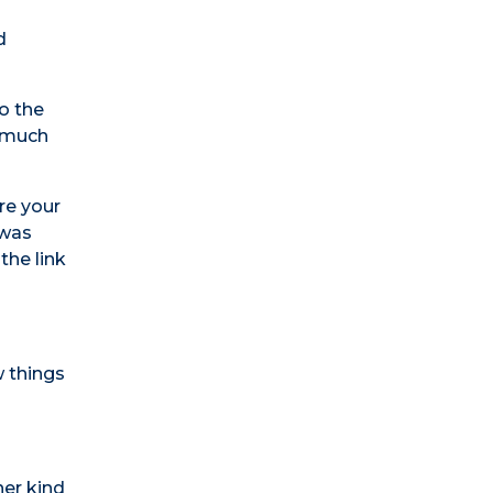
d
o the
s much
re your
 was
the link
w things
her kind