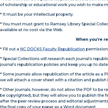
of scholarship or educational work you wish to make m
* It must be your intellectual property.
* You must must grant to Ramsey Library Special Collec
available at no cost via the Web.
When you’re rea
* Fill out a
NC DOCKS Faculty Republication
permission 
* Special Collections will research each journal’s republ
journal’s republication policies and keep you up to date
* Some journals allow republication of the article as a PD
we will attach a cover sheet with a citation and publish it
* Other journals, however, do not allow the PDF to be r
be copyrighted), but they will allow you to publish the f
after the peer review process and editorial adjustments
the final copy of your paper as a Word document.