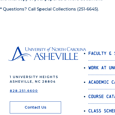
* Questions? Call Special Collections (251-6645).
Faculty & 
Work at UN
1 UNIVERSITY HEIGHTS
Academic C
ASHEVILLE, NC 28804
828.251.6600
Course Cat
Contact Us
Class Sche