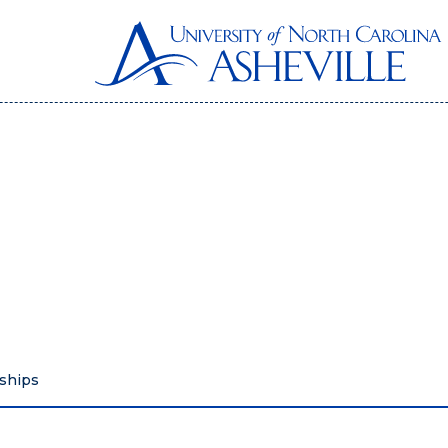
ships