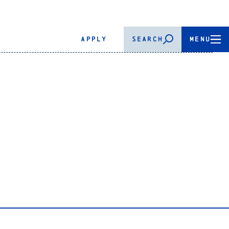
APPLY
SEARCH
MENU