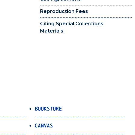
Reproduction Fees
Citing Special Collections
Materials
Bookstore
Canvas