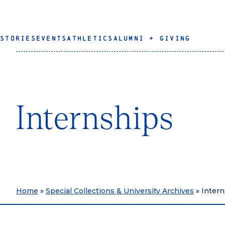
STORIES
EVENTS
ATHLETICS
ALUMNI + GIVING
Internships
Home
»
Special Collections & University Archives
»
Intern