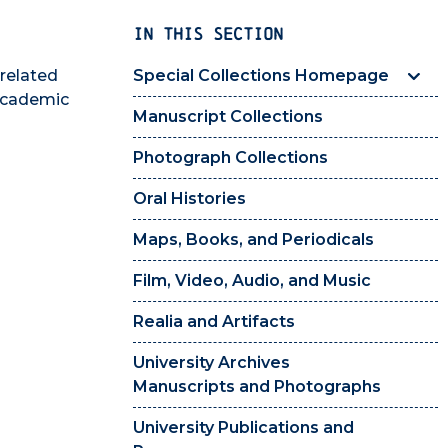
IN THIS SECTION
 related
Special Collections Homepage
 academic
Manuscript Collections
Photograph Collections
Oral Histories
Maps, Books, and Periodicals
Film, Video, Audio, and Music
Realia and Artifacts
University Archives
Manuscripts and Photographs
University Publications and