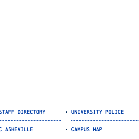
Staff Directory
University Police
C Asheville
Campus Map