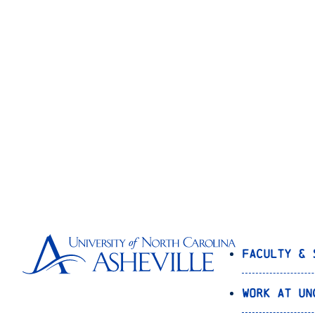
Faculty & 
Work at UN