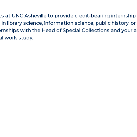
 at UNC Asheville to provide credit-bearing internship
n library science, information science, public history, or
ternships with the Head of Special Collections and your
al work study.