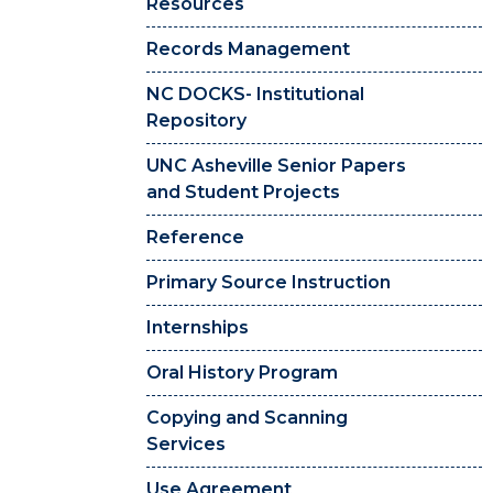
Resources
Records Management
NC DOCKS- Institutional
Repository
UNC Asheville Senior Papers
and Student Projects
Reference
Primary Source Instruction
Internships
Oral History Program
Copying and Scanning
Services
Use Agreement