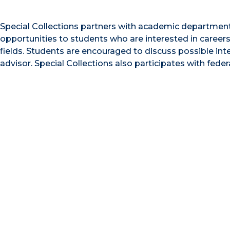
Special Collections partners with academic departments
opportunities to students who are interested in careers i
fields. Students are encouraged to discuss possible in
advisor. Special Collections also participates with feder