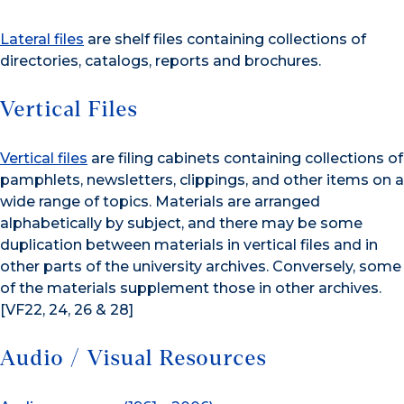
Lateral files
are shelf files containing collections of
directories, catalogs, reports and brochures.
Vertical Files
Vertical files
are filing cabinets containing collections of
pamphlets, newsletters, clippings, and other items on a
wide range of topics. Materials are arranged
alphabetically by subject, and there may be some
duplication between materials in vertical files and in
other parts of the university archives. Conversely, some
of the materials supplement those in other archives.
[VF22, 24, 26 & 28]
Audio / Visual Resources