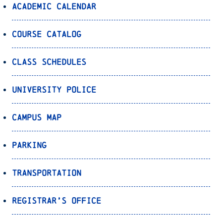
Academic Calendar
Course Catalog
Class Schedules
University Police
Campus Map
Parking
Transportation
Registrar’s Office