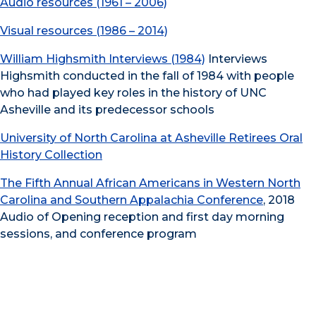
Audio resources (1961 – 2006)
Visual resources (1986 – 2014)
William Highsmith Interviews (1984)
Interviews
Highsmith conducted in the fall of 1984 with people
who had played key roles in the history of UNC
Asheville and its predecessor schools
University of North Carolina at Asheville Retirees Oral
History Collection
The Fifth Annual African Americans in Western North
Carolina and Southern Appalachia Conference
, 2018
Audio of Opening reception and first day morning
sessions, and conference program