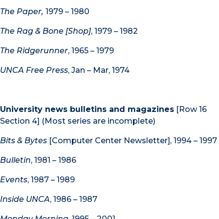
The Paper,
1979 – 1980
The Rag & Bone [Shop]
, 1979 – 1982
The Ridgerunner
, 1965 – 1979
UNCA Free Press
, Jan – Mar, 1974
University news bulletins and magazines
[Row 16
Section 4] (Most series are incomplete)
Bits & Bytes
[Computer Center Newsletter], 1994 – 1997
Bulletin
, 1981 – 1986
Events
, 1987 – 1989
Inside UNCA
, 1986 – 1987
Monday Morning
, 1995 – 2001