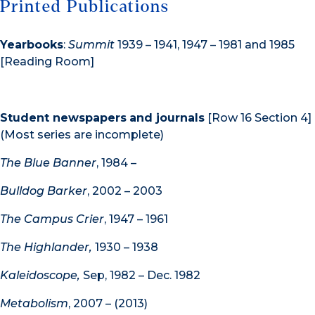
Printed Publications
Yearbooks
:
Summit
1939 – 1941, 1947 – 1981 and 1985
[Reading Room]
Student newspapers
and journals
[Row 16 Section 4]
(Most series are incomplete)
The Blue Banner
, 1984 –
Bulldog Barker
, 2002 – 2003
The Campus Crier
, 1947 – 1961
The Highlander,
1930 – 1938
Kaleidoscope,
Sep, 1982 – Dec. 1982
Metabolism
, 2007 – (2013)