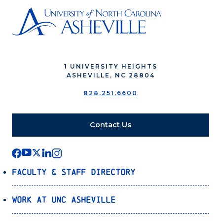
1 UNIVERSITY HEIGHTS
ASHEVILLE, NC 28804
828.251.6600
Contact Us
Faculty & Staff Directory
Work at UNC Asheville