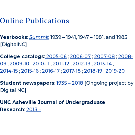
Online Publications
Yearbooks
:
Summit
1939 – 1941, 1947 – 1981, and 1985
[DigitalNC]
College catalogs
:
2005-06
;
2006-07
;
2007-08
;
2008-
09
;
2009-10
;
2010-11
;
2011-12
;
2012-13
;
2013-14
;
2014-15
;
2015-16
;
2016-17
;
2017-18
;
2018-19
; 2019-20
Student newspapers
:
1935 – 2018
[Ongoing project by
Digital NC]
UNC Asheville Journal of Undergraduate
Research
:
2013 –