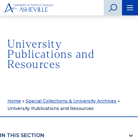
University
Publications and
Resources
Home
»
Special Collections & University Archives
»
University Publications and Resources
IN THIS SECTION