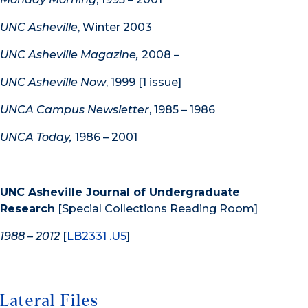
UNC Asheville
, Winter 2003
UNC Asheville Magazine,
2008 –
UNC Asheville Now
, 1999 [1 issue]
UNCA Campus Newsletter
, 1985 – 1986
UNCA Today,
1986 – 2001
UNC Asheville Journal of Undergraduate
Research
[Special Collections Reading Room]
1988 – 2012
[
LB2331 .U5
]
Lateral Files