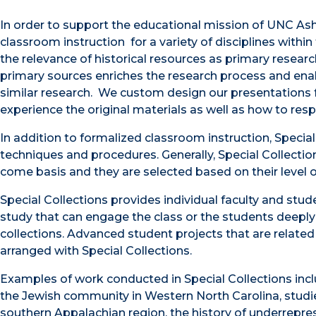
In order to support the educational mission of UNC Ashe
classroom instruction for a variety of disciplines withi
the relevance of historical resources as primary resear
primary sources enriches the research process and ena
similar research. We custom design our presentations f
experience the original materials as well as how to resp
In addition to formalized classroom instruction, Special
techniques and procedures. Generally, Special Collection
come basis and they are selected based on their level
Special Collections provides individual faculty and stud
study that can engage the class or the students deeply
collections. Advanced student projects that are relate
arranged with Special Collections.
Examples of work conducted in Special Collections inclu
the Jewish community in Western North Carolina, studie
southern Appalachian region, the history of underrepre