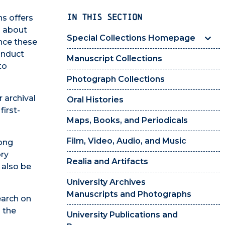
IN THIS SECTION
ns offers
s about
Special Collections Homepage
ence these
onduct
Manuscript Collections
to
Photograph Collections
 archival
Oral Histories
irst-
Maps, Books, and Periodicals
Film, Video, Audio, and Music
long
ory
Realia and Artifacts
 also be
University Archives
Manuscripts and Photographs
earch on
 the
University Publications and