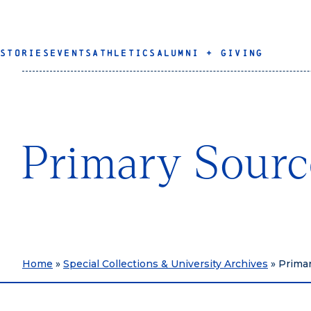
STORIES
EVENTS
ATHLETICS
ALUMNI + GIVING
Primary Sourc
Home
»
Special Collections & University Archives
»
Primar