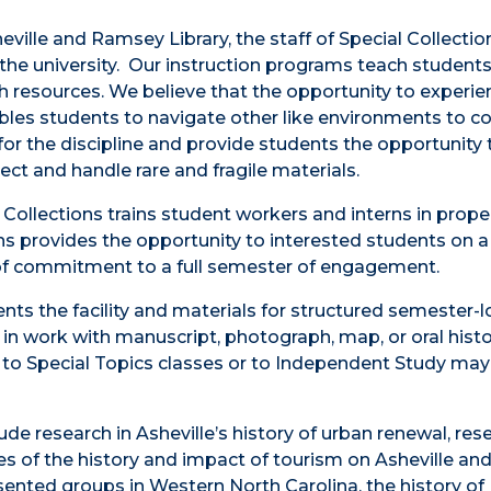
ville and Ramsey Library, the staff of Special Collectio
n the university. Our instruction programs teach student
ch resources. We believe that the opportunity to experi
bles students to navigate other like environments to c
or the discipline and provide students the opportunity 
ect and handle rare and fragile materials.
 Collections trains student workers and interns in proper
s provides the opportunity to interested students on a f
 of commitment to a full semester of engagement.
ents the facility and materials for structured semester-
 in work with manuscript, photograph, map, or oral hist
d to Special Topics classes or to Independent Study may
de research in Asheville’s history of urban renewal, res
s of the history and impact of tourism on Asheville and
sented groups in Western North Carolina, the history of