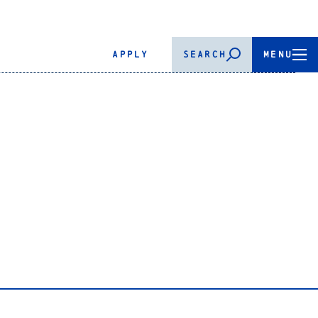
APPLY
SEARCH
MENU