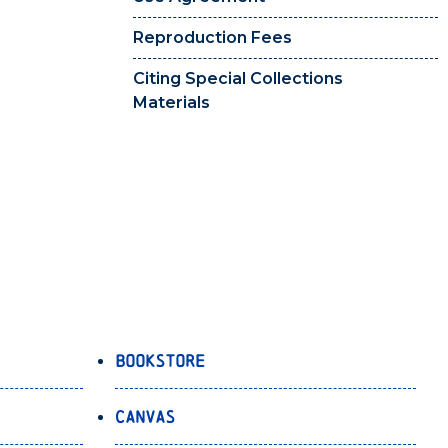
Reproduction Fees
Citing Special Collections
Materials
Bookstore
Canvas