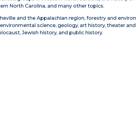
rn North Carolina, and many other topics.
heville and the Appalachian region, forestry and envir
environmental science, geology, art history, theater and
ocaust, Jewish history, and public history.