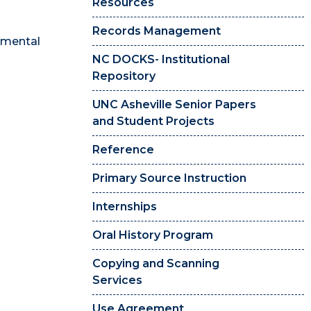
Resources
Records Management
onmental
NC DOCKS- Institutional
Repository
UNC Asheville Senior Papers
and Student Projects
Reference
Primary Source Instruction
Internships
Oral History Program
Copying and Scanning
Services
Use Agreement