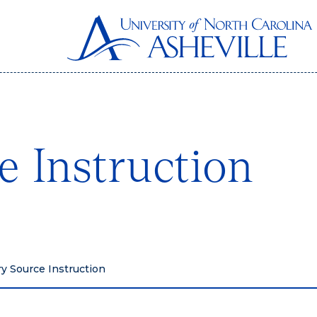
e Instruction
y Source Instruction