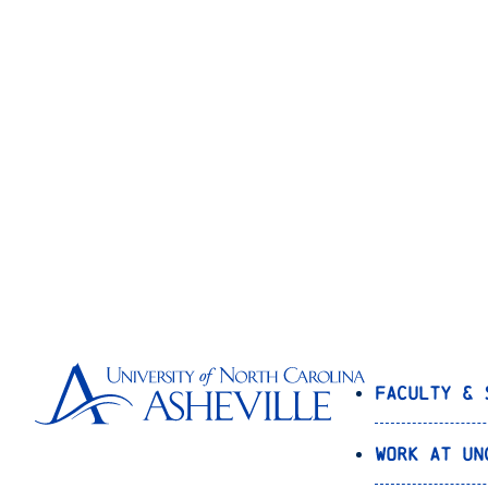
Faculty & 
Work at UN