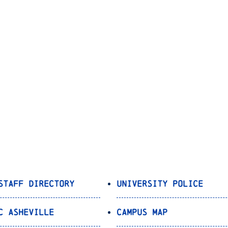
Staff Directory
University Police
C Asheville
Campus Map