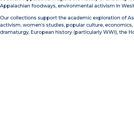
Appalachian foodways, environmental activism in Weste
Our collections support the academic exploration of As
activism, women’s studies, popular culture, economics, 
dramaturgy, European history (particularly WWI), the Hol