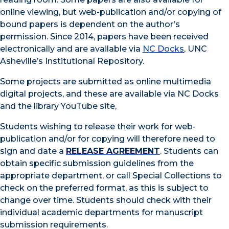
online viewing, but web-publication and/or copying of
bound papers is dependent on the author’s
permission. Since 2014, papers have been received
electronically and are available via
NC Docks
, UNC
Asheville’s Institutional Repository.
Some projects are submitted as online multimedia
digital projects, and these are available via NC Docks
and the library YouTube site,
Students wishing to release their work for web-
publication and/or for copying will therefore need to
sign and date a
RELEASE AGREEMENT
. Students can
obtain specific submission guidelines from the
appropriate department, or call Special Collections to
check on the preferred format, as this is subject to
change over time. Students should check with their
individual academic departments for manuscript
submission requirements.