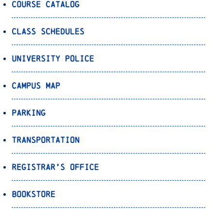
Course Catalog
Class Schedules
University Police
Campus Map
Parking
Transportation
Registrar’s Office
Bookstore