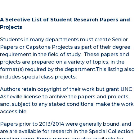
A Selective List of Student Research Papers and
Projects
Students in many departments must create Senior
Papers or Capstone Projects as part of their degree
requirement in the field of study. These papers and
projects are prepared on a variety of topics, in the
format(s) required by the department.This listing also
includes special class projects.
Authors retain copyright of their work but grant UNC
Asheville license to archive the papers and projects,
and, subject to any stated conditions, make the work
accessible.
Papers prior to 2013/2014 were generally bound, and
are are available for research in the Special Collection
reading room. Some papers are also available for