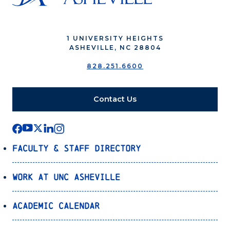
1 UNIVERSITY HEIGHTS
ASHEVILLE, NC 28804
828.251.6600
Contact Us
Faculty & Staff Directory
Work at UNC Asheville
Academic Calendar