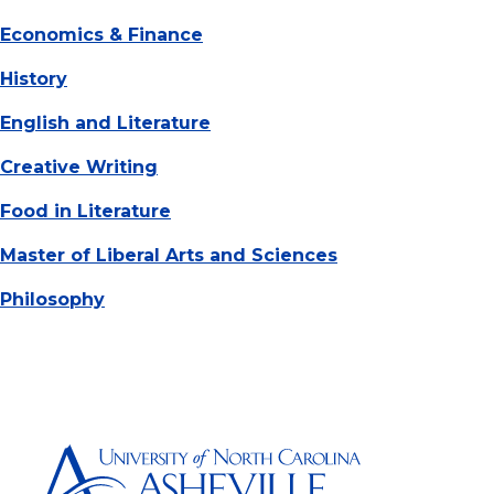
Economics & Finance
History
English and Literature
Creative Writing
Food in Literature
Master of Liberal Arts and Sciences
Philosophy