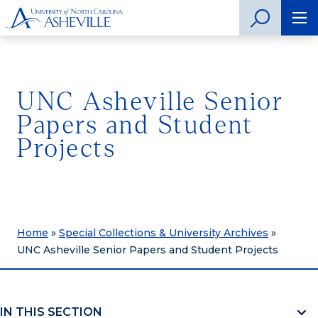
UNC Asheville Senior
Papers and Student
Projects
Home
»
Special Collections & University Archives
»
UNC Asheville Senior Papers and Student Projects
IN THIS SECTION