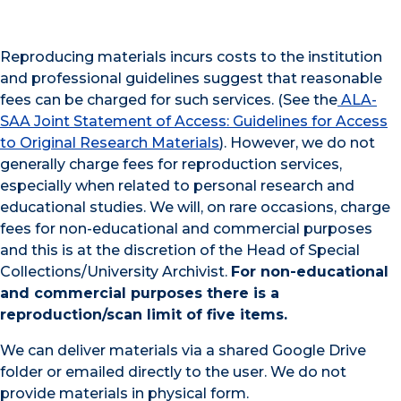
Reproducing materials incurs costs to the institution
and professional guidelines suggest that reasonable
fees can be charged for such services. (See the
ALA-
SAA Joint Statement of Access: Guidelines for Access
to Original Research Materials
). However, we do not
generally charge fees for reproduction services,
especially when related to personal research and
educational studies. We will, on rare occasions, charge
fees for non-educational and commercial purposes
and this is at the discretion of the Head of Special
Collections/University Archivist.
For non-educational
and commercial purposes there is a
reproduction/scan limit of five items.
We can deliver materials via a shared Google Drive
folder or emailed directly to the user. We do not
provide materials in physical form.