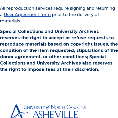
All reproduction services require signing and returning
a
User Agreement form
prior to the delivery of
materials.
Special Collections and University Archives
reserves the right to accept or refuse requests to
reproduce materials based on copyright issues, the
condition of the item requested, stipulations of the
donor agreement, or other conditions; Special
Collections and University Archives also reserves
the right to impose fees at their discretion.