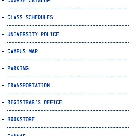
Course Catalog
Class Schedules
University Police
Campus Map
Parking
Transportation
Registrar’s Office
Bookstore