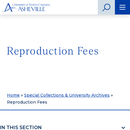
Reproduction Fees
Home
»
Special Collections & University Archives
»
Reproduction Fees
IN THIS SECTION