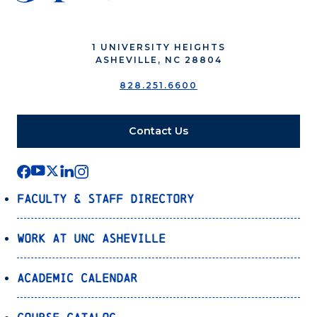
1 UNIVERSITY HEIGHTS
ASHEVILLE, NC 28804
828.251.6600
Contact Us
Faculty & Staff Directory
Work at UNC Asheville
Academic Calendar