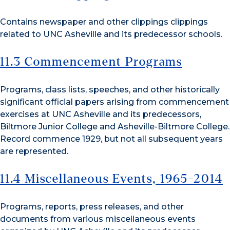
Contains newspaper and other clippings clippings
related to UNC Asheville and its predecessor schools.
11.3 Commencement Programs
Programs, class lists, speeches, and other historically
significant official papers arising from commencement
exercises at UNC Asheville and its predecessors,
Biltmore Junior College and Asheville-Biltmore College.
Record commence 1929, but not all subsequent years
are represented.
11.4 Miscellaneous Events, 1965-2014
Programs, reports, press releases, and other
documents from various miscellaneous events