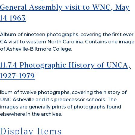
General Assembly visit to WNC, May
14 1963
Album of nineteen photographs, covering the first ever
GA visit to western North Carolina. Contains one image
of Asheville-Biltmore College.
11.7.4 Photographic History of UNCA,
1927-1979
lbum of twelve photographs, covering the history of
UNC Asheville and it’s predecessor schools. The
images are generally prints of photographs found
elsewhere in the archives.
Display Items