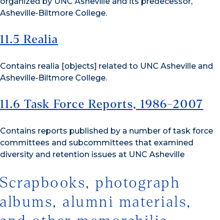
organized by UNC Asheville and its predecessor,
Asheville-Biltmore College.
11.5 Realia
Contains realia [objects] related to UNC Asheville and
Asheville-Biltmore College.
11.6 Task Force Reports, 1986-2007
Contains reports published by a number of task force
committees and subcommittees that examined
diversity and retention issues at UNC Asheville
Scrapbooks, photograph
albums, alumni materials,