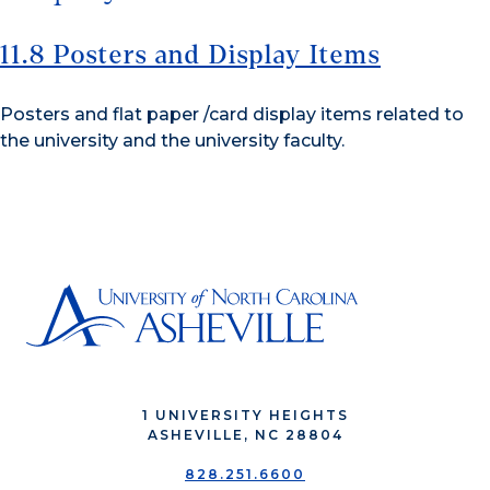
11.8 Posters and Display Items
Posters and flat paper /card display items related to
the university and the university faculty.
1 UNIVERSITY HEIGHTS
ASHEVILLE, NC 28804
828.251.6600