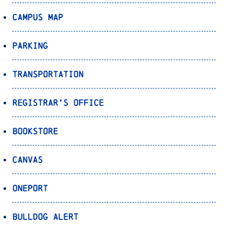
Campus Map
Parking
Transportation
Registrar’s Office
Bookstore
Canvas
OnePort
Bulldog Alert