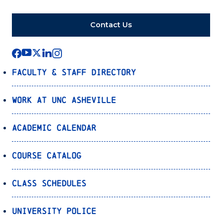
Contact Us
Faculty & Staff Directory
Work at UNC Asheville
Academic Calendar
Course Catalog
Class Schedules
University Police