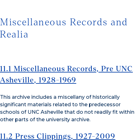
Miscellaneous Records and
Realia
11.1 Miscellaneous Records, Pre UNC
Asheville
, 1928-1969
This archive includes a miscellany of historically
significant materials related to the predecessor
schools of UNC Asheville that do not readily fit within
other parts of the university archive.
11.2 Press Clippings
, 1927-2009