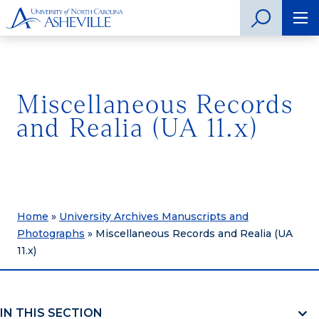
Miscellaneous Records
and Realia (UA 11.x)
Home
»
University Archives Manuscripts and
Photographs
»
Miscellaneous Records and Realia (UA
11.x)
IN THIS SECTION