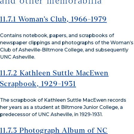
and other memorabilia
11.7.1 Woman’s Club, 1966-1979
Contains notebook, papers, and scrapbooks of
newspaper clippings and photographs of the Woman’s
Club of Asheville-Biltmore College, and subsequently
UNC Asheville.
11.7.2 Kathleen Suttle MacEwen
Scrapbook, 1929-1931
The scrapbook of Kathleen Suttle MacEwen records
her years as a student at Biltmore Junior College, a
predecessor of UNC Asheville, in 1929-1931.
11.7.3 Photograph Album of NC