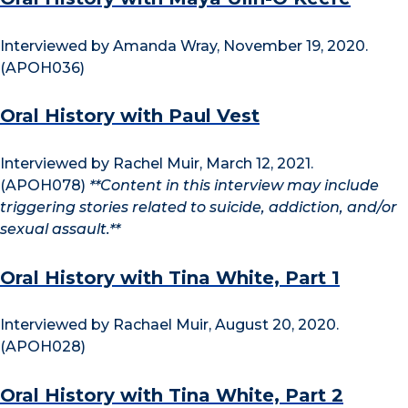
Interviewed by Amanda Wray, November 19, 2020.
(APOH036)
Oral History with Paul Vest
Interviewed by Rachel Muir, March 12, 2021.
(APOH078)
**Content in this interview may include
triggering stories related to suicide, addiction, and/or
sexual assault.**
Oral History with Tina White, Part 1
Interviewed by Rachael Muir, August 20, 2020.
(APOH028)
Oral History with Tina White, Part 2