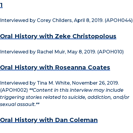
1
Interviewed by Corey Childers, April 8, 2019. (APOH044)
Oral History with Zeke Christopolous
Interviewed by Rachel Muir, May 8, 2019. (APOH010)
Oral History with Roseanna Coates
Interviewed by Tina M. White, November 26, 2019.
(APOH002)
**Content in this interview may include
triggering stories related to suicide, addiction, and/or
sexual assault.**
Oral History with Dan Coleman