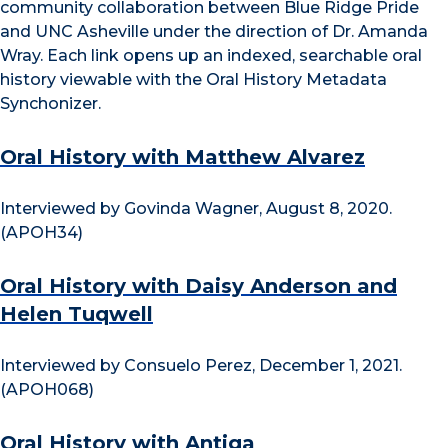
community collaboration between Blue Ridge Pride
and UNC Asheville under the direction of Dr. Amanda
Wray. Each link opens up an indexed, searchable oral
history viewable with the Oral History Metadata
Synchonizer.
Oral History with Matthew Alvarez
Interviewed by Govinda Wagner, August 8, 2020.
(APOH34)
Oral History with Daisy Anderson and
Helen Tuqwell
Interviewed by Consuelo Perez, December 1, 2021.
(APOH068)
Oral History with Antiga