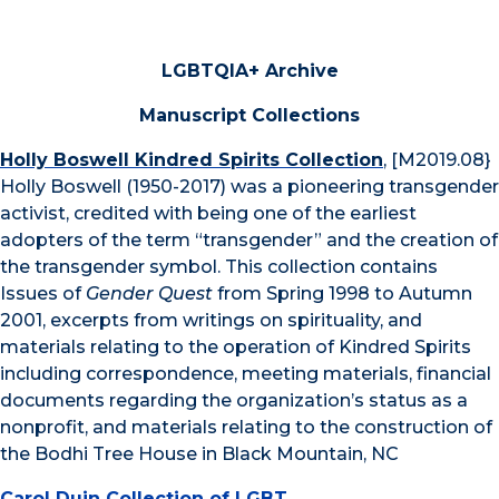
LGBTQIA+ Archive
Manuscript Collections
Holly Boswell Kindred Spirits Collection
, [M2019.08}
Holly Boswell (1950-2017) was a pioneering transgender
activist, credited with being one of the earliest
adopters of the term “transgender” and the creation of
the transgender symbol. This collection contains
Issues of
Gender Quest
from Spring 1998 to Autumn
2001, excerpts from writings on spirituality, and
materials relating to the operation of Kindred Spirits
including correspondence, meeting materials, financial
documents regarding the organization’s status as a
nonprofit, and materials relating to the construction of
the Bodhi Tree House in Black Mountain, NC
Carol Duin Collection of LGBT