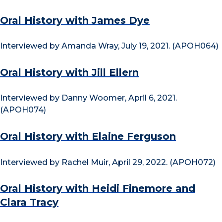
Oral History with James Dye
Interviewed by Amanda Wray, July 19, 2021. (APOH064)
Oral History with Jill Ellern
Interviewed by Danny Woomer, April 6, 2021.
(APOH074)
Oral History with Elaine Ferguson
Interviewed by Rachel Muir, April 29, 2022. (APOH072)
Oral History with Heidi Finemore and
Clara Tracy