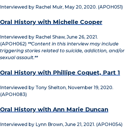
Interviewed by Rachel Muir, May 20, 2020. (APOH051)
Oral History with Michelle Cooper
Interviewed by Rachel Shaw, June 26, 2021.
(APOH062)
**Content in this interview may include
triggering stories related to suicide, addiction, and/or
sexual assault.**
Oral History with Phillipe Coquet, Part 1
Interviewed by Tony Shelton, November 19, 2020.
(APOH083)
Oral History with Ann Marie Duncan
Interviewed by Lynn Brown, June 21, 2021. (APOH054)