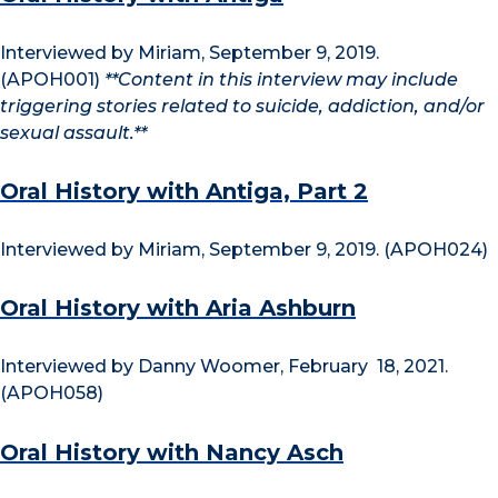
Interviewed by Miriam, September 9, 2019.
(APOH001)
**Content in this interview may include
triggering stories related to suicide, addiction, and/or
sexual assault.**
Oral History with Antiga, Part 2
Interviewed by Miriam, September 9, 2019. (APOH024)
Oral History with Aria Ashburn
Interviewed by Danny Woomer, February 18, 2021.
(APOH058)
Oral History with Nancy Asch