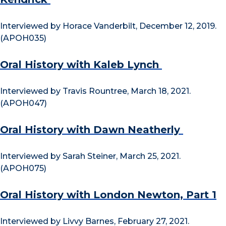
Interviewed by Horace Vanderbilt, December 12, 2019.
(APOH035)
Oral History with Kaleb Lynch
Interviewed by Travis Rountree, March 18, 2021.
(APOH047)
Oral History with Dawn Neatherly
Interviewed by Sarah Steiner, March 25, 2021.
(APOH075)
Oral History with London Newton, Part 1
Interviewed by Livvy Barnes, February 27, 2021.