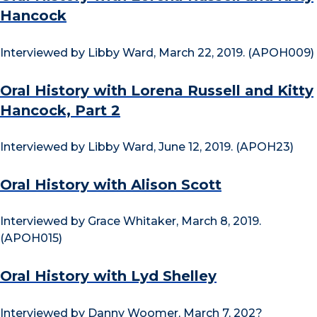
Hancock
Interviewed by Libby Ward, March 22, 2019. (APOH009)
Oral History with Lorena Russell and Kitty
Hancock, Part 2
Interviewed by Libby Ward, June 12, 2019. (APOH23)
Oral History with Alison Scott
Interviewed by Grace Whitaker, March 8, 2019.
(APOH015)
Oral History with Lyd Shelley
Interviewed by Danny Woomer, March 7, 202?