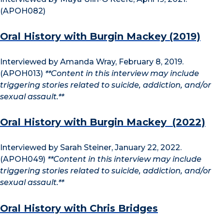
(APOH082)
Oral History with Burgin Mackey (2019)
Interviewed by Amanda Wray, February 8, 2019.
(APOH013)
**Content in this interview may include
triggering stories related to suicide, addiction, and/or
sexual assault.**
Oral History with Burgin Mackey (2022)
Interviewed by Sarah Steiner, January 22, 2022.
(APOH049)
**Content in this interview may include
triggering stories related to suicide, addiction, and/or
sexual assault.**
Oral History with Chris Bridges