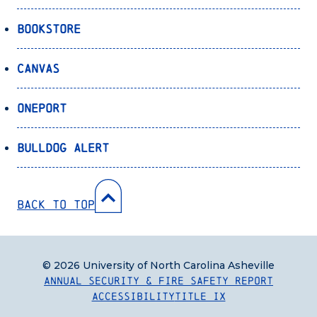
Bookstore
Canvas
OnePort
Bulldog Alert
Back to Top
© 2026 University of North Carolina Asheville
Annual Security & Fire Safety Report
Accessibility
Title IX