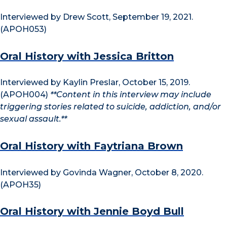
Interviewed by Drew Scott, September 19, 2021.
(APOH053)
Oral History with Jessica Britton
Interviewed by Kaylin Preslar, October 15, 2019.
(APOH004)
**Content in this interview may include
triggering stories related to suicide, addiction, and/or
sexual assault.**
Oral History with Faytriana Brown
Interviewed by Govinda Wagner, October 8, 2020.
(APOH35)
Oral History with Jennie Boyd Bull