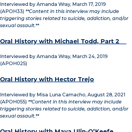
Interviewed by Amanda Wray, March 17, 2019
(APOH33)
**Content in this interview may include
triggering stories related to suicide, addiction, and/or
sexual assault.**
Oral History with Michael Todd, Part 2
Interviewed by Amanda Wray, March 24, 2019
(APOH025)
Oral History with Hector Trejo
Interviewed by Misa Luna Camacho, August 28, 2021
(APOH055)
**Content in this interview may include
triggering stories related to suicide, addiction, and/or
sexual assault.**
Oral History with Maya Ulin-O’Keefe