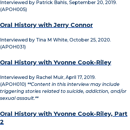
Interviewed by Patrick Bahls, September 20, 2019.
(APOH005)
Oral History with Jerry Connor
Interviewed by Tina M White, October 25, 2020.
(APOH031)
Oral History with Yvonne Cook-Riley
Interviewed by Rachel Muir, April 17, 2019.
(APOH010)
**Content in this interview may include
triggering stories related to suicide, addiction, and/or
sexual assault.**
Oral History with Yvonne Cook-Riley, Part
2