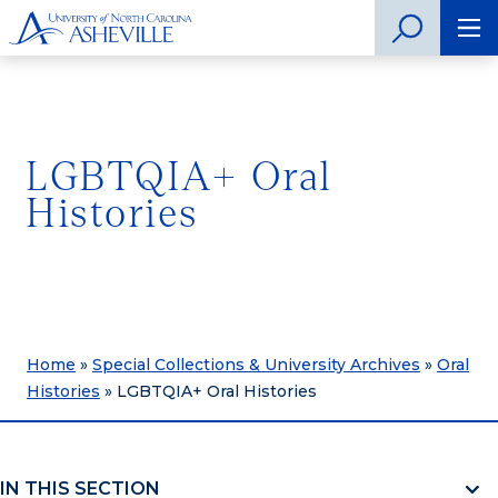
LGBTQIA+ Oral
Histories
Home
»
Special Collections & University Archives
»
Oral
Histories
»
LGBTQIA+ Oral Histories
IN THIS SECTION