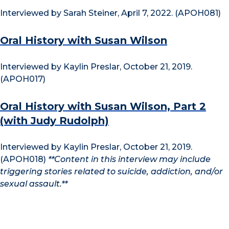
Interviewed by Sarah Steiner, April 7, 2022. (APOH081)
Oral History with Susan Wilson
Interviewed by Kaylin Preslar, October 21, 2019.
(APOH017)
Oral History with Susan Wilson, Part 2
(with Judy Rudolph)
Interviewed by Kaylin Preslar, October 21, 2019.
(APOH018)
**Content in this interview may include
triggering stories related to suicide, addiction, and/or
sexual assault.**