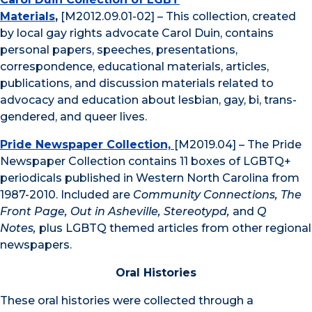
Materials
,
[M2012.09.01-02] – This collection, created
by local gay rights advocate Carol Duin, contains
personal papers, speeches, presentations,
correspondence, educational materials, articles,
publications, and discussion materials related to
advocacy and education about lesbian, gay, bi, trans-
gendered, and queer lives.
Pride Newspaper Collection,
[M2019.04] – The Pride
Newspaper Collection contains 11 boxes of LGBTQ+
periodicals published in Western North Carolina from
1987-2010. Included are
Community Connections, The
Front Page, Out in Asheville, Stereotypd,
and
Q
Notes,
plus LGBTQ themed articles from other regional
newspapers.
Oral Histories
These oral histories were collected through a