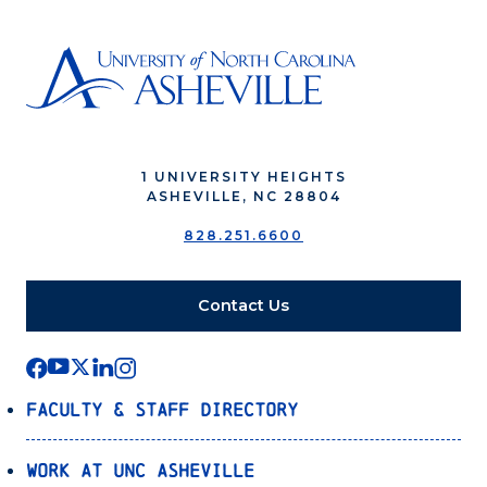
1 UNIVERSITY HEIGHTS
ASHEVILLE, NC 28804
828.251.6600
Contact Us
Faculty & Staff Directory
Work at UNC Asheville