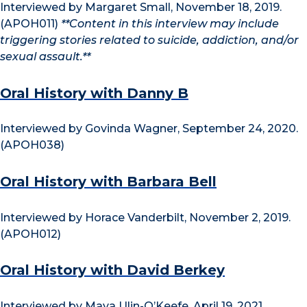
Interviewed by Margaret Small, November 18, 2019.
(APOH011)
**Content in this interview may include
triggering stories related to suicide, addiction, and/or
sexual assault.**
Oral History with Danny B
Interviewed by Govinda Wagner, September 24, 2020.
(APOH038)
Oral History with Barbara Bell
Interviewed by Horace Vanderbilt, November 2, 2019.
(APOH012)
Oral History with David Berkey
Interviewed by Maya Ulin-O’Keefe, April 19, 2021.