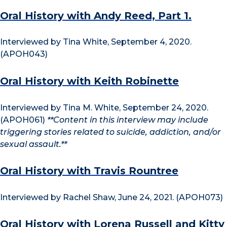
Oral History with Andy Reed, Part 1.
Interviewed by Tina White, September 4, 2020.
(APOH043)
Oral History with Keith Robinette
Interviewed by Tina M. White, September 24, 2020.
(APOH061)
**Content in this interview may include
triggering stories related to suicide, addiction, and/or
sexual assault.**
Oral History with Travis Rountree
Interviewed by Rachel Shaw, June 24, 2021. (APOH073)
Oral History with Lorena Russell and Kitty