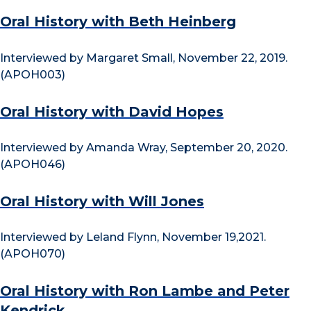
Oral History with Beth Heinberg
Interviewed by Margaret Small, November 22, 2019.
(APOH003)
Oral History with David Hopes
Interviewed by Amanda Wray, September 20, 2020.
(APOH046)
Oral History with Will Jones
Interviewed by Leland Flynn, November 19,2021.
(APOH070)
Oral History with Ron Lambe and Peter
Kendrick