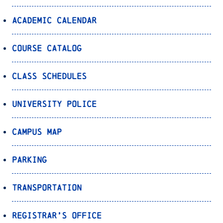
Academic Calendar
Course Catalog
Class Schedules
University Police
Campus Map
Parking
Transportation
Registrar’s Office