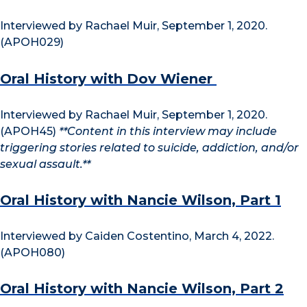
Interviewed by Rachael Muir, September 1, 2020.
(APOH029)
Oral History with Dov Wiener
Interviewed by Rachael Muir, September 1, 2020.
(APOH45)
**Content in this interview may include
triggering stories related to suicide, addiction, and/or
sexual assault.**
Oral History with Nancie Wilson, Part 1
Interviewed by Caiden Costentino, March 4, 2022.
(APOH080)
Oral History with Nancie Wilson, Part 2