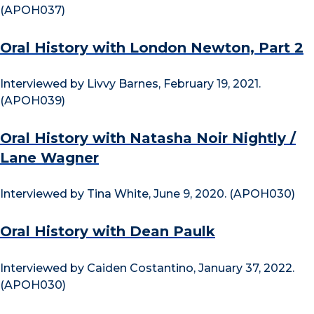
(APOH037)
Oral History with London Newton, Part 2
Interviewed by Livvy Barnes, February 19, 2021.
(APOH039)
Oral History with Natasha Noir Nightly /
Lane Wagner
Interviewed by Tina White, June 9, 2020. (APOH030)
Oral History with Dean Paulk
Interviewed by Caiden Costantino, January 37, 2022.
(APOH030)