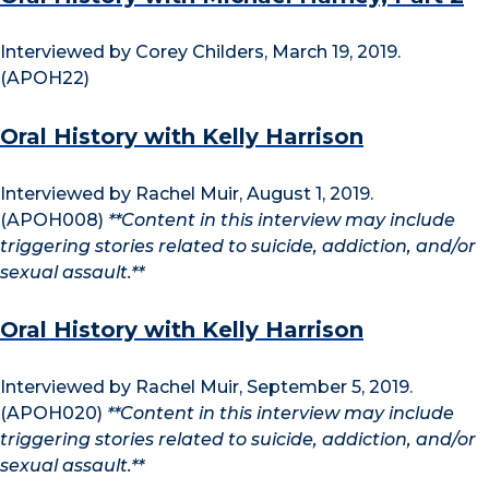
Interviewed by Corey Childers, March 19, 2019.
(APOH22)
Oral History with Kelly Harrison
Interviewed by Rachel Muir, August 1, 2019.
(APOH008)
**Content in this interview may include
triggering stories related to suicide, addiction, and/or
sexual assault.**
Oral History with Kelly Harrison
Interviewed by Rachel Muir, September 5, 2019.
(APOH020)
**Content in this interview may include
triggering stories related to suicide, addiction, and/or
sexual assault.**