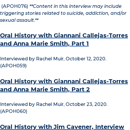
(APOH076)
**Content in this interview may include
triggering stories related to suicide, addiction, and/or
sexual assault.**
Oral History with Giannani Callejas-Torres
and Anna Marie Smith, Part 1
Interviewed by Rachel Muir, October 12, 2020.
(APOH059)
Oral History with Giannani Callejas-Torres
and Anna Marie Smith, Part 2
Interviewed by Rachel Muir, October 23, 2020.
(APOH060)
Oral History with Jim Cavener, Interview