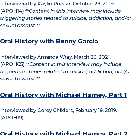
Interviewed by Kaylin Preslar, October 29, 2019.
(APOH14)
**Content in this interview may include
triggering stories related to suicide, addiction, and/or
sexual assault.**
Oral History with Benny Garcia
Interviewed by Amanda Wray, March 23, 2021.
(APOH65)
**Content in this interview may include
triggering stories related to suicide, addiction, and/or
sexual assault.**
Oral History with Michael Harney, Part 1
Interviewed by Corey Childers, February 19, 2019.
(APOH19)
Oral History with Michael Harney, Part 2