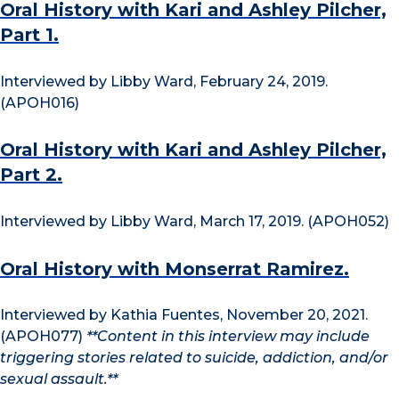
Oral History with Kari and Ashley Pilcher,
Part 1.
Interviewed by Libby Ward, February 24, 2019.
(APOH016)
Oral History with Kari and Ashley Pilcher,
Part 2.
Interviewed by Libby Ward, March 17, 2019. (APOH052)
Oral History with Monserrat Ramirez.
Interviewed by Kathia Fuentes, November 20, 2021.
(APOH077)
**Content in this interview may include
triggering stories related to suicide, addiction, and/or
sexual assault.**