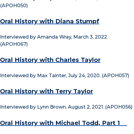
(APOH050)
Oral History with Diana Stumpf
Interviewed by Amanda Wray, March 3, 2022.
(APOH067)
Oral History with Charles Taylor
Interviewed by Max Tainter, July 24, 2020. (APOH057)
Oral History with Terry Taylor
Interviewed by Lynn Brown, August 2, 2021. (APOH056)
Oral History with Michael Todd, Part 1