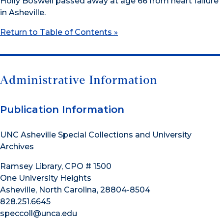
Holly Boswell passed away at age 66 from heart failure
in Asheville.
Return to Table of Contents »
Administrative Information
Publication Information
UNC Asheville Special Collections and University
Archives
Ramsey Library, CPO # 1500
One University Heights
Asheville, North Carolina, 28804-8504
828.251.6645
speccoll@unca.edu