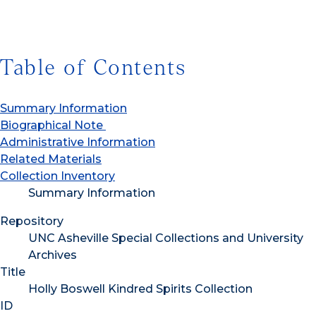
Table of Contents
Summary Information
Biographical Note
Administrative Information
Related Materials
Collection Inventory
Summary Information
Repository
UNC Asheville Special Collections and University
Archives
Title
Holly Boswell Kindred Spirits Collection
ID