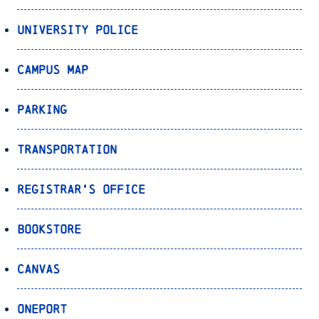
University Police
Campus Map
Parking
Transportation
Registrar’s Office
Bookstore
Canvas
OnePort