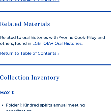
Related Materials
Related to oral histories with Yvonne Cook-Riley and
others, found in
LGBTQIA+ Oral Histories
.
Return to Table of Contents »
Collection Inventory
Box 1:
Folder 1: Kindred spirits annual meeting