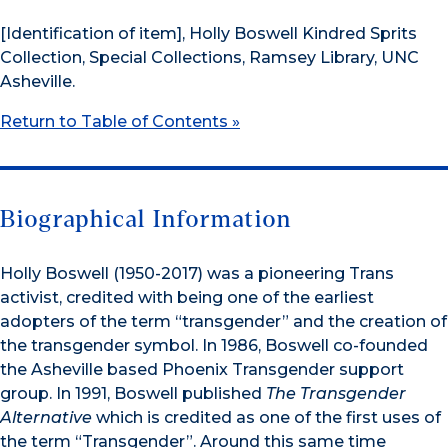
[Identification of item], Holly Boswell Kindred Sprits
Collection, Special Collections, Ramsey Library, UNC
Asheville.
Return to Table of Contents »
Biographical Information
Holly Boswell (1950-2017) was a pioneering Trans
activist, credited with being one of the earliest
adopters of the term “transgender” and the creation of
the transgender symbol. In 1986, Boswell co-founded
the Asheville based Phoenix Transgender support
group. In 1991, Boswell published
The Transgender
Alternative
which is credited as one of the first uses of
the term “Transgender”. Around this same time