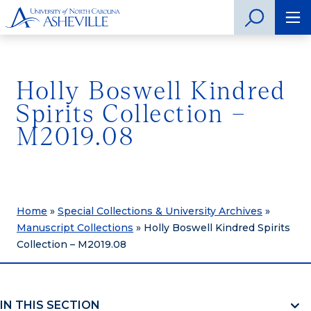
Holly Boswell Kindred
Spirits Collection –
M2019.08
Home
»
Special Collections & University Archives
»
Manuscript Collections
»
Holly Boswell Kindred Spirits
Collection – M2019.08
IN THIS SECTION