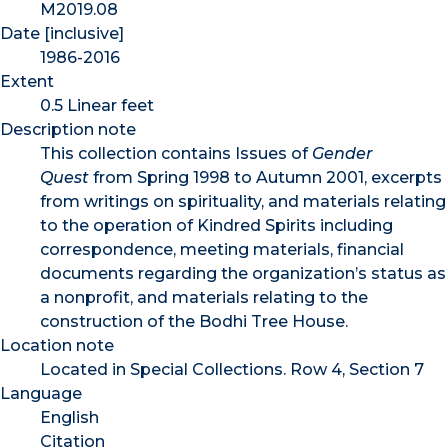
M2019.08
Date [inclusive]
1986-2016
Extent
0.5 Linear feet
Description note
This collection contains Issues of
Gender
Quest
from Spring 1998 to Autumn 2001, excerpts
from writings on spirituality, and materials relating
to the operation of Kindred Spirits including
correspondence, meeting materials, financial
documents regarding the organization’s status as
a nonprofit, and materials relating to the
construction of the Bodhi Tree House.
Location note
Located in Special Collections. Row 4, Section 7
Language
English
Citation