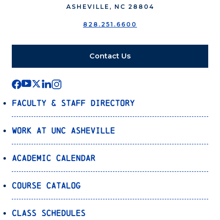
ASHEVILLE, NC 28804
828.251.6600
Contact Us
Faculty & Staff Directory
Work at UNC Asheville
Academic Calendar
Course Catalog
Class Schedules