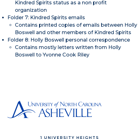
Kindred Spirits status as a non profit
organization
Folder 7: Kindred Spirits emails
Contains printed copies of emails between Holly
Boswell and other members of Kindred Spirits
Folder 8: Holly Boswell personal correspondence
Contains mostly letters written from Holly
Boswell to Yvonne Cook Riley
1 UNIVERSITY HEIGHTS