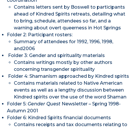
coordination
Contains letters sent by Boswell to participants
ahead of Kindred Spirits retreats, detailing what
to bring, schedule, attendees so far, and a
warning about overt queerness in Hot Springs
Folder 2: Participant rosters:
Summary of attendees for 1992, 1996, 1998,
and2006
Folder 3: Gender and spirituality materials
Contains writings mostly by other authors
concerning transgender spirituality
Folder 4: Shamanism approached by Kindred spirits
Contains materials related to Native American
events as well as a lengthy discussion between
Kindred spirits over the use of the word Shaman
Folder 5:
Gender Quest
Newsletter – Spring 1998-
Autumn 2001
Folder 6: Kindred Spirits financial documents
Contains receipts and tax documents relating to