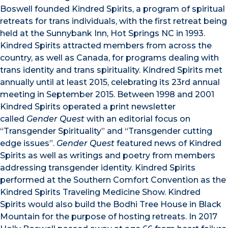
Boswell founded Kindred Spirits, a program of spiritual
retreats for trans individuals, with the first retreat being
held at the Sunnybank Inn, Hot Springs NC in 1993.
Kindred Spirits attracted members from across the
country, as well as Canada, for programs dealing with
trans identity and trans spirituality. Kindred Spirits met
annually until at least 2015, celebrating its 23rd annual
meeting in September 2015. Between 1998 and 2001
Kindred Spirits operated a print newsletter
called
Gender Quest
with an editorial focus on
“Transgender Spirituality” and “Transgender cutting
edge issues”.
Gender Quest
featured news of Kindred
Spirits as well as writings and poetry from members
addressing transgender identity. Kindred Spirits
performed at the Southern Comfort Convention as the
Kindred Spirits Traveling Medicine Show. Kindred
Spirits would also build the Bodhi Tree House in Black
Mountain for the purpose of hosting retreats. In 2017