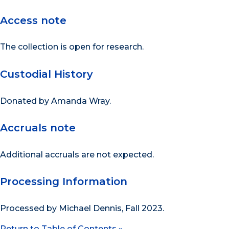
Access note
The collection is open for research.
Custodial History
Donated by Amanda Wray.
Accruals note
Additional accruals are not expected.
Processing Information
Processed by Michael Dennis, Fall 2023.
Return to Table of Contents »