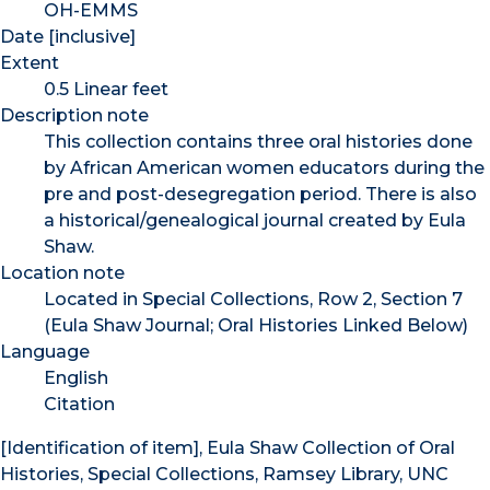
OH-EMMS
Date [inclusive]
Extent
0.5 Linear feet
Description note
This collection contains three oral histories done
by African American women educators during the
pre and post-desegregation period. There is also
a historical/genealogical journal created by Eula
Shaw.
Location note
Located in Special Collections, Row 2, Section 7
(Eula Shaw Journal; Oral Histories Linked Below)
Language
English
Citation
[Identification of item], Eula Shaw Collection of Oral
Histories, Special Collections, Ramsey Library, UNC