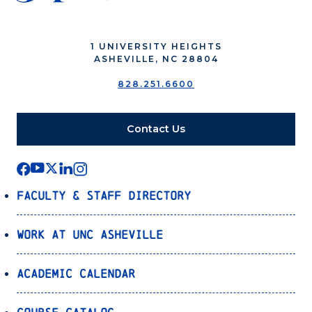
1 UNIVERSITY HEIGHTS
ASHEVILLE, NC 28804
828.251.6600
Contact Us
Faculty & Staff Directory
Work at UNC Asheville
Academic Calendar