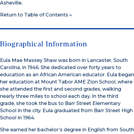
Asheville.
Return to Table of Contents »
Biographical Information
Eula Mae Massey Shaw was born in Lancaster, South
Carolina, in 1946. She dedicated over forty years to
education as an African American educator. Eula began
her education at Mount Tabor AME Zion School, where
she attended the first and second grades, walking
nearly three miles to school each day. In the third
grade, she took the bus to Barr Street Elementary
School in the city. Eula graduated from Barr Street High
School in 1964.
She earned her bachelor’s degree in English from South