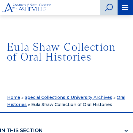
Eula Shaw Collection
of Oral Histories
Home
»
Special Collections & University Archives
»
Oral
Histories
»
Eula Shaw Collection of Oral Histories
IN THIS SECTION