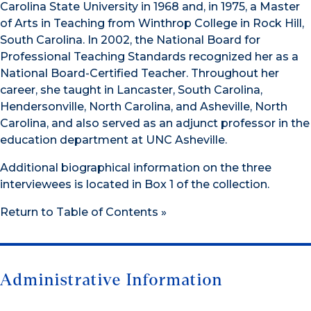
Carolina State University in 1968 and, in 1975, a Master
of Arts in Teaching from Winthrop College in Rock Hill,
South Carolina. In 2002, the National Board for
Professional Teaching Standards recognized her as a
National Board-Certified Teacher. Throughout her
career, she taught in Lancaster, South Carolina,
Hendersonville, North Carolina, and Asheville, North
Carolina, and also served as an adjunct professor in the
education department at UNC Asheville.
Additional biographical information on the three
interviewees is located in Box 1 of the collection.
Return to Table of Contents »
Administrative Information