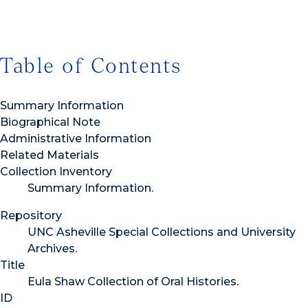
Table of Contents
Summary Information
Biographical Note
Administrative Information
Related Materials
Collection Inventory
Summary Information.
Repository
UNC Asheville Special Collections and University
Archives.
Title
Eula Shaw Collection of Oral Histories.
ID