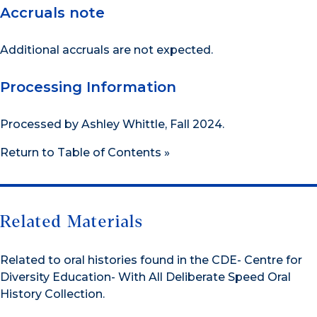
Accruals note
Additional accruals are not expected.
Processing Information
Processed by Ashley Whittle, Fall 2024.
Return to Table of Contents »
Related Materials
Related to oral histories found in the CDE- Centre for
Diversity Education- With All Deliberate Speed Oral
History Collection.