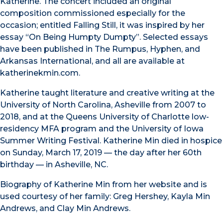
Katherine. The concert included an original
composition commissioned especially for the
occasion; entitled Falling Still, it was inspired by her
essay “On Being Humpty Dumpty”. Selected essays
have been published in The Rumpus, Hyphen, and
Arkansas International, and all are available at
katherinekmin.com.
Katherine taught literature and creative writing at the
University of North Carolina, Asheville from 2007 to
2018, and at the Queens University of Charlotte low-
residency MFA program and the University of Iowa
Summer Writing Festival. Katherine Min died in hospice
on Sunday, March 17, 2019 — the day after her 60th
birthday — in Asheville, NC.
Biography of Katherine Min from her website and is
used courtesy of her family: Greg Hershey, Kayla Min
Andrews, and Clay Min Andrews.