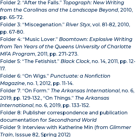
Folder 2: “After the Falls.”
Topograph: New Writing
from the Carolinas and the Landscape Beyond
, 2010,
pp. 65-72.
Folder 3: “Miscegenation.”
River Styx
, vol. 81-82, 2010,
pp. 67-80.
Folder 4: “Music Lover.”
Boomtown: Explosive Writing
from Ten Years of the Queens University of Charlotte
MFA Program
, 2011, pp. 271-273.
Folder 5: “The Fetishist.”
Black Clock
, no. 14, 2011, pp. 12-
17.
Folder 6: “On Wigs.”
Punctuate: a Nonfiction
Magazine
, no. 1, 2012, pp. 11-14.
Folder 7: “On Form.”
The Arkansas International
, no. 6,
2019, pp. 129-132., “On Things.”
The Arkansas
International
, no. 6, 2019, pp. 133-152.
Folder 8: Publisher correspondence and publication
documentation for
Secondhand World
Folder 9: Interview with Katherine Min (from
Glimmer
Train
, Isssue 82, Spring 2012)