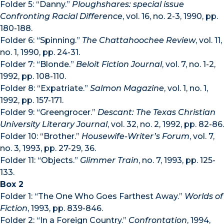
Folder 5: “Danny.”
Ploughshares: special issue
Confronting Racial Difference
, vol. 16, no. 2-3, 1990, pp.
180-188.
Folder 6: “Spinning.”
The Chattahoochee Review
, vol. 11,
no. 1, 1990, pp. 24-31.
Folder 7: “Blonde.”
Beloit Fiction Journal
, vol. 7, no. 1-2,
1992, pp. 108-110.
Folder 8: “Expatriate.”
Salmon Magazine
, vol. 1, no. 1,
1992, pp. 157-171.
Folder 9: “Greengrocer.”
Descant: The Texas Christian
University Literary Journal
, vol. 32, no. 2, 1992, pp. 82-86.
Folder 10: “Brother.”
Housewife-Writer’s Forum
, vol. 7,
no. 3, 1993, pp. 27-29, 36.
Folder 11: “Objects.”
Glimmer Train
, no. 7, 1993, pp. 125-
133.
Box 2
Folder 1: “The One Who Goes Farthest Away.”
Worlds of
Fiction
, 1993, pp. 839-846.
Folder 2: “In a Foreign Country.”
Confrontation
, 1994,