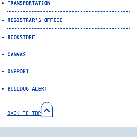
Transportation
Registrar’s Office
Bookstore
Canvas
OnePort
Bulldog Alert
Back to Top