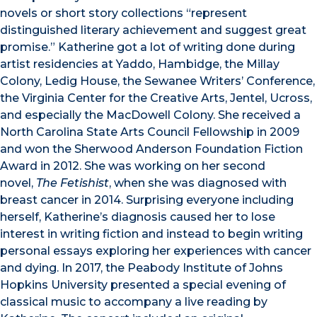
novels or short story collections “represent
distinguished literary achievement and suggest great
promise.” Katherine got a lot of writing done during
artist residencies at Yaddo, Hambidge, the Millay
Colony, Ledig House, the Sewanee Writers’ Conference,
the Virginia Center for the Creative Arts, Jentel, Ucross,
and especially the MacDowell Colony. She received a
North Carolina State Arts Council Fellowship in 2009
and won the Sherwood Anderson Foundation Fiction
Award in 2012. She was working on her second
novel,
The Fetishist
, when she was diagnosed with
breast cancer in 2014. Surprising everyone including
herself, Katherine’s diagnosis caused her to lose
interest in writing fiction and instead to begin writing
personal essays exploring her experiences with cancer
and dying. In 2017, the Peabody Institute of Johns
Hopkins University presented a special evening of
classical music to accompany a live reading by