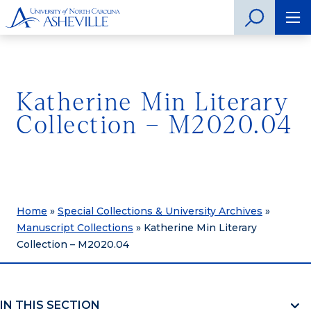
Katherine Min Literary
Collection – M2020.04
Home
»
Special Collections & University Archives
»
Manuscript Collections
»
Katherine Min Literary
Collection – M2020.04
IN THIS SECTION