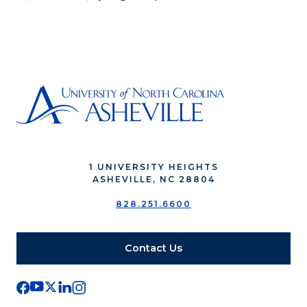
1 UNIVERSITY HEIGHTS
ASHEVILLE, NC 28804
828.251.6600
Contact Us