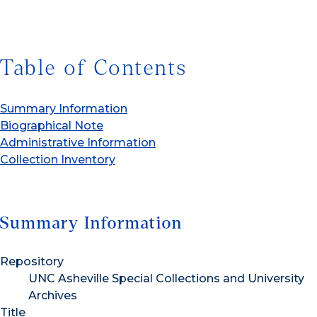
Table of Contents
Summary Information
Biographical Note
Administrative Information
Collection Inventory
Summary Information
Repository
UNC Asheville Special Collections and University
Archives
Title