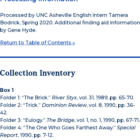
Processed by UNC Asheville English intern Tamera
Bodrick, Spring 2020. Additional finding aid information
by Gene Hyde.
Return to Table of Contents »
Collection Inventory
Box 1
Folder 1: “The Brick.”
River Styx
, vol. 31, 1989, pp. 65-70.
Folder 2: “Trick.”
Dominion Review
, vol. 8, 1990, pp. 36-
42.
Folder 3: “Eulogy.”
The Bridge
, vol. 1, no. 1, 1990, pp. 67-71.
Folder 4: “The One Who Goes Farthest Away.”
Special
Report
, 1990, pp. 7-12.