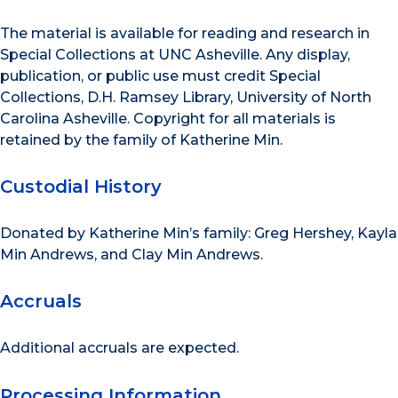
The material is available for reading and research in
Special Collections at UNC Asheville. Any display,
publication, or public use must credit Special
Collections, D.H. Ramsey Library, University of North
Carolina Asheville. Copyright for all materials is
retained by the family of Katherine Min.
Custodial History
Donated by Katherine Min’s family: Greg Hershey, Kayla
Min Andrews, and Clay Min Andrews.
Accruals
Additional accruals are expected.
Processing Information