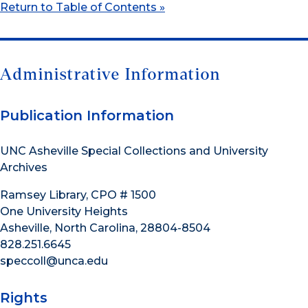
Return to Table of Contents »
Administrative Information
Publication Information
UNC Asheville Special Collections and University
Archives
Ramsey Library, CPO # 1500
One University Heights
Asheville, North Carolina, 28804-8504
828.251.6645
speccoll@unca.edu
Rights