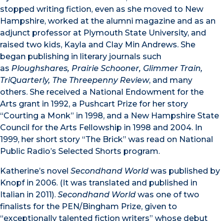
stopped writing fiction, even as she moved to New
Hampshire, worked at the alumni magazine and as an
adjunct professor at Plymouth State University, and
raised two kids, Kayla and Clay Min Andrews. She
began publishing in literary journals such
as
Ploughshares, Prairie Schooner, Glimmer Train,
TriQuarterly, The Threepenny Review
, and many
others. She received a National Endowment for the
Arts grant in 1992, a Pushcart Prize for her story
“Courting a Monk” in 1998, and a New Hampshire State
Council for the Arts Fellowship in 1998 and 2004. In
1999, her short story “The Brick” was read on National
Public Radio’s Selected Shorts program.
Katherine’s novel
Secondhand World
was published by
Knopf in 2006. (It was translated and published in
Italian in 2011).
Secondhand World
was one of two
finalists for the PEN/Bingham Prize, given to
“exceptionally talented fiction writers” whose debut