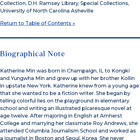
Collection, D.H. Ramsey Library, Special Collections,
University of North Carolina Asheville
Return to Table of Contents »
Biographical Note
Katherine Min was born in Champaign, IL to Kongki
and Yungwha Min and grew up with her brother Kollin
in upstate New York. Katherine knew from a young age
that she wanted to be a fiction writer. She began by
telling colorful lies on the playground in elementary
school and writing an illustrated picaresque novel at
age twelve. After majoring in English at Amherst
College and marrying her classmate Roy Andrews, she
attended Columbia Journalism School and worked as
a journalist in Boston and Seoul, Korea. She never