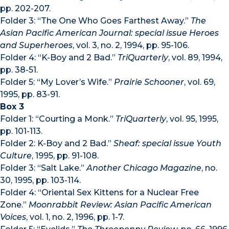
pp. 202-207.
Folder 3: “The One Who Goes Farthest Away.”
The
Asian Pacific American Journal: special issue Heroes
and Superheroes
, vol. 3, no. 2, 1994, pp. 95-106.
Folder 4: “K-Boy and 2 Bad.”
TriQuarterly
, vol. 89, 1994,
pp. 38-51.
Folder 5: “My Lover’s Wife.”
Prairie Schooner
, vol. 69,
1995, pp. 83-91.
Box 3
Folder 1: “Courting a Monk.”
TriQuarterly
, vol. 95, 1995,
pp. 101-113.
Folder 2: K-Boy and 2 Bad.”
Sheaf: special issue Youth
Culture
, 1995, pp. 91-108.
Folder 3: “Salt Lake.”
Another Chicago Magazine
, no.
30, 1995, pp. 103-114.
Folder 4: “Oriental Sex Kittens for a Nuclear Free
Zone.”
Moonrabbit Review: Asian Pacific American
Voices
, vol. 1, no. 2, 1996, pp. 1-7.