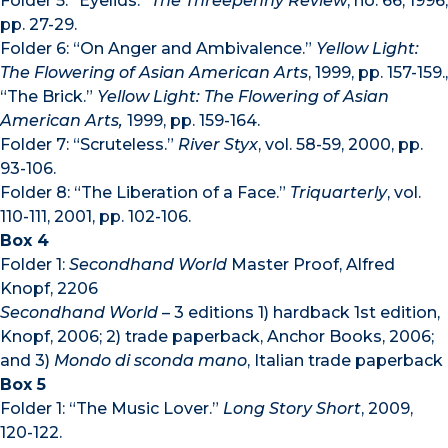
Folder 5: “Eyelids.”
The Threepenny Review
, no. 66, 1996,
pp. 27-29.
Folder 6: “On Anger and Ambivalence.”
Yellow Light:
The Flowering of Asian American Arts
, 1999, pp. 157-159.,
“The Brick.”
Yellow Light: The Flowering of Asian
American Arts,
1999, pp. 159-164.
Folder 7: “Scruteless.”
River Styx
, vol. 58-59, 2000, pp.
93-106.
Folder 8: “The Liberation of a Face.”
Triquarterly
, vol.
110-111, 2001, pp. 102-106.
Box 4
Folder 1:
Secondhand World
Master Proof, Alfred
Knopf, 2206
Secondhand World
– 3 editions 1) hardback 1st edition,
Knopf, 2006; 2) trade paperback, Anchor Books, 2006;
and 3)
Mondo di sconda mano
, Italian trade paperback
Box 5
Folder 1: “The Music Lover.”
Long Story Short
, 2009,
120-122.