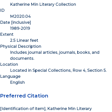
Katherine Min Literary Collection
ID
M2020.04
Date [inclusive]
1989-2019
Extent
2.5 Linear feet
Physical Description
Includes journal articles, journals, books, and
documents.
Location
Located in Special Collections, Row 4, Section 5.
Language
English
Preferred Citation
[Identification of item], Katherine Min Literary