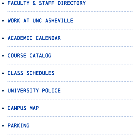
Faculty & Staff Directory
Work at UNC Asheville
Academic Calendar
Course Catalog
Class Schedules
University Police
Campus Map
Parking