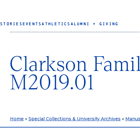
STORIES
EVENTS
ATHLETICS
ALUMNI + GIVING
Clarkson Famil
M2019.01
Home
»
Special Collections & University Archives
»
Manusc