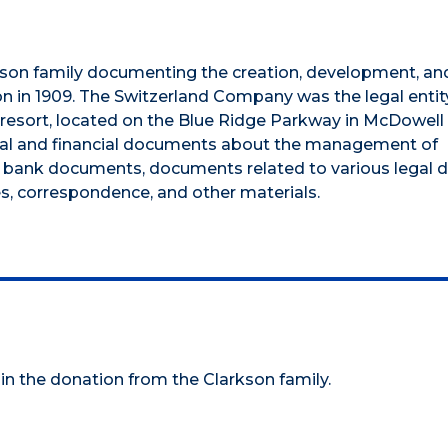
kson family documenting the creation, development, and
n in 1909. The Switzerland Company was the legal entit
 resort, located on the Blue Ridge Parkway in McDowell
legal and financial documents about the management of
 bank documents, documents related to various legal d
, correspondence, and other materials.
 in the donation from the Clarkson family.