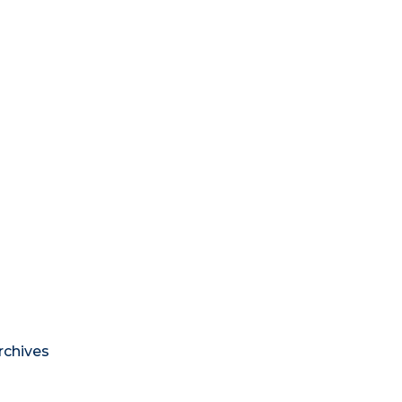
rchives