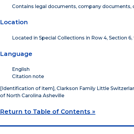
Contains legal documents, company documents, d
Location
Located in Special Collections in Row 4, Section 6,
Language
English
Citation note
[Identification of item], Clarkson Family Little Switzerla
of North Carolina Asheville
Return to Table of Contents »