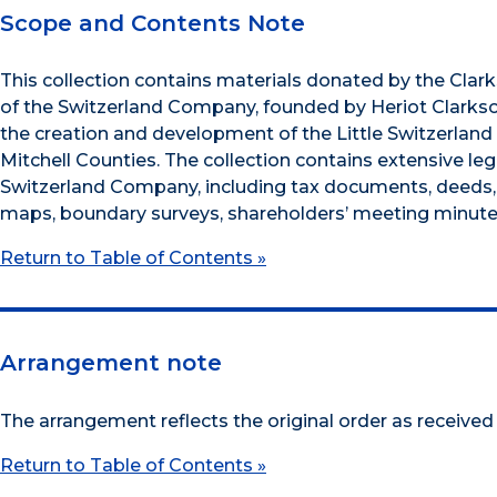
Scope and Contents Note
This collection contains materials donated by the Clar
of the Switzerland Company, founded by Heriot Clarkso
the creation and development of the Little Switzerland
Mitchell Counties. The collection contains extensive 
Switzerland Company, including tax documents, deeds,
maps, boundary surveys, shareholders’ meeting minutes
Return to Table of Contents »
Arrangement note
The arrangement reflects the original order as received
Return to Table of Contents »