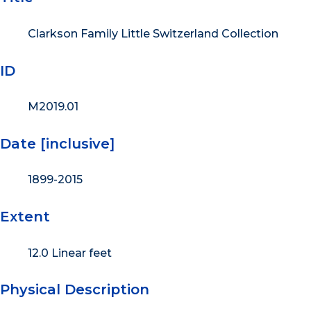
Clarkson Family Little Switzerland Collection
ID
M2019.01
Date [inclusive]
1899-2015
Extent
12.0 Linear feet
Physical Description