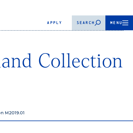
APPLY
SEARCH
MENU
land Collection
ion M2019.01