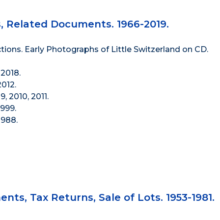
s, Related Documents. 1966-2019.
tions. Early Photographs of Little Switzerland on CD.
2018.
012.
, 2010, 2011.
999.
1988.
nts, Tax Returns, Sale of Lots. 1953-1981.