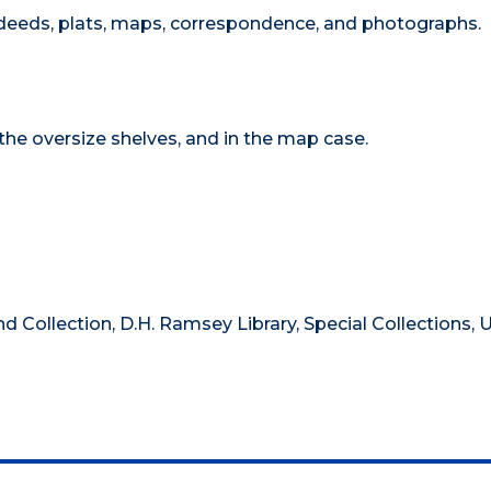
eeds, plats, maps, correspondence, and photographs.
 the oversize shelves, and in the map case.
nd Collection, D.H. Ramsey Library, Special Collections, U