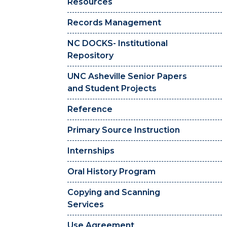
Resources
Records Management
NC DOCKS- Institutional
Repository
UNC Asheville Senior Papers
and Student Projects
Reference
Primary Source Instruction
Internships
Oral History Program
Copying and Scanning
Services
Use Agreement