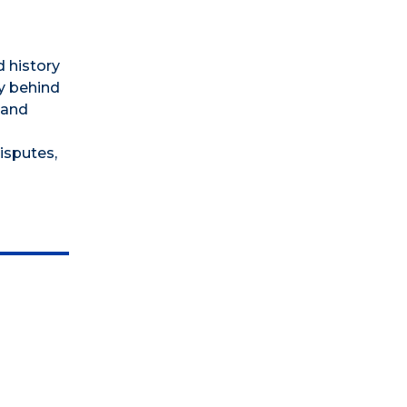
 history
y behind
 and
isputes,