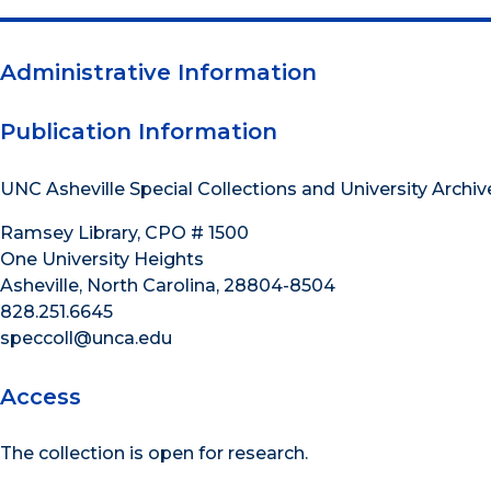
Administrative Information
Publication Information
UNC Asheville Special Collections and University Archiv
Ramsey Library, CPO # 1500
One University Heights
Asheville, North Carolina, 28804-8504
828.251.6645
speccoll@unca.edu
Access
The collection is open for research.