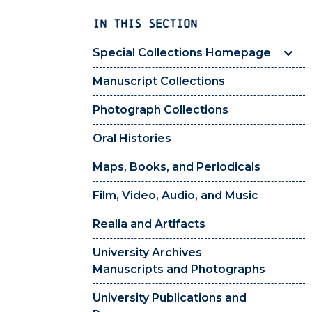
IN THIS SECTION
Special Collections Homepage
Manuscript Collections
Photograph Collections
Oral Histories
Maps, Books, and Periodicals
Film, Video, Audio, and Music
Realia and Artifacts
University Archives
Manuscripts and Photographs
University Publications and