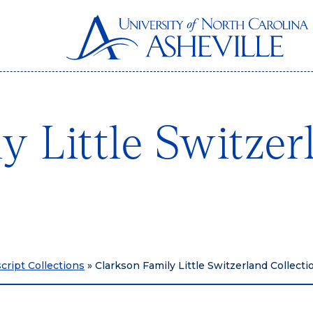
y Little Switzer
ript Collections
»
Clarkson Family Little Switzerland Collect