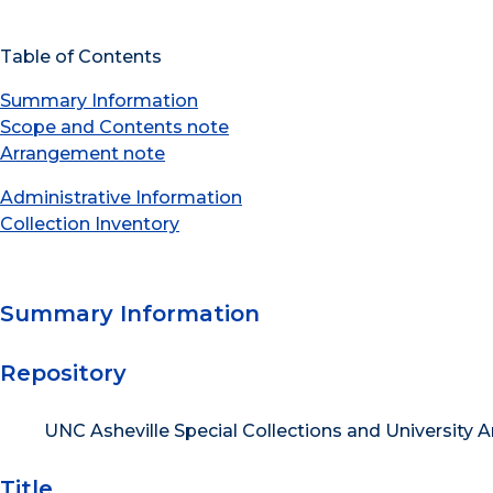
Table of Contents
Summary Information
Scope and Contents note
Arrangement note
Administrative Information
Collection Inventory
Summary Information
Repository
UNC Asheville Special Collections and University A
Title