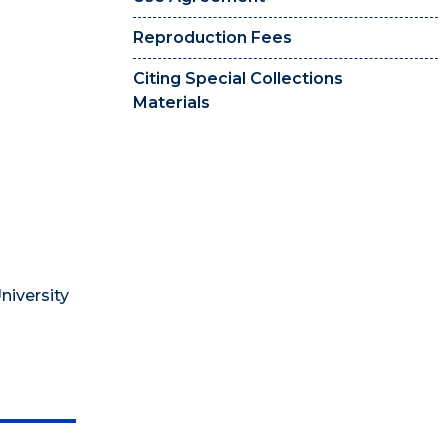
Reproduction Fees
Citing Special Collections
Materials
niversity