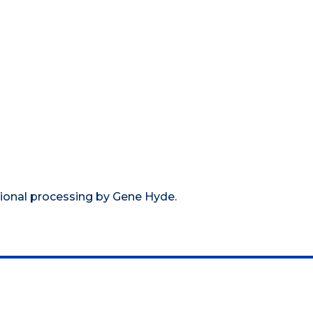
tional processing by Gene Hyde.