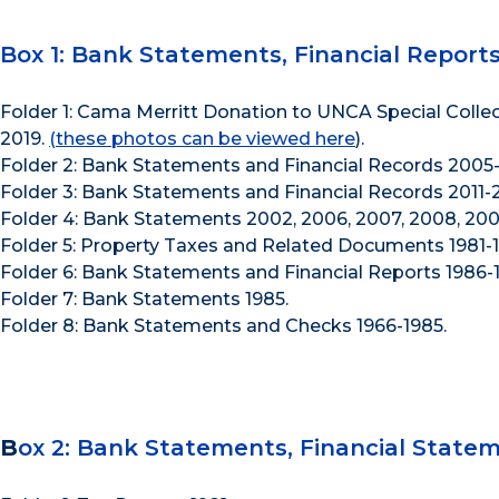
Box 1: Bank Statements, Financial Report
Folder 1: Cama Merritt Donation to UNCA Special Collec
2019.
(these photos can be viewed here
).
Folder 2: Bank Statements and Financial Records 2005-
Folder 3: Bank Statements and Financial Records 2011-2
Folder 4: Bank Statements 2002, 2006, 2007, 2008, 2009
Folder 5: Property Taxes and Related Documents 1981-1
Folder 6: Bank Statements and Financial Reports 1986-
Folder 7: Bank Statements 1985.
Folder 8: Bank Statements and Checks 1966-1985.
B
ox 2: Bank Statements, Financial Stateme