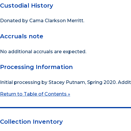
Custodial History
Donated by Cama Clarkson Merritt.
Accruals note
No additional accruals are expected.
Processing Information
Initial processing by Stacey Putnam, Spring 2020. Addi
Return to Table of Contents »
Collection Inventory