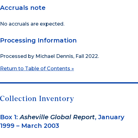
Accruals note
No accruals are expected.
Processing Information
Processed by Michael Dennis, Fall 2022.
Return to Table of Contents »
Collection Inventory
Box 1:
Asheville Global Report
, January
1999 – March 2003