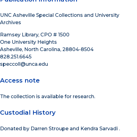
UNC Asheville Special Collections and University
Archives
Ramsey Library, CPO # 1500
One University Heights
Asheville, North Carolina, 28804-8504
828.251.6645
speccoll@unca.edu
Access note
The collection is available for research.
Custodial History
Donated by Darren Stroupe and Kendra Sarvadi .