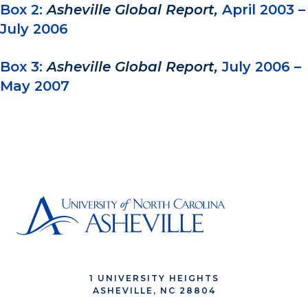
Box 2:
Asheville Global Report,
April 2003 –
July 2006
Box 3:
Asheville Global Report,
July 2006 –
May 2007
1 UNIVERSITY HEIGHTS
ASHEVILLE, NC 28804