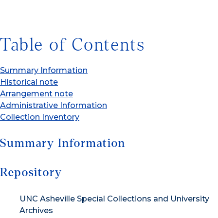
Table of Contents
Summary Information
Historical note
Arrangement note
Administrative Information
Collection Inventory
Summary Information
Repository
UNC Asheville Special Collections and University
Archives