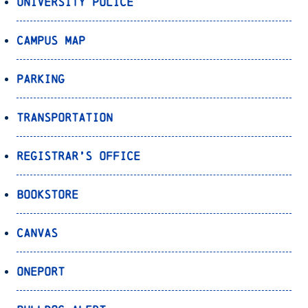
University Police
Campus Map
Parking
Transportation
Registrar’s Office
Bookstore
Canvas
OnePort