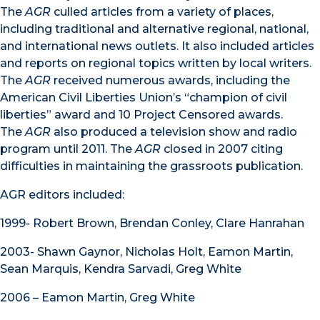
The
AGR
culled articles from a variety of places,
including traditional and alternative regional, national,
and international news outlets. It also included articles
and reports on regional topics written by local writers.
The
AGR
received numerous awards, including the
American Civil Liberties Union’s “champion of civil
liberties” award and 10 Project Censored awards.
The
AGR
also produced a television show and radio
program until 2011. The
AGR
closed in 2007 citing
difficulties in maintaining the grassroots publication.
AGR editors included:
1999- Robert Brown, Brendan Conley, Clare Hanrahan
2003- Shawn Gaynor, Nicholas Holt, Eamon Martin,
Sean Marquis, Kendra Sarvadi, Greg White
2006 – Eamon Martin, Greg White