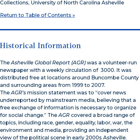
Collections, University of North Carolina Asheville
Return to Table of Contents »
Historical Information
The
Asheville Global Report (AGR)
was a volunteer-run
newspaper with a weekly circulation of 3000. It was
distributed free at locations around Buncombe County
and surrounding areas from 1999 to 2007.
The
AGR’s
mission statement was to “cover news
underreported by mainstream media, believing that a
free exchange of information is necessary to organize
for social change.” The
AGR
covered a broad range of
topics, including race, gender, equality, labor, war, the
environment and media, providing an independent
view of the political scene in early 2000s Asheville.