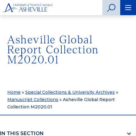
Asheville Global
Report Collection
M2020.01
Home
»
Special Collections & University Archives
»
Manuscript Collections
»
Asheville Global Report
Collection M2020.01
IN THIS SECTION