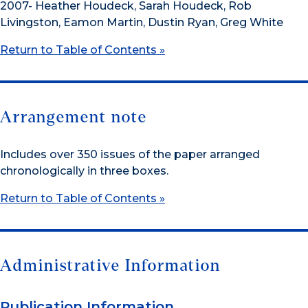
2007- Heather Houdeck, Sarah Houdeck, Rob
Livingston, Eamon Martin, Dustin Ryan, Greg White
Return to Table of Contents »
Arrangement note
Includes over 350 issues of the paper arranged
chronologically in three boxes.
Return to Table of Contents »
Administrative Information
Publication Information