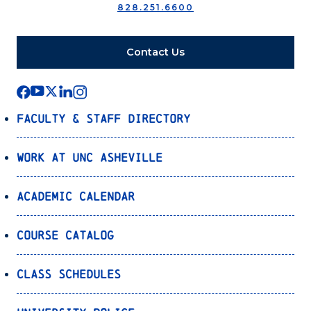
828.251.6600
Contact Us
Faculty & Staff Directory
Work at UNC Asheville
Academic Calendar
Course Catalog
Class Schedules