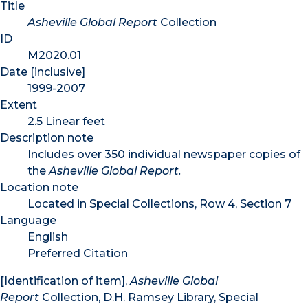
Title
Asheville Global Report
Collection
ID
M2020.01
Date [inclusive]
1999-2007
Extent
2.5 Linear feet
Description note
Includes over 350 individual newspaper copies of
the
Asheville Global Report.
Location note
Located in Special Collections, Row 4, Section 7
Language
English
Preferred Citation
[Identification of item],
Asheville Global
Report
Collection, D.H. Ramsey Library, Special