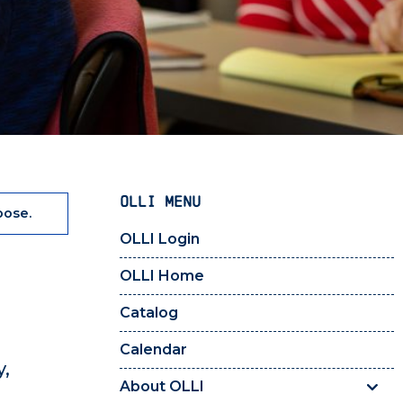
OLLI MENU
pose.
OLLI Login
OLLI Home
Catalog
Calendar
y,
About OLLI