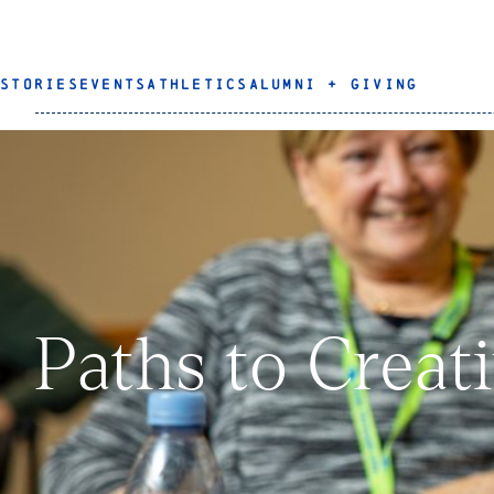
STORIES
EVENTS
ATHLETICS
ALUMNI + GIVING
Paths to Creat