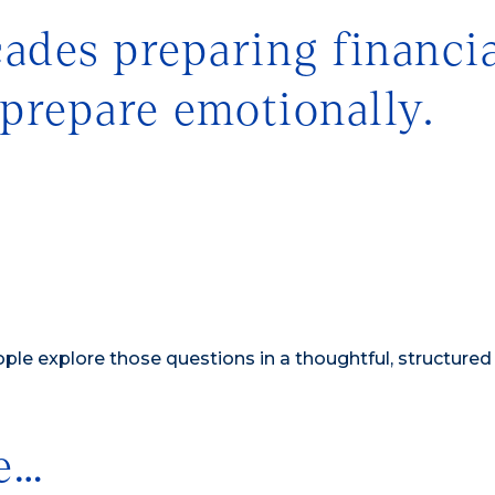
des preparing financia
 prepare emotionally.
le explore those questions in a thoughtful, structured
e…