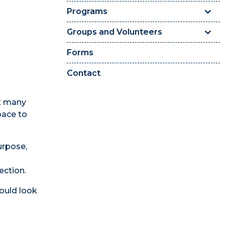
Programs
Groups and Volunteers
Forms
Contact
et many
pace to
urpose,
ection.
could look