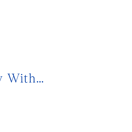
y With…