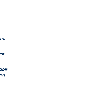
ing
ust
ably
ing