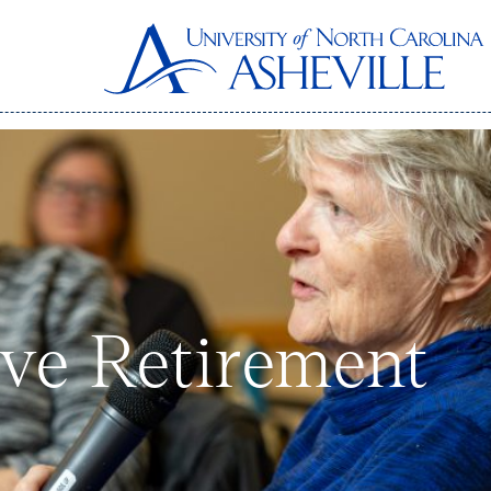
ive Retirement