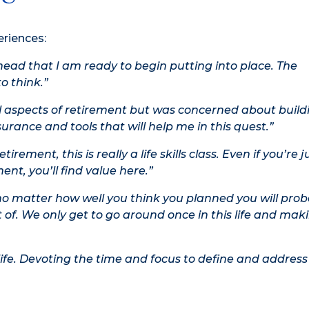
eriences:
head that I am ready to begin putting into place. The
o think.”
l aspects of retirement but was concerned about build
surance and tools that will help me in this quest.”
ement, this is really a life skills class. Even if you’re j
nt, you’ll find value here.”
matter how well you think you planned you will prob
 of. We only get to go around once in this life and mak
 life. Devoting the time and focus to define and address