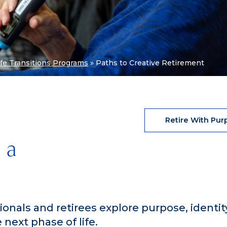
ife Transitions Programs
»
Paths to Creative Retirement
Retire With Pur
 a
onals and retirees explore purpose, identit
next phase of life.