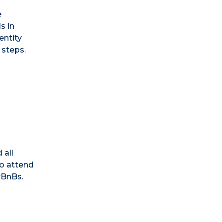
e
s in
entity
 steps.
 all
o attend
rBnBs.