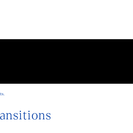
ts.
nsitions