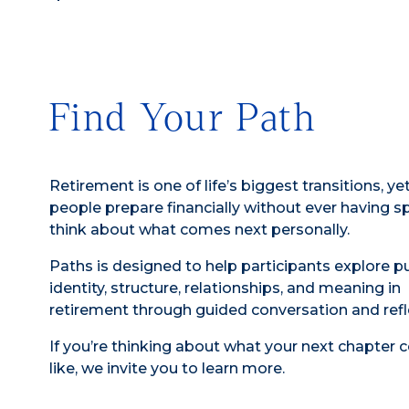
Find Your Path
Retirement is one of life’s biggest transitions, y
people prepare financially without ever having s
think about what comes next personally.
Paths is designed to help participants explore p
identity, structure, relationships, and meaning in
retirement through guided conversation and refl
If you’re thinking about what your next chapter 
like, we invite you to learn more.