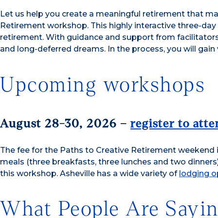
Let us help you create a meaningful retirement that mat
Retirement workshop. This highly interactive three-day
retirement. With guidance and support from facilitators 
and long-deferred dreams. In the process, you will gain 
Upcoming workshops
August 28-30, 2026 –
register to att
The fee for the Paths to Creative Retirement weekend i
meals (three breakfasts, three lunches and two dinner
this workshop. Asheville has a wide variety of
lodging o
What People Are Sayi