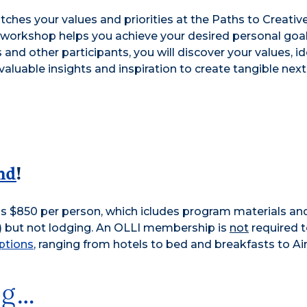
ches your values and priorities at the Paths to Creativ
 workshop helps you achieve your desired personal goal
and other participants, you will discover your values, id
valuable insights and inspiration to create tangible next
end
!
s $850 per person, which icludes program materials and
s) but not lodging. An OLLI membership is
not
required t
ptions
, ranging from hotels to bed and breakfasts to Ai
ng…