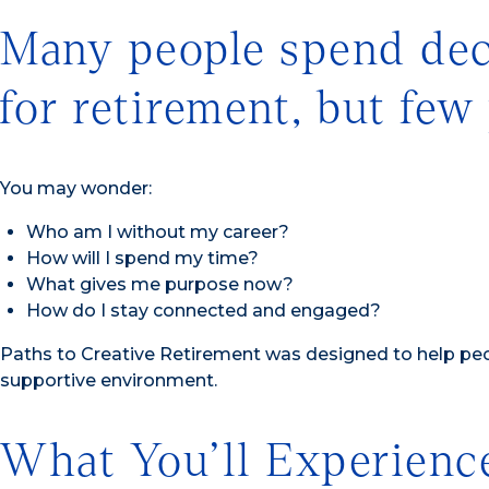
Many people spend deca
for retirement, but few
You may wonder:
Who am I without my career?
How will I spend my time?
What gives me purpose now?
How do I stay connected and engaged?
Paths to Creative Retirement was designed to help peop
supportive environment.
What You’ll Experienc