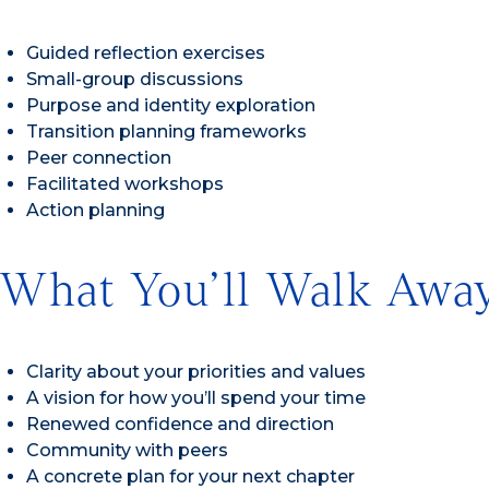
Guided reflection exercises
Small-group discussions
Purpose and identity exploration
Transition planning frameworks
Peer connection
Facilitated workshops
Action planning
What You’ll Walk Awa
Clarity about your priorities and values
A vision for how you’ll spend your time
Renewed confidence and direction
Community with peers
A concrete plan for your next chapter