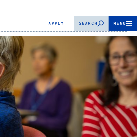
APPLY
SEARCH
MENU