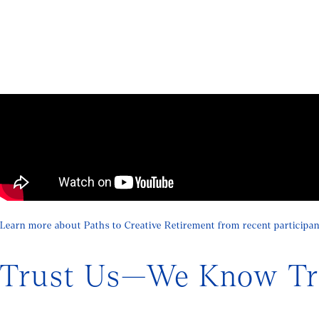
Learn more about Paths to Creative Retirement from recent participan
Trust Us—We Know Tra