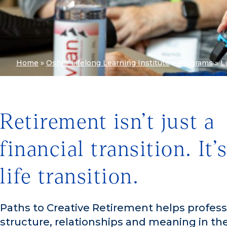
Home
»
Osher Lifelong Learning Institute
»
Programs
»
L
Retirement isn’t just a
financial transition. It’s
life transition.
Paths to Creative Retirement helps professi
structure, relationships and meaning in the 