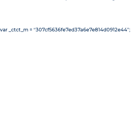
var _ctct_m = “307cf5636fe7ed37a6e7e814d0912e44”;