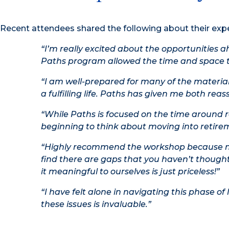
Recent attendees shared the following about their exp
“I’m really excited about the opportunities a
Paths program allowed the time and space t
“I am well-prepared for many of the materia
a fulfilling life. Paths has given me both reas
“While Paths is focused on the time around retir
beginning to think about moving into retireme
“Highly recommend the workshop because no 
find there are gaps that you haven’t thought
it meaningful to ourselves is just priceless!”
“I have felt alone in navigating this phase of
these issues is invaluable.”