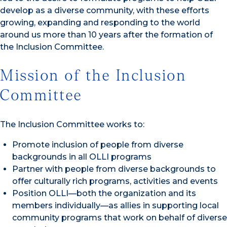
develop as a diverse community, with these efforts
growing, expanding and responding to the world
around us more than 10 years after the formation of
the Inclusion Committee.
Mission of the Inclusion
Committee
The Inclusion Committee works to:
Promote inclusion of people from diverse
backgrounds in all OLLI programs
Partner with people from diverse backgrounds to
offer culturally rich programs, activities and events
Position OLLI—both the organization and its
members individually—as allies in supporting local
community programs that work on behalf of diverse