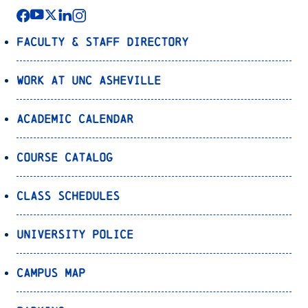
Faculty & Staff Directory
Work at UNC Asheville
Academic Calendar
Course Catalog
Class Schedules
University Police
Campus Map