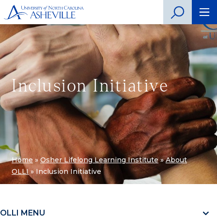
Inclusion Initiative
Home
»
Osher Lifelong Learning Institute
»
About
OLLI
»
Inclusion Initiative
OLLI MENU