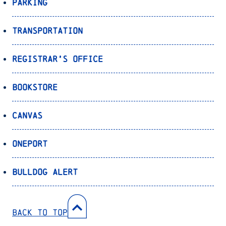
Parking
Transportation
Registrar’s Office
Bookstore
Canvas
OnePort
Bulldog Alert
Back to Top