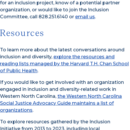
for an inclusion project, know of a potential partner
organization, or would like to join the Inclusion
Committee,
call 828.251.6140 or
email us
.
Resources
To learn more about the latest conversations around
inclusion and diversity,
explore the resources and
reading lists managed by the Harvard T.H. Chan School
of Public Health
.
If you would like to get involved with an organization
engaged in inclusion and diversity-related work in
Western North Carolina,
the Western North Carolina
Social Justice Advocacy Guide maintains a list of
organizations
.
To explore resources gathered by the Inclusion
Initiative from 2013 to 2023, including local