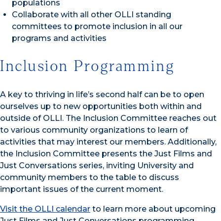
populations
Collaborate with all other OLLI standing
committees to promote inclusion in all our
programs and activities
Inclusion Programming
A key to thriving in life’s second half can be to open
ourselves up to new opportunities both within and
outside of OLLI. The Inclusion Committee reaches out
to various community organizations to learn of
activities that may interest our members. Additionally,
the Inclusion Committee presents the Just Films and
Just Conversations series, inviting University and
community members to the table to discuss
important issues of the current moment.
Visit the OLLI calendar
to learn more about upcoming
Just Films and Just Conversations programming.