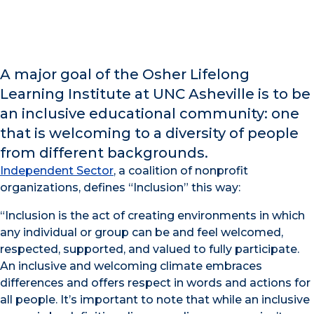
A major goal of the Osher Lifelong
Learning Institute at UNC Asheville is to be
an inclusive educational community: one
that is welcoming to a diversity of people
from different backgrounds.
Independent Sector
, a coalition of nonprofit
organizations, defines “Inclusion” this way:
“Inclusion is the act of creating environments in which
any individual or group can be and feel welcomed,
respected, supported, and valued to fully participate.
An inclusive and welcoming climate embraces
differences and offers respect in words and actions for
all people. It’s important to note that while an inclusive