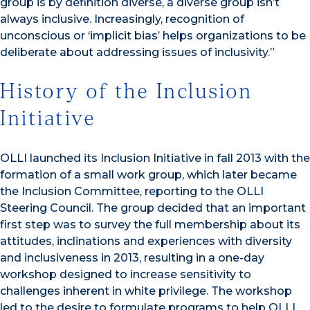
group is by definition diverse, a diverse group isn’t
always inclusive. Increasingly, recognition of
unconscious or ‘implicit bias’ helps organizations to be
deliberate about addressing issues of inclusivity.”
History of the Inclusion
Initiative
OLLI launched its Inclusion Initiative in fall 2013 with the
formation of a small work group, which later became
the Inclusion Committee, reporting to the OLLI
Steering Council. The group decided that an important
first step was to survey the full membership about its
attitudes, inclinations and experiences with diversity
and inclusiveness in 2013, resulting in a one-day
workshop designed to increase sensitivity to
challenges inherent in white privilege. The workshop
led to the desire to formulate programs to help OLLI