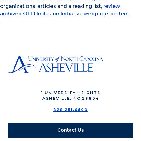
organizations, articles and a reading list,
review
archived OLLI Inclusion Initiative webpage content
.
1 UNIVERSITY HEIGHTS
ASHEVILLE, NC 28804
828.251.6600
Contact Us