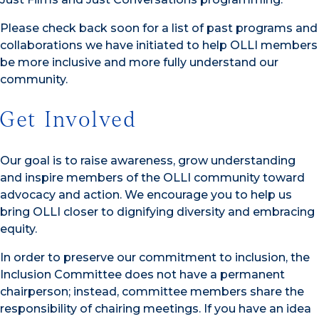
Please check back soon for a list of past programs and
collaborations we have initiated to help OLLI members
be more inclusive and more fully understand our
community.
Get Involved
Our goal is to raise awareness, grow understanding
and inspire members of the OLLI community toward
advocacy and action. We encourage you to help us
bring OLLI closer to dignifying diversity and embracing
equity.
In order to preserve our commitment to inclusion, the
Inclusion Committee does not have a permanent
chairperson; instead, committee members share the
responsibility of chairing meetings. If you have an idea