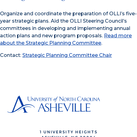
Organize and coordinate the preparation of OLLI’s five-
year strategic plans. Aid the OLLI Steering Council’s
committees in developing and implementing annual
action plans and new program proposals.
Read more
about the Strategic Planning Committee
.
Contact:
Strategic Planning Committee Chair
1 UNIVERSITY HEIGHTS