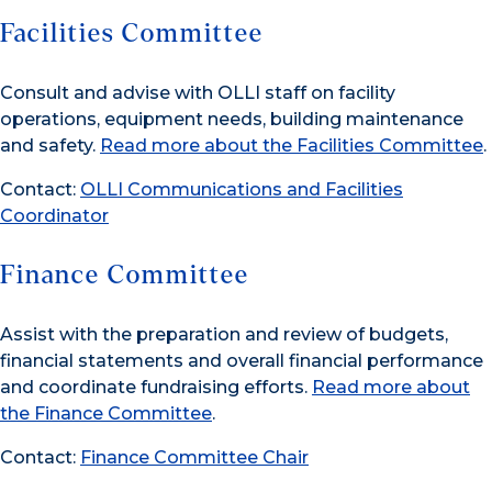
Facilities Committee
Consult and advise with OLLI staff on facility
operations, equipment needs, building maintenance
and safety.
Read more about the Facilities Committee
.
Contact:
OLLI Communications and Facilities
Coordinator
Finance Committee
Assist with the preparation and review of budgets,
financial statements and overall financial performance
and coordinate fundraising efforts.
Read more about
the Finance Committee
.
Contact:
Finance Committee Chair