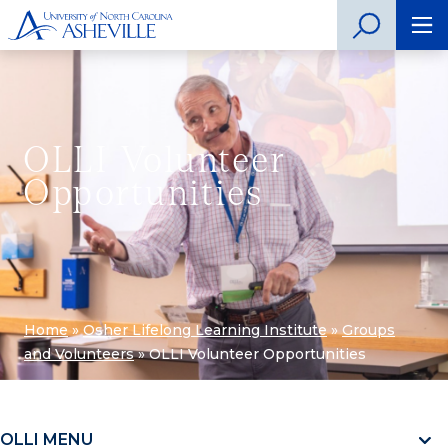
OLLI Volunteer
Opportunities
Home
»
Osher Lifelong Learning Institute
»
Groups
and Volunteers
»
OLLI Volunteer Opportunities
OLLI MENU