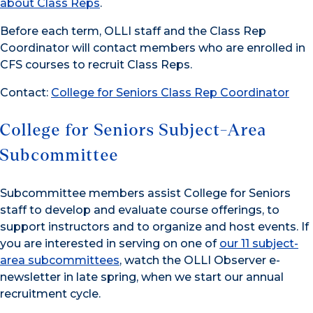
about Class Reps
.
Before each term, OLLI staff and the Class Rep
Coordinator will contact members who are enrolled in
CFS courses to recruit Class Reps.
Contact:
College for Seniors Class Rep Coordinator
College for Seniors Subject-Area
Subcommittee
Subcommittee members assist College for Seniors
staff to develop and evaluate course offerings, to
support instructors and to organize and host events. If
you are interested in serving on one of
our 11 subject-
area subcommittees
, watch the OLLI Observer e-
newsletter in late spring, when we start our annual
recruitment cycle.