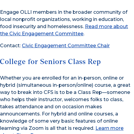
Engage OLLI members in the broader community of
local nonprofit organizations, working in education,
food insecurity and homelessness.
Read more about
the Civic Engagement Committee
.
Contact:
Civic Engagement Committee Chair
College for Seniors Class Rep
Whether you are enrolled for an in-person, online or
hybrid (simultaneous in-person/online) course, a great
way to break into CFS is to be a Class Rep—someone
who helps their instructor, welcomes folks to class,
takes attendance and on occasion makes
announcements. For hybrid and online courses, a
knowledge of some very basic features of online
learning via Zoom is all that is required.
Learn more