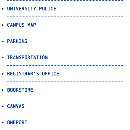
University Police
Campus Map
Parking
Transportation
Registrar’s Office
Bookstore
Canvas
OnePort