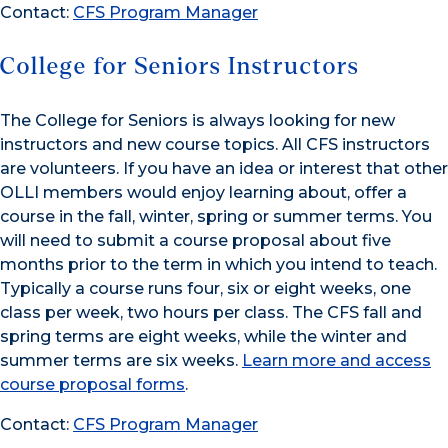
Contact:
CFS Program Manager
College for Seniors Instructors
The College for Seniors is always looking for new
instructors and new course topics. All CFS instructors
are volunteers. If you have an idea or interest that other
OLLI members would enjoy learning about, offer a
course in the fall, winter, spring or summer terms. You
will need to submit a course proposal about five
months prior to the term in which you intend to teach.
Typically a course runs four, six or eight weeks, one
class per week, two hours per class. The CFS fall and
spring terms are eight weeks, while the winter and
summer terms are six weeks.
Learn more and access
course proposal forms
.
Contact:
CFS Program Manager