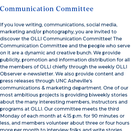
Communication Committee
If you love writing, communications, social media,
marketing and/or photography, you are invited to
discover the OLLI Communication Committee! The
Communication Committee and the people who serve
on it are a dynamic and creative bunch. We provide
publicity, promotion and information distribution for all
the members of OLLI chiefly through the weekly OLLI
Observer e-newsletter. We also provide content and
press releases through UNC Asheville’s
communications & marketing department. One of our
most ambitious projects is providing biweekly stories
about the many interesting members, instructors and
programs at OLLI. Our committee meets the third
Monday of each month at 4:15 p.m. for 90 minutes or
less, and members volunteer about three or four hours
more per month to interview folks and write stories.