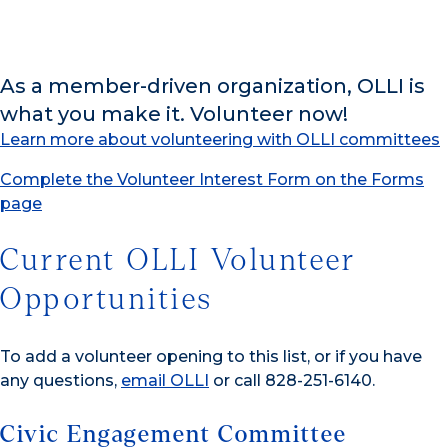
As a member-driven organization, OLLI is
what you make it. Volunteer now!
Learn more about volunteering with OLLI committees
Complete the Volunteer Interest Form on the Forms
page
Current OLLI Volunteer
Opportunities
To add a volunteer opening to this list, or if you have
any questions,
email OLLI
or call 828-251-6140.
Civic Engagement Committee