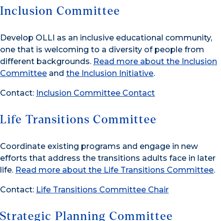
Inclusion Committee
Develop OLLI as an inclusive educational community,
one that is welcoming to a diversity of people from
different backgrounds.
Read more about the Inclusion
Committee
and
the Inclusion Initiative
.
Contact:
Inclusion Committee Contact
Life Transitions Committee
Coordinate existing programs and engage in new
efforts that address the transitions adults face in later
life.
Read more about the Life Transitions Committee
.
Contact:
Life Transitions Committee Chair
Strategic Planning Committee