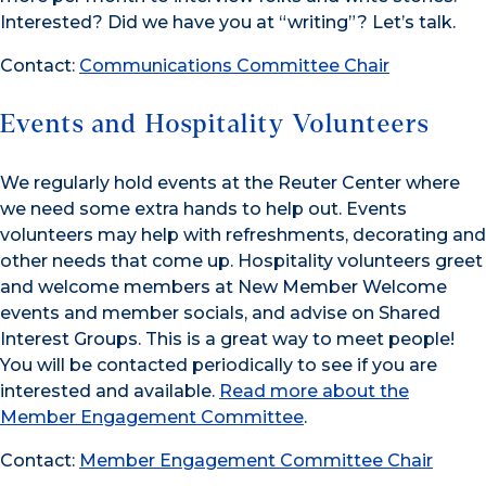
Interested? Did we have you at “writing”? Let’s talk.
Contact:
Communications Committee Chair
Events and Hospitality Volunteers
We regularly hold events at the Reuter Center where
we need some extra hands to help out. Events
volunteers may help with refreshments, decorating and
other needs that come up. Hospitality volunteers greet
and welcome members at New Member Welcome
events and member socials, and advise on Shared
Interest Groups. This is a great way to meet people!
You will be contacted periodically to see if you are
interested and available.
Read more about the
Member Engagement Committee
.
Contact:
Member Engagement Committee Chair