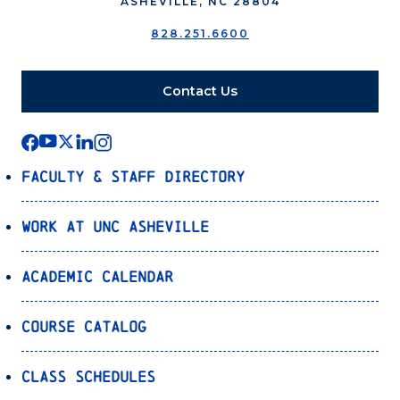
ASHEVILLE, NC 28804
828.251.6600
Contact Us
Faculty & Staff Directory
Work at UNC Asheville
Academic Calendar
Course Catalog
Class Schedules