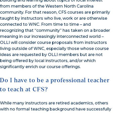
building and learning about topics of local interest
from members of the Western North Carolina
community. For that reason, CFS courses are primarily
taught by instructors who live, work or are otherwise
connected to WNC. From time to time – and
recognizing that “community” has taken on a broader
meaning in our increasingly interconnected world –
OLLI will consider course proposals from instructors
living outside of WNC, especially those whose course
ideas are requested by OLLI members but are not
being offered by local instructors, and/or which
significantly enrich our course offerings.
Do I have to be a professional teacher
to teach at CFS?
While many instructors are retired academics, others
with no formal teaching background have successfully