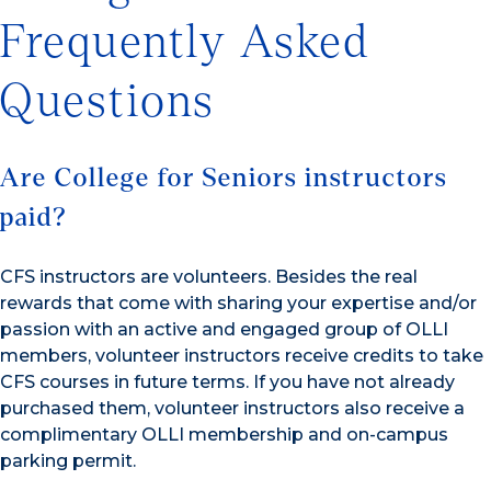
Frequently Asked
Questions
Are College for Seniors instructors
paid?
CFS instructors are volunteers. Besides the real
rewards that come with sharing your expertise and/or
passion with an active and engaged group of OLLI
members, volunteer instructors receive credits to take
CFS courses in future terms. If you have not already
purchased them, volunteer instructors also receive a
complimentary OLLI membership and on-campus
parking permit.