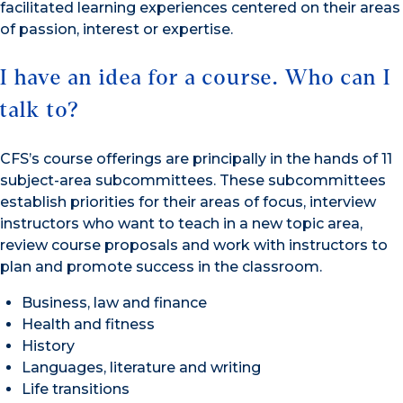
facilitated learning experiences centered on their areas
of passion, interest or expertise.
I have an idea for a course. Who can I
talk to?
CFS’s course offerings are principally in the hands of 11
subject-area subcommittees. These subcommittees
establish priorities for their areas of focus, interview
instructors who want to teach in a new topic area,
review course proposals and work with instructors to
plan and promote success in the classroom.
Business, law and finance
Health and fitness
History
Languages, literature and writing
Life transitions