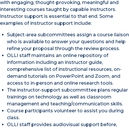
with engaging, thought-provoking, meaningful and
interesting courses taught by capable instructors.
Instructor support is essential to that end. Some
examples of instructor support include:
Subject-area subcommittees assign a course liaison
who is available to answer your questions and help
refine your proposal through the review process.
OLLI staff maintains an online repository of
information including an instructor guide,
comprehensive list of instructional resources, on-
demand tutorials on PowerPoint and Zoom, and
access to in-person and online research tools.
The instructor-support subcommittee plans regular
trainings on technology as well as classroom
management and teaching/communication skills.
Course participants volunteer to assist you during
class.
OLLI staff provides audiovisual support before,