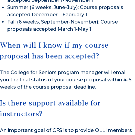
accepted September 1-November 1
Summer (6 weeks, June-July): Course proposals
accepted December 1-February 1
Fall (6 weeks, September-November): Course
proposals accepted March 1-May 1
When will I know if my course
proposal has been accepted?
The College for Seniors program manager will email
you the final status of your course proposal within 4-6
weeks of the course proposal deadline.
Is there support available for
instructors?
An important goal of CFS is to provide OLLI members