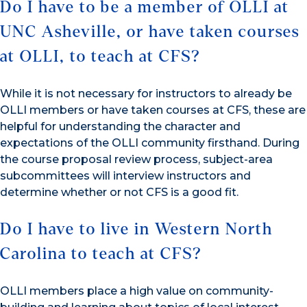
Do I have to be a member of OLLI at
UNC Asheville, or have taken courses
at OLLI, to teach at CFS?
While it is not necessary for instructors to already be
OLLI members or have taken courses at CFS, these are
helpful for understanding the character and
expectations of the OLLI community firsthand. During
the course proposal review process, subject-area
subcommittees will interview instructors and
determine whether or not CFS is a good fit.
Do I have to live in Western North
Carolina to teach at CFS?
OLLI members place a high value on community-