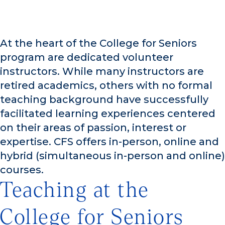
At the heart of the College for Seniors
program are dedicated volunteer
instructors. While many instructors are
retired academics, others with no formal
teaching background have successfully
facilitated learning experiences centered
on their areas of passion, interest or
expertise. CFS offers in-person, online and
hybrid (simultaneous in-person and online)
courses.
Teaching at the
College for Seniors