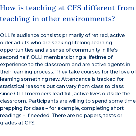
How is teaching at CFS different from
teaching in other environments?
OLLI’s audience consists primarily of retired, active
older adults who are seeking lifelong-learning
opportunities and a sense of community in life’s
second half. OLLI members bring a lifetime of
experience to the classroom and are active agents in
their learning process. They take courses for the love of
learning something new. Attendance is tracked for
statistical reasons but can vary from class to class
since OLLI members lead full, active lives outside the
classroom. Participants are willing to spend some time
prepping for class – for example, completing short
readings – if needed. There are no papers, tests or
grades at CFS.