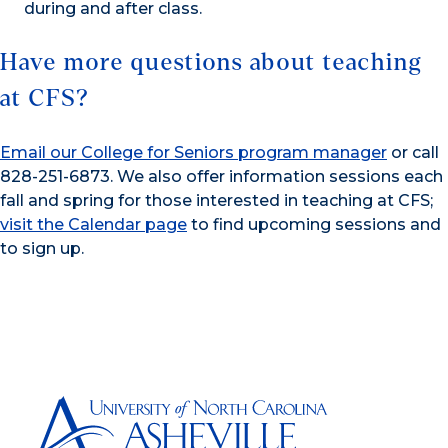
during and after class.
Have more questions about teaching
at CFS?
Email our College for Seniors program manager
or call
828-251-6873. We also offer information sessions each
fall and spring for those interested in teaching at CFS;
visit the Calendar page
to find upcoming sessions and
to sign up.