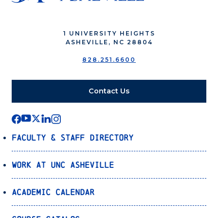
1 UNIVERSITY HEIGHTS
ASHEVILLE, NC 28804
828.251.6600
Contact Us
Faculty & Staff Directory
Work at UNC Asheville
Academic Calendar