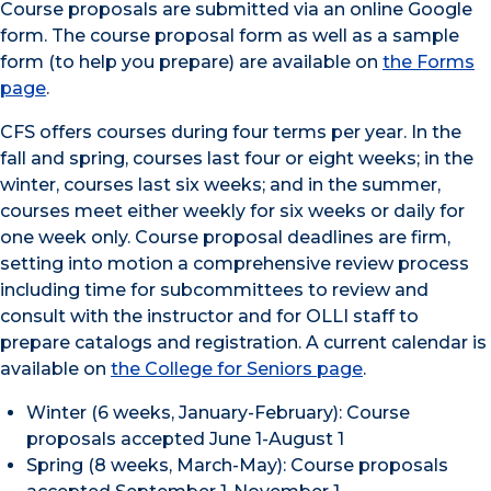
Course proposals are submitted via an online Google
form. The course proposal form as well as a sample
form (to help you prepare) are available on
the Forms
page
.
CFS offers courses during four terms per year. In the
fall and spring, courses last four or eight weeks; in the
winter, courses last six weeks; and in the summer,
courses meet either weekly for six weeks or daily for
one week only. Course proposal deadlines are firm,
setting into motion a comprehensive review process
including time for subcommittees to review and
consult with the instructor and for OLLI staff to
prepare catalogs and registration. A current calendar is
available on
the College for Seniors page
.
Winter (6 weeks, January-February): Course
proposals accepted June 1-August 1
Spring (8 weeks, March-May): Course proposals