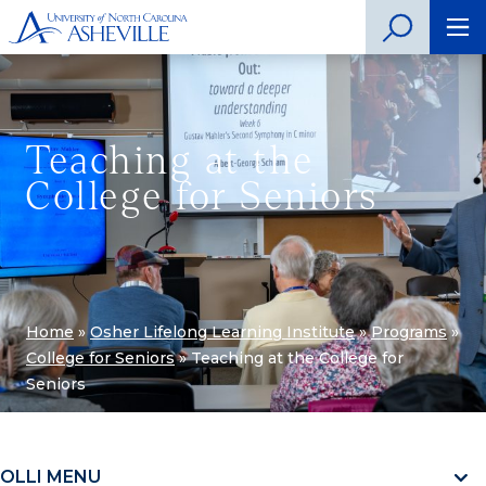
Teaching at the
College for Seniors
Home
»
Osher Lifelong Learning Institute
»
Programs
»
College for Seniors
»
Teaching at the College for
Seniors
OLLI MENU