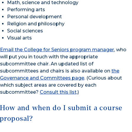
Math, science and technology
Performing arts
Personal development
Religion and philosophy
Social sciences
Visual arts
Email the College for Seniors program manager
, who
will put you in touch with the appropriate
subcommittee chair. An updated list of
subcommittees and chairs is also available on
the
Governance and Committees page
. (Curious about
which subject areas are covered by each
subcommittee?
Consult this list
.)
How and when do I submit a course
proposal?