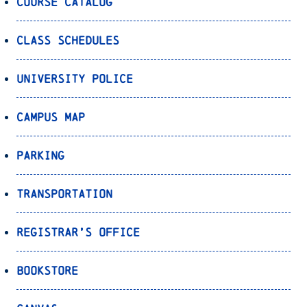
Course Catalog
Class Schedules
University Police
Campus Map
Parking
Transportation
Registrar’s Office
Bookstore