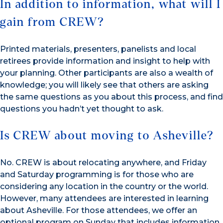
In addition to information, what will I
gain from CREW?
Printed materials, presenters, panelists and local
retirees provide information and insight to help with
your planning. Other participants are also a wealth of
knowledge; you will likely see that others are asking
the same questions as you about this process, and find
questions you hadn’t yet thought to ask.
Is CREW about moving to Asheville?
No. CREW is about relocating anywhere, and Friday
and Saturday programming is for those who are
considering any location in the country or the world.
However, many attendees are interested in learning
about Asheville. For those attendees, we offer an
optional program on Sunday that includes information