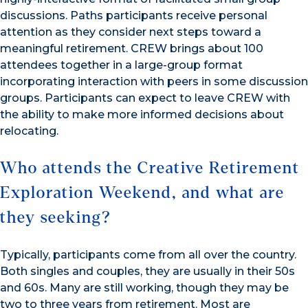
discussions. Paths participants receive personal
attention as they consider next steps toward a
meaningful retirement. CREW brings about 100
attendees together in a large-group format
incorporating interaction with peers in some discussion
groups. Participants can expect to leave CREW with
the ability to make more informed decisions about
relocating.
Who attends the Creative Retirement
Exploration Weekend, and what are
they seeking?
Typically, participants come from all over the country.
Both singles and couples, they are usually in their 50s
and 60s. Many are still working, though they may be
two to three years from retirement. Most are