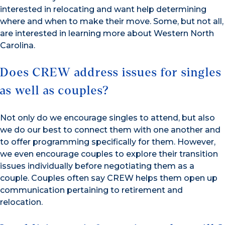
interested in relocating and want help determining
where and when to make their move. Some, but not all,
are interested in learning more about Western North
Carolina.
Does CREW address issues for singles
as well as couples?
Not only do we encourage singles to attend, but also
we do our best to connect them with one another and
to offer programming specifically for them. However,
we even encourage couples to explore their transition
issues individually before negotiating them as a
couple. Couples often say CREW helps them open up
communication pertaining to retirement and
relocation.