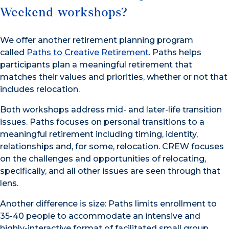
Weekend workshops?
We offer another retirement planning program
called
Paths to Creative Retirement
. Paths helps
participants plan a meaningful retirement that
matches their values and priorities, whether or not that
includes relocation.
Both workshops address mid- and later-life transition
issues. Paths focuses on personal transitions to a
meaningful retirement including timing, identity,
relationships and, for some, relocation. CREW focuses
on the challenges and opportunities of relocating,
specifically, and all other issues are seen through that
lens.
Another difference is size: Paths limits enrollment to
35-40 people to accommodate an intensive and
highly-interactive format of facilitated small group