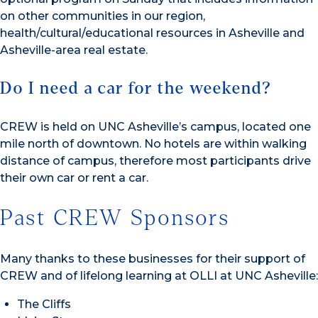
on other communities in our region,
health/cultural/educational resources in Asheville and
Asheville-area real estate.
Do I need a car for the weekend?
CREW is held on UNC Asheville’s campus, located one
mile north of downtown. No hotels are within walking
distance of campus, therefore most participants drive
their own car or rent a car.
Past CREW Sponsors
Many thanks to these businesses for their support of
CREW and of lifelong learning at OLLI at UNC Asheville:
The Cliffs