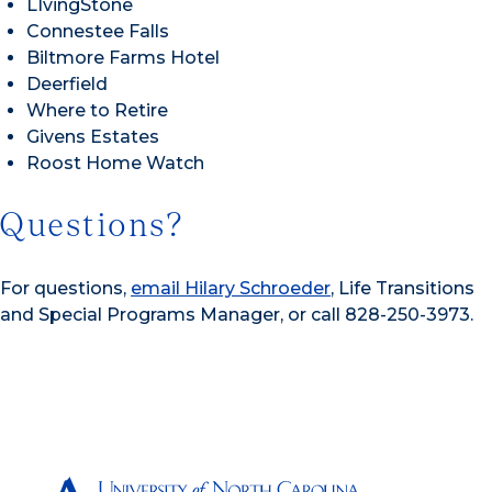
LIvingStone
Connestee Falls
Biltmore Farms Hotel
Deerfield
Where to Retire
Givens Estates
Roost Home Watch
Questions?
For questions,
email Hilary Schroeder
, Life Transitions
and Special Programs Manager, or call 828-250-3973.