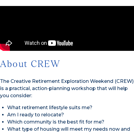
About CREW
The Creative Retirement Exploration Weekend (CREW)
is a practical, action-planning workshop that will help
you consider:
What retirement lifestyle suits me?
Am I ready to relocate?
Which community is the best fit for me?
What type of housing will meet my needs now and