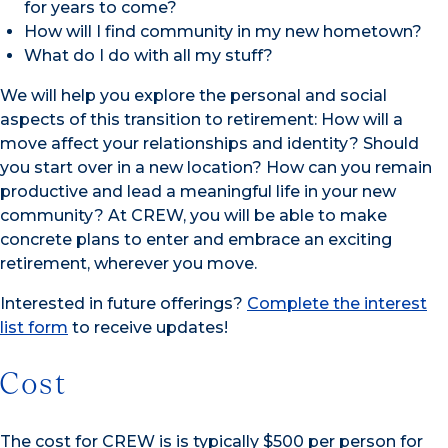
for years to come?
How will I find community in my new hometown?
What do I do with all my stuff?
We will help you explore the personal and social
aspects of this transition to retirement: How will a
move affect your relationships and identity? Should
you start over in a new location? How can you remain
productive and lead a meaningful life in your new
community? At CREW, you will be able to make
concrete plans to enter and embrace an exciting
retirement, wherever you move.
Interested in future offerings?
Complete the interest
list form
to receive updates!
Cost
The cost for CREW is is typically $500 per person for