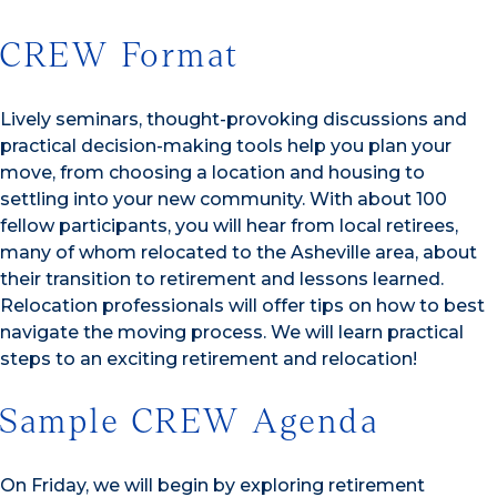
CREW Format
Lively seminars, thought-provoking discussions and
practical decision-making tools help you plan your
move, from choosing a location and housing to
settling into your new community. With about 100
fellow participants, you will hear from local retirees,
many of whom relocated to the Asheville area, about
their transition to retirement and lessons learned.
Relocation professionals will offer tips on how to best
navigate the moving process. We will learn practical
steps to an exciting retirement and relocation!
Sample CREW Agenda
On Friday, we will begin by exploring retirement