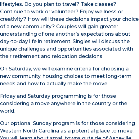
lifestyles. Do you plan to travel? Take classes?
Continue to work or volunteer? Enjoy wellness or
creativity? How will these decisions impact your choice
of a new community? Couples will gain greater
understanding of one another’s expectations about
day-to-day life in retirement. Singles will discuss the
unique challenges and opportunities associated with
their retirement and relocation decisions.
On Saturday, we will examine criteria for choosing a
new community, housing choices to meet long-term
needs and how to actually make the move.
Friday and Saturday programming is for those
considering a move anywhere in the country or the
world.
Our optional Sunday program is for those considering
Western North Carolina as a potential place to move.
You will learn about small towns outside of Asheville,