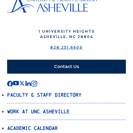
1 UNIVERSITY HEIGHTS
ASHEVILLE, NC 28804
828.251.6600
Contact Us
Faculty & Staff Directory
Work at UNC Asheville
Academic Calendar