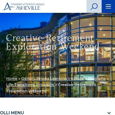
Creative Retirement
Exploration Weekend
Home
»
Osher Lifelong Learning Institute
»
Programs
»
Life Transitions Programs
»
Creative Retirement
Exploration Weekend
OLLI MENU