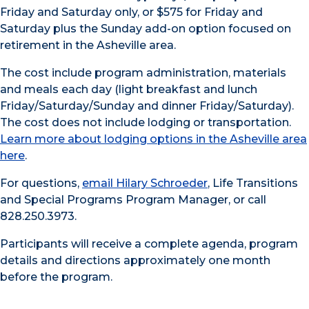
Friday and Saturday only, or $575 for Friday and
Saturday plus the Sunday add-on option focused on
retirement in the Asheville area.
The cost include program administration, materials
and meals each day (light breakfast and lunch
Friday/Saturday/Sunday and dinner Friday/Saturday).
The cost does not include lodging or transportation.
Learn more about lodging options in the Asheville area
here
.
For questions,
email Hilary Schroeder
, Life Transitions
and Special Programs Program Manager, or call
828.250.3973.
Participants will receive a complete agenda, program
details and directions approximately one month
before the program.