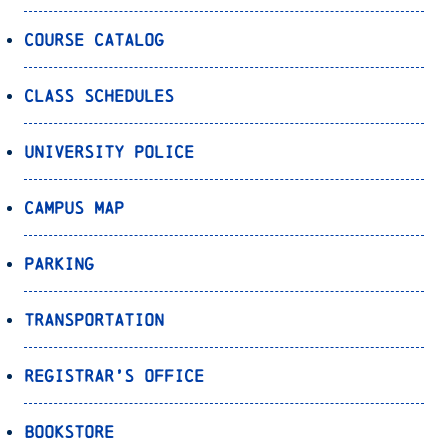
Course Catalog
Class Schedules
University Police
Campus Map
Parking
Transportation
Registrar’s Office
Bookstore