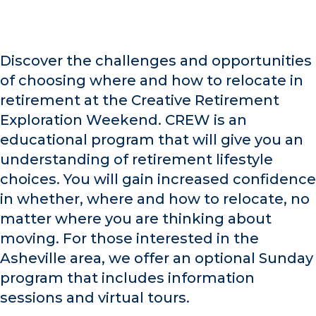
Discover the challenges and opportunities
of choosing where and how to relocate in
retirement at the Creative Retirement
Exploration Weekend. CREW is an
educational program that will give you an
understanding of retirement lifestyle
choices. You will gain increased confidence
in whether, where and how to relocate, no
matter where you are thinking about
moving. For those interested in the
Asheville area, we offer an optional Sunday
program that includes information
sessions and virtual tours.