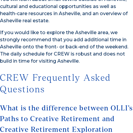
cultural and educational opportunities as well as
health-care resources in Asheville, and an overview of
Asheville real estate.
If you would like to explore the Asheville area, we
strongly recommend that you add additional time in
Asheville onto the front- or back-end of the weekend.
The daily schedule for CREW is robust and does not
build in time for visiting Asheville.
CREW Frequently Asked
Questions
What is the difference between OLLI’s
Paths to Creative Retirement and
Creative Retirement Exploration