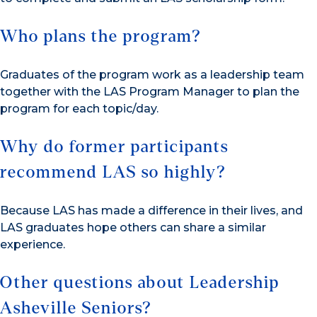
Who plans the program?
Graduates of the program work as a leadership team
together with the LAS Program Manager to plan the
program for each topic/day.
Why do former participants
recommend LAS so highly?
Because LAS has made a difference in their lives, and
LAS graduates hope others can share a similar
experience.
Other questions about Leadership
Asheville Seniors?