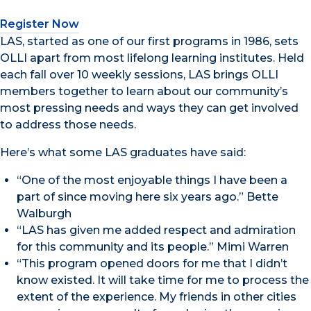
Register Now
LAS, started as one of our first programs in 1986, sets
OLLI apart from most lifelong learning institutes. Held
each fall over 10 weekly sessions, LAS brings OLLI
members together to learn about our community’s
most pressing needs and ways they can get involved
to address those needs.
Here’s what some LAS graduates have said:
“One of the most enjoyable things I have been a
part of since moving here six years ago.” Bette
Walburgh
“LAS has given me added respect and admiration
for this community and its people.” Mimi Warren
“This program opened doors for me that I didn’t
know existed. It will take time for me to process the
extent of the experience. My friends in other cities