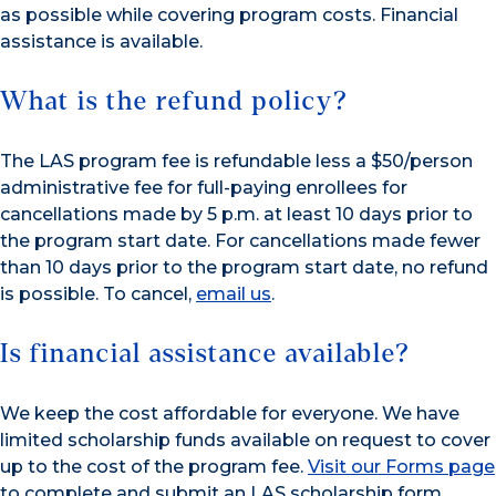
as possible while covering program costs. Financial
assistance is available.
What is the refund policy?
The LAS program fee is refundable less a $50/person
administrative fee for full-paying enrollees for
cancellations made by 5 p.m. at least 10 days prior to
the program start date. For cancellations made fewer
than 10 days prior to the program start date, no refund
is possible. To cancel,
email us
.
Is financial assistance available?
We keep the cost affordable for everyone. We have
limited scholarship funds available on request to cover
up to the cost of the program fee.
Visit our Forms page
to complete and submit an LAS scholarship form.