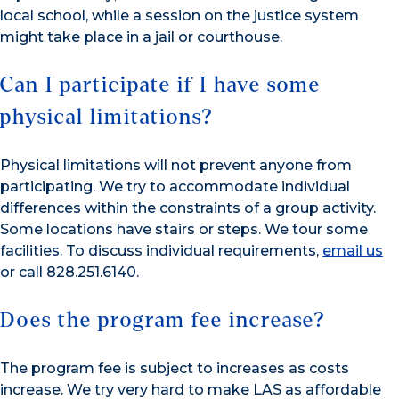
local school, while a session on the justice system
might take place in a jail or courthouse.
Can I participate if I have some
physical limitations?
Physical limitations will not prevent anyone from
participating. We try to accommodate individual
differences within the constraints of a group activity.
Some locations have stairs or steps. We tour some
facilities. To discuss individual requirements,
email us
or call 828.251.6140.
Does the program fee increase?
The program fee is subject to increases as costs
increase. We try very hard to make LAS as affordable