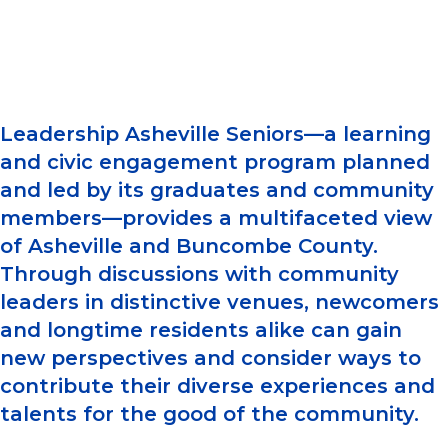
Leadership Asheville Seniors—a learning
and civic engagement program planned
and led by its graduates and community
members—provides a multifaceted view
of Asheville and Buncombe County.
Through discussions with community
leaders in distinctive venues, newcomers
and longtime residents alike can gain
new perspectives and consider ways to
contribute their diverse experiences and
talents for the good of the community.