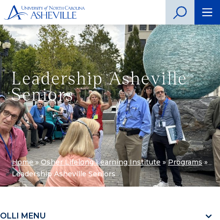
Leadership Asheville
Seniors
Home
»
Osher Lifelong Learning Institute
»
Programs
»
Leadership Asheville Seniors
OLLI MENU