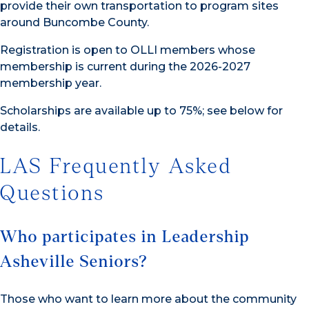
provide their own transportation to program sites
around Buncombe County.
Registration is open to OLLI members whose
membership is current during the 2026-2027
membership year.
Scholarships are available up to 75%; see below for
details.
LAS Frequently Asked
Questions
Who participates in Leadership
Asheville Seniors?
Those who want to learn more about the community