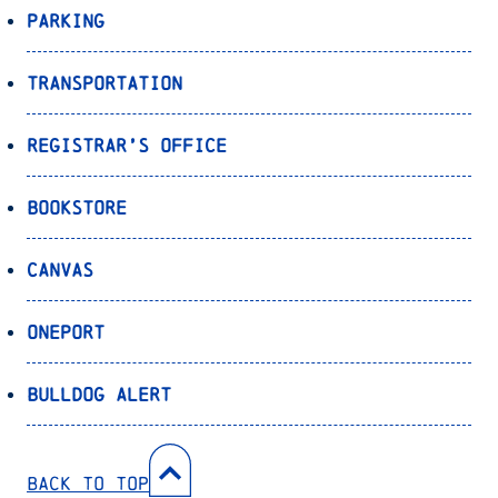
Parking
Transportation
Registrar’s Office
Bookstore
Canvas
OnePort
Bulldog Alert
Back to Top