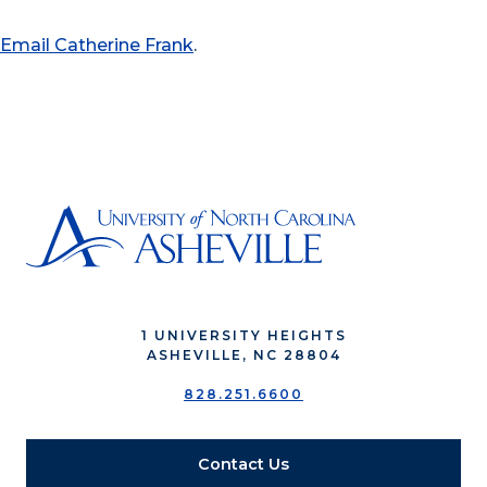
Email Catherine Frank
.
1 UNIVERSITY HEIGHTS
ASHEVILLE, NC 28804
828.251.6600
Contact Us