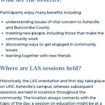
Participants enjoy many benefits including:
understanding issues of vital concern to Asheville
and Buncombe County
meeting new people, including those that make the
community work
discovering ways to get engaged in community
issues
learning together with new friends
Where are LAS sessions held?
Historically, the LAS orientation and first day take place
on UNC Asheville’s campus, whereas subsequent
sessions are held in locations throughout the
community. The location always connects with the
topic of the day; a session on education might be at a