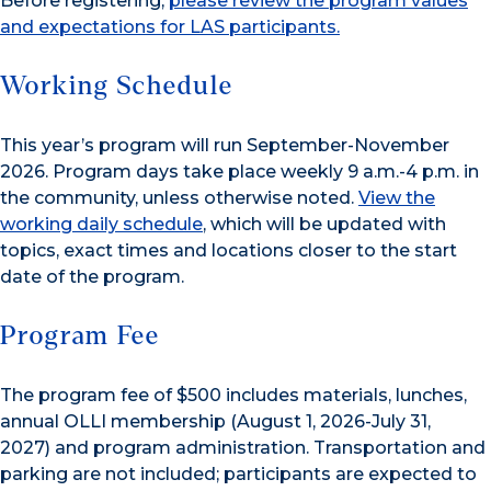
Before registering,
please review the program values
and expectations for LAS participants.
Working Schedule
This year’s program will run September-November
2026. Program days take place weekly 9 a.m.-4 p.m. in
the community, unless otherwise noted.
View the
working daily schedule
, which will be updated with
topics, exact times and locations closer to the start
date of the program.
Program Fee
The program fee of $500 includes materials, lunches,
annual OLLI membership
(August 1, 2026-July 31,
2027)
and program administration. Transportation and
parking are not included; participants are expected to