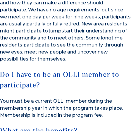
and how they can make a difference should
participate. We have no age requirements, but since
we meet one day per week for nine weeks, participants
are usually partially or fully retired. New area residents
might participate to jumpstart their understanding of
the community and to meet others. Some longtime
residents participate to see the community through
new eyes, meet new people and uncover new
possibilities for themselves.
Do I have to be an OLLI member to
participate?
You must be a current OLLI member during the
membership year in which the program takes place.
Membership is included in the program fee.
What are the benefits?