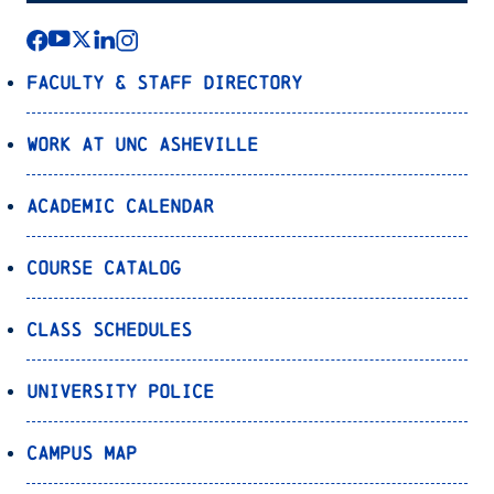
Faculty & Staff Directory
Work at UNC Asheville
Academic Calendar
Course Catalog
Class Schedules
University Police
Campus Map