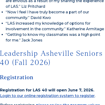
are envious as a result of my sharing the experience
of LAS.” Liz Pritchard
“Now I feel I have truly become a part of our
community.” David Kwo
“LAS increased my knowledge of options for
involvement in the community.” Katherine Armitage
“Getting to know my classmates was a high point
for me.” Jack Jones
Leadership Asheville Seniors
40 (Fall 2026)
Registration
Registration for LAS 40 will open June 7, 2026.
Login to our online registration system to register
.