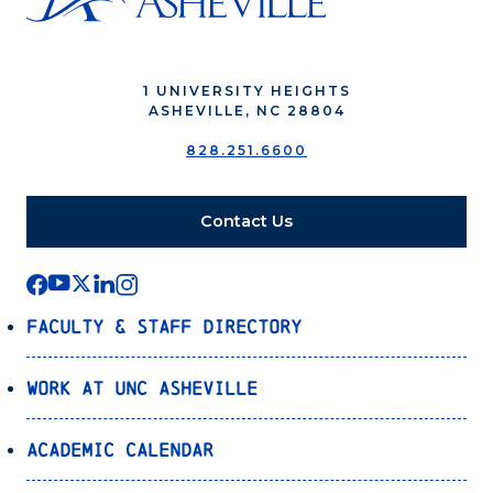
1 UNIVERSITY HEIGHTS
ASHEVILLE, NC 28804
828.251.6600
Contact Us
Faculty & Staff Directory
Work at UNC Asheville
Academic Calendar