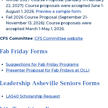
22, 2027): Course proposals were accepted June 1-
August 1, 2026.
Preview a sample form
.
Fall 2026 Course Proposal (September 21-
November 13, 2026): Course proposals were
accepted March 1-May 1, 2026.
CFS Committee
:
CFS Committee website
Fab Friday Forms
Suggestions for Fab Friday Programs
Presenter Proposal for Fab Fridays at OLLI
Leadership Asheville Seniors Forms
LAS40 Scholarship Request