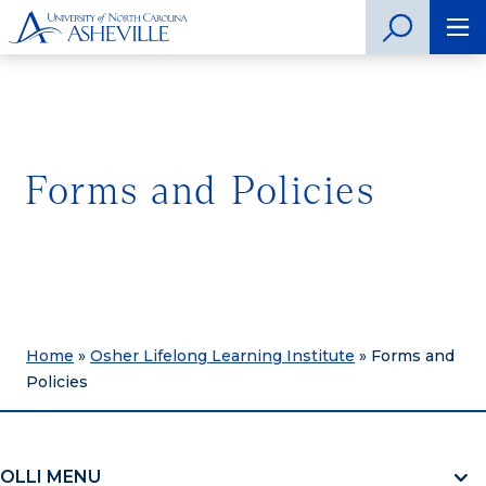
Forms and Policies
Home
»
Osher Lifelong Learning Institute
»
Forms and
Policies
OLLI MENU