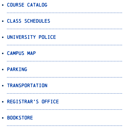
Course Catalog
Class Schedules
University Police
Campus Map
Parking
Transportation
Registrar’s Office
Bookstore