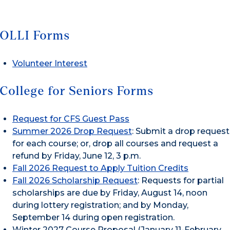
OLLI Forms
Volunteer Interest
College for Seniors Forms
Request for CFS Guest Pass
Summer 2026 Drop Request
: Submit a drop request
for each course; or, drop all courses and request a
refund by Friday, June 12, 3 p.m.
Fall 2026 Request to Apply Tuition Credits
Fall 2026 Scholarship Request
: Requests for partial
scholarships are due by Friday, August 14, noon
during lottery registration; and by Monday,
September 14 during open registration.
Winter 2027 Course Proposal (January 11-February