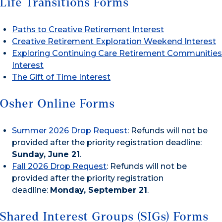
Life Transitions Forms
Paths to Creative Retirement Interest
Creative Retirement Exploration Weekend Interest
Exploring Continuing Care Retirement Communities
Interest
The Gift of Time Interest
Osher Online Forms
Summer 2026 Drop Request
: Refunds will not be
provided after the priority registration deadline:
Sunday, June 21
.
Fall 2026 Drop Request
: Refunds will not be
provided after the priority registration
deadline:
Monday, September 21
.
Shared Interest Groups (SIGs) Forms