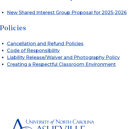
New Shared Interest Group Proposal for 2025-2026
Policies
Cancellation and Refund Policies
Code of Responsibility
Liability Release/Waiver and Photography Policy
Creating a Respectful Classroom Environment