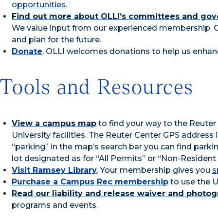
opportunities
.
Find out more about OLLI’s committees and gov
We value input from our experienced membership. 
and plan for the future.
Donate
. OLLI welcomes donations to help us enhan
Tools and Resources
View a campus map
to find your way to the Reuter
University facilities. The Reuter Center GPS address
“parking” in the map’s search bar you can find park
lot designated as for “All Permits” or “Non-Resident
Visit Ramsey Library
. Your membership gives you
s
Purchase a Campus Rec membership
to use the UN
Read our liability and release waiver and photo
programs and events.