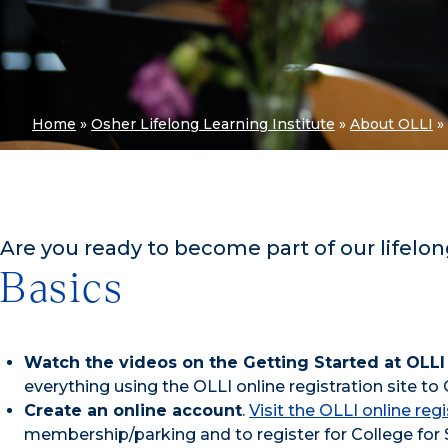
Home
»
Osher Lifelong Learning Institute
»
About OLLI
»
Are you ready to become part of our lifelon
Basics
Watch the videos on the Getting Started at OLLI
everything using the OLLI online registration site to
Create an online account
.
Visit the OLLI online regi
membership/parking and to register for College for 