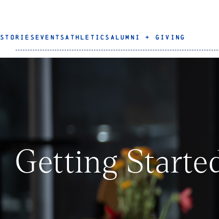
STORIES
EVENTS
ATHLETICS
ALUMNI + GIVING
Getting Starte