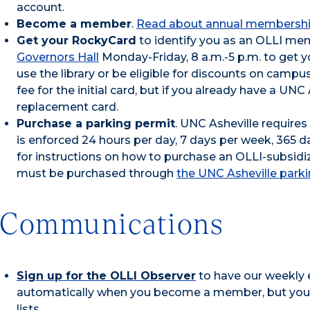
account.
Become a member
.
Read about annual membershi
Get your RockyCard
to identify you as an OLLI mem
Governors Hall
Monday-Friday, 8 a.m.-5 p.m. to get 
use the library or be eligible for discounts on campus
fee for the initial card, but if you already have a UN
replacement card.
Purchase a parking permit
. UNC Asheville require
is enforced 24 hours per day, 7 days per week, 365 d
for instructions on how to purchase an OLLI-subsidi
must be purchased through
the UNC Asheville parki
Communications
Sign up for the OLLI Observer
to have our weekly 
automatically when you become a member, but you m
lists.