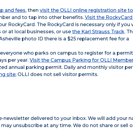
p and fees
, then
visit the OLLI online registration site to
ber and to tap into other benefits.
Visit the RockyCard 
your RockyCard. The RockyCard is necessary only if you 
 or at local businesses, or use
the Karl Strauss Track
. T
C Asheville photo ID there is a $25 replacement fee for a
s everyone who parks on campus to register for a permit
ays per year.
Visit the Campus Parking for OLLI Membe
zed annual parking permit. Daily and monthly visitor pe
ng site
; OLLI does not sell visitor permits.
e-newsletter delivered to your inbox. We will add your 
ay unsubscribe at any time. We do not share or sell o