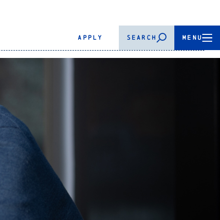
APPLY
SEARCH
MENU