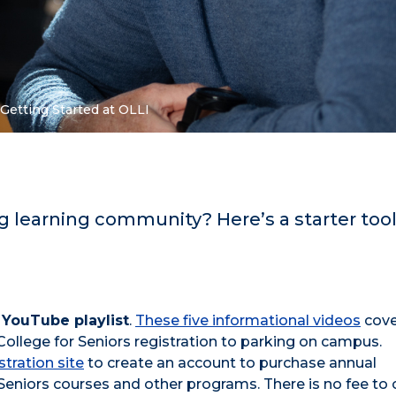
Getting Started at OLLI
g learning community? Here’s a starter tool
 YouTube playlist
.
These five informational videos
cove
 College for Seniors registration to parking on campus.
stration site
to create an account to purchase annual
Seniors courses and other programs. There is no fee to 