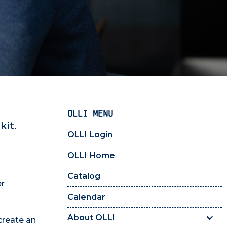
OLLI MENU
kit.
OLLI Login
OLLI Home
Catalog
r
Calendar
About OLLI
create an