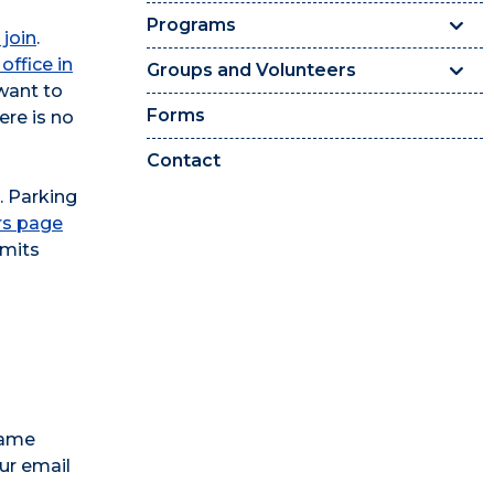
Programs
 join
.
office in
Groups and Volunteers
want to
Forms
here is no
Contact
. Parking
rs page
rmits
name
ur email