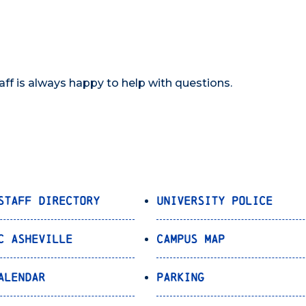
taff is always happy to help with questions.
Staff Directory
University Police
C Asheville
Campus Map
alendar
Parking