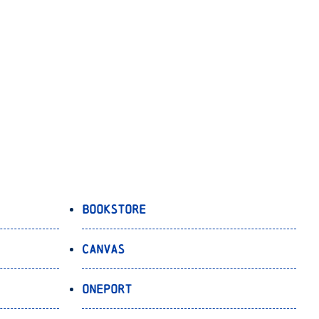
Bookstore
Canvas
OnePort