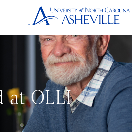
d at OLLI