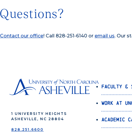
Questions?
Contact our office
! Call 828-251-6140 or
email us
. Our s
Faculty & 
Work at UN
1 UNIVERSITY HEIGHTS
Academic C
ASHEVILLE, NC 28804
828.251.6600