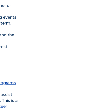
her or
g events.
 term.
and the
rest.
 programs
 assist
This is a
teer