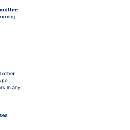
mmittee
.
ramming
d other
type
ark in any
ses,