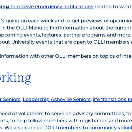
ging
to receive emergency notifications
related to weat
’s going on each week and to get previews of upcomin
in the OLLI Menu to find information about the current
upcoming events, lectures, partner programs and more.
bout University events that are open to OLLI members 
 information with other OLLI members on topics of inte
rking
r Seniors
,
Leadership Asheville Seniors
,
life transitions
n need of volunteers to serve on advisory committees, to
nts, to help fellow members with registration and more. 
s. We also
connect OLLI members to community volun