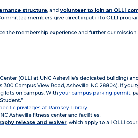
ernance structure
, and
volunteer to join an OLLI co
Committee members give direct input into OLLI prog
ce the membership experience and further our mission.
 Center (OLLI at UNC Asheville’s dedicated building) an
 is 300 Campus View Road, Asheville, NC 28804). If you 
ing lots on campus. With
your campus parking permit
, p
 Student.”
pecific privileges at Ramsey Library
.
C Asheville fitness center and facilities.
graphy release and waiver
, which apply to all OLLI cour