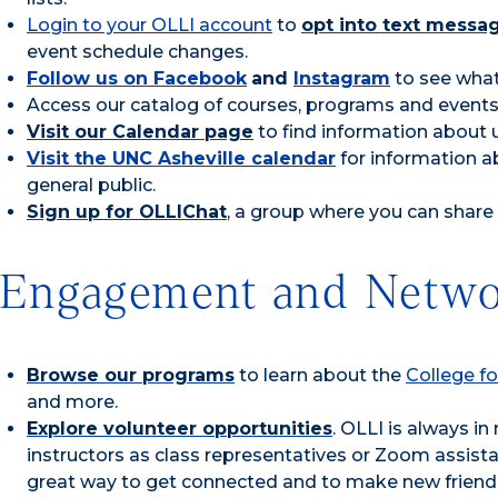
Login to your OLLI account
to
opt into text messa
event schedule changes.
Follow us on Facebook
and
Instagram
to see what
Access our catalog of courses, programs and events 
Visit our Calendar page
to find information about 
Visit the UNC Asheville calendar
for information a
general public.
Sign up for OLLIChat
, a group where you can share
Engagement and Netwo
Browse our programs
to learn about the
College fo
and more.
Explore volunteer opportunities
. OLLI is always i
instructors as class representatives or Zoom assista
great way to get connected and to make new friend