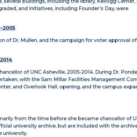
 several buildings, including the library, Kellogg Center,
raded, and initiatives, including Founder’s Day, were
9-2005
ion of Dr. Mullen, and the campaign for voter approval of
-2014
 Chancellor of UNC Asheville, 2005-2014. During Dr. Ponde
ertaken, with the Sam Millar Facilities Management Com
Center, and Overlook Hall, opening, and the campus exp
imarily from the time before she became chancellor of 
icial university archive, but are included with the archiv
 university.