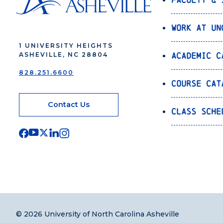
Work at UN
1 UNIVERSITY HEIGHTS
Academic C
ASHEVILLE, NC 28804
828.251.6600
Course Cat
Contact Us
Class Sche
© 2026 University of North Carolina Asheville