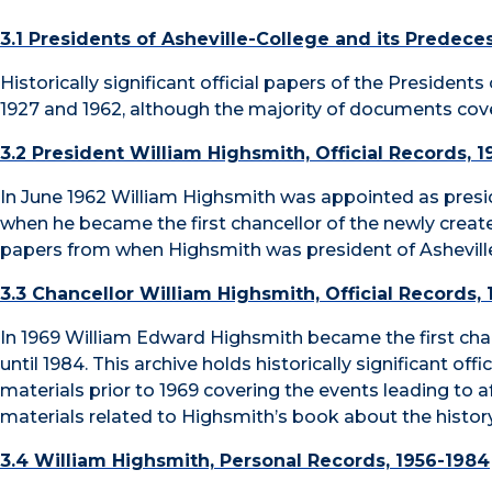
3.1 Presidents of Asheville-College and its Predece
Historically significant official papers of the Presiden
1927 and 1962, although the majority of documents cover
3.2 President William Highsmith, Official Records, 
In June 1962 William Highsmith was appointed as preside
when he became the first chancellor of the newly created 
papers from when Highsmith was president of Asheville
3.3 Chancellor William Highsmith, Official Records,
In 1969 William Edward Highsmith became the first chan
until 1984. This archive holds historically significant of
materials prior to 1969 covering the events leading to 
materials related to Highsmith’s book about the histo
3.4 William Highsmith, Personal Records, 1956-1984