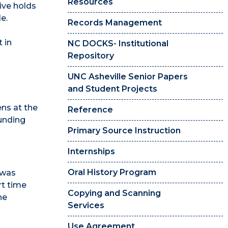
Resources
hive holds
e.
Records Management
t in
NC DOCKS- Institutional
Repository
UNC Asheville Senior Papers
and Student Projects
ns at the
Reference
unding
Primary Source Instruction
Internships
Oral History Program
, was
rt time
Copying and Scanning
he
Services
Use Agreement