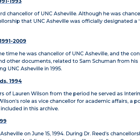
991-1993
d chancellor of UNC Asheville. Although he was chancel
ellorship that UNC Asheville was officially designated a 
 1991-2009
 time he was chancellor of UNC Asheville, and the con
and other documents, related to Sam Schuman from his
ng UNC Asheville in 1995.
rds, 1994
apers of Lauren Wilson from the period he served as Inter
ilson’s role as vice chancellor for academic affairs, a p
included in this archive.
999
sheville on June 15, 1994. During Dr. Reed’s chancellorsh