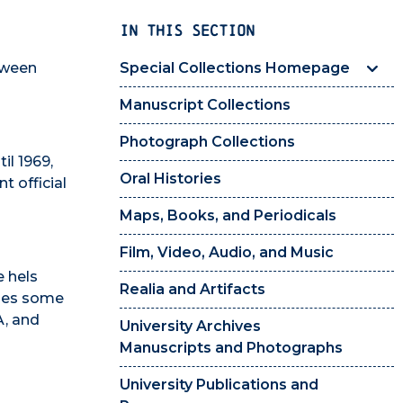
IN THIS SECTION
etween
Special Collections Homepage
Manuscript Collections
Photograph Collections
il 1969,
Oral Histories
t official
Maps, Books, and Periodicals
Film, Video, Audio, and Music
e hels
Realia and Artifacts
ludes some
A, and
University Archives
Manuscripts and Photographs
University Publications and