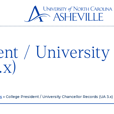
ent / University
.x)
hs
»
College President / University Chancellor Records (UA 3.x)