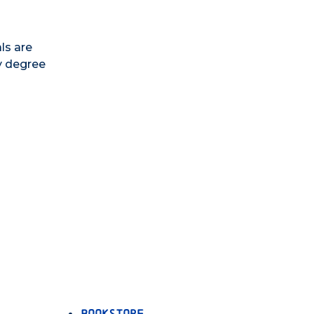
ls are
y degree
Bookstore