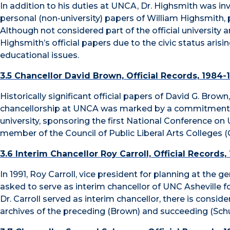
In addition to his duties at UNCA, Dr. Highsmith was invol
personal (non-university) papers of William Highsmith, p
Although not considered part of the official university 
Highsmith’s official papers due to the civic status arisin
educational issues.
3.5 Chancellor David Brown, Official Records, 1984-
Historically significant official papers of David G. Brow
chancellorship at UNCA was marked by a commitment of 
university, sponsoring the first National Conference
member of the Council of Public Liberal Arts Colleges 
3.6 Interim Chancellor Roy Carroll, Official Records,
In 1991, Roy Carroll, vice president for planning at the 
asked to serve as interim chancellor of UNC Asheville f
Dr. Carroll served as interim chancellor, there is consid
archives of the preceding (Brown) and succeeding (Sch