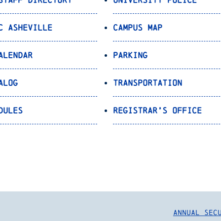
C Asheville
Campus Map
alendar
Parking
alog
Transportation
dules
Registrar’s Office
Annual Sec