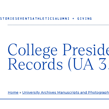
STORIES
EVENTS
ATHLETICS
ALUMNI + GIVING
College Presid
Records (UA 3
Home
»
University Archives Manuscripts and Photograp