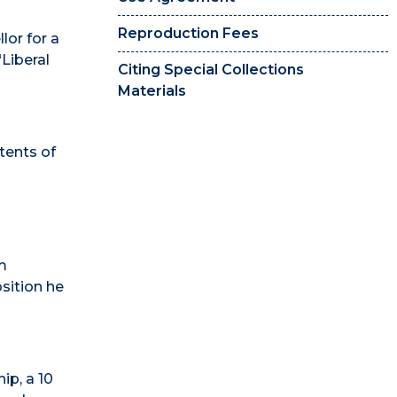
Reproduction Fees
lor for a
“Liberal
Citing Special Collections
Materials
tents of
im
osition he
ip, a 10