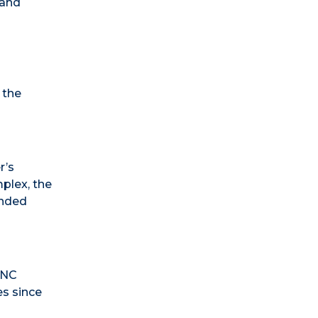
 and
 the
r’s
plex, the
anded
UNC
es since