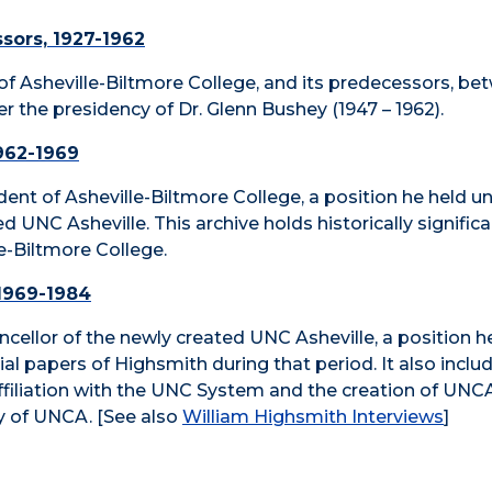
ssors, 1927-1962
ts of Asheville-Biltmore College, and its predecessors, b
 the presidency of Dr. Glenn Bushey (1947 – 1962).
1962-1969
nt of Asheville-Biltmore College, a position he held unt
UNC Asheville. This archive holds historically significan
-Biltmore College.
 1969-1984
cellor of the newly created UNC Asheville, a position h
ficial papers of Highsmith during that period. It also inc
affiliation with the UNC System and the creation of UNC
ry of UNCA. [See also
William Highsmith Interviews
]