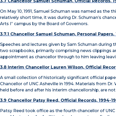
3.7 Chancellor Samuel Schuman, Official Records, 1
On May 10, 1991, Samuel Schuman was named as the thir
relatively short time, it was during Dr. Schuman’s chanc
Arts I” campus by the Board of Governors.
3.7.1 Chancellor Samuel Schuman, Personal Papers,
Speeches and lectures given by Sam Schuman during the
two scrapbooks, primarily comprising news clippings 
appointment as chancellor through to him leaving leavi
3.8 Interim Chancellor Lauren Wilson, Official Reco
A small collection of historically significant official p
Chancellor of UNC Asheville in 1994. Materials from Dr. W
held before and after his interim chancellorship, are not 
3.9 Chancellor Patsy Reed, Official Records, 1994-1
Patsy Reed took office as the fourth chancellor of UNC A