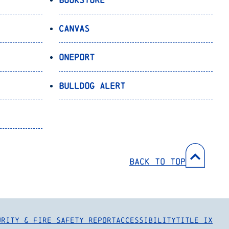
Canvas
OnePort
Bulldog Alert
Back to Top
urity & Fire Safety Report
Accessibility
Title IX