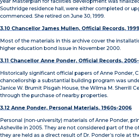
year Masterplan for facilities development was finalized,
Southridge residence hall, were either completed or upg
commenced. She retired on June 30, 1999.
3.10 Chancellor James Mullen, Official Records, 199
Most of the materials in this archive cover the installat
higher education bond issue in November 2000.
3.11 Chancellor Anne Ponder, Official Records, 2005
Historically significant official papers of Anne Ponder,
chancellorship a substantial building program was und
Janice W. Brumit Pisgah House, the Wilma M. Sherrill 
through the purchase of nearby properties.
3.12 Anne Ponder, Personal Materials, 1960s-2006
Personal (non-university) materials of Anne Ponder, pr
Asheville in 2005. They are not considered part of the off
they are held as a direct result of Dr. Ponder’s role at the