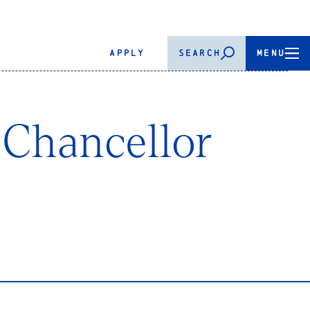
APPLY
SEARCH
MENU
 Chancellor