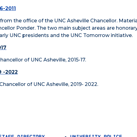
86-2011
d from the office of the UNC Asheville Chancellor. Materia
ncellor Ponder. The two main subject areas are honorar
ularly UNC presidents and the UNC Tomorrow initiative.
017
 Chancellor of UNC Asheville, 2015-17.
9 -2022
, Chancellor of UNC Asheville, 2019- 2022.
Staff Directory
University Police