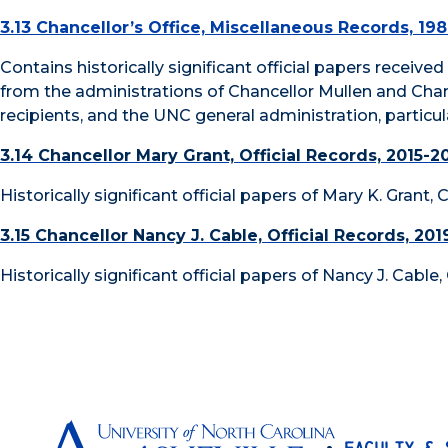
3.13 Chancellor’s Office, Miscellaneous Records, 19
Contains historically significant official papers receive
from the administrations of Chancellor Mullen and Cha
recipients, and the UNC general administration, partic
3.14 Chancellor Mary Grant, Official Records, 2015-2
Historically significant official papers of Mary K. Grant,
3.15 Chancellor Nancy J. Cable, Official Records, 201
Historically significant official papers of Nancy J. Cable
Faculty & 