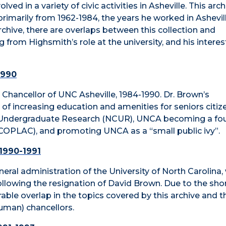
ved in a variety of civic activities in Asheville. This arc
rimarily from 1962-1984, the years he worked in Ashevill
archive, there are overlaps between this collection and
g from Highsmith’s role at the university, and his interes
1990
n, Chancellor of UNC Asheville, 1984-1990. Dr. Brown’s
increasing education and amenities for seniors citize
 on Undergraduate Research (NCUR), UNCA becoming a fo
(COPLAC), and promoting UNCA as a “small public ivy”.
 1990-1991
general administration of the University of North Carolina
ollowing the resignation of David Brown. Due to the sho
erable overlap in the topics covered by this archive and t
uman) chancellors.