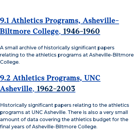
9.1 Athletics Programs, Asheville-
Biltmore College
,
1946-1960
A small archive of historically significant papers
relating to the athletics programs at Asheville-Biltmore
College.
9.2 Athletics Programs, UNC
Asheville
,
1962-2003
Historically significant papers relating to the athletics
programs at UNC Asheville. There is also a very small
amount of data covering the athletics budget for the
final years of Asheville-Biltmore College.