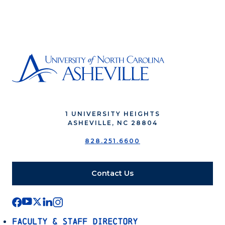
1 UNIVERSITY HEIGHTS
ASHEVILLE, NC 28804
828.251.6600
Contact Us
Faculty & Staff Directory