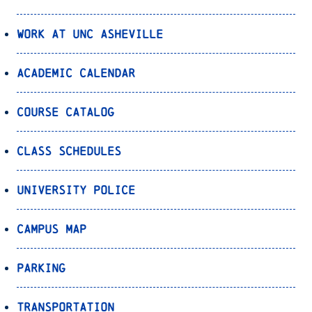
Work at UNC Asheville
Academic Calendar
Course Catalog
Class Schedules
University Police
Campus Map
Parking
Transportation