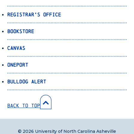
Registrar’s Office
Bookstore
Canvas
OnePort
Bulldog Alert
Back to Top
© 2026 University of North Carolina Asheville