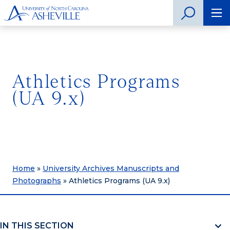
Athletics Programs
(UA 9.x)
Home
»
University Archives Manuscripts and
Photographs
»
Athletics Programs (UA 9.x)
IN THIS SECTION