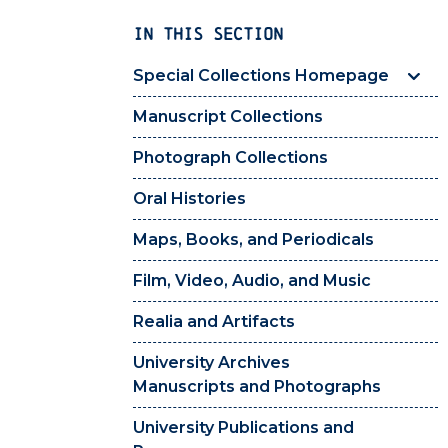
IN THIS SECTION
Special Collections Homepage
Manuscript Collections
Photograph Collections
Oral Histories
Maps, Books, and Periodicals
Film, Video, Audio, and Music
Realia and Artifacts
University Archives
Manuscripts and Photographs
University Publications and