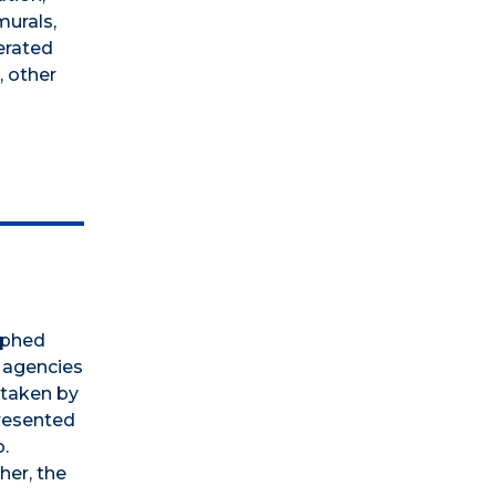
murals,
erated
, other
aphed
l agencies
 taken by
presented
.
her, the