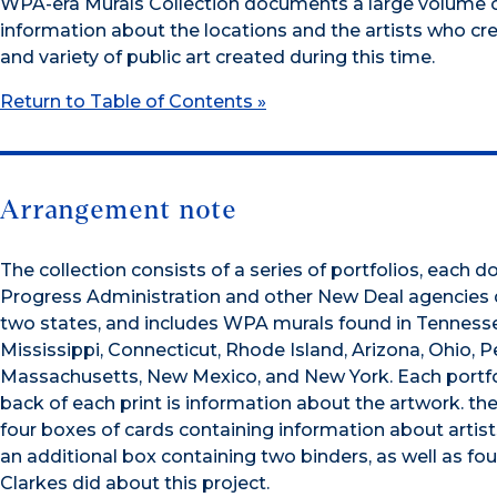
WPA-era Murals Collection documents a large volume of
information about the locations and the artists who crea
and variety of public art created during this time.
Return to Table of Contents »
Arrangement note
The collection consists of a series of portfolios, each
Progress Administration and other New Deal agencies 
two states, and includes WPA murals found in Tennessee,
Mississippi, Connecticut, Rhode Island, Arizona, Ohio, P
Massachusetts, New Mexico, and New York. Each portfoli
back of each print is information about the artwork. the l
four boxes of cards containing information about artists,
an additional box containing two binders, as well as fo
Clarkes did about this project.