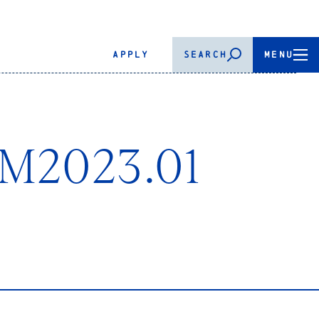
APPLY
SEARCH
MENU
 M2023.01