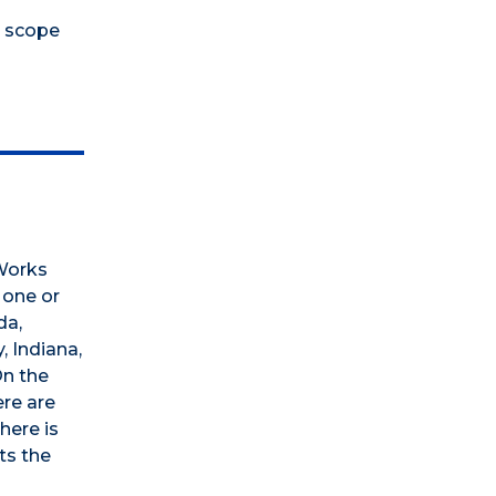
e scope
 Works
 one or
da,
, Indiana,
On the
ere are
here is
ts the