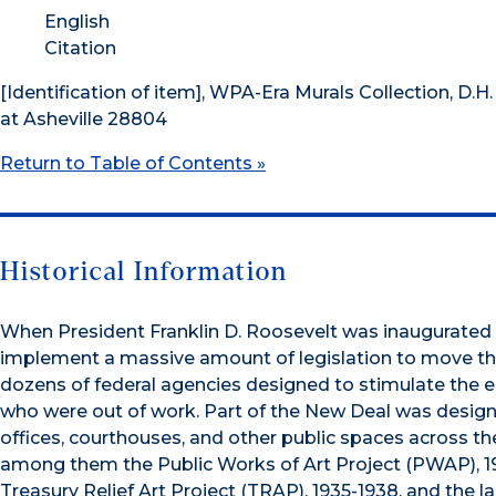
English
Citation
[Identification of item], WPA-Era Murals Collection, D.H.
at Asheville 28804
Return to Table of Contents »
Historical Information
When President Franklin D. Roosevelt was inaugurated 
implement a massive amount of legislation to move the
dozens of federal agencies designed to stimulate the
who were out of work. Part of the New Deal was designe
offices, courthouses, and other public spaces across the
among them the Public Works of Art Project (PWAP), 193
Treasury Relief Art Project (TRAP), 1935-1938, and the l