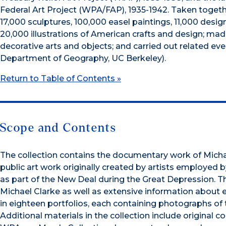
Federal Art Project (WPA/FAP), 1935-1942. Taken togeth
17,000 sculptures, 100,000 easel paintings, 11,000 des
20,000 illustrations of American crafts and design; mad
decorative arts and objects; and carried out related even
Department of Geography, UC Berkeley).
Return to Table of Contents »
Scope and Contents
The collection contains the documentary work of Mich
public art work originally created by artists employed
as part of the New Deal during the Great Depression. T
Michael Clarke as well as extensive information about ea
in eighteen portfolios, each containing photographs of 
Additional materials in the collection include original