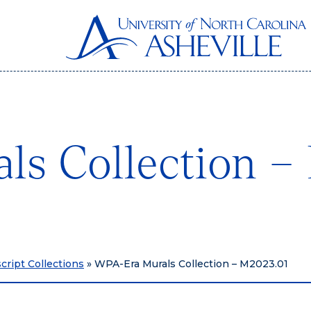
s Collection –
ript Collections
»
WPA-Era Murals Collection – M2023.01