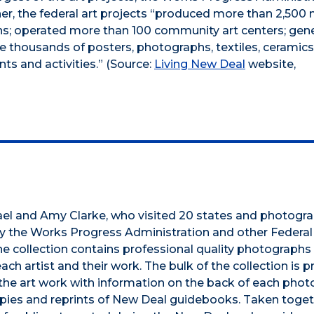
er, the federal art projects “produced more than 2,500 
igns; operated more than 100 community art centers; gen
e thousands of posters, photographs, textiles, ceramics
ts and activities.” (Source:
Living New Deal
website,
ael and Amy Clarke, who visited 20 states and photogr
 by the Works Progress Administration and other Federa
he collection contains professional quality photographs
ch artist and their work. The bulk of the collection is 
the art work with information on the back of each photo
 copies and reprints of New Deal guidebooks. Taken toget