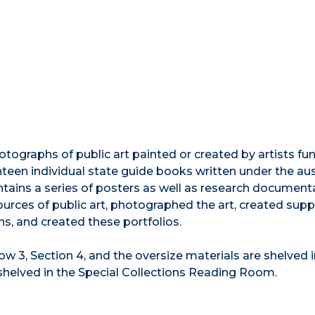
hotographs of public art painted or created by artists f
een individual state guide books written under the au
ontains a series of posters as well as research document
rces of public art, photographed the art, created supp
ns, and created these portfolios.
Row 3, Section 4, and the oversize materials are shelved 
shelved in the Special Collections Reading Room.