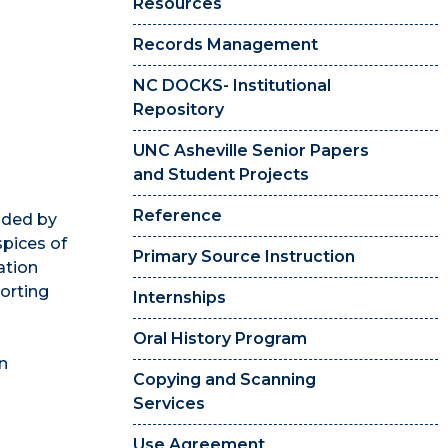
Resources
Records Management
NC DOCKS- Institutional
Repository
UNC Asheville Senior Papers
and Student Projects
Reference
unded by
spices of
Primary Source Instruction
ation
orting
Internships
Oral History Program
in
Copying and Scanning
Services
Use Agreement