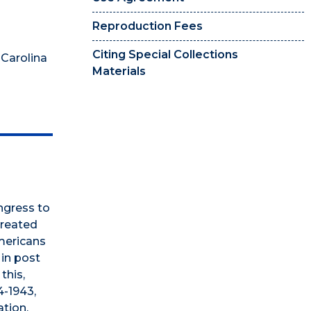
Reproduction Fees
Citing Special Collections
 Carolina
Materials
ngress to
created
mericans
 in post
this,
4-1943,
ation,