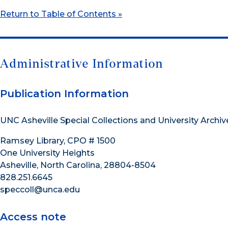
Return to Table of Contents »
Administrative Information
Publication Information
UNC Asheville Special Collections and University Archiv
Ramsey Library, CPO # 1500
One University Heights
Asheville, North Carolina, 28804-8504
828.251.6645
speccoll@unca.edu
Access note