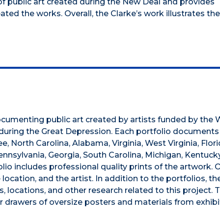
 public art created during the New Deal and provides
ted the works. Overall, the Clarke’s work illustrates th
 documenting public art created by artists funded by the
during the Great Depression. Each portfolio documents
 North Carolina, Alabama, Virginia, West Virginia, Flori
ennsylvania, Georgia, South Carolina, Michigan, Kentucky
o includes professional quality prints of the artwork. 
ocation, and the artist. In addition to the portfolios, th
 locations, and other research related to this project. T
ur drawers of oversize posters and materials from exhibi