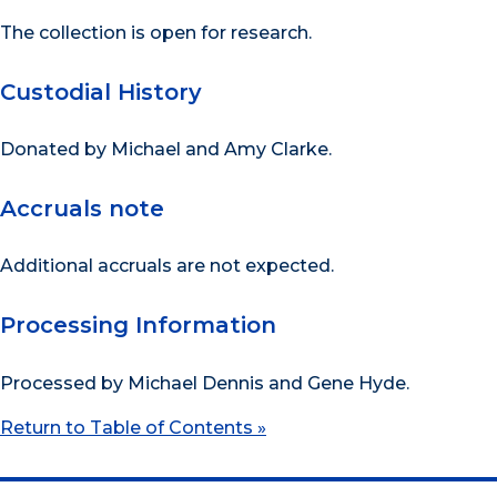
The collection is open for research.
Custodial History
Donated by Michael and Amy Clarke.
Accruals note
Additional accruals are not expected.
Processing Information
Processed by Michael Dennis and Gene Hyde.
Return to Table of Contents »