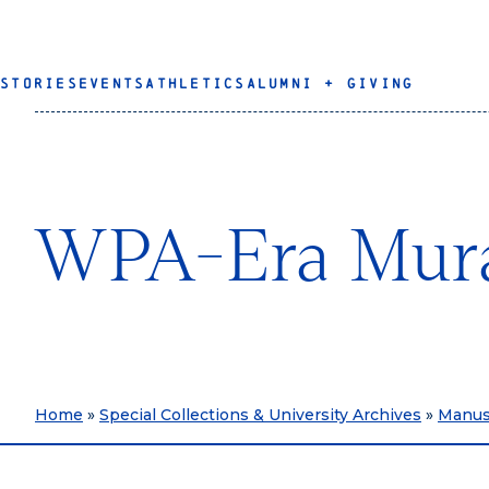
STORIES
EVENTS
ATHLETICS
ALUMNI + GIVING
WPA-Era Mural
Home
»
Special Collections & University Archives
»
Manusc