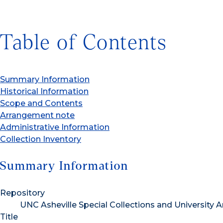
Table of Contents
Summary Information
Historical Information
Scope and Contents
Arrangement note
Administrative Information
Collection Inventory
Summary Information
Repository
UNC Asheville Special Collections and University A
Title