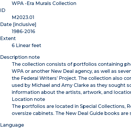
WPA -Era Murals Collection
ID
M2023.01
Date [inclusive]
1986-2016
Extent
6 Linear feet
Description note
The collection consists of portfolios containing p
WPA or another New Deal agency, as well as sevent
the Federal Writers’ Project. The collection also c
used by Michael and Amy Clarke as they sought sou
information about the artists, artwork, and locatio
Location note
The portfolios are located in Special Collections, 
oversize cabinets. The New Deal Guide books are 
Language