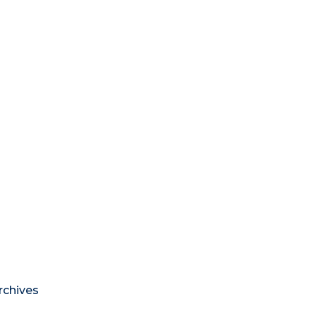
rchives