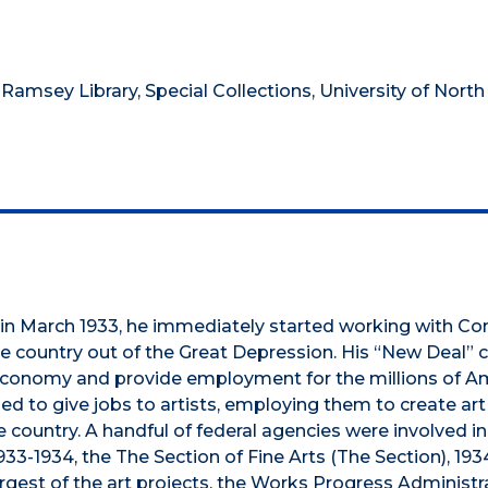
 Ramsey Library, Special Collections, University of North
in March 1933, he immediately started working with Co
 country out of the Great Depression. His “New Deal” 
 economy and provide employment for the millions of A
d to give jobs to artists, employing them to create art
 country. A handful of federal agencies were involved in 
3-1934, the The Section of Fine Arts (The Section), 193
argest of the art projects, the Works Progress Administr