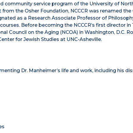
and community service program of the University of Nort
ift from the Osher Foundation, NCCCR was renamed the
signated as a Research Associate Professor of Philosop
 courses. Before becoming the NCCCR’s first director in
ional Council on the Aging (NCOA) in Washington, D.C. R
Center for Jewish Studies at UNC-Asheville.
nting Dr. Manheimer’s life and work, including his dis
es