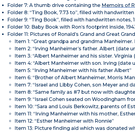
Folder 7: A thumb drive containing the
Memoirs of 
Folder 8: “Ting Book, 7.73 to”, filled with handwritten
Folder 9: “Ting Book”, filled with handwritten notes, 
Folder 10: Baby Book with Ron’s footprint inside, 194
Folder 11: Pictures of Ronald’s Grand and Great Gran
Item 1: “Great grandpa and grandma Manheimer
Item 2: “Irving Manheimer’s father. Albert (date 
Item 3: “Albert Manheimer and his sister. Virginia (
Item 4: “Albert Manheimer with son. Irving (date
Item 5: “Irving Manheimer with his father Albert”
Item 6: “Brother of Albert Manheimer, Morris Ma
Item 7: “Israel and Libby Cohen, son Meyer and da
Item 8: “Same family as #7 but now with daughter
Item 9: “Israel Cohen seated on Woodingham fron
Item 10: “Sara and Louis Berkowitz, parents of 
Item 11: “Irving Manheimer with his mother, Esthe
Item 12: “Esther Manheimer with Ronnie”
Item 13: Picture finding aid which was donated wi