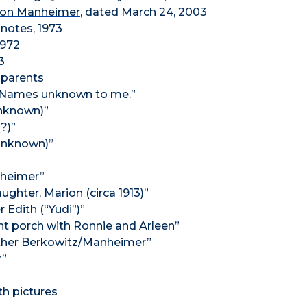
Ron Manheimer
, dated March 24, 2003
 notes, 1973
1972
3
dparents
. Names unknown to me.”
unknown)”
?)”
 unknown)”
nheimer”
ughter, Marion (circa 1913)”
 Edith (“Yudi”)”
t porch with Ronnie and Arleen”
Esther Berkowitz/Manheimer”
r”
th pictures