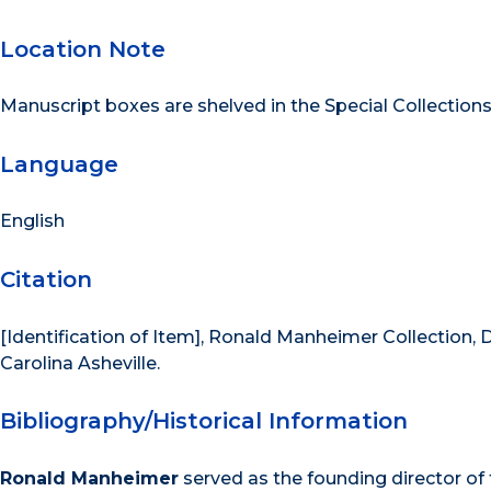
Location Note
Manuscript boxes are shelved in the Special Collection
Language
English
Citation
[Identification of Item], Ronald Manheimer Collection, D
Carolina Asheville.
Bibliography/Historical Information
Ronald Manheimer
served as the founding director of