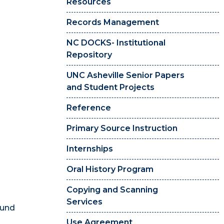
Resources
Records Management
NC DOCKS- Institutional
Repository
UNC Asheville Senior Papers
and Student Projects
Reference
Primary Source Instruction
Internships
Oral History Program
Copying and Scanning
Services
ound
Use Agreement