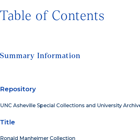
Table of Contents
Summary Information
Repository
UNC Asheville Special Collections and University Archiv
Title
Ronald Manheimer Collection