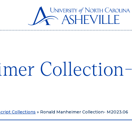
imer Collectio
ript Collections
»
Ronald Manheimer Collection- M2023.06