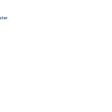
ster.