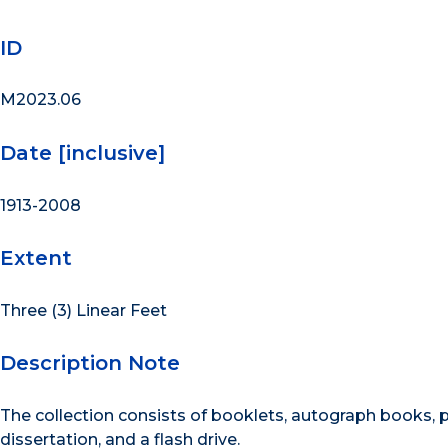
ID
M2023.06
Date [inclusive]
1913-2008
Extent
Three (3) Linear Feet
Description Note
The collection consists of booklets, autograph books
dissertation, and a flash drive.