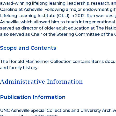
award-winning lifelong learning, leadership, research, 
Carolina at Asheville. Following a major endowment g
Lifelong Learning Institute (OLLI) in 2012. Ron was de
Asheville, which allowed him to teach intergenerational
served as director of older adult education at The Nat
also served as Chair of the Steering Committee of the 
Scope and Contents
The Ronald Manheimer Collection contains items docume
and family history.
Administrative Information
Publication Information
UNC Asheville Special Collections and University Archiv