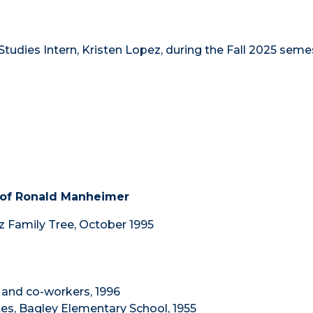
tudies Intern, Kristen Lopez, during the Fall 2025 seme
 of Ronald Manheimer
z Family Tree, October 1995
 and co-workers, 1996
es, Bagley Elementary School, 1955