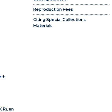
Reproduction Fees
Citing Special Collections
Materials
rth
CR), an