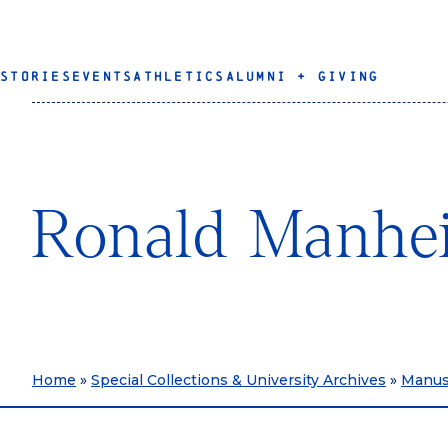
STORIES
EVENTS
ATHLETICS
ALUMNI + GIVING
Ronald Manhe
Home
»
Special Collections & University Archives
»
Manusc