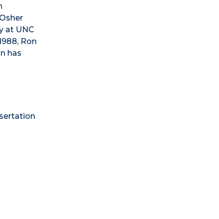
h
 Osher
hy at UNC
 1988, Ron
on has
sertation