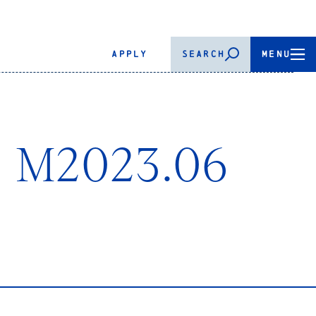
APPLY
SEARCH
MENU
n- M2023.06