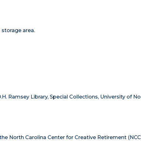
s storage area.
.H. Ramsey Library, Special Collections, University of No
 the North Carolina Center for Creative Retirement (NCC