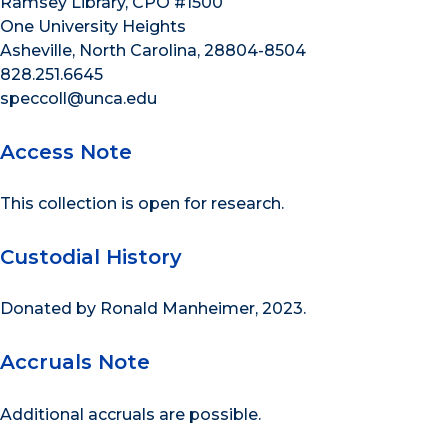
Ramsey Library, CPO #1500
One University Heights
Asheville, North Carolina, 28804-8504
828.251.6645
speccoll@unca.edu
Access Note
This collection is open for research.
Custodial History
Donated by Ronald Manheimer, 2023.
Accruals Note
Additional accruals are possible.