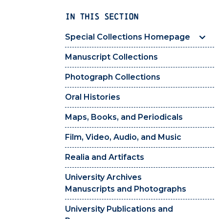
IN THIS SECTION
Special Collections Homepage
Manuscript Collections
Photograph Collections
Oral Histories
Maps, Books, and Periodicals
Film, Video, Audio, and Music
Realia and Artifacts
University Archives
Manuscripts and Photographs
University Publications and