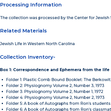
Processing Information
The collection was processed by the Center for Jewish S
Related Materials
Jewish Life in Western North Carolina
Collection Inventory-
Box 1: Correspondence and Ephemera from the life
Folder 1: Plastic Comb Bound Booklet: The Berkowit
Folder 2: Physiognomy Volume 2, Number 3, 1973
Folder 3: Physiognomy Volume 2, Number 1, 1972
Folder 4: Physiognomy Volume 2, Number 2, 1973
Folder 5: A book of Autographs from Ron’s students
Folder 6: A book of Autographs from Ron’s classmat