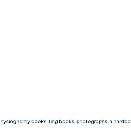
, physiognomy books, ting books, photographs, a hardb