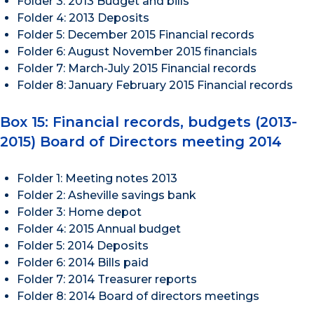
Folder 3: 2013 Budget and bills
Folder 4: 2013 Deposits
Folder 5: December 2015 Financial records
Folder 6: August November 2015 financials
Folder 7: March-July 2015 Financial records
Folder 8: January February 2015 Financial records
Box 15: Financial records, budgets (2013-
2015) Board of Directors meeting 2014
Folder 1: Meeting notes 2013
Folder 2: Asheville savings bank
Folder 3: Home depot
Folder 4: 2015 Annual budget
Folder 5: 2014 Deposits
Folder 6: 2014 Bills paid
Folder 7: 2014 Treasurer reports
Folder 8: 2014 Board of directors meetings