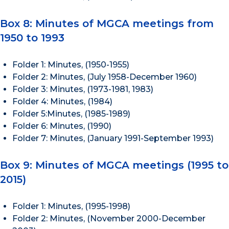
Box 8: Minutes of MGCA meetings from
1950 to 1993
Folder 1: Minutes, (1950-1955)
Folder 2: Minutes, (July 1958-December 1960)
Folder 3: Minutes, (1973-1981, 1983)
Folder 4: Minutes, (1984)
Folder 5:Minutes, (1985-1989)
Folder 6: Minutes, (1990)
Folder 7: Minutes, (January 1991-September 1993)
Box 9: Minutes of MGCA meetings (1995 to
2015)
Folder 1: Minutes, (1995-1998)
Folder 2: Minutes, (November 2000-December