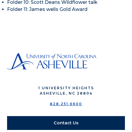
Folder 10: Scott Deans Wildflower talk
Folder 11: James wells Gold Award
1 UNIVERSITY HEIGHTS
ASHEVILLE, NC 28804
828.251.6600
Contact Us