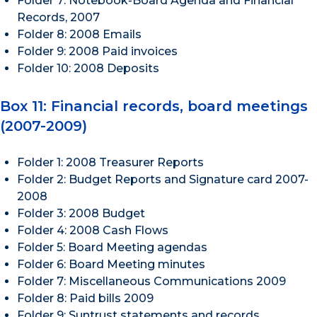
Folder 7: Notebook-Board Agenda and Financial
Records, 2007
Folder 8: 2008 Emails
Folder 9: 2008 Paid invoices
Folder 10: 2008 Deposits
Box 11: Financial records, board meetings
(2007-2009)
Folder 1: 2008 Treasurer Reports
Folder 2: Budget Reports and Signature card 2007-
2008
Folder 3: 2008 Budget
Folder 4: 2008 Cash Flows
Folder 5: Board Meeting agendas
Folder 6: Board Meeting minutes
Folder 7: Miscellaneous Communications 2009
Folder 8: Paid bills 2009
Folder 9: Suntrust statements and records