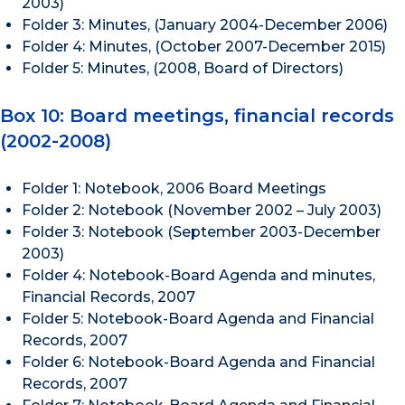
2003)
Folder 3: Minutes, (January 2004-December 2006)
Folder 4: Minutes, (October 2007-December 2015)
Folder 5: Minutes, (2008, Board of Directors)
Box 10: Board meetings, financial records
(2002-2008)
Folder 1: Notebook, 2006 Board Meetings
Folder 2: Notebook (November 2002 – July 2003)
Folder 3: Notebook (September 2003-December
2003)
Folder 4: Notebook-Board Agenda and minutes,
Financial Records, 2007
Folder 5: Notebook-Board Agenda and Financial
Records, 2007
Folder 6: Notebook-Board Agenda and Financial
Records, 2007