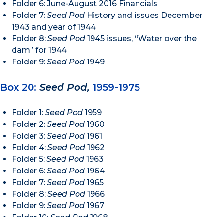
Folder 6: June-August 2016 Financials
Folder 7:
Seed Pod
History and issues December
1943 and year of 1944
Folder 8:
Seed Pod
1945 issues, “Water over the
dam” for 1944
Folder 9:
Seed Pod
1949
Box 20:
Seed Pod,
1959-1975
Folder 1:
Seed Pod
1959
Folder 2:
Seed Pod
1960
Folder 3:
Seed Pod
1961
Folder 4:
Seed Pod
1962
Folder 5:
Seed Pod
1963
Folder 6:
Seed Pod
1964
Folder 7:
Seed Pod
1965
Folder 8:
Seed Pod
1966
Folder 9:
Seed Pod
1967