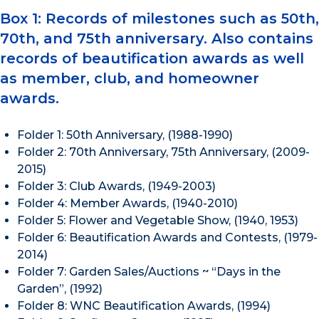
Box 1: Records of milestones such as 50th,
70th, and 75th anniversary. Also contains
records of beautification awards as well
as member, club, and homeowner
awards.
Folder 1: 50th Anniversary, (1988-1990)
Folder 2: 70th Anniversary, 75th Anniversary, (2009-
2015)
Folder 3: Club Awards, (1949-2003)
Folder 4: Member Awards, (1940-2010)
Folder 5: Flower and Vegetable Show, (1940, 1953)
Folder 6: Beautification Awards and Contests, (1979-
2014)
Folder 7: Garden Sales/Auctions ~ “Days in the
Garden”, (1992)
Folder 8: WNC Beautification Awards, (1994)