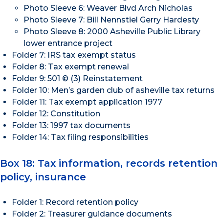
Photo Sleeve 6: Weaver Blvd Arch Nicholas
Photo Sleeve 7: Bill Nennstiel Gerry Hardesty
Photo Sleeve 8: 2000 Asheville Public Library
lower entrance project
Folder 7: IRS tax exempt status
Folder 8: Tax exempt renewal
Folder 9: 501 © (3) Reinstatement
Folder 10: Men’s garden club of asheville tax returns
Folder 11: Tax exempt application 1977
Folder 12: Constitution
Folder 13: 1997 tax documents
Folder 14: Tax filing responsibilities
Box 18: Tax information, records retention
policy, insurance
Folder 1: Record retention policy
Folder 2: Treasurer guidance documents