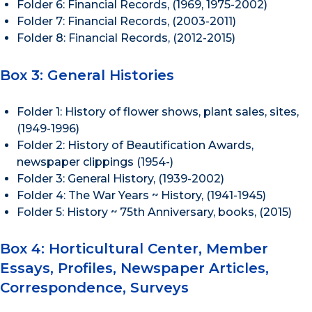
Folder 6: Financial Records, (1969, 1975-2002)
Folder 7: Financial Records, (2003-2011)
Folder 8: Financial Records, (2012-2015)
Box 3: General Histories
Folder 1: History of flower shows, plant sales, sites,
(1949-1996)
Folder 2: History of Beautification Awards,
newspaper clippings (1954-)
Folder 3: General History, (1939-2002)
Folder 4: The War Years ~ History, (1941-1945)
Folder 5: History ~ 75th Anniversary, books, (2015)
Box 4: Horticultural Center, Member
Essays, Profiles, Newspaper Articles,
Correspondence, Surveys