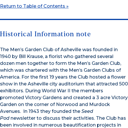
Return to Table of Contents »
Historical Information note
The Men’s Garden Club of Asheville was founded in
1940 by Bill Krause, a florist who gathered several
dozen men together to form the Men’s Garden Club,
which was chartered with the Men’s Garden Clubs of
America. For the first 19 years the Club hosted a flower
show in the Asheville city auditorium that attracted 500
exhibitors. During World War II the members
promoted Victory Gardens and created a 3 acre Victory
Garden on the corner of Norwood and Murdock
Avenues. In 1943 they founded the
Seed
Pod
newsletter to discuss their activities. The Club has
been involved in numerous beautification projects in