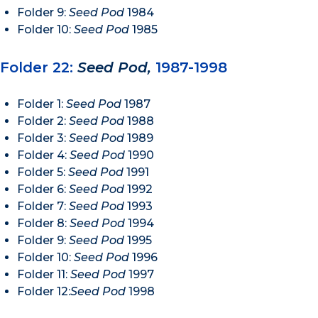
Folder 9:
Seed Pod
1984
Folder 10:
Seed Pod
1985
Folder 22:
Seed Pod,
1987-1998
Folder 1:
Seed Pod
1987
Folder 2:
Seed Pod
1988
Folder 3:
Seed Pod
1989
Folder 4:
Seed Pod
1990
Folder 5:
Seed Pod
1991
Folder 6:
Seed Pod
1992
Folder 7:
Seed Pod
1993
Folder 8:
Seed Pod
1994
Folder 9:
Seed Pod
1995
Folder 10:
Seed Pod
1996
Folder 11:
Seed Pod
1997
Folder 12:
Seed Pod
1998