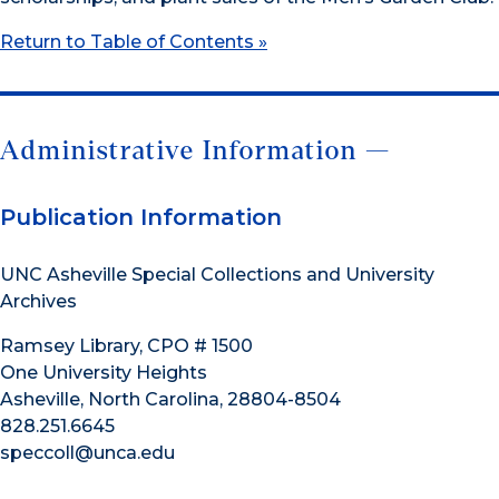
Return to Table of Contents »
Administrative Information —
Publication Information
UNC Asheville Special Collections and University
Archives
Ramsey Library, CPO # 1500
One University Heights
Asheville, North Carolina, 28804-8504
828.251.6645
speccoll@unca.edu