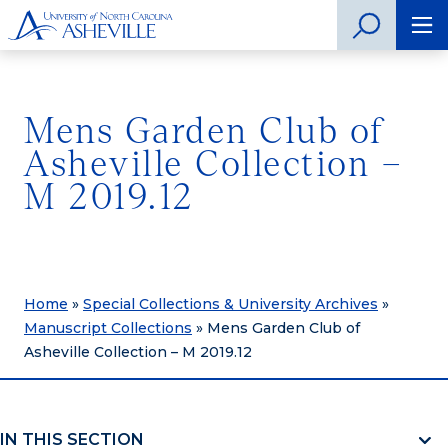
Mens Garden Club of
Asheville Collection –
M 2019.12
Home
»
Special Collections & University Archives
»
Manuscript Collections
»
Mens Garden Club of
Asheville Collection – M 2019.12
IN THIS SECTION