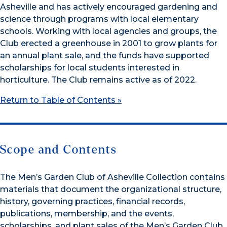
Asheville and has actively encouraged gardening and
science through programs with local elementary
schools. Working with local agencies and groups, the
Club erected a greenhouse in 2001 to grow plants for
an annual plant sale, and the funds have supported
scholarships for local students interested in
horticulture. The Club remains active as of 2022.
Return to Table of Contents »
Scope and Contents
The Men’s Garden Club of Asheville Collection contains
materials that document the organizational structure,
history, governing practices, financial records,
publications, membership, and the events,
scholarships, and plant sales of the Men’s Garden Club.