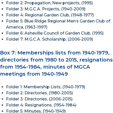
Folder 2: Propagation, New projects, (1995)
Folder 3: M.G.C.A. Projects, (1940-2009)
Folder 4: Regional Garden Club, (1948-1977)
Folder 5: Blue Ridge Regional Men’s Garden Club of
America, (1963-1997)
Folder 6: Asheville Council of Garden Club, (1995)
Folder 7: M.G.C.A. Scholarship, (2006-2009)
Box 7: Memberships lists from 1940-1979,
directories from 1980 to 2015, resignations
from 1954-1984, minutes of MGCA
meetings from 1940-1949
Folder 1: Membership Lists, (1940-1979)
Folder 2: Directories, (1980-2005)
Folder 3: Directories, (2006-2015)
Folder 4: Resignations, (1954-1984)
Folder 5: Minutes, (1940-1949)