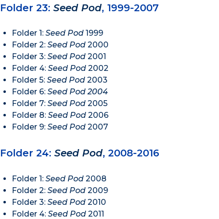
Folder 23:
Seed Pod
, 1999-2007
Folder 1:
Seed Pod
1999
Folder 2:
Seed Pod
2000
Folder 3:
Seed Pod
2001
Folder 4:
Seed Pod
2002
Folder 5:
Seed Pod
2003
Folder 6:
Seed Pod 2004
Folder 7:
Seed Pod
2005
Folder 8:
Seed Pod
2006
Folder 9:
Seed Pod
2007
Folder 24:
Seed Pod
, 2008-2016
Folder 1:
Seed Pod
2008
Folder 2:
Seed Pod
2009
Folder 3:
Seed Pod
2010
Folder 4:
Seed Pod
2011