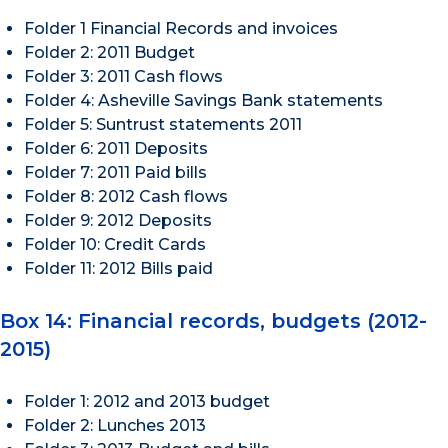
Folder 1 Financial Records and invoices
Folder 2: 2011 Budget
Folder 3: 2011 Cash flows
Folder 4: Asheville Savings Bank statements
Folder 5: Suntrust statements 2011
Folder 6: 2011 Deposits
Folder 7: 2011 Paid bills
Folder 8: 2012 Cash flows
Folder 9: 2012 Deposits
Folder 10: Credit Cards
Folder 11: 2012 Bills paid
Box 14: Financial records, budgets (2012-
2015)
Folder 1: 2012 and 2013 budget
Folder 2: Lunches 2013