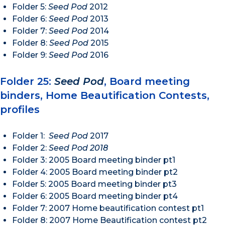
Folder 5:
Seed Pod
2012
Folder 6:
Seed Pod
2013
Folder 7:
Seed Pod
2014
Folder 8:
Seed Pod
2015
Folder 9:
Seed Pod
2016
Folder 25:
Seed Pod
, Board meeting
binders, Home Beautification Contests,
profiles
Folder 1:
Seed Pod
2017
Folder 2:
Seed Pod 2018
Folder 3: 2005 Board meeting binder pt1
Folder 4: 2005 Board meeting binder pt2
Folder 5: 2005 Board meeting binder pt3
Folder 6: 2005 Board meeting binder pt4
Folder 7: 2007 Home beautification contest pt1
Folder 8: 2007 Home Beautification contest pt2