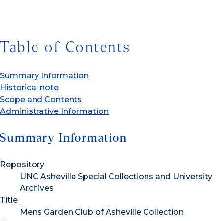
Table of Contents
Summary Information
Historical note
Scope and Contents
Administrative Information
Summary Information
Repository
UNC Asheville Special Collections and University
Archives
Title
Mens Garden Club of Asheville Collection