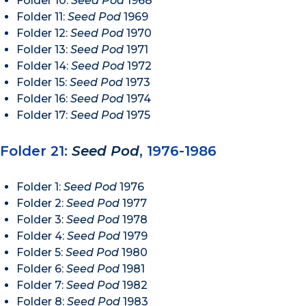
Folder 10:
Seed Pod
1968
Folder 11:
Seed Pod
1969
Folder 12:
Seed Pod
1970
Folder 13:
Seed Pod
1971
Folder 14:
Seed Pod
1972
Folder 15:
Seed Pod
1973
Folder 16:
Seed Pod
1974
Folder 17:
Seed Pod
1975
Folder 21:
Seed Pod
, 1976-1986
Folder 1:
Seed Pod
1976
Folder 2:
Seed Pod
1977
Folder 3:
Seed Pod
1978
Folder 4:
Seed Pod
1979
Folder 5:
Seed Pod
1980
Folder 6:
Seed Pod
1981
Folder 7:
Seed Pod
1982
Folder 8:
Seed Pod
1983