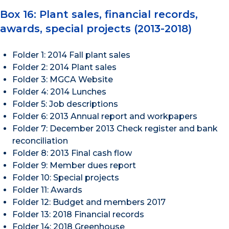
Box 16: Plant sales, financial records,
awards, special projects (2013-2018)
Folder 1: 2014 Fall plant sales
Folder 2: 2014 Plant sales
Folder 3: MGCA Website
Folder 4: 2014 Lunches
Folder 5: Job descriptions
Folder 6: 2013 Annual report and workpapers
Folder 7: December 2013 Check register and bank
reconciliation
Folder 8: 2013 Final cash flow
Folder 9: Member dues report
Folder 10: Special projects
Folder 11: Awards
Folder 12: Budget and members 2017
Folder 13: 2018 Financial records
Folder 14: 2018 Greenhouse