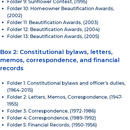
Folder 9: Sunflower Contest, (1995)
Folder 10: Homeowner Beautification Awards,
(2002)
Folder 11: Beautification Awards, (2003)
Folder 12: Beautification Awards, (2004)
Folder 13: Beautification Awards, (2005)
Box 2: Constitutional bylaws, letters,
memos, correspondence, and financial
records
Folder 1: Constitutional bylaws and officer’s duties,
(1964-2015)
Folder 2: Letters, Memos, Correspondence, (1947-
1955)
Folder 3: Correspondence, (1972-1986)
Folder 4: Correspondence, (1989-1992)
Folder 5: Financial Records, (1950-1956)