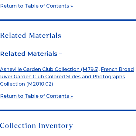
Return to Table of Contents »
Related Materials
Related Materials –
Asheville Garden Club Collection (M79.5)
,
French Broad
River Garden Club Colored Slides and Photographs
Collection (M2010.02)
Return to Table of Contents »
Collection Inventory