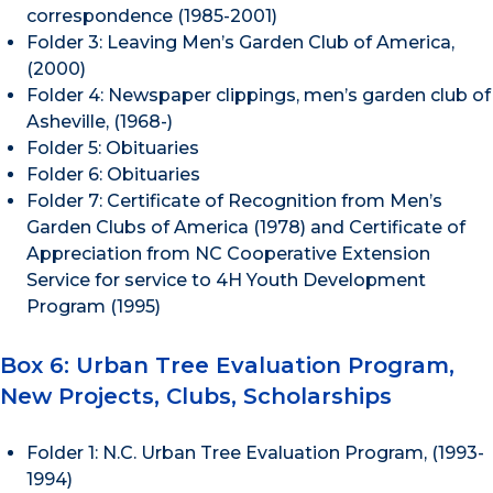
correspondence (1985-2001)
Folder 3: Leaving Men’s Garden Club of America,
(2000)
Folder 4: Newspaper clippings, men’s garden club of
Asheville, (1968-)
Folder 5: Obituaries
Folder 6: Obituaries
Folder 7: Certificate of Recognition from Men’s
Garden Clubs of America (1978) and Certificate of
Appreciation from NC Cooperative Extension
Service for service to 4H Youth Development
Program (1995)
Box 6: Urban Tree Evaluation Program,
New Projects, Clubs, Scholarships
Folder 1: N.C. Urban Tree Evaluation Program, (1993-
1994)