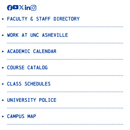
Faculty & Staff Directory
Work at UNC Asheville
Academic Calendar
Course Catalog
Class Schedules
University Police
Campus Map