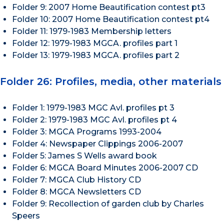
Folder 9: 2007 Home Beautification contest pt3
Folder 10: 2007 Home Beautification contest pt4
Folder 11: 1979-1983 Membership letters
Folder 12: 1979-1983 MGCA. profiles part 1
Folder 13: 1979-1983 MGCA. profiles part 2
Folder 26: Profiles, media, other materials
Folder 1: 1979-1983 MGC Avl. profiles pt 3
Folder 2: 1979-1983 MGC Avl. profiles pt 4
Folder 3: MGCA Programs 1993-2004
Folder 4: Newspaper Clippings 2006-2007
Folder 5: James S Wells award book
Folder 6: MGCA Board Minutes 2006-2007 CD
Folder 7: MGCA Club History CD
Folder 8: MGCA Newsletters CD
Folder 9: Recollection of garden club by Charles
Speers