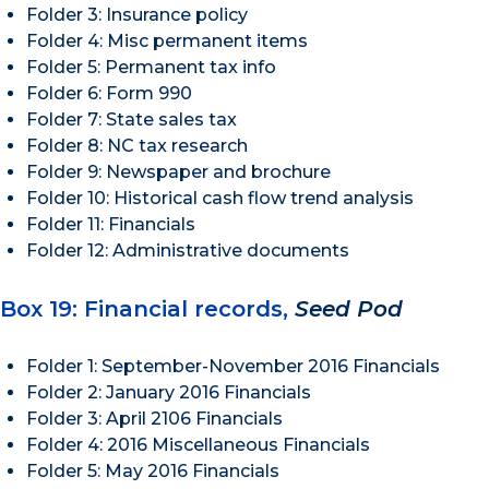
Folder 3: Insurance policy
Folder 4: Misc permanent items
Folder 5: Permanent tax info
Folder 6: Form 990
Folder 7: State sales tax
Folder 8: NC tax research
Folder 9: Newspaper and brochure
Folder 10: Historical cash flow trend analysis
Folder 11: Financials
Folder 12: Administrative documents
Box 19: Financial records,
Seed Pod
Folder 1: September-November 2016 Financials
Folder 2: January 2016 Financials
Folder 3: April 2106 Financials
Folder 4: 2016 Miscellaneous Financials
Folder 5: May 2016 Financials