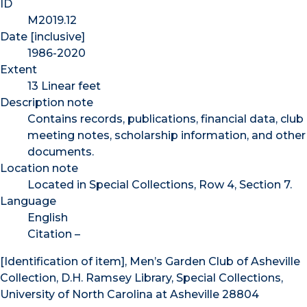
ID
M2019.12
Date [inclusive]
1986-2020
Extent
13 Linear feet
Description note
Contains records, publications, financial data, club
meeting notes, scholarship information, and other
documents.
Location note
Located in Special Collections, Row 4, Section 7.
Language
English
Citation –
[Identification of item], Men’s Garden Club of Asheville
Collection, D.H. Ramsey Library, Special Collections,
University of North Carolina at Asheville 28804