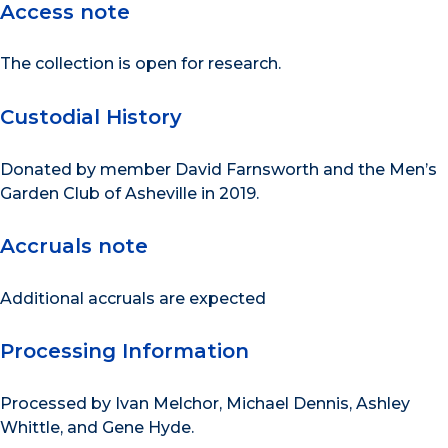
Access note
The collection is open for research.
Custodial History
Donated by member David Farnsworth and the Men’s
Garden Club of Asheville in 2019.
Accruals note
Additional accruals are expected
Processing Information
Processed by Ivan Melchor, Michael Dennis, Ashley
Whittle, and Gene Hyde.