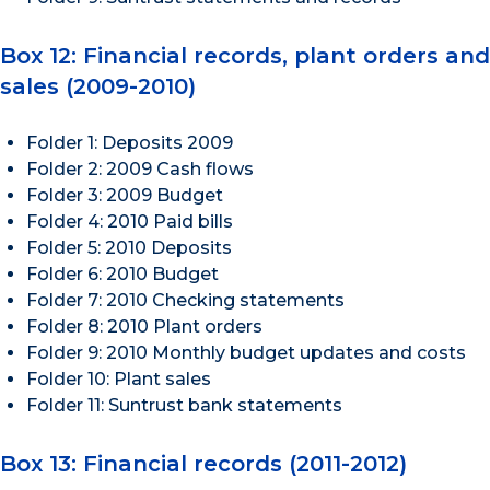
Box 12: Financial records, plant orders and
sales (2009-2010)
Folder 1: Deposits 2009
Folder 2: 2009 Cash flows
Folder 3: 2009 Budget
Folder 4: 2010 Paid bills
Folder 5: 2010 Deposits
Folder 6: 2010 Budget
Folder 7: 2010 Checking statements
Folder 8: 2010 Plant orders
Folder 9: 2010 Monthly budget updates and costs
Folder 10: Plant sales
Folder 11: Suntrust bank statements
Box 13: Financial records (2011-2012)