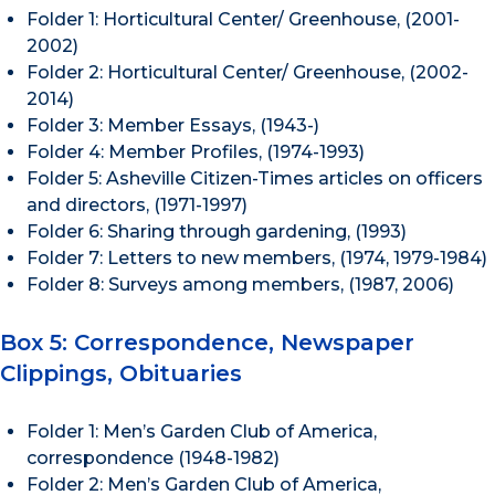
Folder 1: Horticultural Center/ Greenhouse, (2001-
2002)
Folder 2: Horticultural Center/ Greenhouse, (2002-
2014)
Folder 3: Member Essays, (1943-)
Folder 4: Member Profiles, (1974-1993)
Folder 5: Asheville Citizen-Times articles on officers
and directors, (1971-1997)
Folder 6: Sharing through gardening, (1993)
Folder 7: Letters to new members, (1974, 1979-1984)
Folder 8: Surveys among members, (1987, 2006)
Box 5: Correspondence, Newspaper
Clippings, Obituaries
Folder 1: Men’s Garden Club of America,
correspondence (1948-1982)
Folder 2: Men’s Garden Club of America,