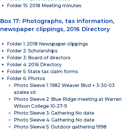
Folder 15: 2018 Meeting minutes
Box 17: Photographs, tax information,
newspaper clippings, 2016 Directory
Folder 1: 2018 Newspaper clippings
Folder 2: Scholarships
Folder 3: Board of directors
Folder 4: 2016 Directory
Folder 5: State tax claim forms
Folder 6: Photos
Photo Sleeve 1: 1982 Weaver Blvd + 3-30-03
azalea sit
Photo Sleeve 2: Blue Ridge meeting at Warren
Wilson College 10-27-9
Photo Sleeve 3: Gathering No date
Photo Sleeve 4: Gathering No date
Photo Sleeve 5: Outdoor gathering 1998