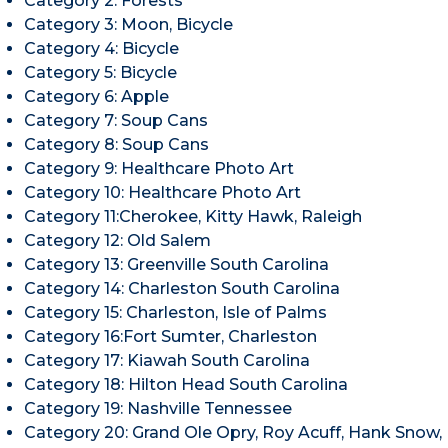
Category 2: Forests
Category 3: Moon, Bicycle
Category 4: Bicycle
Category 5: Bicycle
Category 6: Apple
Category 7: Soup Cans
Category 8: Soup Cans
Category 9: Healthcare Photo Art
Category 10: Healthcare Photo Art
Category 11:Cherokee, Kitty Hawk, Raleigh
Category 12: Old Salem
Category 13: Greenville South Carolina
Category 14: Charleston South Carolina
Category 15: Charleston, Isle of Palms
Category 16:Fort Sumter, Charleston
Category 17: Kiawah South Carolina
Category 18: Hilton Head South Carolina
Category 19: Nashville Tennessee
Category 20: Grand Ole Opry, Roy Acuff, Hank Snow,