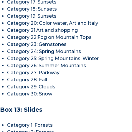
Category 17: Sunsets
Category 18: Sunsets
Category 19: Sunsets
Category 20: Color water, Art and Italy
Category 21:Art and shopping
Category 22:Fog on Mountain Tops
Category 23: Gemstones
Category 24: Spring Mountains
Category 25: Spring Mountains, Winter
Category 26: Summer Mountains
Category 27: Parkway
Category 28: Fall
Category 29: Clouds
Category 30: Snow
Box 13: Slides
Category 1: Forests