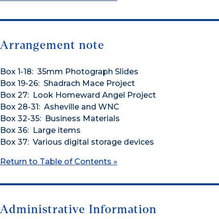
Arrangement note
Box 1-18: 35mm Photograph Slides
Box 19-26: Shadrach Mace Project
Box 27: Look Homeward Angel Project
Box 28-31: Asheville and WNC
Box 32-35: Business Materials
Box 36: Large items
Box 37: Various digital storage devices
Return to Table of Contents »
Administrative Information