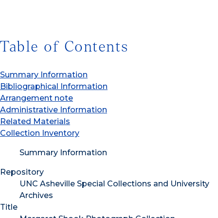
Table of Contents
Summary Information
Bibliographical Information
Arrangement note
Administrative Information
Related Materials
Collection Inventory
Summary Information
Repository
UNC Asheville Special Collections and University
Archives
Title