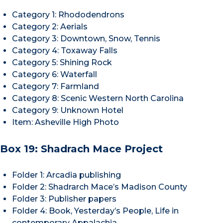
Category 1: Rhododendrons
Category 2: Aerials
Category 3: Downtown, Snow, Tennis
Category 4: Toxaway Falls
Category 5: Shining Rock
Category 6: Waterfall
Category 7: Farmland
Category 8: Scenic Western North Carolina
Category 9: Unknown Hotel
Item: Asheville High Photo
Box 19: Shadrach Mace Project
Folder 1: Arcadia publishing
Folder 2: Shadrarch Mace’s Madison County
Folder 3: Publisher papers
Folder 4: Book, Yesterday’s People, Life in
contemporary Appalachia