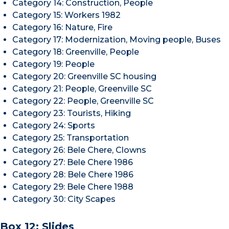
Category 14: Construction, People
Category 15: Workers 1982
Category 16: Nature, Fire
Category 17: Modernization, Moving people, Buses
Category 18: Greenville, People
Category 19: People
Category 20: Greenville SC housing
Category 21: People, Greenville SC
Category 22: People, Greenville SC
Category 23: Tourists, Hiking
Category 24: Sports
Category 25: Transportation
Category 26: Bele Chere, Clowns
Category 27: Bele Chere 1986
Category 28: Bele Chere 1986
Category 29: Bele Chere 1988
Category 30: City Scapes
Box 12: Slides