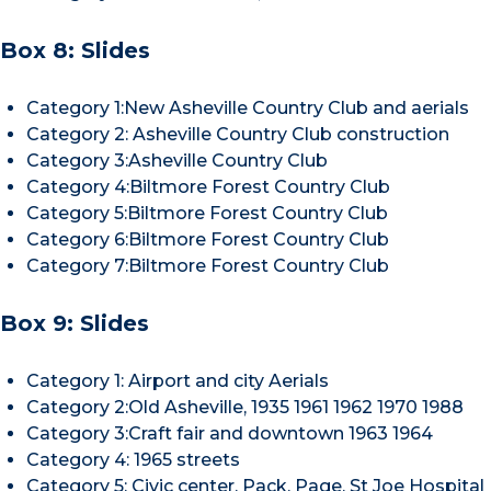
Box 8: Slides
Category 1:New Asheville Country Club and aerials
Category 2: Asheville Country Club construction
Category 3:Asheville Country Club
Category 4:Biltmore Forest Country Club
Category 5:Biltmore Forest Country Club
Category 6:Biltmore Forest Country Club
Category 7:Biltmore Forest Country Club
Box 9: Slides
Category 1: Airport and city Aerials
Category 2:Old Asheville, 1935 1961 1962 1970 1988
Category 3:Craft fair and downtown 1963 1964
Category 4: 1965 streets
Category 5: Civic center, Pack, Page, St Joe Hospital