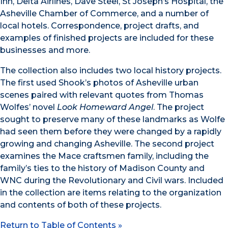
Inn, Delta Airlines, Dave Steel, St Joseph’s Hospital, the
Asheville Chamber of Commerce, and a number of
local hotels. Correspondence, project drafts, and
examples of finished projects are included for these
businesses and more.
The collection also includes two local history projects.
The first used Shook’s photos of Asheville urban
scenes paired with relevant quotes from Thomas
Wolfes’ novel
Look Homeward Angel
. The project
sought to preserve many of these landmarks as Wolfe
had seen them before they were changed by a rapidly
growing and changing Asheville. The second project
examines the Mace craftsmen family, including the
family’s ties to the history of Madison County and
WNC during the Revolutionary and Civil wars. Included
in the collection are items relating to the organization
and contents of both of these projects.
Return to Table of Contents »