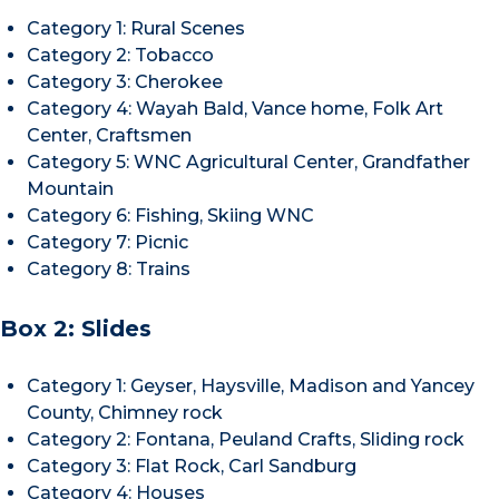
Category 1: Rural Scenes
Category 2: Tobacco
Category 3: Cherokee
Category 4: Wayah Bald, Vance home, Folk Art
Center, Craftsmen
Category 5: WNC Agricultural Center, Grandfather
Mountain
Category 6: Fishing, Skiing WNC
Category 7: Picnic
Category 8: Trains
Box 2: Slides
Category 1: Geyser, Haysville, Madison and Yancey
County, Chimney rock
Category 2: Fontana, Peuland Crafts, Sliding rock
Category 3: Flat Rock, Carl Sandburg
Category 4: Houses