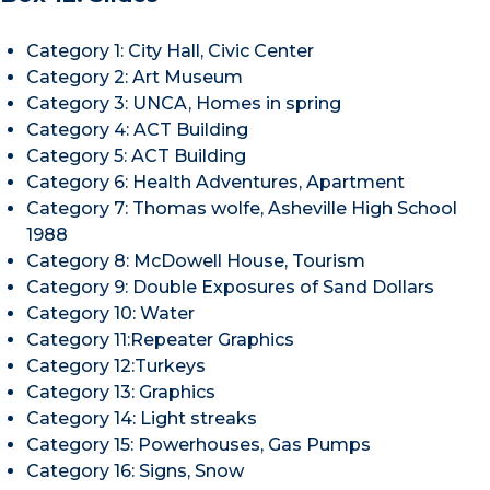
Category 1: City Hall, Civic Center
Category 2: Art Museum
Category 3: UNCA, Homes in spring
Category 4: ACT Building
Category 5: ACT Building
Category 6: Health Adventures, Apartment
Category 7: Thomas wolfe, Asheville High School
1988
Category 8: McDowell House, Tourism
Category 9: Double Exposures of Sand Dollars
Category 10: Water
Category 11:Repeater Graphics
Category 12:Turkeys
Category 13: Graphics
Category 14: Light streaks
Category 15: Powerhouses, Gas Pumps
Category 16: Signs, Snow