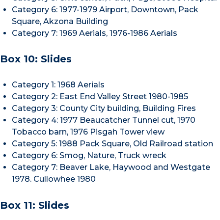
Category 6: 1977-1979 Airport, Downtown, Pack
Square, Akzona Building
Category 7: 1969 Aerials, 1976-1986 Aerials
Box 10: Slides
Category 1: 1968 Aerials
Category 2: East End Valley Street 1980-1985
Category 3: County City building, Building Fires
Category 4: 1977 Beaucatcher Tunnel cut, 1970
Tobacco barn, 1976 Pisgah Tower view
Category 5: 1988 Pack Square, Old Railroad station
Category 6: Smog, Nature, Truck wreck
Category 7: Beaver Lake, Haywood and Westgate
1978. Cullowhee 1980
Box 11: Slides