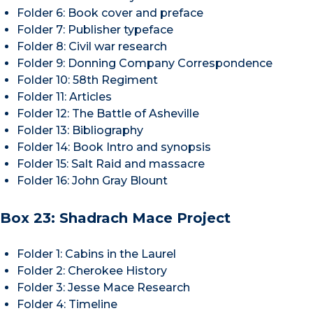
Folder 6: Book cover and preface
Folder 7: Publisher typeface
Folder 8: Civil war research
Folder 9: Donning Company Correspondence
Folder 10: 58th Regiment
Folder 11: Articles
Folder 12: The Battle of Asheville
Folder 13: Bibliography
Folder 14: Book Intro and synopsis
Folder 15: Salt Raid and massacre
Folder 16: John Gray Blount
Box 23: Shadrach Mace Project
Folder 1: Cabins in the Laurel
Folder 2: Cherokee History
Folder 3: Jesse Mace Research
Folder 4: Timeline