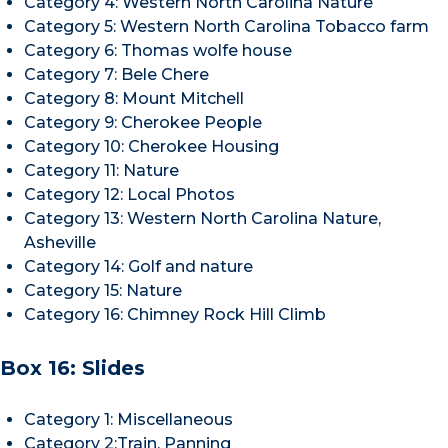
Category 4: Western North Carolina Nature
Category 5: Western North Carolina Tobacco farm
Category 6: Thomas wolfe house
Category 7: Bele Chere
Category 8: Mount Mitchell
Category 9: Cherokee People
Category 10: Cherokee Housing
Category 11: Nature
Category 12: Local Photos
Category 13: Western North Carolina Nature,
Asheville
Category 14: Golf and nature
Category 15: Nature
Category 16: Chimney Rock Hill Climb
Box 16: Slides
Category 1: Miscellaneous
Category 2:Train, Panning