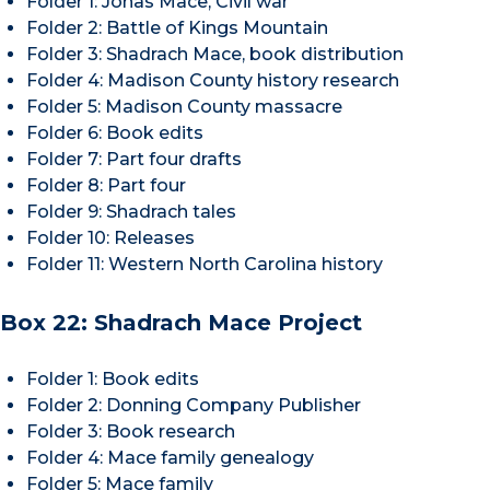
Folder 1: Jonas Mace, Civil war
Folder 2: Battle of Kings Mountain
Folder 3: Shadrach Mace, book distribution
Folder 4: Madison County history research
Folder 5: Madison County massacre
Folder 6: Book edits
Folder 7: Part four drafts
Folder 8: Part four
Folder 9: Shadrach tales
Folder 10: Releases
Folder 11: Western North Carolina history
Box 22: Shadrach Mace Project
Folder 1: Book edits
Folder 2: Donning Company Publisher
Folder 3: Book research
Folder 4: Mace family genealogy
Folder 5: Mace family