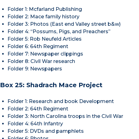
Folder 1: Mcfarland Publishing
Folder 2: Mace family history
Folder 3: Photos (East end Valley street b&w)
Folder 4: “Possums, Pigs, and Preachers”
Folder 5: Rob Neufeld Articles
Folder 6: 64th Regiment
Folder 7: Newspaper clippings
Folder 8: Civil War research
Folder 9: Newspapers
Box 25: Shadrach Mace Project
Folder 1: Research and book Development
Folder 2: 64th Regiment
Folder 3: North Carolina troops in the Civil War
Folder 4: 64th Infantry
Folder 5: DVDs and pamphlets
Folder 6: Photos