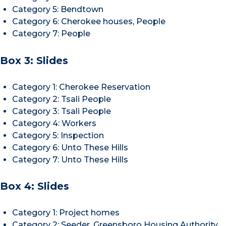
Category 5: Bendtown
Category 6: Cherokee houses, People
Category 7: People
Box 3: Slides
Category 1: Cherokee Reservation
Category 2: Tsali People
Category 3: Tsali People
Category 4: Workers
Category 5: Inspection
Category 6: Unto These Hills
Category 7: Unto These Hills
Box 4: Slides
Category 1: Project homes
Category 2: Seeder, Greensboro Housing Authority