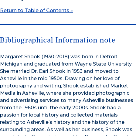
Return to Table of Contents »
Bibliographical Information note
Margaret Shook (1930-2018) was born in Detroit
Michigan and graduated from Wayne State University.
She married Dr. Earl Shook in 1953 and moved to
Asheville in the mid 1950s. Drawing on her love of
photography and writing, Shook established Market
Media in Asheville, where she provided photographic
and advertising services to many Asheville businesses
from the 1960s until the early 2000s. Shook had a
passion for local history and collected materials
relating to Asheville’s history and the history of the
surrounding areas. As well as her business, Shook was