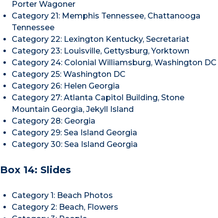
Porter Wagoner
Category 21: Memphis Tennessee, Chattanooga
Tennessee
Category 22: Lexington Kentucky, Secretariat
Category 23: Louisville, Gettysburg, Yorktown
Category 24: Colonial Williamsburg, Washington DC
Category 25: Washington DC
Category 26: Helen Georgia
Category 27: Atlanta Capitol Building, Stone
Mountain Georgia, Jekyll Island
Category 28: Georgia
Category 29: Sea Island Georgia
Category 30: Sea Island Georgia
Box 14: Slides
Category 1: Beach Photos
Category 2: Beach, Flowers