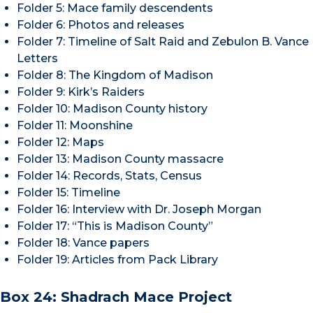
Folder 5: Mace family descendents
Folder 6: Photos and releases
Folder 7: Timeline of Salt Raid and Zebulon B. Vance
Letters
Folder 8: The Kingdom of Madison
Folder 9: Kirk’s Raiders
Folder 10: Madison County history
Folder 11: Moonshine
Folder 12: Maps
Folder 13: Madison County massacre
Folder 14: Records, Stats, Census
Folder 15: Timeline
Folder 16: Interview with Dr. Joseph Morgan
Folder 17: “This is Madison County”
Folder 18: Vance papers
Folder 19: Articles from Pack Library
Box 24: Shadrach Mace Project