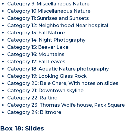
Category 9: Miscellaneous Nature
Category 10:Miscellaneous Nature
Category 11: Sunrises and Sunsets
Category 12: Neighborhood Near hospital
Category 13: Fall Nature
Category 14: Night Photography
Category 15: Beaver Lake
Category 16: Mountains
Category 17: Fall Leaves
Category 18: Aquatic Nature photography
Category 19: Looking Glass Rock
Category 20: Bele Chere, With notes on slides
Category 21: Downtown skyline
Category 22: Rafting
Category 23: Thomas Wolfe house, Pack Square
Category 24: Biltmore
Box 18: Slides