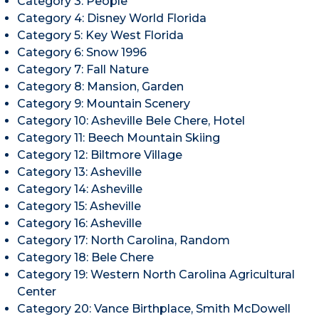
Category 3: People
Category 4: Disney World Florida
Category 5: Key West Florida
Category 6: Snow 1996
Category 7: Fall Nature
Category 8: Mansion, Garden
Category 9: Mountain Scenery
Category 10: Asheville Bele Chere, Hotel
Category 11: Beech Mountain Skiing
Category 12: Biltmore Village
Category 13: Asheville
Category 14: Asheville
Category 15: Asheville
Category 16: Asheville
Category 17: North Carolina, Random
Category 18: Bele Chere
Category 19: Western North Carolina Agricultural
Center
Category 20: Vance Birthplace, Smith McDowell