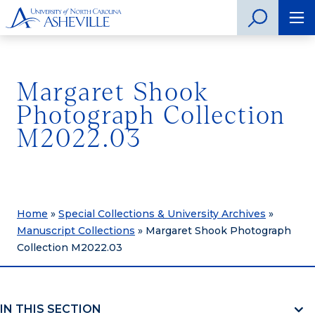
Margaret Shook
Photograph Collection
M2022.03
Home
»
Special Collections & University Archives
»
Manuscript Collections
»
Margaret Shook Photograph
Collection M2022.03
IN THIS SECTION