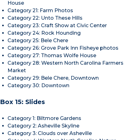
House
Category 21: Farm Photos
Category 22: Unto These Hills
Category 23: Craft Show at Civic Center
Category 24: Rock Hounding
Category 25: Bele Chere
Category 26: Grove Park Inn Fisheye photos
Category 27: Thomas Wolfe House
Category 28: Western North Carolina Farmers
Market
Category 29: Bele Chere, Downtown
Category 30: Downtown
Box 15: Slides
Category 1: Biltmore Gardens
Category 2: Asheville Skyline
Category 3: Clouds over Asheville