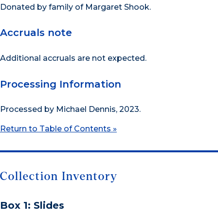
Donated by family of Margaret Shook.
Accruals note
Additional accruals are not expected.
Processing Information
Processed by Michael Dennis, 2023.
Return to Table of Contents »
Collection Inventory
Box 1: Slides