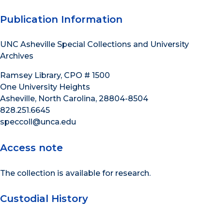
Publication Information
UNC Asheville Special Collections and University
Archives
Ramsey Library, CPO # 1500
One University Heights
Asheville, North Carolina, 28804-8504
828.251.6645
speccoll@unca.edu
Access note
The collection is available for research.
Custodial History