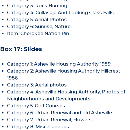
Category 3: Rock Hunting
Category 4: Cullasaja And Looking Glass Falls
Category 5: Aerial Photos
Category 6: Sunrise, Nature
Item: Cherokee Nation Pin
Box 17: Slides
Category 1: Asheville Housing Authority 1989
Category 2: Asheville Housing Authority Hillcrest
1986
Category 3: Aerial photos
Category 4: Asheville Housing Authority, Photos of
Neighborhoods and Developments
Category 5: Golf Courses
Category 6: Urban Renewal and old Asheville
Category 7: Urban Renewal, Flowers
Category 8: Miscellaneous