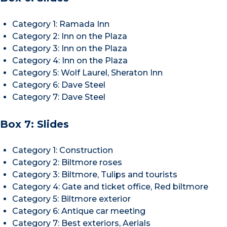
Category 1: Ramada Inn
Category 2: Inn on the Plaza
Category 3: Inn on the Plaza
Category 4: Inn on the Plaza
Category 5: Wolf Laurel, Sheraton Inn
Category 6: Dave Steel
Category 7: Dave Steel
Box 7: Slides
Category 1: Construction
Category 2: Biltmore roses
Category 3: Biltmore, Tulips and tourists
Category 4: Gate and ticket office, Red biltmore
Category 5: Biltmore exterior
Category 6: Antique car meeting
Category 7: Best exteriors, Aerials