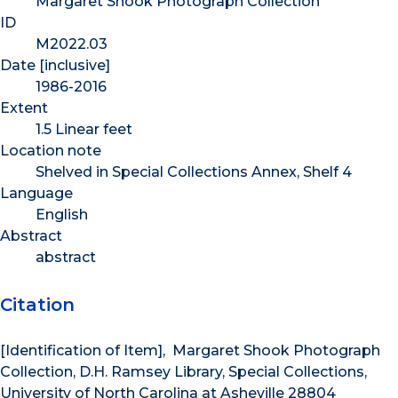
Margaret Shook Photograph Collection
ID
M2022.03
Date [inclusive]
1986-2016
Extent
1.5 Linear feet
Location note
Shelved in Special Collections Annex, Shelf 4
Language
English
Abstract
abstract
Citation
[Identification of Item], Margaret Shook Photograph
Collection, D.H. Ramsey Library, Special Collections,
University of North Carolina at Asheville 28804