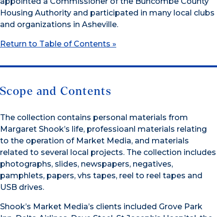
appointed a Commissioner of the Buncombe County
Housing Authority and participated in many local clubs
and organizations in Asheville.
Return to Table of Contents »
Scope and Contents
The collection contains personal materials from
Margaret Shook’s life, professioanl materials relating
to the operation of Market Media, and materials
related to several local projects. The collection includes
photographs, slides, newspapers, negatives,
pamphlets, papers, vhs tapes, reel to reel tapes and
USB drives.
Shook’s Market Media’s clients included Grove Park