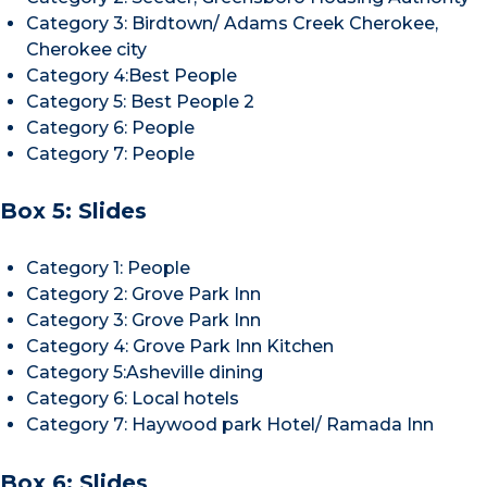
Category 3: Birdtown/ Adams Creek Cherokee,
Cherokee city
Category 4:Best People
Category 5: Best People 2
Category 6: People
Category 7: People
Box 5: Slides
Category 1: People
Category 2: Grove Park Inn
Category 3: Grove Park Inn
Category 4: Grove Park Inn Kitchen
Category 5:Asheville dining
Category 6: Local hotels
Category 7: Haywood park Hotel/ Ramada Inn
Box 6: Slides