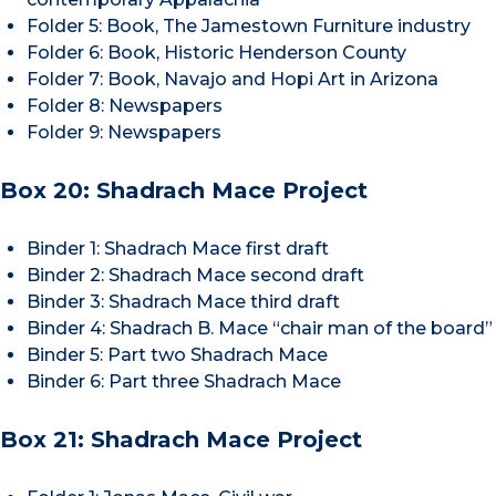
Folder 5: Book, The Jamestown Furniture industry
Folder 6: Book, Historic Henderson County
Folder 7: Book, Navajo and Hopi Art in Arizona
Folder 8: Newspapers
Folder 9: Newspapers
Box 20: Shadrach Mace Project
Binder 1: Shadrach Mace first draft
Binder 2: Shadrach Mace second draft
Binder 3: Shadrach Mace third draft
Binder 4: Shadrach B. Mace “chair man of the board”
Binder 5: Part two Shadrach Mace
Binder 6: Part three Shadrach Mace
Box 21: Shadrach Mace Project