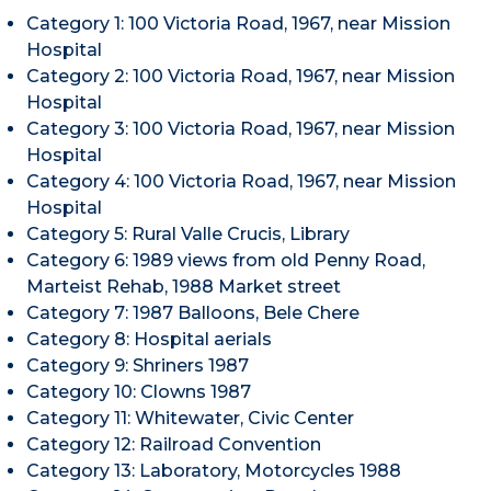
Category 1: 100 Victoria Road, 1967, near Mission
Hospital
Category 2: 100 Victoria Road, 1967, near Mission
Hospital
Category 3: 100 Victoria Road, 1967, near Mission
Hospital
Category 4: 100 Victoria Road, 1967, near Mission
Hospital
Category 5: Rural Valle Crucis, Library
Category 6: 1989 views from old Penny Road,
Marteist Rehab, 1988 Market street
Category 7: 1987 Balloons, Bele Chere
Category 8: Hospital aerials
Category 9: Shriners 1987
Category 10: Clowns 1987
Category 11: Whitewater, Civic Center
Category 12: Railroad Convention
Category 13: Laboratory, Motorcycles 1988