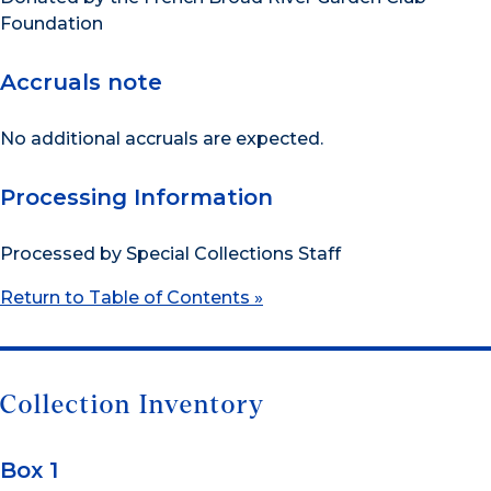
Foundation
Accruals note
No additional accruals are expected.
Processing Information
Processed by Special Collections Staff
Return to Table of Contents »
Collection Inventory
Box 1