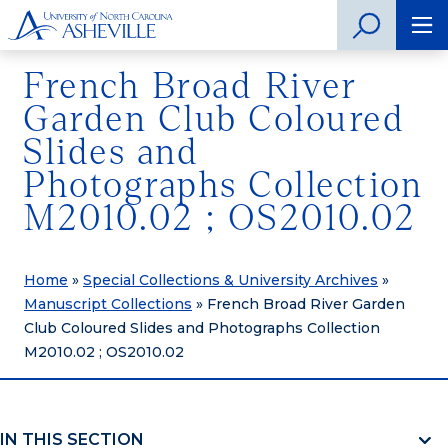
French Broad River
Garden Club Coloured
Slides and
Photographs Collection
M2010.02 ; OS2010.02
Home
»
Special Collections & University Archives
»
Manuscript Collections
»
French Broad River Garden
Club Coloured Slides and Photographs Collection
M2010.02 ; OS2010.02
IN THIS SECTION