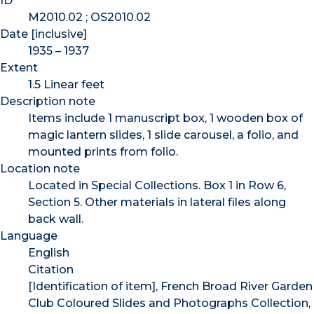
ID
M2010.02 ; OS2010.02
Date [inclusive]
1935 – 1937
Extent
1.5 Linear feet
Description note
Items include 1 manuscript box, 1 wooden box of
magic lantern slides, 1 slide carousel, a folio, and
mounted prints from folio.
Location note
Located in Special Collections. Box 1 in Row 6,
Section 5. Other materials in lateral files along
back wall.
Language
English
Citation
[Identification of item], French Broad River Garden
Club Coloured Slides and Photographs Collection,