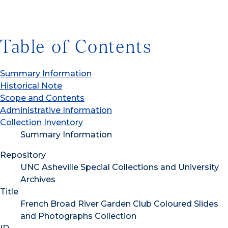
Table of Contents
Summary Information
Historical Note
Scope and Contents
Administrative Information
Collection Inventory
Summary Information
Repository
UNC Asheville Special Collections and University
Archives
Title
French Broad River Garden Club Coloured Slides
and Photographs Collection