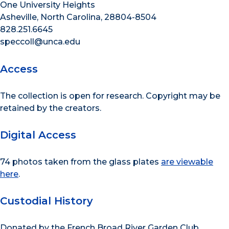
One University Heights
Asheville, North Carolina, 28804-8504
828.251.6645
speccoll@unca.edu
Access
The collection is open for research. Copyright may be
retained by the creators.
Digital Access
74 photos taken from the glass plates
are viewable
here
.
Custodial History
Donated by the French Broad River Garden Club