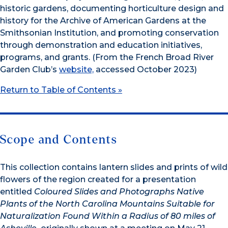
historic gardens, documenting horticulture design and
history for the Archive of American Gardens at the
Smithsonian Institution, and promoting conservation
through demonstration and education initiatives,
programs, and grants. (From the French Broad River
Garden Club’s
website,
accessed October 2023)
Return to Table of Contents »
Scope and Contents
This collection contains lantern slides and prints of wild
flowers of the region created for a presentation
entitled
Coloured Slides and Photographs Native
Plants of the North Carolina Mountains Suitable for
Naturalization
F
ound
Within a Radius of 80 miles of