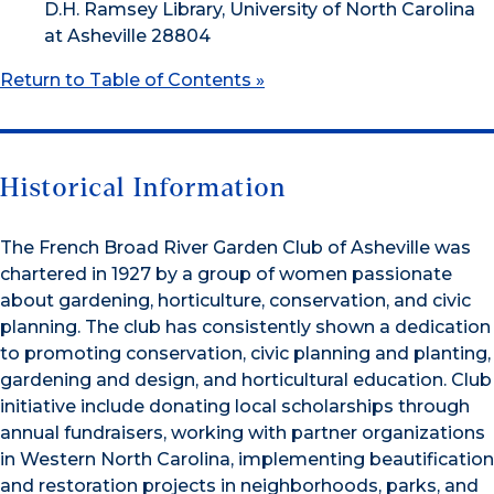
D.H. Ramsey Library, University of North Carolina
at Asheville 28804
Return to Table of Contents »
Historical Information
The French Broad River Garden Club of Asheville was
chartered in 1927 by a group of women passionate
about gardening, horticulture, conservation, and civic
planning. The club has consistently shown a dedication
to promoting conservation, civic planning and planting,
gardening and design, and horticultural education. Club
initiative include donating local scholarships through
annual fundraisers, working with partner organizations
in Western North Carolina, implementing beautification
and restoration projects in neighborhoods, parks, and