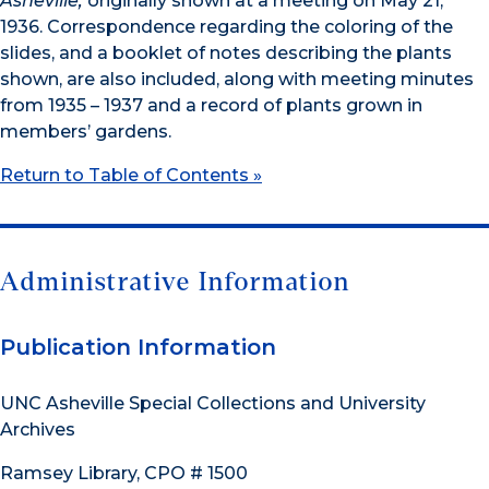
Asheville,
originally shown at a meeting on May 21,
1936. Correspondence regarding the coloring of the
slides, and a booklet of notes describing the plants
shown, are also included, along with meeting minutes
from 1935 – 1937 and a record of plants grown in
members’ gardens.
Return to Table of Contents »
Administrative Information
Publication Information
UNC Asheville Special Collections and University
Archives
Ramsey Library, CPO # 1500