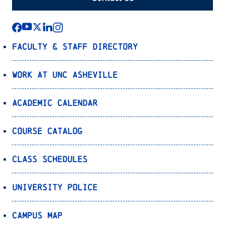
Faculty & Staff Directory
Work at UNC Asheville
Academic Calendar
Course Catalog
Class Schedules
University Police
Campus Map