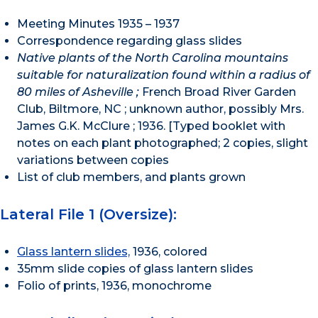
Meeting Minutes 1935 – 1937
Correspondence regarding glass slides
Native plants of the North Carolina mountains
suitable for naturalization found within a radius of
80 miles of Asheville ;
French Broad River Garden
Club, Biltmore, NC ; unknown author, possibly Mrs.
James G.K. McClure ; 1936. [Typed booklet with
notes on each plant photographed; 2 copies, slight
variations between copies
List of club members, and plants grown
Lateral File 1 (Oversize):
Glass lantern slides,
1936, colored
35mm slide copies of glass lantern slides
Folio of prints, 1936, monochrome