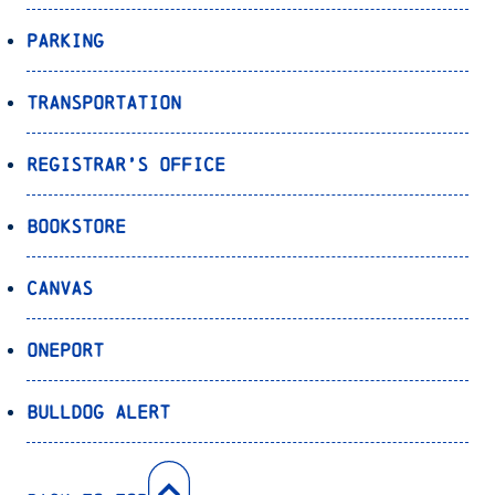
Parking
Transportation
Registrar’s Office
Bookstore
Canvas
OnePort
Bulldog Alert