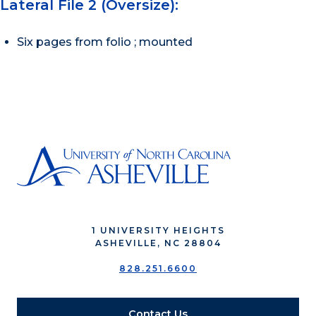
Lateral File 2 (Oversize):
Six pages from folio ; mounted
1 UNIVERSITY HEIGHTS
ASHEVILLE, NC 28804
828.251.6600
Contact Us