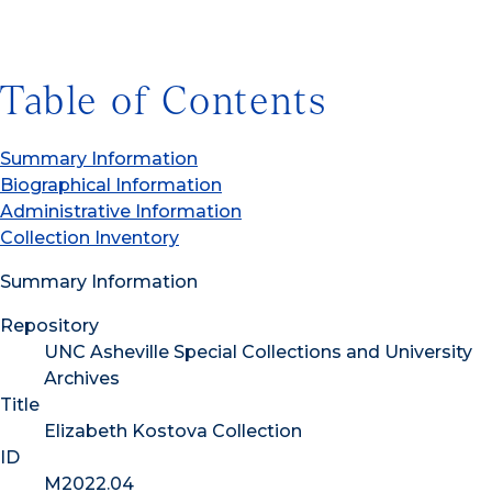
Table of Contents
Summary Information
Biographical Information
Administrative Information
Collection Inventory
Summary Information
Repository
UNC Asheville Special Collections and University
Archives
Title
Elizabeth Kostova Collection
ID
M2022.04