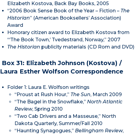
Elizabeth Kostova, Back Bay Books, 2005
“2006 Book Sense Book of the Year – Fiction –
The
Historian
” (American Booksellers’ Association)
Award
Honorary citizen award to Elizabeth Kostova from
“‘The Book Town,’ Tvedestrand, Norway,” 2007
The Historian
publicity materials (CD Rom and DVD)
Box 31: Elizabeth Johnson (Kostova) /
Laura Esther Wolfson Correspondence
Folder 1: Laura E. Wolfson writings
“Proust at Rush Hour,”
The Sun
, March 2009
“The Bagel in the Snowflake,”
North Atlantic
Review
, Spring 2010
“Two Cab Drivers and a Masseuse,” North
Dakota Quarterly, Summer/Fall 2010
“Haunting Synagogues,”
Bellingham Review
,