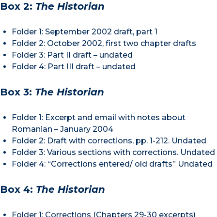
Box 2:
The Historian
Folder 1: September 2002 draft, part 1
Folder 2: October 2002, first two chapter drafts
Folder 3: Part II draft – undated
Folder 4: Part III draft – undated
Box 3:
The Historian
Folder 1: Excerpt and email with notes about
Romanian – January 2004
Folder 2: Draft with corrections, pp. 1-212. Undated
Folder 3: Various sections with corrections. Undated
Folder 4: “Corrections entered/ old drafts” Undated
Box 4:
The Historian
Folder 1: Corrections (Chapters 29-30 excerpts)