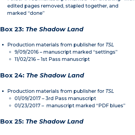
edited pages removed, stapled together, and
marked “done”
Box 23:
The Shadow Land
Production materials from publisher for
TSL
9/09/2016 – manuscript marked “settings”
11/02/216 – 1st Pass manuscript
Box 24:
The Shadow Land
Production materials from publisher for
TSL
01/09/2017 – 3rd Pass manuscript
01/23/2017 – manuscript marked “PDF blues”
Box 25:
The Shadow Land