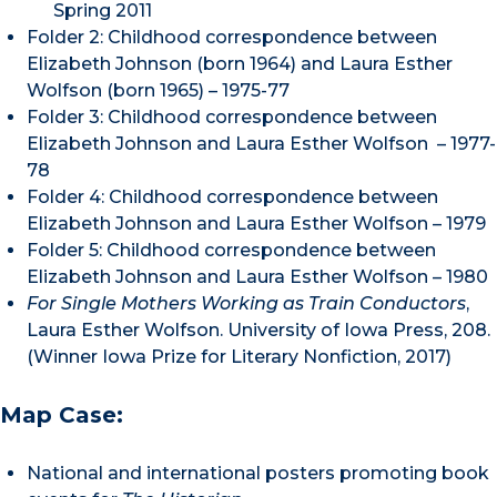
Spring 2011
Folder 2: Childhood correspondence between
Elizabeth Johnson (born 1964) and Laura Esther
Wolfson (born 1965) – 1975-77
Folder 3: Childhood correspondence between
Elizabeth Johnson and Laura Esther Wolfson – 1977-
78
Folder 4: Childhood correspondence between
Elizabeth Johnson and Laura Esther Wolfson – 1979
Folder 5: Childhood correspondence between
Elizabeth Johnson and Laura Esther Wolfson – 1980
For Single Mothers Working as Train Conductors
,
Laura Esther Wolfson. University of Iowa Press, 208.
(Winner Iowa Prize for Literary Nonfiction, 2017)
Map Case:
National and international posters promoting book