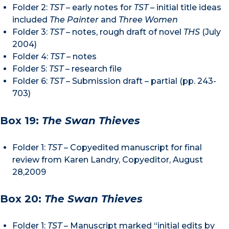
Folder 2:
TST
– early notes for
TST
– initial title ideas
included
The Painter
and
Three Women
Folder 3:
TST –
notes, rough draft of novel
THS
(July
2004)
Folder 4:
TST –
notes
Folder 5:
TST
– research file
Folder 6:
TST
– Submission draft – partial (pp. 243-
703)
Box 19:
The Swan Thieves
Folder 1:
TST
– Copyedited manuscript for final
review from Karen Landry, Copyeditor, August
28,2009
Box 20:
The Swan Thieves
Folder 1:
TST
– Manuscript marked “initial edits by