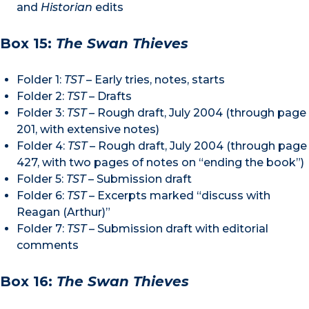
and
Historian
edits
Box 15:
The Swan Thieves
Folder 1:
TST
– Early tries, notes, starts
Folder 2:
TST
– Drafts
Folder 3:
TST –
Rough draft, July 2004 (through page
201, with extensive notes)
Folder 4:
TST
– Rough draft, July 2004 (through page
427, with two pages of notes on “ending the book”)
Folder 5:
TST
– Submission draft
Folder 6:
TST
– Excerpts marked “discuss with
Reagan (Arthur)”
Folder 7:
TST
– Submission draft with editorial
comments
Box 16:
The Swan Thieves