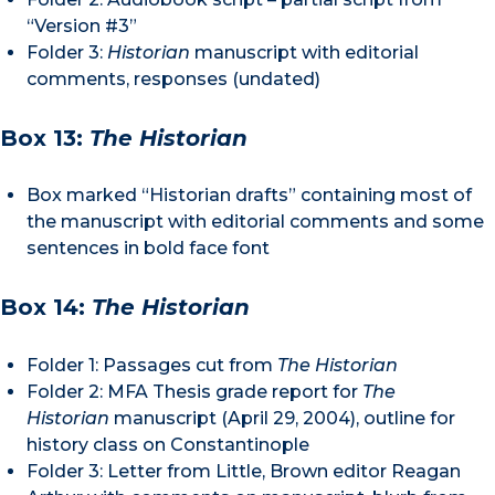
“Version #3”
Folder 3:
Historian
manuscript with editorial
comments, responses (undated)
Box 13:
The Historian
Box marked “Historian drafts” containing most of
the manuscript with editorial comments and some
sentences in bold face font
Box 14:
The Historian
Folder 1: Passages cut from
The Historian
Folder 2: MFA Thesis grade report for
The
Historian
manuscript (April 29, 2004), outline for
history class on Constantinople
Folder 3: Letter from Little, Brown editor Reagan