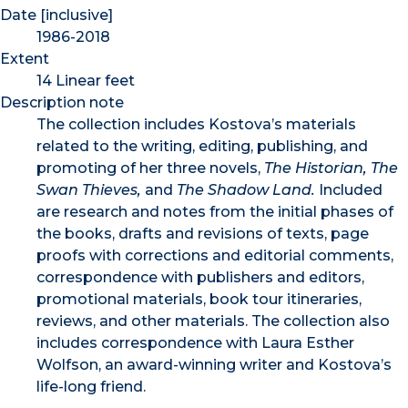
Date [inclusive]
1986-2018
Extent
14 Linear feet
Description note
The collection includes Kostova’s materials
related to the writing, editing, publishing, and
promoting of her three novels,
The Historian, The
Swan Thieves,
and
The Shadow Land.
Included
are research and notes from the initial phases of
the books, drafts and revisions of texts, page
proofs with corrections and editorial comments,
correspondence with publishers and editors,
promotional materials, book tour itineraries,
reviews, and other materials. The collection also
includes correspondence with Laura Esther
Wolfson, an award-winning writer and Kostova’s
life-long friend.