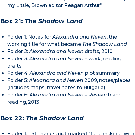
my Little, Brown editor Reagan Arthur”
Box 21:
The Shadow Land
Folder 1: Notes for
Alexandra and Neven
, the
working title for what became
The Shadow Land
Folder 2:
Alexandra and Neven
drafts, 2010
Folder 3:
Alexandra and Neven –
work, reading,
drafts
Folder 4:
Alexandra and Neven
plot summary
Folder 5:
Alexandra and Neven
2009, notes/places
(includes maps, travel notes to Bulgaria)
Folder 6:
Alexandra and Neven –
Research and
reading, 2013
Box 22:
The Shadow Land
Folder 1: TSL manuscript marked “for checking” with