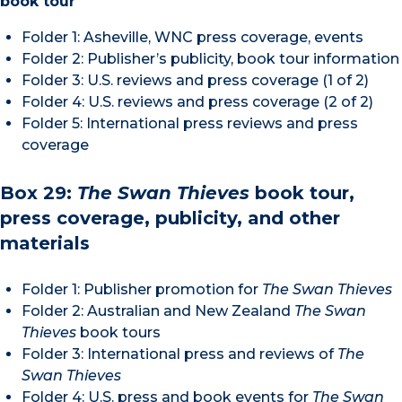
book tour
Folder 1: Asheville, WNC press coverage, events
Folder 2: Publisher’s publicity, book tour information
Folder 3: U.S. reviews and press coverage (1 of 2)
Folder 4: U.S. reviews and press coverage (2 of 2)
Folder 5: International press reviews and press
coverage
Box 29:
The Swan Thieves
book tour,
press coverage, publicity, and other
materials
Folder 1: Publisher promotion for
The Swan Thieves
Folder 2: Australian and New Zealand
The
Swan
Thieves
book tours
Folder 3: International press and reviews of
The
Swan Thieves
Folder 4: U.S. press and book events for
The Swan