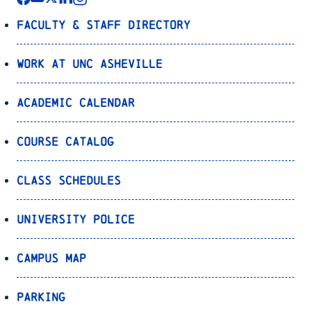
Faculty & Staff Directory
Work at UNC Asheville
Academic Calendar
Course Catalog
Class Schedules
University Police
Campus Map
Parking