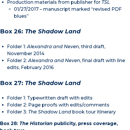
Production materials from publisher for
TSL
01/27/2017 – manuscript marked “revised PDF
blues”
Box 26:
The Shadow Land
Folder 1:
Alexandra and Neve
n, third draft,
November 2014
Folder 2:
Alexandra and Neve
n, final draft with line
edits, February 2016
Box 27:
The Shadow Land
Folder 1: Typewritten draft with edits
Folder 2: Page proofs with edits/comments
Folder 3:
The Shadow Land
book tour itinerary
Box 28:
The Historian
publicity, press coverage,