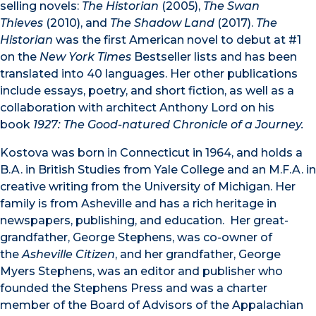
selling novels:
The Historian
(2005),
The Swan
Thieves
(2010), and
The Shadow Land
(2017).
The
Historian
was the first American novel to debut at #1
on the
New York Times
Bestseller lists and has been
translated into 40 languages. Her other publications
include essays, poetry, and short fiction, as well as a
collaboration with architect Anthony Lord on his
book
1927: The Good-natured Chronicle of a Journey.
Kostova was born in Connecticut in 1964, and holds a
B.A. in British Studies from Yale College and an M.F.A. in
creative writing from the University of Michigan. Her
family is from Asheville and has a rich heritage in
newspapers, publishing, and education. Her great-
grandfather, George Stephens, was co-owner of
the
Asheville Citizen
, and her grandfather, George
Myers Stephens, was an editor and publisher who
founded the Stephens Press and was a charter
member of the Board of Advisors of the Appalachian