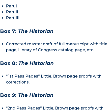
Part I
Part II
Part III
Box 7:
The Historian
Corrected master draft of full manuscript with title
page, Library of Congress catalog page, etc.
Box 8:
The Historian
“1st Pass Pages” Little, Brown page proofs with
corrections.
Box 9:
The Historian
“2nd Pass Pages” Little, Brown page proofs with