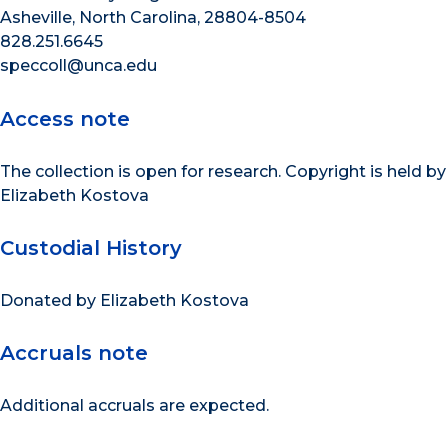
Asheville, North Carolina, 28804-8504
828.251.6645
speccoll@unca.edu
Access note
The collection is open for research. Copyright is held by
Elizabeth Kostova
Custodial History
Donated by Elizabeth Kostova
Accruals note
Additional accruals are expected.