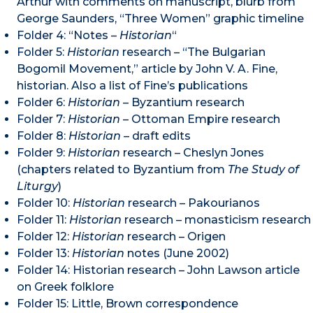
Arthur with comments on manuscript, blurb from
George Saunders, “Three Women” graphic timeline
Folder 4: “Notes –
Historian
“
Folder 5:
Historian
research – “The Bulgarian
Bogomil Movement,” article by John V. A. Fine,
historian. Also a list of Fine’s publications
Folder 6:
Historian
– Byzantium research
Folder 7:
Historian
– Ottoman Empire research
Folder 8:
Historian
– draft edits
Folder 9:
Historian
research – Cheslyn Jones
(chapters related to Byzantium from
The Study of
Liturgy
)
Folder 10:
Historian
research – Pakourianos
Folder 11:
Historian
research – monasticism research
Folder 12:
Historian
research – Origen
Folder 13:
Historian
notes (June 2002)
Folder 14: Historian research – John Lawson article
on Greek folklore
Folder 15: Little, Brown correspondence