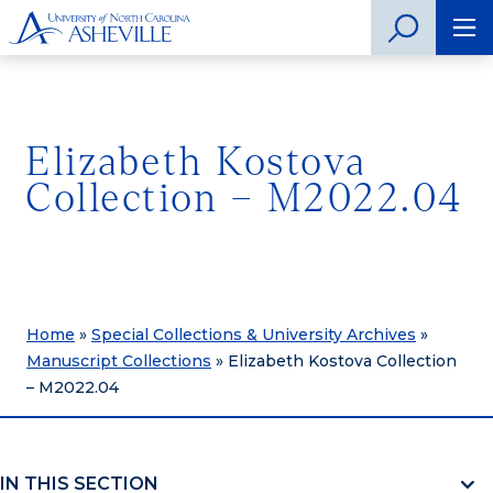
Elizabeth Kostova
Collection – M2022.04
Home
»
Special Collections & University Archives
»
Manuscript Collections
»
Elizabeth Kostova Collection
– M2022.04
IN THIS SECTION