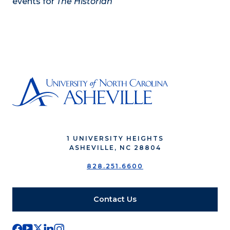
events for
The Historian
1 UNIVERSITY HEIGHTS
ASHEVILLE, NC 28804
828.251.6600
Contact Us