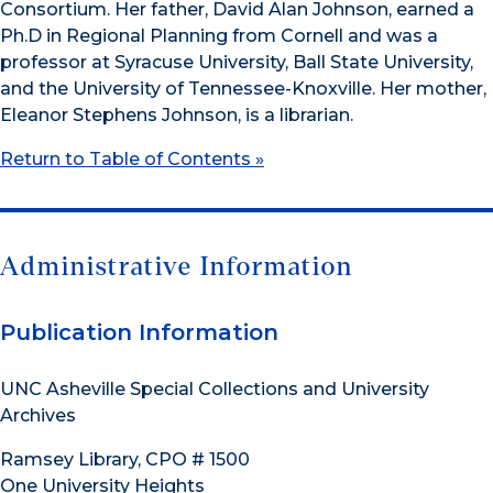
Consortium. Her father, David Alan Johnson, earned a
Ph.D in Regional Planning from Cornell and was a
professor at Syracuse University, Ball State University,
and the University of Tennessee-Knoxville. Her mother,
Eleanor Stephens Johnson, is a librarian.
Return to Table of Contents »
Administrative Information
Publication Information
UNC Asheville Special Collections and University
Archives
Ramsey Library, CPO # 1500
One University Heights