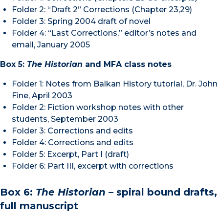
Folder 2: “Draft 2” Corrections (Chapter 23,29)
Folder 3: Spring 2004 draft of novel
Folder 4: “Last Corrections,” editor’s notes and
email, January 2005
Box 5:
The Historian
and MFA class notes
Folder 1: Notes from Balkan History tutorial, Dr. John
Fine, April 2003
Folder 2: Fiction workshop notes with other
students, September 2003
Folder 3: Corrections and edits
Folder 4: Corrections and edits
Folder 5: Excerpt, Part I (draft)
Folder 6: Part III, excerpt with corrections
Box 6:
The Historian –
spiral bound drafts,
full manuscript