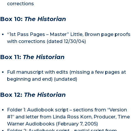
corrections
Box 10:
The Historian
“1st Pass Pages – Master” Little, Brown page proofs
with corrections (dated 12/30/04)
Box 11:
The Historian
Full manuscript with edits (missing a few pages at
beginning and end) (undated)
Box 12:
The Historian
Folder 1: Audiobook script – sections from “Version
#1” and letter from Linda Ross Korn, Producer, Time
Warner Audiobooks (February 7, 2005)
Folder 2: Audiobook script – partial script from