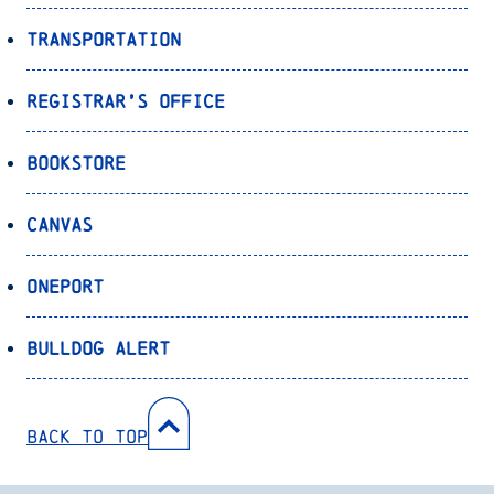
Transportation
Registrar’s Office
Bookstore
Canvas
OnePort
Bulldog Alert
Back to Top