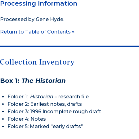
Processing Information
Processed by Gene Hyde.
Return to Table of Contents »
Collection Inventory
Box 1:
The Historian
Folder 1:
Historian
– research file
Folder 2: Earliest notes, drafts
Folder 3: 1996 Incomplete rough draft
Folder 4: Notes
Folder 5: Marked “early drafts”