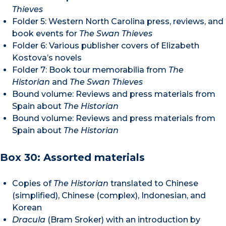
Thieves
Folder 5: Western North Carolina press, reviews, and
book events for
The Swan Thieves
Folder 6: Various publisher covers of Elizabeth
Kostova’s novels
Folder 7: Book tour memorabilia from
The
Historian
and
The Swan Thieves
Bound volume: Reviews and press materials from
Spain about
The Historian
Bound volume: Reviews and press materials from
Spain about
The Historian
Box 30: Assorted materials
Copies of
The Historian
translated to Chinese
(simplified), Chinese (complex), Indonesian, and
Korean
Dracula
(Bram Sroker) with an introduction by