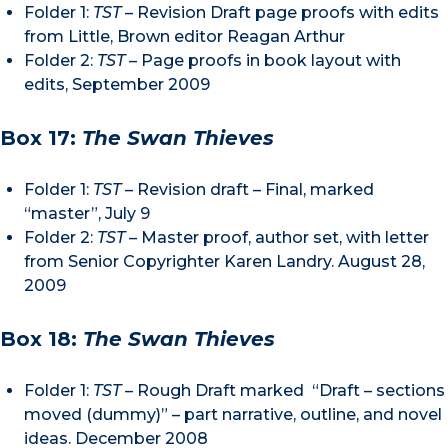
Folder 1:
TST
– Revision Draft page proofs with edits
from Little, Brown editor Reagan Arthur
Folder 2:
TST
– Page proofs in book layout with
edits, September 2009
Box 17:
The Swan Thieves
Folder 1:
TST
– Revision draft – Final, marked
“master”, July 9
Folder 2:
TST
– Master proof, author set, with letter
from Senior Copyrighter Karen Landry. August 28,
2009
Box 18:
The Swan Thieves
Folder 1:
TST
– Rough Draft marked “Draft – sections
moved (dummy)” – part narrative, outline, and novel
ideas. December 2008