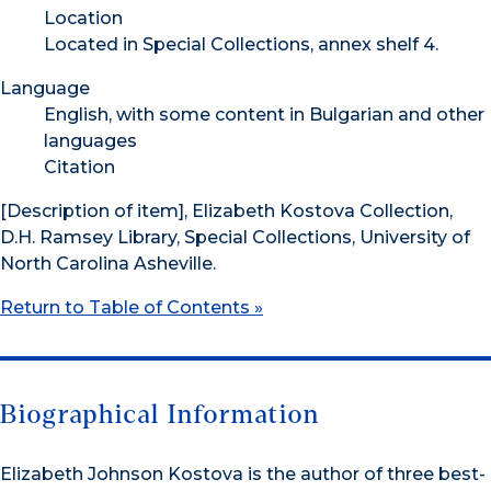
Location
Located in Special Collections, annex shelf 4.
Language
English, with some content in Bulgarian and other
languages
Citation
[Description of item], Elizabeth Kostova Collection,
D.H. Ramsey Library, Special Collections, University of
North Carolina Asheville.
Return to Table of Contents »
Biographical Information
Elizabeth Johnson Kostova is the author of three best-