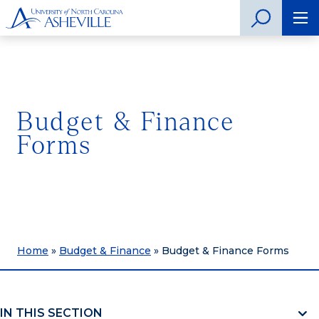
Budget & Finance
Forms
Home
»
Budget & Finance
»
Budget & Finance Forms
IN THIS SECTION