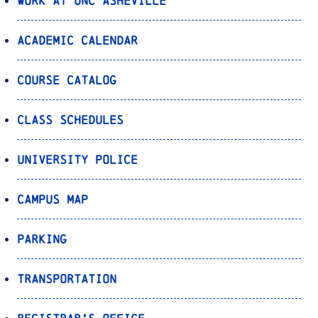
Work at UNC Asheville
Academic Calendar
Course Catalog
Class Schedules
University Police
Campus Map
Parking
Transportation