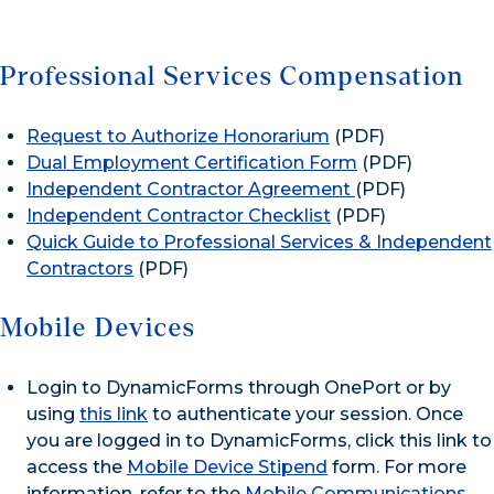
Professional Services Compensation
Request to Authorize Honorarium
(PDF)
Dual Employment Certification Form
(PDF)
Independent Contractor Agreement
(PDF)
Independent Contractor Checklist
(PDF)
Quick Guide to Professional Services & Independent
Contractors
(PDF)
Mobile Devices
Login to DynamicForms through OnePort or by
using
this link
to authenticate your session. Once
you are logged in to DynamicForms, click this link to
access the
Mobile Device Stipend
form. For more
information, refer to the
Mobile Communications