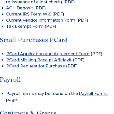
re-issuance of a lost check) (PDF)
ACH Deposit
(PDF)
Current IRS Form W-9
(PDF)
Current Vendor Information Form
(PDF)
Tax Exempt Form
(PDF)
Small Purchases PCard
PCard Application and Agreement Form
(PDF)
PCard Missing Receipt Affidavit
(PDF)
PCard Request for Purchase
(PDF)
Payroll
Payroll forms may be found on the
Payroll Forms
page.
Contracts & Grants