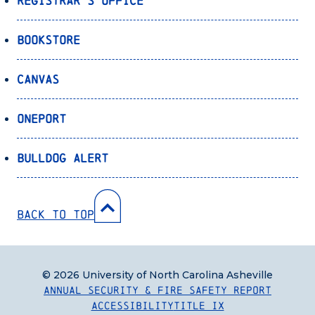
Registrar’s Office
Bookstore
Canvas
OnePort
Bulldog Alert
Back to Top
© 2026 University of North Carolina Asheville
Annual Security & Fire Safety Report
Accessibility
Title IX