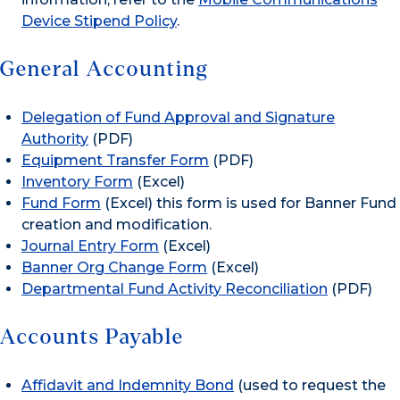
Device Stipend Policy
.
General Accounting
Delegation of Fund Approval and Signature
Authority
(PDF)
Equipment Transfer Form
(PDF)
Inventory Form
(Excel)
Fund Form
(Excel) this form is used for Banner Fund
creation and modification.
Journal Entry Form
(Excel)
Banner Org Change Form
(Excel)
Departmental Fund Activity Reconciliation
(PDF)
Accounts Payable
Affidavit and Indemnity Bond
(used to request the