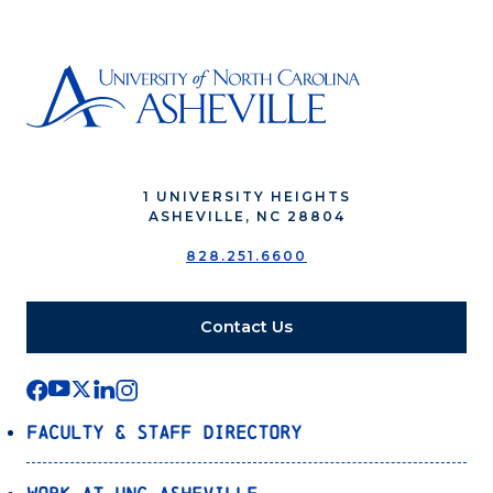
1 UNIVERSITY HEIGHTS
ASHEVILLE, NC 28804
828.251.6600
Contact Us
Faculty & Staff Directory