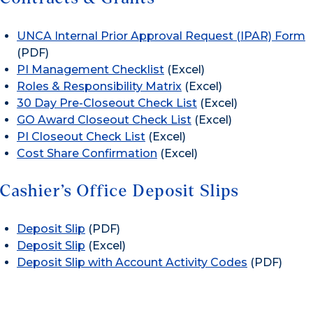
UNCA Internal Prior Approval Request (IPAR) Form
(PDF)
PI Management Checklist
(Excel)
Roles & Responsibility Matrix
(Excel)
30 Day Pre-Closeout Check List
(Excel)
GO Award Closeout Check List
(Excel)
PI Closeout Check List
(Excel)
Cost Share Confirmation
(Excel)
Cashier’s Office Deposit Slips
Deposit Slip
(PDF)
Deposit Slip
(Excel)
Deposit Slip with Account Activity Codes
(PDF)