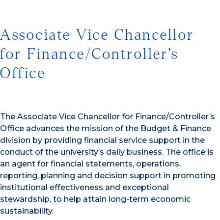
Associate Vice Chancellor
for Finance/Controller’s
Office
The Associate Vice Chancellor for Finance/Controller’s
Office advances the mission of the Budget & Finance
division by providing financial service support in the
conduct of the university’s daily business. The office is
an agent for financial statements, operations,
reporting, planning and decision support in promoting
institutional effectiveness and exceptional
stewardship, to help attain long-term economic
sustainability.