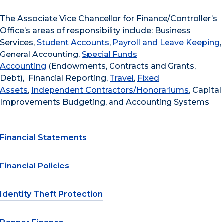
The Associate Vice Chancellor for Finance/Controller’s
Office’s areas of responsibility include: Business
Services,
Student Accounts
,
Payroll and Leave Keeping
,
General Accounting,
Special Funds
Accounting
(Endowments, Contracts and Grants,
Debt), Financial Reporting,
Travel
,
Fixed
Assets
,
Independent Contractors/Honorariums
, Capital
Improvements Budgeting, and Accounting Systems
Financial Statements
Financial Policies
Identity Theft Protection