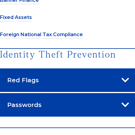
Banner Finance
Fixed Assets
Foreign National Tax Compliance
Identity Theft Prevention
Red Flags
Passwords