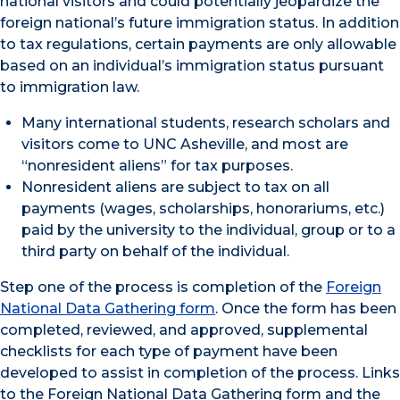
national visitors and could potentially jeopardize the
foreign national’s future immigration status. In addition
to tax regulations, certain payments are only allowable
based on an individual’s immigration status pursuant
to immigration law.
Many international students, research scholars and
visitors come to UNC Asheville, and most are
“nonresident aliens” for tax purposes.
Nonresident aliens are subject to tax on all
payments (wages, scholarships, honorariums, etc.)
paid by the university to the individual, group or to a
third party on behalf of the individual.
Step one of the process is completion of the
Foreign
National Data Gathering form
. Once the form has been
completed, reviewed, and approved, supplemental
checklists for each type of payment have been
developed to assist in completion of the process. Links
to the Foreign National Data Gathering form and the