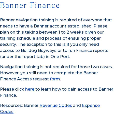
Banner Finance
Banner navigation training is required of everyone that
needs to have a Banner account established. Please
plan on this taking between 1 to 2 weeks given our
training schedule and process of ensuring proper
security. The exception to this is if you only need
access to Bulldog Buyways or to run Finance reports
(under the report tab) in One Port.
Navigation training is not required for those two cases.
However, you still need to complete the Banner
Finance Access request
form
.
Please click
here
to learn how to gain access to Banner
Finance.
Resources: Banner
Revenue Codes
and
Expense
Codes
.