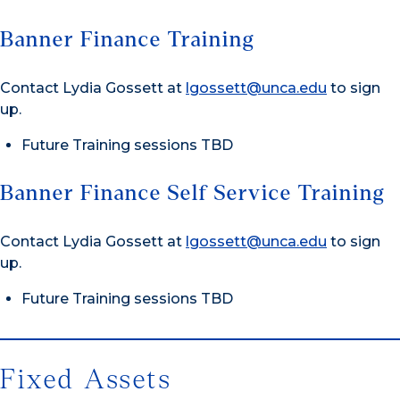
Banner Finance Training
Contact Lydia Gossett at
lgossett@unca.edu
to sign
up.
Future Training sessions TBD
Banner Finance Self Service Training
Contact Lydia Gossett at
lgossett@unca.edu
to sign
up.
Future Training sessions TBD
Fixed Assets