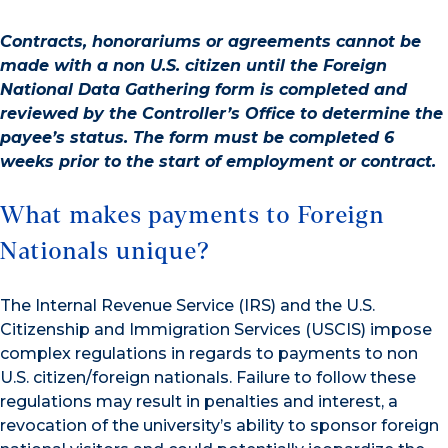
Contracts, honorariums or agreements cannot be
made with a non U.S. citizen until the Foreign
National Data Gathering form is completed and
reviewed by the Controller’s Office to determine the
payee’s status. The form must be completed 6
weeks prior to the start of employment or contract.
What makes payments to Foreign
Nationals unique?
The Internal Revenue Service (IRS) and the U.S.
Citizenship and Immigration Services (USCIS) impose
complex regulations in regards to payments to non
U.S. citizen/foreign nationals. Failure to follow these
regulations may result in penalties and interest, a
revocation of the university’s ability to sponsor foreign