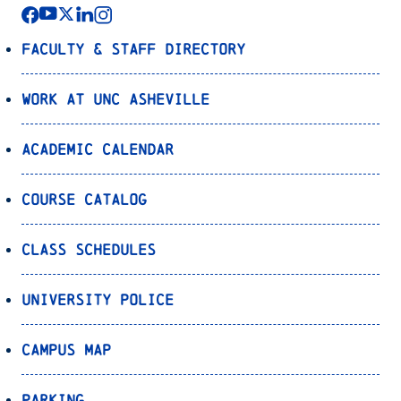
Faculty & Staff Directory
Work at UNC Asheville
Academic Calendar
Course Catalog
Class Schedules
University Police
Campus Map
Parking