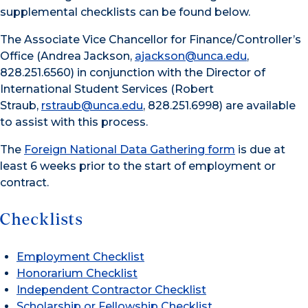
supplemental checklists can be found below.
The Associate Vice Chancellor for Finance/Controller’s
Office (Andrea Jackson,
ajackson@unca.edu
,
828.251.6560) in conjunction with the Director of
International Student Services (Robert
Straub,
rstraub@unca.edu
, 828.251.6998) are available
to assist with this process.
The
Foreign National Data Gathering form
is due at
least 6 weeks prior to the start of employment or
contract.
Checklists
Employment Checklist
Honorarium Checklist
Independent Contractor Checklist
Scholarship or Fellowship Checklist