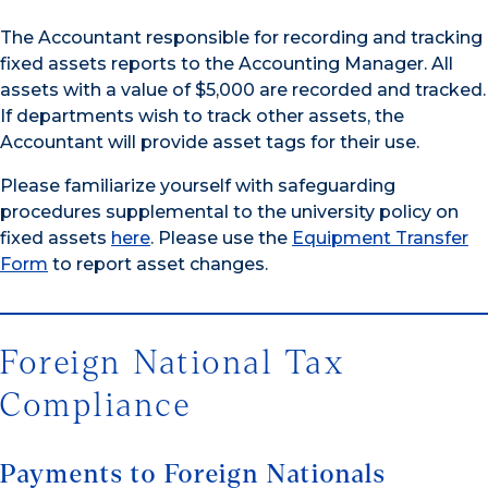
The Accountant responsible for recording and tracking
fixed assets reports to the Accounting Manager. All
assets with a value of $5,000 are recorded and tracked.
If departments wish to track other assets, the
Accountant will provide asset tags for their use.
Please familiarize yourself with safeguarding
procedures supplemental to the university policy on
fixed assets
here
. Please use the
Equipment Transfer
Form
to report asset changes.
Foreign National Tax
Compliance
Payments to Foreign Nationals