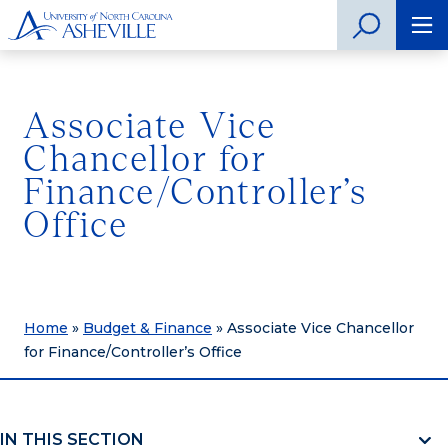
Associate Vice
Chancellor for
Finance/Controller’s
Office
Home
»
Budget & Finance
»
Associate Vice Chancellor
for Finance/Controller’s Office
IN THIS SECTION