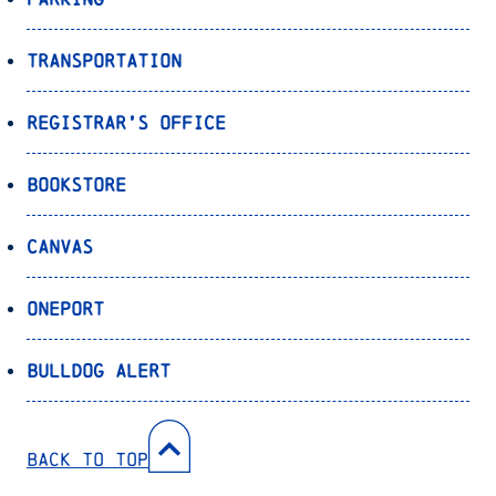
Transportation
Registrar’s Office
Bookstore
Canvas
OnePort
Bulldog Alert
Back to Top