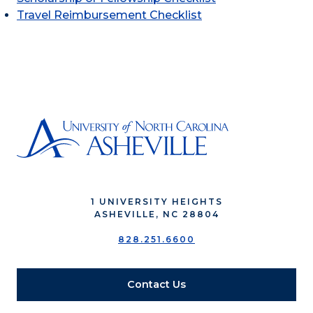
Travel Reimbursement Checklist
1 UNIVERSITY HEIGHTS
ASHEVILLE, NC 28804
828.251.6600
Contact Us