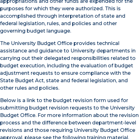
appropriations and other funds are expended for the
purposes for which they were authorized. This is
accomplished through interpretation of state and
federal legislation, rules, and policies and other
governing budget language.
The University Budget Office provides technical
assistance and guidance to University departments in
carrying out their delegated responsibilities related to
budget execution, including the evaluation of budget
adjustment requests to ensure compliance with the
State Budget Act, state and federal legislation, and
other rules and policies.
Below is a link to the budget revision form used for
submitting budget revision requests to the University
Budget Office. For more information about the revision
process and the difference between department-level
revisions and those requiring University Budget Office
approval, please see the following training material.