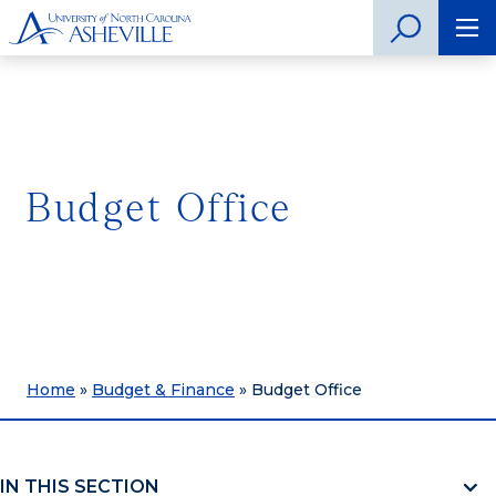
Budget Office
Home
»
Budget & Finance
»
Budget Office
IN THIS SECTION