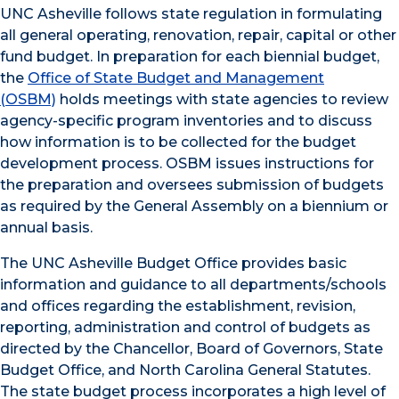
UNC Asheville follows state regulation in formulating
all general operating, renovation, repair, capital or other
fund budget. In preparation for each biennial budget,
the
Office of State Budget and Management
(OSBM)
holds meetings with state agencies to review
agency-specific program inventories and to discuss
how information is to be collected for the budget
development process. OSBM issues instructions for
the preparation and oversees submission of budgets
as required by the General Assembly on a biennium or
annual basis.
The UNC Asheville Budget Office provides basic
information and guidance to all departments/schools
and offices regarding the establishment, revision,
reporting, administration and control of budgets as
directed by the Chancellor, Board of Governors, State
Budget Office, and North Carolina General Statutes.
The state budget process incorporates a high level of