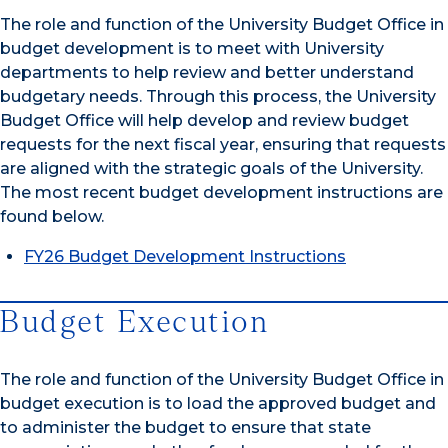
The role and function of the University Budget Office in
budget development is to meet with University
departments to help review and better understand
budgetary needs. Through this process, the University
Budget Office will help develop and review budget
requests for the next fiscal year, ensuring that requests
are aligned with the strategic goals of the University.
The most recent budget development instructions are
found below.
FY26 Budget Development Instructions
Budget Execution
The role and function of the University Budget Office in
budget execution is to load the approved budget and
to administer the budget to ensure that state