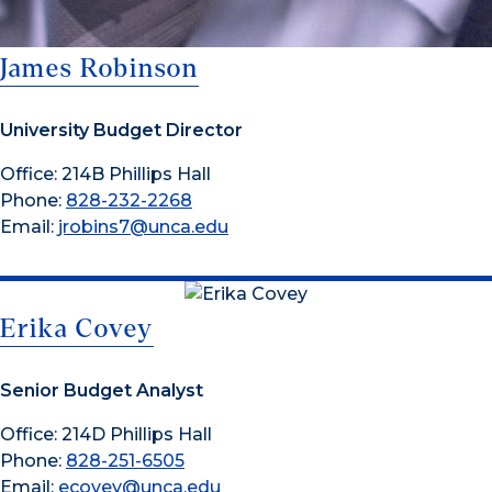
James Robinson
University Budget Director
Office: 214B Phillips Hall
Phone:
828-232-2268
Email:
jrobins7@unca.edu
Erika Covey
Senior Budget Analyst
Office: 214D Phillips Hall
Phone:
828-251-6505
Email:
ecovey@unca.edu