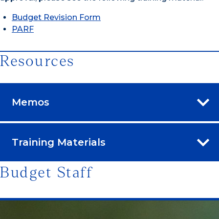
Budget Revision Form
PARF
Resources
Memos
Training Materials
Budget Staff