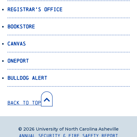
Registrar’s Office
Bookstore
Canvas
OnePort
Bulldog Alert
Back to Top
© 2026 University of North Carolina Asheville
Annual Security & Fire Safety Report