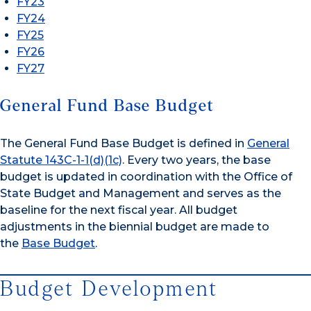
FY23
FY24
FY25
FY26
FY27
General Fund Base Budget
The General Fund Base Budget is defined in
General
Statute 143C-1-1(d)(1c)
. Every two years, the base
budget is updated in coordination with the Office of
State Budget and Management and serves as the
baseline for the next fiscal year. All budget
adjustments in the biennial budget are made to
the
Base Budget
.
Budget Development