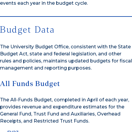
events each year in the budget cycle.
Budget Data
The University Budget Office, consistent with the State
Budget Act, state and federal legislation, and other
rules and policies, maintains updated budgets for fiscal
management and reporting purposes.
All Funds Budget
The All-Funds Budget, completed in April of each year,
provides revenue and expenditure estimates for the
General Fund, Trust Fund and Auxiliaries, Overhead
Receipts, and Restricted Trust Funds.