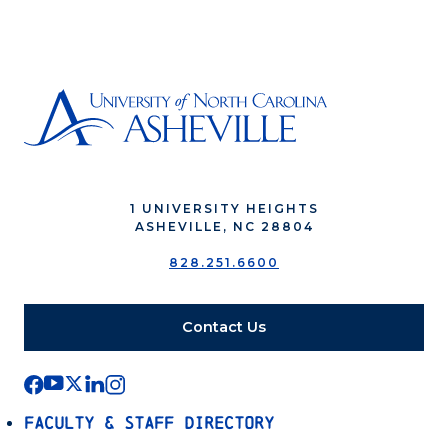
1 UNIVERSITY HEIGHTS
ASHEVILLE, NC 28804
828.251.6600
Contact Us
Faculty & Staff Directory