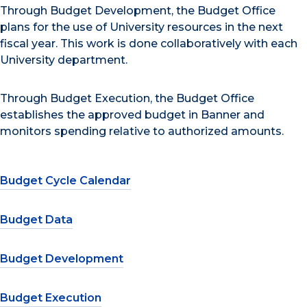
Through Budget Development, the Budget Office
plans for the use of University resources in the next
fiscal year. This work is done collaboratively with each
University department.
Through Budget Execution, the Budget Office
establishes the approved budget in Banner and
monitors spending relative to authorized amounts.
Budget Cycle Calendar
Budget Data
Budget Development
Budget Execution