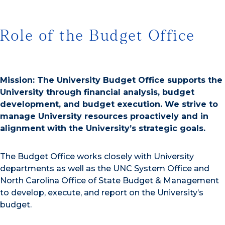
Role of the Budget Office
Mission: The University Budget Office supports the
University through financial analysis, budget
development, and budget execution. We strive to
manage University resources proactively and in
alignment with the University’s strategic goals.
The Budget Office works closely with University
departments as well as the UNC System Office and
North Carolina Office of State Budget & Management
to develop, execute, and report on the University’s
budget.