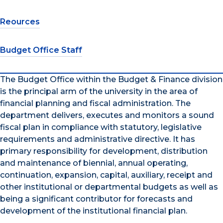
Reources
Budget Office Staff
The Budget Office within the Budget & Finance division
is the principal arm of the university in the area of
financial planning and fiscal administration. The
department delivers, executes and monitors a sound
fiscal plan in compliance with statutory, legislative
requirements and administrative directive. It has
primary responsibility for development, distribution
and maintenance of biennial, annual operating,
continuation, expansion, capital, auxiliary, receipt and
other institutional or departmental budgets as well as
being a significant contributor for forecasts and
development of the institutional financial plan.