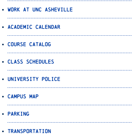
Work at UNC Asheville
Academic Calendar
Course Catalog
Class Schedules
University Police
Campus Map
Parking
Transportation