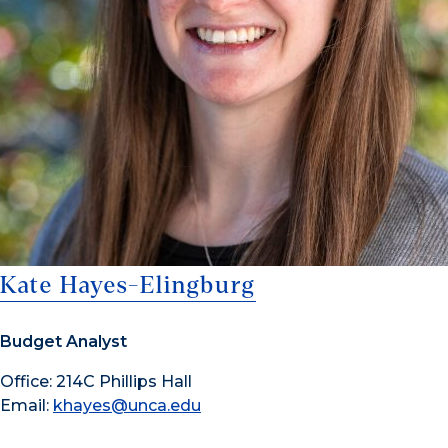
Kate Hayes-Elingburg
Budget Analyst
Office: 214C Phillips Hall
Email:
khayes@unca.edu