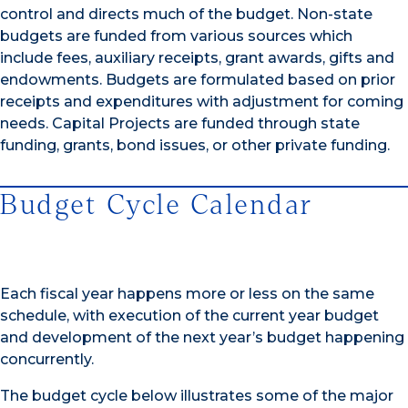
control and directs much of the budget. Non-state
budgets are funded from various sources which
include fees, auxiliary receipts, grant awards, gifts and
endowments. Budgets are formulated based on prior
receipts and expenditures with adjustment for coming
needs. Capital Projects are funded through state
funding, grants, bond issues, or other private funding.
Budget Cycle Calendar
Each fiscal year happens more or less on the same
schedule, with execution of the current year budget
and development of the next year’s budget happening
concurrently.
The budget cycle below illustrates some of the major