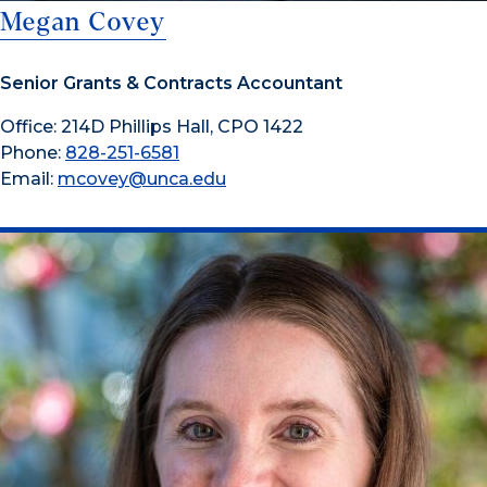
Megan Covey
Senior Grants & Contracts Accountant
Office: 214D Phillips Hall, CPO 1422
Phone:
828-251-6581
Email:
mcovey@unca.edu