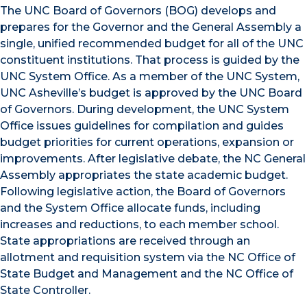
The UNC Board of Governors (BOG) develops and
prepares for the Governor and the General Assembly a
single, unified recommended budget for all of the UNC
constituent institutions. That process is guided by the
UNC System Office. As a member of the UNC System,
UNC Asheville’s budget is approved by the UNC Board
of Governors. During development, the UNC System
Office issues guidelines for compilation and guides
budget priorities for current operations, expansion or
improvements. After legislative debate, the NC General
Assembly appropriates the state academic budget.
Following legislative action, the Board of Governors
and the System Office allocate funds, including
increases and reductions, to each member school.
State appropriations are received through an
allotment and requisition system via the NC Office of
State Budget and Management and the NC Office of
State Controller.