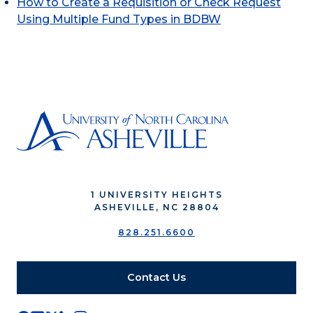
How to Create a Requisition or Check Request
Using Multiple Fund Types in BDBW
1 UNIVERSITY HEIGHTS
ASHEVILLE, NC 28804
828.251.6600
Contact Us