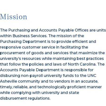
Mission
The Purchasing and Accounts Payable Offices are units
within Business Services. The mission of the
Purchasing Department is to provide efficient and
responsive customer service in facilitating the
procurement of goods and services that maximize the
university’s resources while maintaining best practices
that follow the policies and laws of North Carolina. The
Accounts Payable Department is responsible for
disbursing non-payroll university funds to the UNC
Asheville community and to vendors in an accurate,
timely, reliable, and technologically proficient manner
while complying with university and state
disbursement regulations.