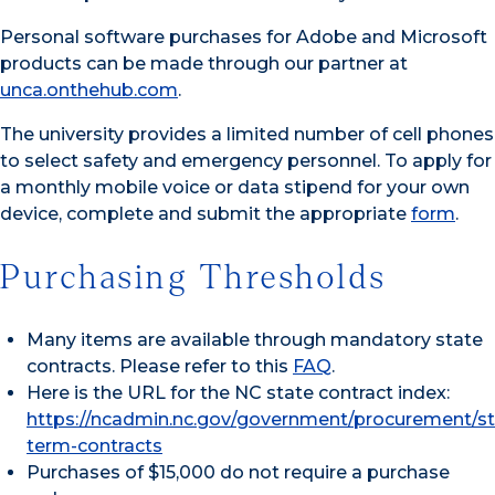
Personal software purchases for Adobe and Microsoft
products can be made through our partner at
unca.onthehub.com
.
The university provides a limited number of cell phones
to select safety and emergency personnel. To apply for
a monthly mobile voice or data stipend for your own
device, complete and submit the appropriate
form
.
Purchasing Thresholds
Many items are available through mandatory state
contracts. Please refer to this
FAQ
.
Here is the URL for the NC state contract index:
https://ncadmin.nc.gov/government/procurement/s
term-contracts
Purchases of $15,000 do not require a purchase