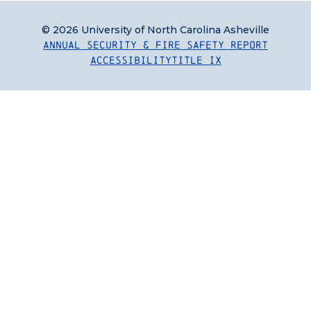
© 2026 University of North Carolina Asheville
Annual Security & Fire Safety Report
Accessibility
Title IX