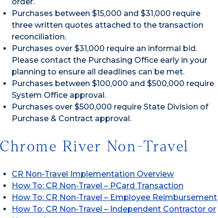
order.
Purchases between $15,000 and $31,000 require
three written quotes attached to the transaction
reconciliation.
Purchases over $31,000 require an informal bid.
Please contact the Purchasing Office early in your
planning to ensure all deadlines can be met.
Purchases between $100,000 and $500,000 require
System Office approval.
Purchases over $500,000 require State Division of
Purchase & Contract approval.
Chrome River Non-Travel
CR Non-Travel Implementation Overview
How To: CR Non-Travel – PCard Transaction
How To: CR Non-Travel – Employee Reimbursement
How To: CR Non-Travel – Independent Contractor or