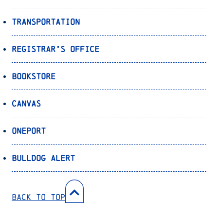
Transportation
Registrar’s Office
Bookstore
Canvas
OnePort
Bulldog Alert
Back to Top