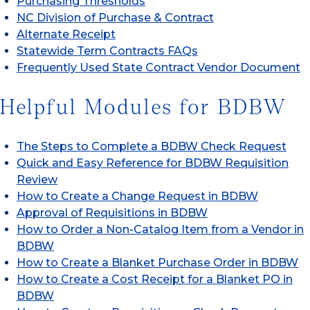
Purchasing Thresholds
NC Division of Purchase & Contract
Alternate Receipt
Statewide Term Contracts FAQs
Frequently Used State Contract Vendor Document
Helpful Modules for BDBW
The Steps to Complete a BDBW Check Request
Quick and Easy Reference for BDBW Requisition
Review
How to Create a Change Request in BDBW
Approval of Requisitions in BDBW
How to Order a Non-Catalog Item from a Vendor in
BDBW
How to Create a Blanket Purchase Order in BDBW
How to Create a Cost Receipt for a Blanket PO in
BDBW