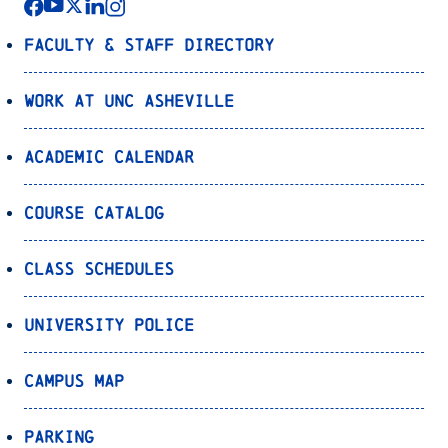
Faculty & Staff Directory
Work at UNC Asheville
Academic Calendar
Course Catalog
Class Schedules
University Police
Campus Map
Parking