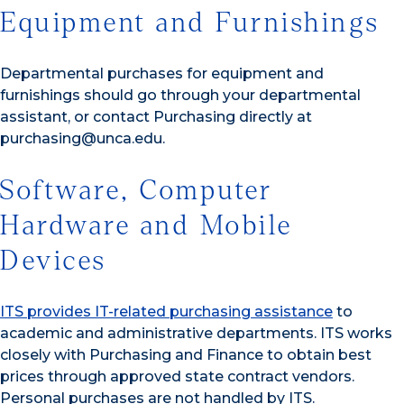
Equipment and Furnishings
Departmental purchases for equipment and
furnishings should go through your departmental
assistant, or contact Purchasing directly at
purchasing@unca.edu.
Software, Computer
Hardware and Mobile
Devices
ITS provides IT-related purchasing assistance
to
academic and administrative departments. ITS works
closely with Purchasing and Finance to obtain best
prices through approved state contract vendors.
Personal purchases are not handled by ITS.