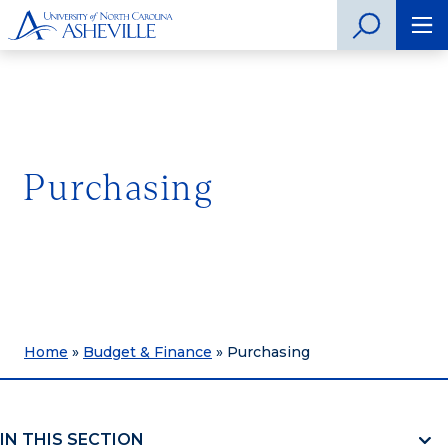
Purchasing
Home
»
Budget & Finance
»
Purchasing
IN THIS SECTION