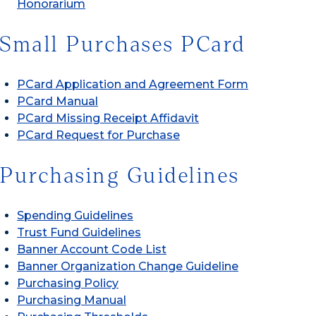
Honorarium
Small Purchases PCard
PCard Application and Agreement Form
PCard Manual
PCard Missing Receipt Affidavit
PCard Request for Purchase
Purchasing Guidelines
Spending Guidelines
Trust Fund Guidelines
Banner Account Code List
Banner Organization Change Guideline
Purchasing Policy
Purchasing Manual