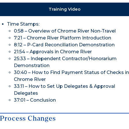
Training Video
Time Stamps:
0:58 – Overview of Chrome River Non-Travel
7:21 – Chrome River Platform Introduction
8:12 – P-Card Reconciliation Demonstration
21:54 – Approvals in Chrome River
25:33 – Independent Contractor/Honorarium
Demonstration
30:40 – How to Find Payment Status of Checks in
Chrome River
33:11 – How to Set Up Delegates & Approval
Delegates
37:01 – Conclusion
Process Changes