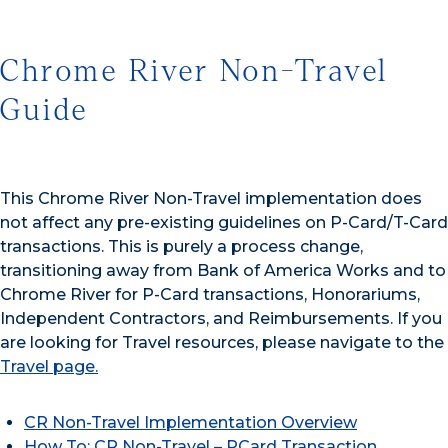
Chrome River Non-Travel
Guide
This Chrome River Non-Travel implementation does
not affect any pre-existing guidelines on P-Card/T-Card
transactions. This is purely a process change,
transitioning away from Bank of America Works and to
Chrome River for P-Card transactions, Honorariums,
Independent Contractors, and Reimbursements. If you
are looking for Travel resources, please navigate to the
Travel page.
CR Non-Travel Implementation Overview
How To: CR Non-Travel – PCard Transaction