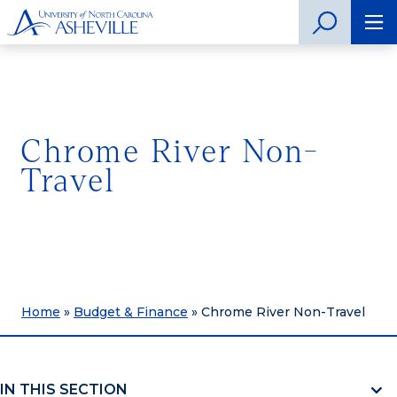
Chrome River Non-
Travel
Home
»
Budget & Finance
»
Chrome River Non-Travel
IN THIS SECTION