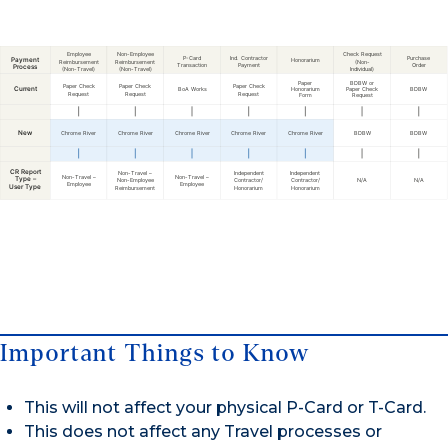
Important Things to Know
This will not affect your physical P-Card or T-Card.
This does not affect any Travel processes or