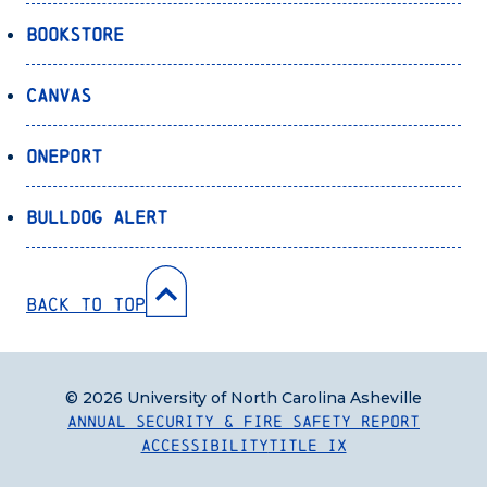
Bookstore
Canvas
OnePort
Bulldog Alert
Back to Top
© 2026 University of North Carolina Asheville
Annual Security & Fire Safety Report
Accessibility
Title IX