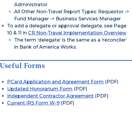
Administrator
All Other Non-Travel Report Types: Requestor ->
Fund Manager -> Business Services Manager
To add a delegate or approval delegate, see Page
10 & 11 in
CR Non-Travel Implementation Overview
The term ‘delegate’ is the same as a ‘reconciler’
in Bank of America Works.
Useful Forms
PCard Application and Agreement Form
(PDF)
Updated Honorarium Form
(PDF)
Independent Contractor Agreement
(PDF)
Current IRS Form W-9
(PDF)