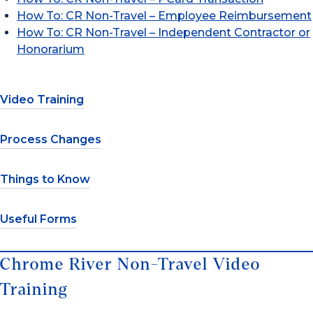
How To: CR Non-Travel – Employee Reimbursement
How To: CR Non-Travel – Independent Contractor or
Honorarium
Video Training
Process Changes
Things to Know
Useful Forms
Chrome River Non-Travel Video
Training