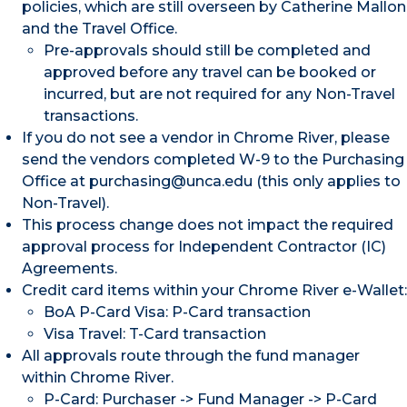
policies, which are still overseen by Catherine Mallon
and the Travel Office.
Pre-approvals should still be completed and
approved before any travel can be booked or
incurred, but are not required for any Non-Travel
transactions.
If you do not see a vendor in Chrome River, please
send the vendors completed W-9 to the Purchasing
Office at purchasing@unca.edu (this only applies to
Non-Travel).
This process change does not impact the required
approval process for Independent Contractor (IC)
Agreements.
Credit card items within your Chrome River e-Wallet:
BoA P-Card Visa: P-Card transaction
Visa Travel: T-Card transaction
All approvals route through the fund manager
within Chrome River.
P-Card: Purchaser -> Fund Manager -> P-Card