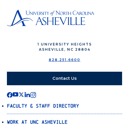
1 UNIVERSITY HEIGHTS
ASHEVILLE, NC 28804
828.251.6600
Contact Us
Faculty & Staff Directory
Work at UNC Asheville