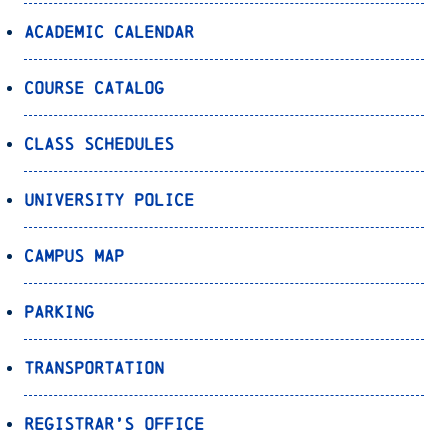
Academic Calendar
Course Catalog
Class Schedules
University Police
Campus Map
Parking
Transportation
Registrar’s Office