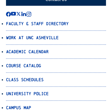
Faculty & Staff Directory
Work at UNC Asheville
Academic Calendar
Course Catalog
Class Schedules
University Police
Campus Map