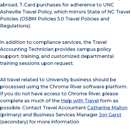
abroad, T-Card purchases for adherence to UNC
Asheville Travel Policy, which mirrors State of NC Travel
Policies (OSBM Policies 5.0 Travel Policies and
Regulations).
In addition to compliance services, the Travel
Accounting Technician provides campus policy
support, training, and customized departmental
training sessions upon request.
All travel related to University business should be
processed using the Chrome River software platform.
If you do not have access to Chrome River, please
complete as much of the
Help with Travel
form as
possible. Contact Travel Accountant
Catherine Mallon
(primary) and Business Services Manager
Jon Garst
(secondary) for more information