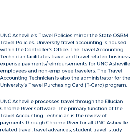
UNC Asheville’s Travel Policies mirror the State OSBM
Travel Policies. University travel accounting is housed
within the Controller’s Office. The Travel Accounting
Technician facilitates travel and travel related business
expense payments/reimbursements for UNC Asheville
employees and non-employee travelers. The Travel
Accounting Technician is also the administrator for the
University’s Travel Purchasing Card (T-Card) program.
UNC Asheville processes travel through the Ellucian
Chrome River software. The primary function of the
Travel Accounting Technician is the review of
payments through Chrome River for all UNC Asheville
related travel, travel advances, student travel, study