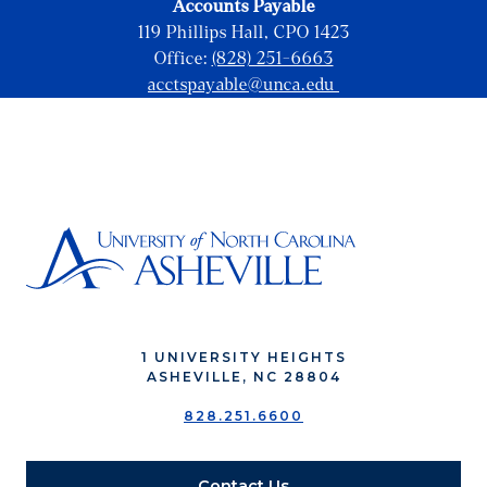
Accounts Payable
119 Phillips Hall, CPO 1423
Office:
(828) 251-6663
acctspayable@unca.edu
1 UNIVERSITY HEIGHTS
ASHEVILLE, NC 28804
828.251.6600
Contact Us