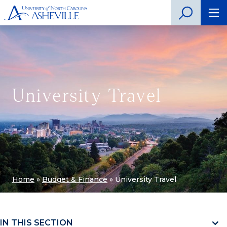
University Travel
Home
»
Budget & Finance
»
University Travel
IN THIS SECTION