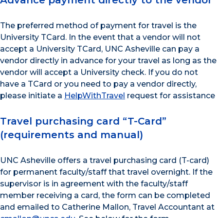
Advance payment directly to the vendor
The preferred method of payment for travel is the
University TCard. In the event that a vendor will not
accept a University TCard, UNC Asheville can pay a
vendor directly in advance for your travel as long as the
vendor will accept a University check. If you do not
have a TCard or you need to pay a vendor directly,
please initiate a
HelpWithTravel
request for assistance
Travel purchasing card “T-Card”
(requirements and manual)
UNC Asheville offers a travel purchasing card (T-card)
for permanent faculty/staff that travel overnight. If the
supervisor is in agreement with the faculty/staff
member receiving a card, the form can be completed
and emailed to Catherine Mallon, Travel Accountant at