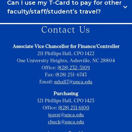
Can I use my T-Card to pay for other
faculty/staff/student’s travel?
Contact Us
Associate Vice Chancellor for Finance/Controller
211 Phillips Hall, CPO 1422
One University Heights, Asheville, NC 28804
Office:
(828) 232-5109
Fax: (828) 251-6743
Email:
mhall7@unca.edu
Purchasing
121 Phillips Hall, CPO 1425
Office:
(828) 251 6100
jgarst@unca.edu
cbuck@unca.edu