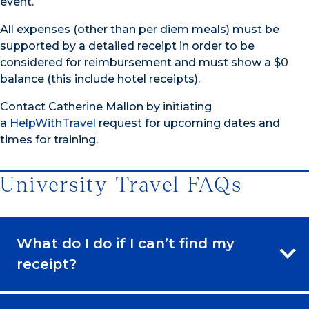
event.
All expenses (other than per diem meals) must be
supported by a detailed receipt in order to be
considered for reimbursement and must show a $0
balance (this include hotel receipts).
Contact Catherine Mallon by initiating
a
HelpWithTravel
request for upcoming dates and
times for training.
University Travel FAQs
What do I do if I can’t find my
receipt?