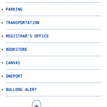
Parking
Transportation
Registrar’s Office
Bookstore
Canvas
OnePort
Bulldog Alert