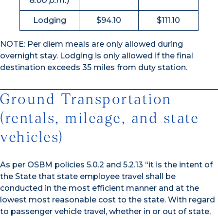
8:00 p.m.)
Lodging
$94.10
$111.10
NOTE: Per diem meals are only allowed during
overnight stay. Lodging is only allowed if the final
destination exceeds 35 miles from duty station.
Ground Transportation
(rentals, mileage, and state
vehicles)
As per OSBM policies 5.0.2 and 5.2.13 “it is the intent of
the State that state employee travel shall be
conducted in the most efficient manner and at the
lowest most reasonable cost to the state. With regard
to passenger vehicle travel, whether in or out of state,