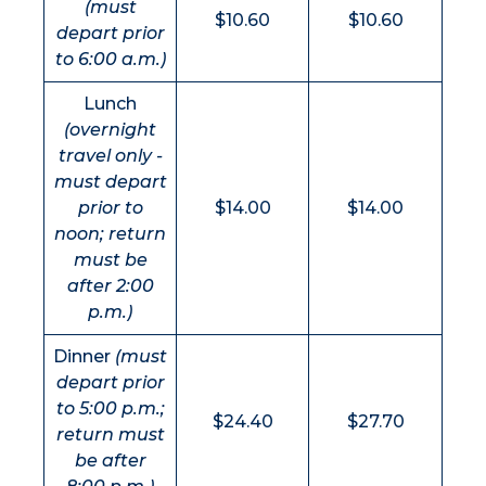
(must
$10.60
$10.60
depart prior
to 6:00 a.m.)
Lunch
(overnight
travel only -
must depart
prior to
$14.00
$14.00
noon; return
must be
after 2:00
p.m.)
Dinner
(must
depart prior
to 5:00 p.m.;
$24.40
$27.70
return must
be after