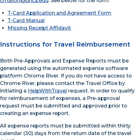
cmallon@unca.edu
. See below for the form.
T-Card Application and Agreement Form
T-Card Manual
Missing Receipt Affidavit
Instructions for Travel Reimbursement
Both Pre-Approvals and Expense Reports must be
generated using the automated expense software
platform Chrome River. If you do not have access to
Chrome River, please contact the Travel Office by
initiating a
HelpWithTravel
request. In order to qualify
for reimbursement of expenses, a Pre-approval
request must be submitted and approved prior to
creating an expense report.
All expense reports must be submitted within thirty
calendar (30) days from the return date of the travel