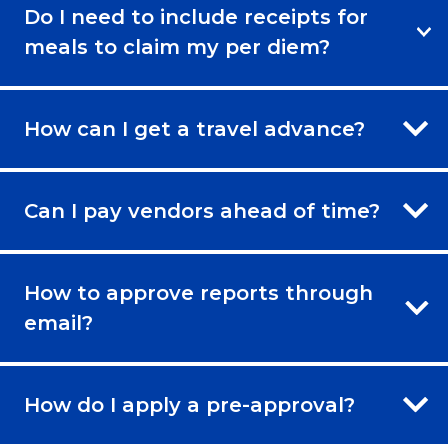
Do I need to include receipts for
meals to claim my per diem?
How can I get a travel advance?
Can I pay vendors ahead of time?
How to approve reports through
email?
How do I apply a pre-approval?