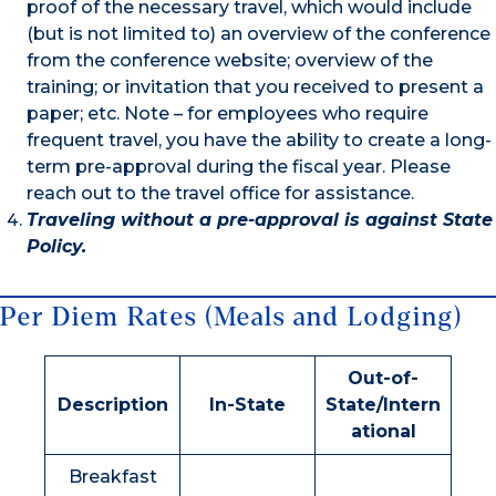
proof of the necessary travel, which would include
(but is not limited to) an overview of the conference
from the conference website; overview of the
training; or invitation that you received to present a
paper; etc. Note – for employees who require
frequent travel, you have the ability to create a long-
term pre-approval during the fiscal year. Please
reach out to the travel office for assistance.
Traveling without a pre-approval is against State
Policy.
Per Diem Rates (Meals and Lodging)
Out-of-
Description
In-State
State/Intern
ational
Breakfast