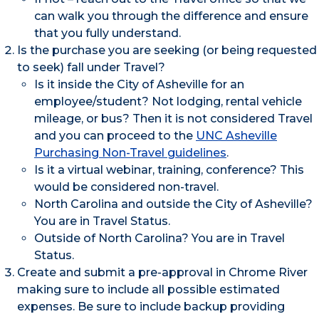
can walk you through the difference and ensure
that you fully understand.
Is the purchase you are seeking (or being requested
to seek) fall under Travel?
Is it inside the City of Asheville for an
employee/student? Not lodging, rental vehicle
mileage, or bus? Then it is not considered Travel
and you can proceed to the
UNC Asheville
Purchasing Non-Travel guidelines
.
Is it a virtual webinar, training, conference? This
would be considered non-travel.
North Carolina and outside the City of Asheville?
You are in Travel Status.
Outside of North Carolina? You are in Travel
Status.
Create and submit a pre-approval in Chrome River
making sure to include all possible estimated
expenses. Be sure to include backup providing