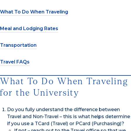
What To Do When Traveling
Meal and Lodging Rates
Transportation
Travel FAQs
What To Do When Traveling
for the University
Do you fully understand the difference between
Travel and Non-Travel – this is what helps determine
if you use a TCard (Travel) or PCard (Purchasing)?
If not – reach out to the Travel office so that we