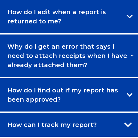
How do I edit when a report is
returned to me?
Why do I get an error that says I
need to attach receipts when I have
already attached them?
How do I find out if my report has
been approved?
How can I track my report?