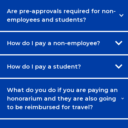
Are pre-approvals required for non-
employees and students?
How do I pay a non-employee?
How do I pay a student?
What do you do if you are paying an
honorarium and they are also going
to be reimbursed for travel?