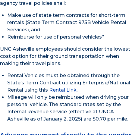
agency travel policies shall:
Make use of state term contracts for short-term
rentals (State Term Contract 975B Vehicle Rental
Services), and
Reimburse for use of personal vehicles”
UNC Asheville employees should consider the lowest
cost option for their ground transportation when
making their travel plans.
Rental Vehicles must be obtained through the
State’s Term Contract utilizing Enterprise/National
Rental using this
Rental Link
.
Mileage will only be reimbursed when driving your
personal vehicle. The standard rates set by the
Internal Revenue service (effective at UNCA
Asheville as of January 2, 2025) are $0.70 per mile.