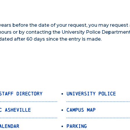
 years before the date of your request, you may request
ours or by contacting the University Police Department
dated after 60 days since the entry is made.
Staff Directory
University Police
C Asheville
Campus Map
alendar
Parking