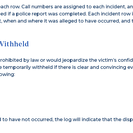
 each row. Call numbers are assigned to each incident, a
d if a police report was completed. Each incident row 
t, when and where it was alleged to have occurred, and 
Withheld
prohibited by law or would jeopardize the victim’s confid
 temporarily withheld if there is clear and convincing e
lowing:
to have not occurred, the log will indicate that the disp