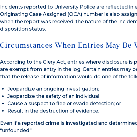
Incidents reported to University Police are reflected in
Originating Case Assigned (OCA) number is also assigne
when the report was received, the nature of the inciden
disposition status.
Circumstances When Entries May Be 
According to the Clery Act, entries where disclosure is 
are exempt from entry in the log. Certain entries may be
that the release of information would do one of the fol
Jeopardize an ongoing investigation;
Jeopardize the safety of an individual;
Cause a suspect to flee or evade detection; or
Result in the destruction of evidence.
Even if a reported crime is investigated and determined 
“unfounded.”