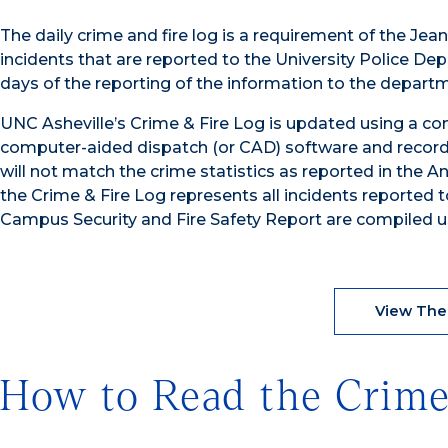
The daily crime and fire log is a requirement of the Jea
incidents that are reported to the University Police De
days of the reporting of the information to the depart
UNC Asheville’s Crime & Fire Log is updated using a com
computer-aided dispatch (or CAD) software and recor
will not match the crime statistics as reported in the 
the Crime & Fire Log represents all incidents reported 
Campus Security and Fire Safety Report are compiled u
View The
How to Read the Crim