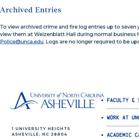
Archived Entries
To view archived crime and fire log entries up to seven
view them at Weizenblatt Hall during normal business h
Police@unca.edu
. Logs are no longer required to be up
Faculty & 
Work at UN
1 UNIVERSITY HEIGHTS
Academic C
ASHEVILLE, NC 28804