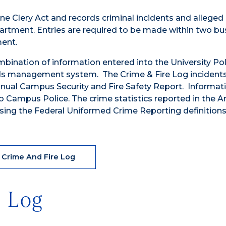
nne Clery Act and records criminal incidents and alleged 
partment. Entries are required to be made within two bu
ment.
bination of information entered into the University Pol
ds management system. The Crime & Fire Log incident
Annual Campus Security and Fire Safety Report. Informati
to Campus Police. The crime statistics reported in the A
sing the Federal Uniformed Crime Reporting definitions
 Crime And Fire Log
e Log