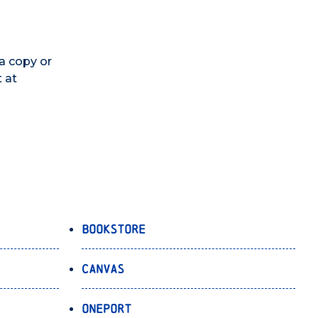
 a copy or
 at
Bookstore
Canvas
OnePort