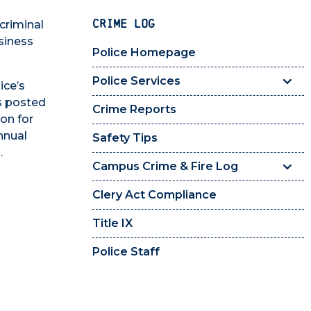
CRIME LOG
criminal
siness
Police Homepage
Police Services
ice’s
s posted
Crime Reports
on for
nnual
Safety Tips
.
Campus Crime & Fire Log
Clery Act Compliance
Title IX
Police Staff