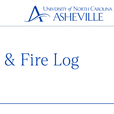
& Fire Log