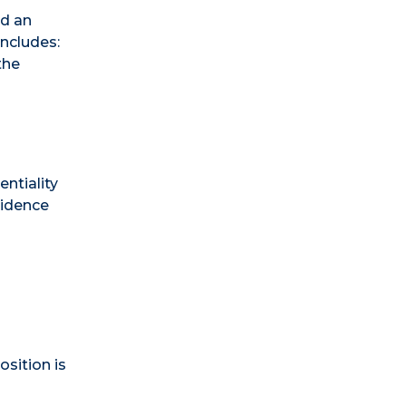
nd an
includes:
the
entiality
vidence
osition is