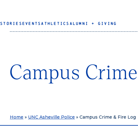
STORIES
EVENTS
ATHLETICS
ALUMNI + GIVING
Campus Crime 
Home
»
UNC Asheville Police
»
Campus Crime & Fire Log