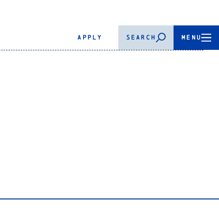
APPLY
SEARCH
MENU