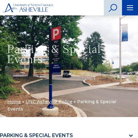
Parking & Special
Events
Home
»
UNC Asheville Police
»
Parking & Special
Events
PARKING & SPECIAL EVENTS