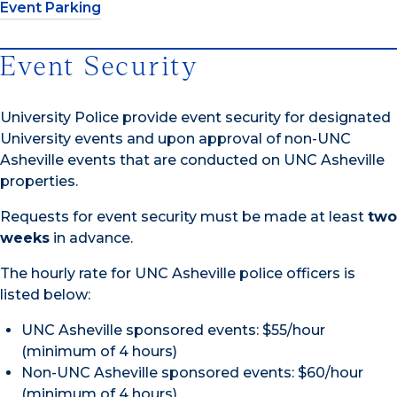
Event Parking
Event Security
University Police provide event security for designated
University events and upon approval of non-UNC
Asheville events that are conducted on UNC Asheville
properties.
Requests for event security must be made at least
two
weeks
in advance.
The hourly rate for UNC Asheville police officers is
listed below:
UNC Asheville sponsored events: $55/hour
(minimum of 4 hours)
Non-UNC Asheville sponsored events: $60/hour
(minimum of 4 hours)