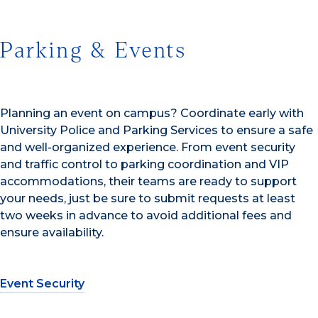
Parking & Events
Planning an event on campus? Coordinate early with
University Police and Parking Services to ensure a safe
and well-organized experience. From event security
and traffic control to parking coordination and VIP
accommodations, their teams are ready to support
your needs, just be sure to submit requests at least
two weeks in advance to avoid additional fees and
ensure availability.
Event Security