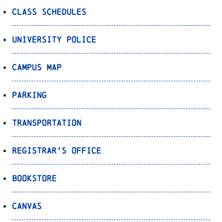
Class Schedules
University Police
Campus Map
Parking
Transportation
Registrar’s Office
Bookstore
Canvas