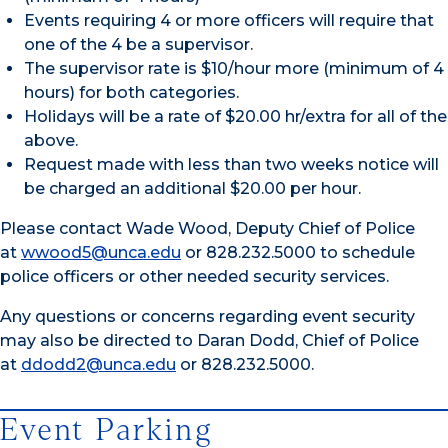
Events requiring 4 or more officers will require that
one of the 4 be a supervisor.
The supervisor rate is $10/hour more (minimum of 4
hours) for both categories.
Holidays will be a rate of $20.00 hr/extra for all of the
above.
Request made with less than two weeks notice will
be charged an additional $20.00 per hour.
Please contact Wade Wood, Deputy Chief of Police
at
wwood5@unca.edu
or 828.232.5000 to schedule
police officers or other needed security services.
Any questions or concerns regarding event security
may also be directed to Daran Dodd, Chief of Police
at
ddodd2@unca.edu
or 828.232.5000.
Event Parking