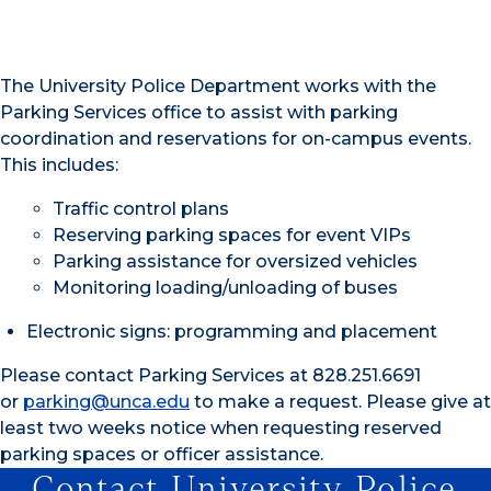
The University Police Department works with the
Parking Services office to assist with parking
coordination and reservations for on-campus events.
This includes:
Traffic control plans
Reserving parking spaces for event VIPs
Parking assistance for oversized vehicles
Monitoring loading/unloading of buses
Electronic signs: programming and placement
Please contact Parking Services at 828.251.6691
or
parking@unca.edu
to make a request. Please give at
least two weeks notice when requesting reserved
parking spaces or officer assistance.
Contact University Police