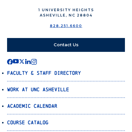
1 UNIVERSITY HEIGHTS
ASHEVILLE, NC 28804
828.251.6600
Contact Us
Faculty & Staff Directory
Work at UNC Asheville
Academic Calendar
Course Catalog