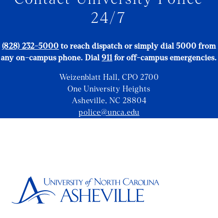
24/7
(828) 232-5000
to reach dispatch or simply dial 5000 from
any on-campus phone.
Dial
911
for off-campus emergencies.
Weizenblatt Hall, CPO 2700
One University Heights
Asheville, NC 28804
police@unca.edu