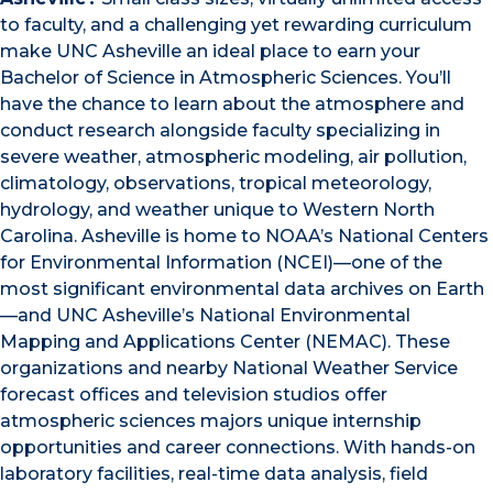
to faculty, and a challenging yet rewarding curriculum
make UNC Asheville an ideal place to earn your
Bachelor of Science in Atmospheric Sciences. You’ll
have the chance to learn about the atmosphere and
conduct research alongside faculty specializing in
severe weather, atmospheric modeling, air pollution,
climatology, observations, tropical meteorology,
hydrology, and weather unique to Western North
Carolina. Asheville is home to NOAA’s National Centers
for Environmental Information (NCEI)—one of the
most significant environmental data archives on Earth
—and UNC Asheville’s National Environmental
Mapping and Applications Center (NEMAC). These
organizations and nearby National Weather Service
forecast offices and television studios offer
atmospheric sciences majors unique internship
opportunities and career connections. With hands-on
laboratory facilities, real-time data analysis, field