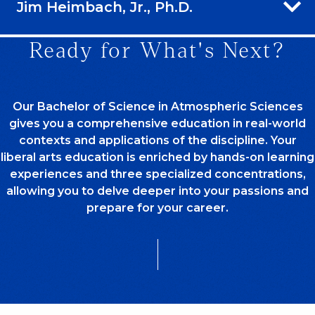
Jim Heimbach, Jr., Ph.D.
Ready for What's Next?
Our Bachelor of Science in Atmospheric Sciences
gives you a comprehensive education in real-world
contexts and applications of the discipline. Your
liberal arts education is enriched by hands-on learning
experiences and three specialized concentrations,
allowing you to delve deeper into your passions and
prepare for your career.