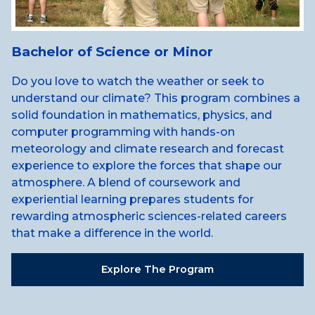
Bachelor of Science or Minor
Do you love to watch the weather or seek to
understand our climate? This program combines a
solid foundation in mathematics, physics, and
computer programming with hands-on
meteorology and climate research and forecast
experience to explore the forces that shape our
atmosphere. A blend of coursework and
experiential learning prepares students for
rewarding atmospheric sciences-related careers
that make a difference in the world.
Explore The Program