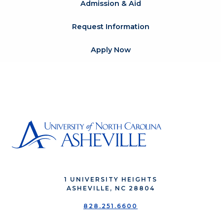
Admission & Aid
Request Information
Apply Now
1 UNIVERSITY HEIGHTS
ASHEVILLE, NC 28804
828.251.6600