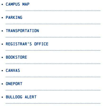
Campus Map
Parking
Transportation
Registrar’s Office
Bookstore
Canvas
OnePort
Bulldog Alert