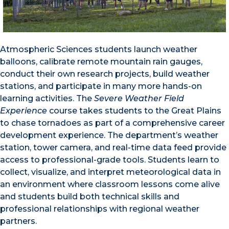
Atmospheric Sciences students launch weather
balloons, calibrate remote mountain rain gauges,
conduct their own research projects, build weather
stations, and participate in many more hands-on
learning activities. The
Severe Weather Field
Experience
course takes students to the Great Plains
to chase tornadoes as part of a comprehensive career
development experience. The department’s weather
station, tower camera, and real-time data feed provide
access to professional-grade tools. Students learn to
collect, visualize, and interpret meteorological data in
an environment where classroom lessons come alive
and students build both technical skills and
professional relationships with regional weather
partners.