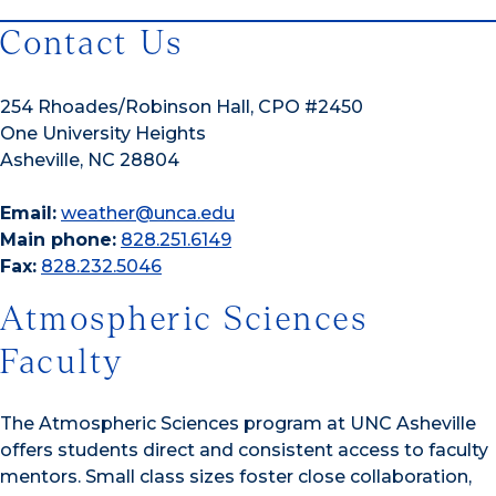
Contact Us
254 Rhoades/Robinson Hall, CPO #2450
One University Heights
Asheville, NC 28804
Email:
weather@unca.edu
Main phone:
828.251.6149
Fax:
828.232.5046
Atmospheric Sciences
Faculty
The Atmospheric Sciences program at UNC Asheville
offers students direct and consistent access to faculty
mentors. Small class sizes foster close collaboration,