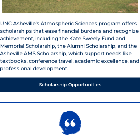
UNC Asheville’s Atmospheric Sciences program offers
scholarships that ease financial burdens and recognize
achievement, including the Kate Sweely Fund and
Memorial Scholarship, the Alumni Scholarship, and the
Asheville AMS Scholarship, which support needs like
textbooks, conference travel, academic excellence, and
professional development.
Scholarship Opportunities