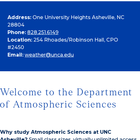
Address:
One University Heights Asheville, NC
28804
Phone:
828.251.6149
Location:
254 Rhoades/Robinson Hall, CPO
#2450
Email:
weather@unca.edu
Welcome to the Department
of Atmospheric Sciences
Why study Atmospheric Sciences at UNC
Asheville?
Small class sizes, virtually unlimited access