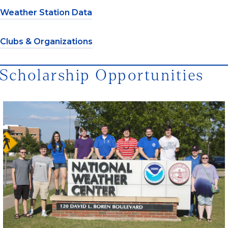
Weather Station Data
Clubs & Organizations
Scholarship Opportunities