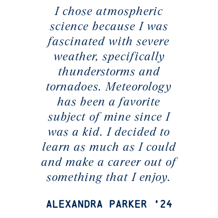
I chose atmospheric
science because I was
fascinated with severe
weather, specifically
thunderstorms and
tornadoes. Meteorology
has been a favorite
subject of mine since I
was a kid. I decided to
learn as much as I could
and make a career out of
something that I enjoy.
Alexandra Parker ‘24