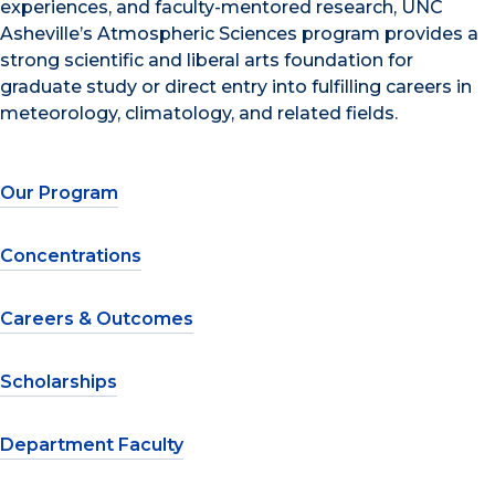
experiences, and faculty-mentored research, UNC
Asheville’s Atmospheric Sciences program provides a
strong scientific and liberal arts foundation for
graduate study or direct entry into fulfilling careers in
meteorology, climatology, and related fields.
Our Program
Concentrations
Careers & Outcomes
Scholarships
Department Faculty