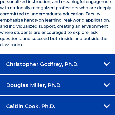
personalized instruction, and meaningful engagement
with nationally recognized professors who are deeply
committed to undergraduate education. Faculty
emphasize hands-on learning, real-world application,
and individualized support, creating an environment
where students are encouraged to explore, ask
questions, and succeed both inside and outside the
classroom.
Christopher Godfrey, Ph.D.
Douglas Miller, Ph.D.
Caitlin Cook, Ph.D.