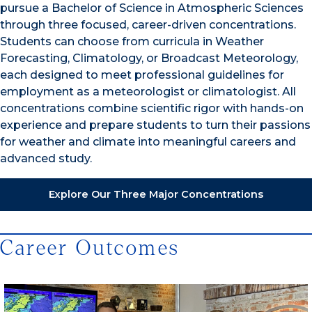
pursue a Bachelor of Science in Atmospheric Sciences
through three focused, career-driven concentrations.
Students can choose from curricula in Weather
Forecasting, Climatology, or Broadcast Meteorology,
each designed to meet professional guidelines for
employment as a meteorologist or climatologist. All
concentrations combine scientific rigor with hands-on
experience and prepare students to turn their passions
for weather and climate into meaningful careers and
advanced study.
Explore Our Three Major Concentrations
Career Outcomes