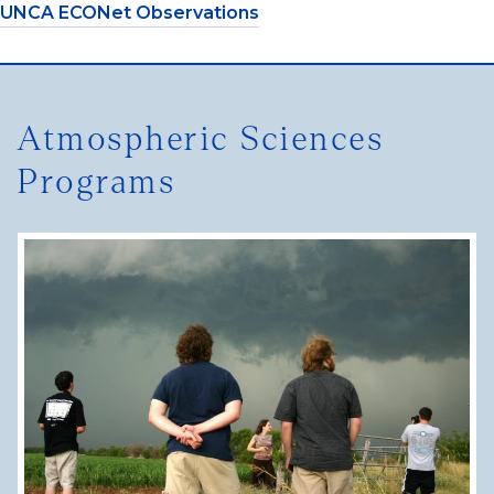
UNCA ECONet Observations
Atmospheric Sciences
Programs