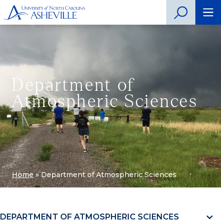
Department of
Atmospheric Sciences
Home
»
Department of Atmospheric Sciences
DEPARTMENT OF ATMOSPHERIC SCIENCES