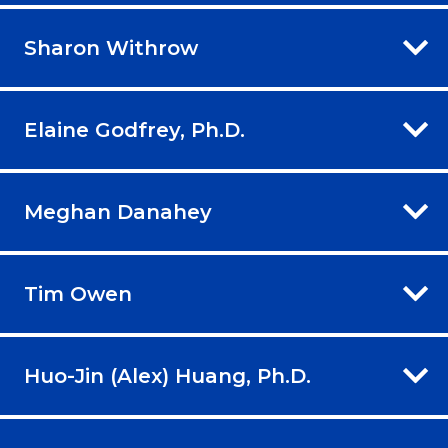
Sharon Withrow
Elaine Godfrey, Ph.D.
Meghan Danahey
Tim Owen
Huo-Jin (Alex) Huang, Ph.D.