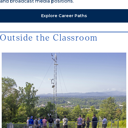
and broadcast media positions.
Explore Career Paths
Outside the Classroom