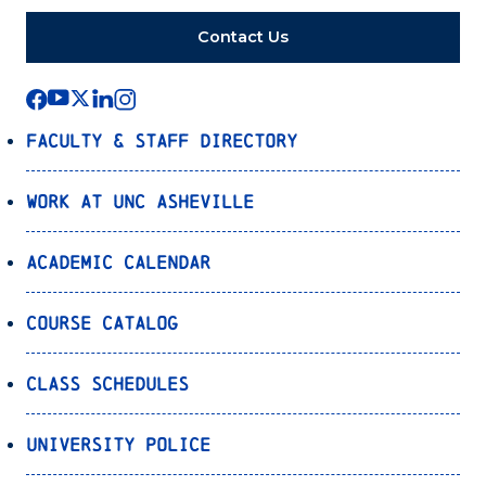
Contact Us
Faculty & Staff Directory
Work at UNC Asheville
Academic Calendar
Course Catalog
Class Schedules
University Police