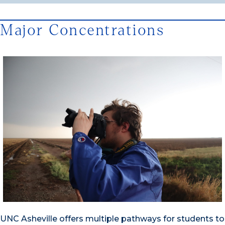
Major Concentrations
UNC Asheville offers multiple pathways for students to