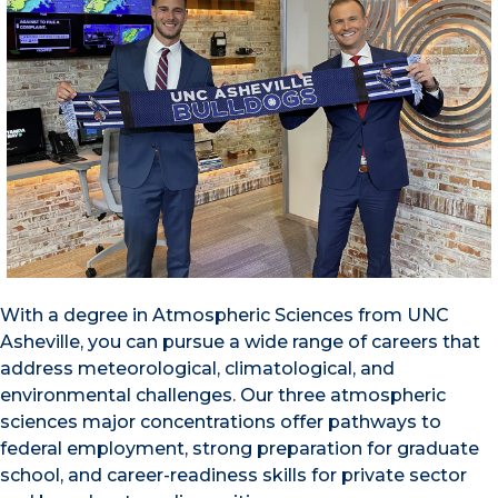
With a degree in Atmospheric Sciences from UNC
Asheville, you can pursue a wide range of careers that
address meteorological, climatological, and
environmental challenges. Our three atmospheric
sciences major concentrations offer pathways to
federal employment, strong preparation for graduate
school, and career-readiness skills for private sector