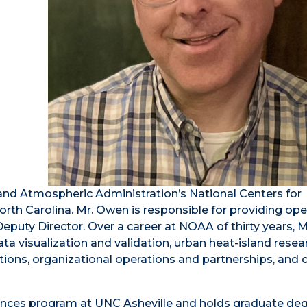
 and Atmospheric Administration’s National Centers for
rth Carolina. Mr. Owen is responsible for providing ope
eputy Director. Over a career at NOAA of thirty years, 
ata visualization and validation, urban heat-island resea
tions, organizational operations and partnerships, and
ences program at UNC Asheville and holds graduate deg