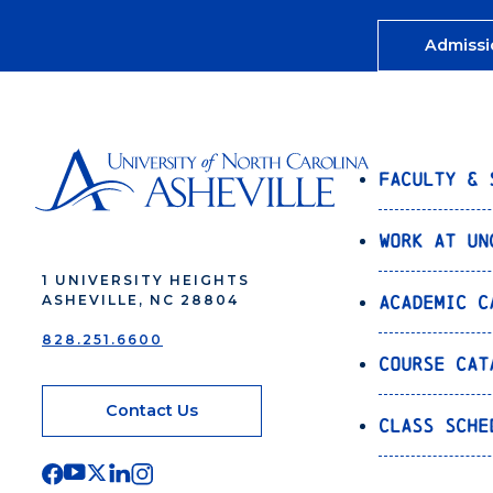
Admissi
Faculty & 
Work at UN
1 UNIVERSITY HEIGHTS
Academic C
ASHEVILLE, NC 28804
828.251.6600
Course Cat
Contact Us
Class Sche