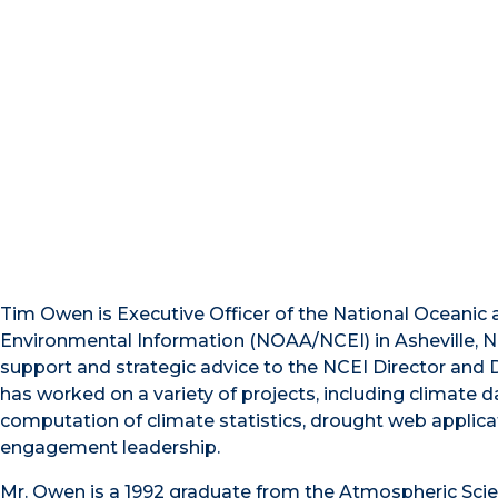
Tim Owen is Executive Officer of the National Oceanic
Environmental Information (NOAA/NCEI) in Asheville, No
support and strategic advice to the NCEI Director and D
has worked on a variety of projects, including climate d
computation of climate statistics, drought web applica
engagement leadership.
Mr. Owen is a 1992 graduate from the Atmospheric Sci