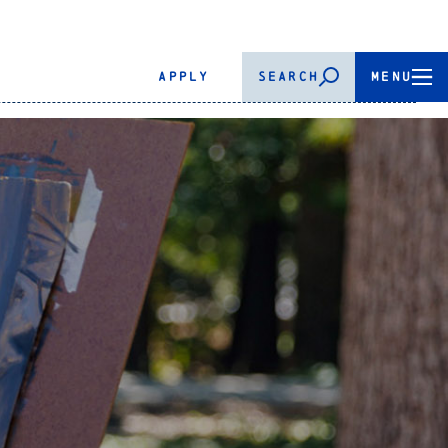
APPLY
SEARCH
MENU