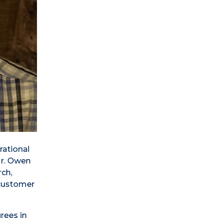
rational
Mr. Owen
rch,
 customer
rees in