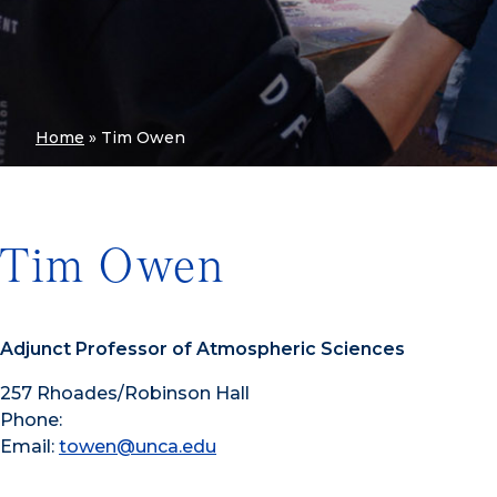
Home
»
Tim Owen
Tim Owen
Adjunct Professor of Atmospheric Sciences
257 Rhoades/Robinson Hall
Phone:
Email:
towen@unca.edu