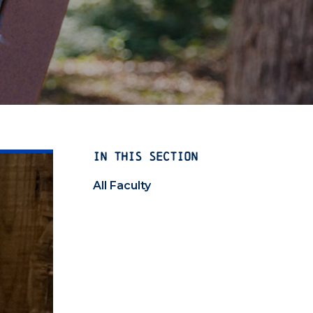
IN THIS SECTION
All Faculty