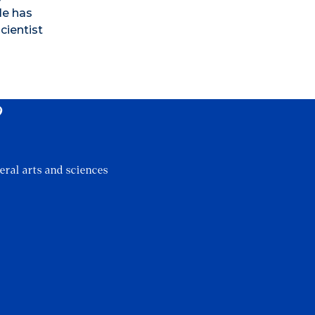
He has
cientist
?
eral arts and sciences