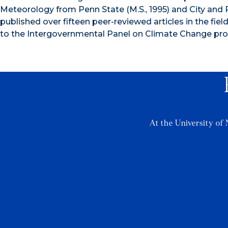
Meteorology from Penn State (M.S., 1995) and City and 
published over fifteen peer-reviewed articles in the fiel
to the Intergovernmental Panel on Climate Change pro
At the University of 