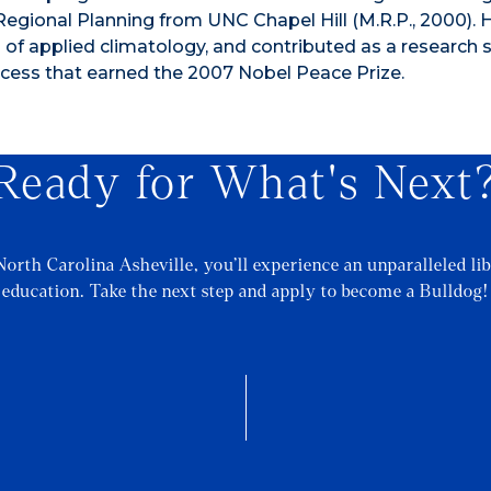
Regional Planning from UNC Chapel Hill (M.R.P., 2000). 
d of applied climatology, and contributed as a research s
cess that earned the 2007 Nobel Peace Prize.
Ready for What's Next
North Carolina Asheville, you’ll experience an unparalleled lib
education. Take the next step and apply to become a Bulldog!