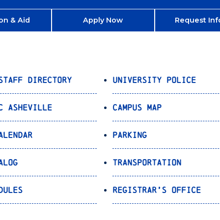
on & Aid
Apply Now
Request Inf
Staff Directory
University Police
C Asheville
Campus Map
alendar
Parking
alog
Transportation
dules
Registrar’s Office