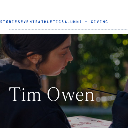
STORIES
EVENTS
ATHLETICS
ALUMNI + GIVING
Tim Owen