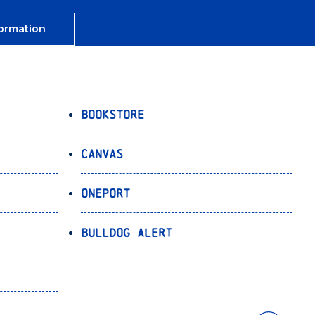
ormation
Bookstore
Canvas
OnePort
Bulldog Alert