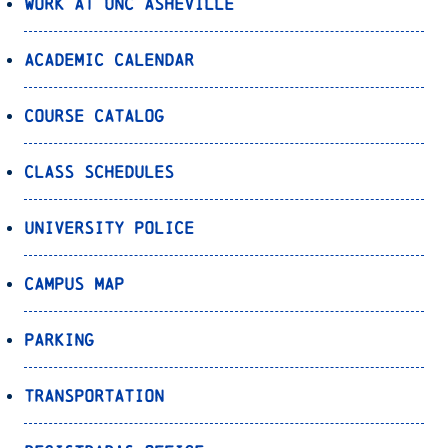
Work at UNC Asheville
Academic Calendar
Course Catalog
Class Schedules
University Police
Campus Map
Parking
Transportation