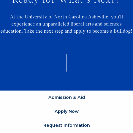
At the University of North Carolina Asheville, you’ll
experience an unparalleled liberal arts and sciences
education. Take the next step and apply to become a Bulldog!
Admission & Aid
Apply Now
Request Information