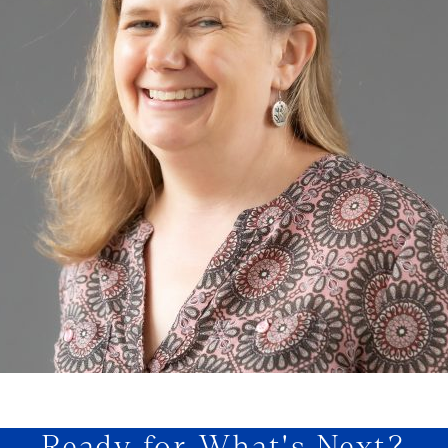
Ready for What's Next?