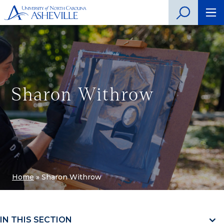
Sharon Withrow
Home
»
Sharon Withrow
IN THIS SECTION