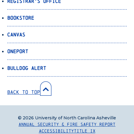
Registrar’s Office
Bookstore
Canvas
OnePort
Bulldog Alert
Back to Top
© 2026 University of North Carolina Asheville
Annual Security & Fire Safety Report
Accessibility
Title IX