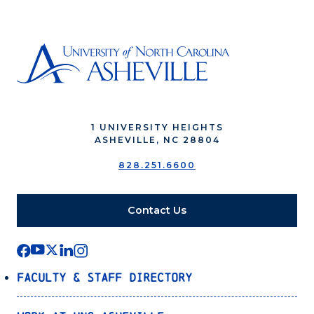
1 UNIVERSITY HEIGHTS
ASHEVILLE, NC 28804
828.251.6600
Contact Us
Faculty & Staff Directory