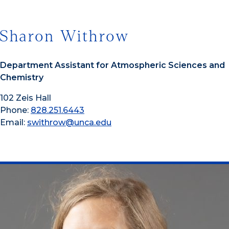
Sharon Withrow
Department Assistant for Atmospheric Sciences and
Chemistry
102 Zeis Hall
Phone:
828.251.6443
Email:
swithrow@unca.edu