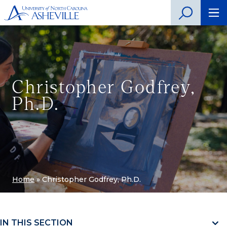
Christopher Godfrey,
Ph.D.
Home
»
Christopher Godfrey, Ph.D.
IN THIS SECTION