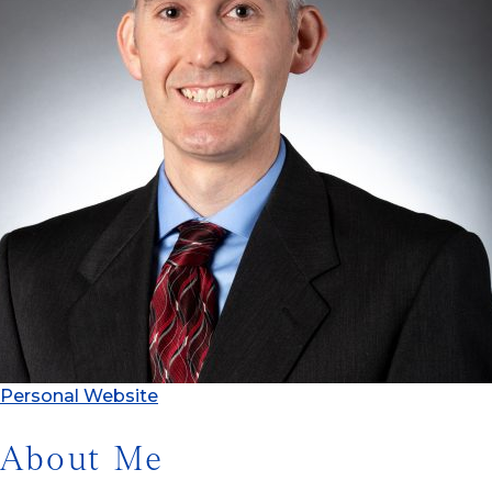
Personal Website
About Me