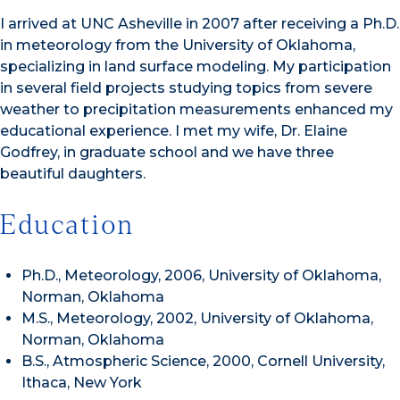
I arrived at UNC Asheville in 2007 after receiving a Ph.D.
in meteorology from the University of Oklahoma,
specializing in land surface modeling. My participation
in several field projects studying topics from severe
weather to precipitation measurements enhanced my
educational experience. I met my wife, Dr. Elaine
Godfrey, in graduate school and we have three
beautiful daughters.
Education
Ph.D., Meteorology, 2006, University of Oklahoma,
Norman, Oklahoma
M.S., Meteorology, 2002, University of Oklahoma,
Norman, Oklahoma
B.S., Atmospheric Science, 2000, Cornell University,
Ithaca, New York