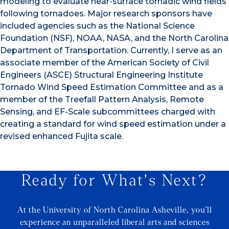
modeling to evaluate near-surface tornadic wind fields
following tornadoes. Major research sponsors have
included agencies such as the National Science
Foundation (NSF), NOAA, NASA, and the North Carolina
Department of Transportation. Currently, I serve as an
associate member of the American Society of Civil
Engineers (ASCE) Structural Engineering Institute
Tornado Wind Speed Estimation Committee and as a
member of the Treefall Pattern Analysis, Remote
Sensing, and EF-Scale subcommittees charged with
creating a standard for wind speed estimation under a
revised enhanced Fujita scale.
Ready for What's Next?
At the University of North Carolina Asheville, you’ll
experience an unparalleled liberal arts and sciences