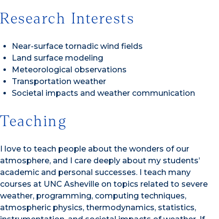
Research Interests
Near-surface tornadic wind fields
Land surface modeling
Meteorological observations
Transportation weather
Societal impacts and weather communication
Teaching
I love to teach people about the wonders of our
atmosphere, and I care deeply about my students’
academic and personal successes. I teach many
courses at UNC Asheville on topics related to severe
weather, programming, computing techniques,
atmospheric physics, thermodynamics, statistics,