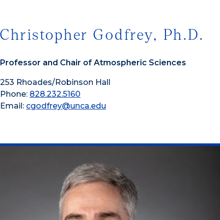
Christopher Godfrey, Ph.D.
Professor and Chair of Atmospheric Sciences
253 Rhoades/Robinson Hall
Phone:
828.232.5160
Email:
cgodfrey@unca.edu