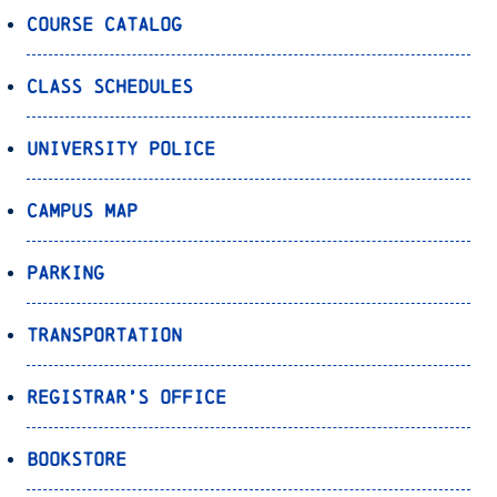
Course Catalog
Class Schedules
University Police
Campus Map
Parking
Transportation
Registrar’s Office
Bookstore