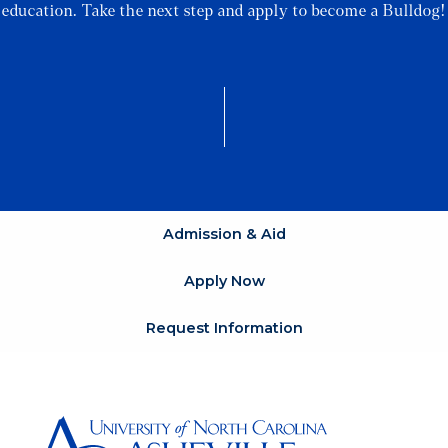
education. Take the next step and apply to become a Bulldog!
Admission & Aid
Apply Now
Request Information