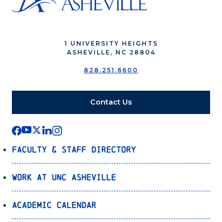
1 UNIVERSITY HEIGHTS
ASHEVILLE, NC 28804
828.251.6600
Contact Us
Faculty & Staff Directory
Work at UNC Asheville
Academic Calendar