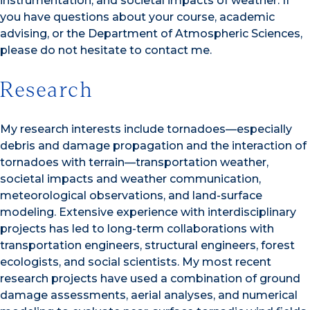
instrumentation, and societal impacts of weather. If
you have questions about your course, academic
advising, or the Department of Atmospheric Sciences,
please do not hesitate to contact me.
Research
My research interests include tornadoes—especially
debris and damage propagation and the interaction of
tornadoes with terrain—transportation weather,
societal impacts and weather communication,
meteorological observations, and land-surface
modeling. Extensive experience with interdisciplinary
projects has led to long-term collaborations with
transportation engineers, structural engineers, forest
ecologists, and social scientists. My most recent
research projects have used a combination of ground
damage assessments, aerial analyses, and numerical