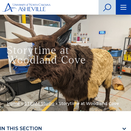
Storytime at
Woodland Cove
Home
»
STEAM Studio
»
Storytime at Woodland Cove
IN THIS SECTION