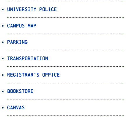
University Police
Campus Map
Parking
Transportation
Registrar’s Office
Bookstore
Canvas
OnePort