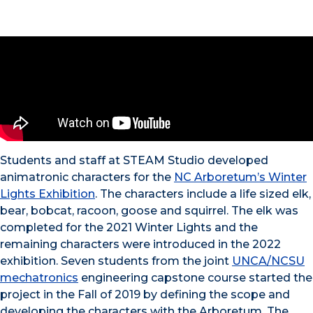
Students and staff at STEAM Studio developed
animatronic characters for the
NC Arboretum’s Winter
Lights Exhibition
. The characters include a life sized elk,
bear, bobcat, racoon, goose and squirrel. The elk was
completed for the 2021 Winter Lights and the
remaining characters were introduced in the 2022
exhibition. Seven students from the joint
UNCA/NCSU
mechatronics
engineering capstone course started the
project in the Fall of 2019 by defining the scope and
developing the characters with the Arboretum. The