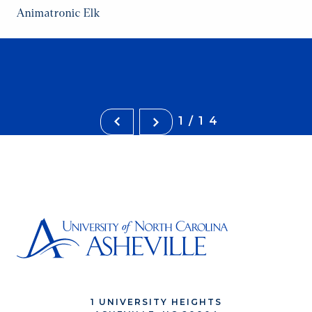
Animatronic Elk
1/14
1 UNIVERSITY HEIGHTS