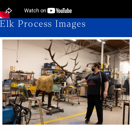
Elk Process Images