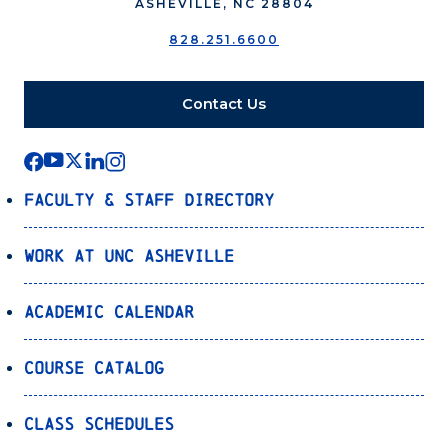
ASHEVILLE, NC 28804
828.251.6600
Contact Us
Faculty & Staff Directory
Work at UNC Asheville
Academic Calendar
Course Catalog
Class Schedules