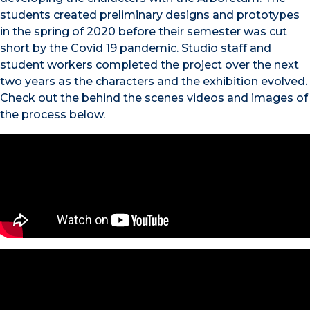
students created preliminary designs and prototypes
in the spring of 2020 before their semester was cut
short by the Covid 19 pandemic. Studio staff and
student workers completed the project over the next
two years as the characters and the exhibition evolved.
Check out the behind the scenes videos and images of
the process below.