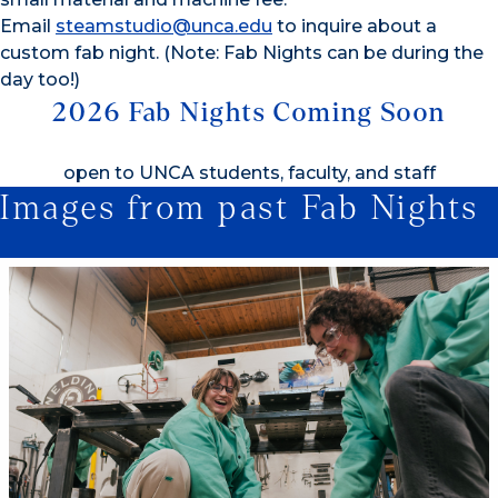
Email
steamstudio@unca.edu
to inquire about a
custom fab night. (Note: Fab Nights can be during the
day too!)
2026 Fab Nights Coming Soon
open to UNCA students, faculty, and staff
Images from past Fab Nights