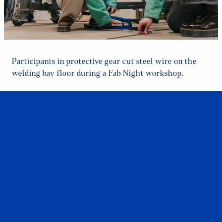
Participants in protective gear cut steel wire on the
welding bay floor during a Fab Night workshop.