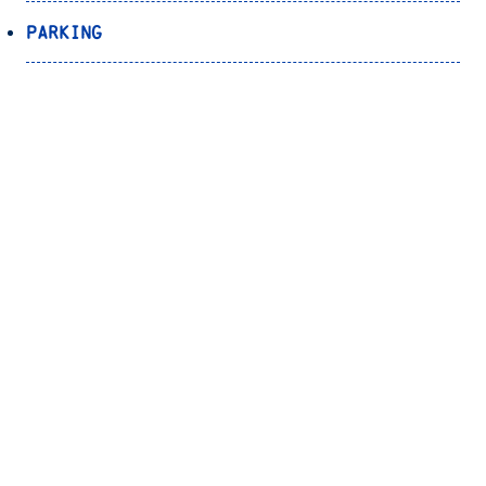
Parking
Transportation
Registrar’s Office
Bookstore
Canvas
OnePort
Bulldog Alert
Back to Top