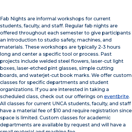
Fab Nights are informal workshops for current
students, faculty, and staff. Regular fab nights are
offered throughout each semester to give participants
an introduction to studio safety, machines, and
materials. These workshops are typically 2-3 hours
long and center a specific tool or process. Past
projects include welded steel flowers, laser-cut light
boxes, laser-etched pint glasses, simple cutting
boards, and waterjet-cut book marks. We offer custom
classes for specific departments and student
organizations. If you are interested in taking a
scheduled class, check out our offerings on
eventbrite
.
All classes for current UNCA students, faculty, and staff
have a material fee of $10 and require registration since
space is limited. Custom classes for academic
departments are available by request and will have a
small material and machine fee.