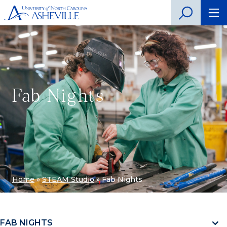
Fab Nights
Home
»
STEAM Studio
»
Fab Nights
FAB NIGHTS