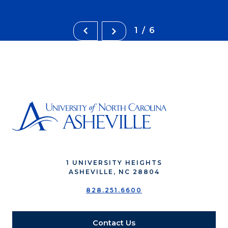
1/6
1 UNIVERSITY HEIGHTS
ASHEVILLE, NC 28804
828.251.6600
Contact Us