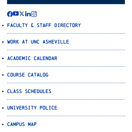
Faculty & Staff Directory
Work at UNC Asheville
Academic Calendar
Course Catalog
Class Schedules
University Police
Campus Map