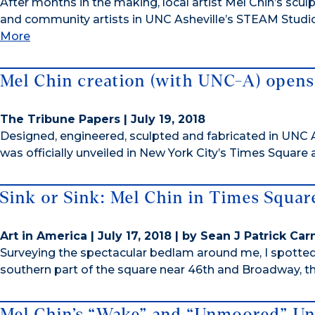
After months in the making, local artist Mel Chin’s scu
and community artists in UNC Asheville’s STEAM Studio,
More
Mel Chin creation (with UNC-A) opens
The Tribune Papers | July 19, 2018
Designed, engineered, sculpted and fabricated in UNC A
was officially unveiled in New York City’s Times Square 
Sink or Sink: Mel Chin in Times Squar
Art in America | July 17, 2018 | by Sean J Patrick Ca
Surveying the spectacular bedlam around me, I spotted
southern part of the square near 46th and Broadway, the
Mel Chin’s “Wake” and “Unmoored” Un