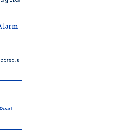
 a global
 Alarm
oored, a
Read