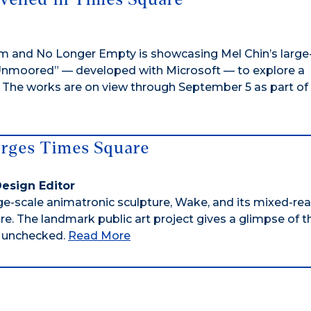
m and No Longer Empty is showcasing Mel Chin’s large
 “Unmoored” — developed with Microsoft — to explore a
e. The works are on view through September 5 as part of
erges Times Square
 Design Editor
rge-scale animatronic sculpture, Wake, and its mixed-real
. The landmark public art project gives a glimpse of t
n unchecked.
Read More