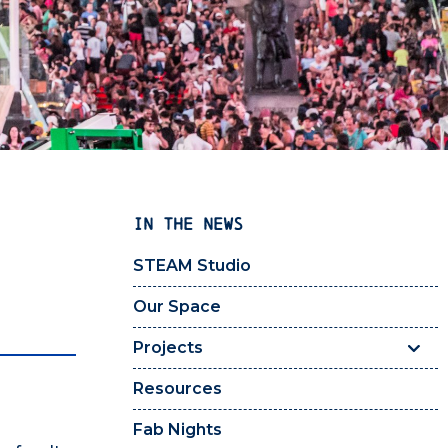
IN THE NEWS
STEAM Studio
Our Space
Projects
Resources
Fab Nights