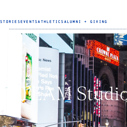
STORIES
EVENTS
ATHLETICS
ALUMNI + GIVING
STEAM Studio