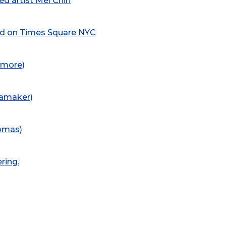
d artist Mel Chin
led on Times Square NYC
dmore)
namaker)
homas)
ring.