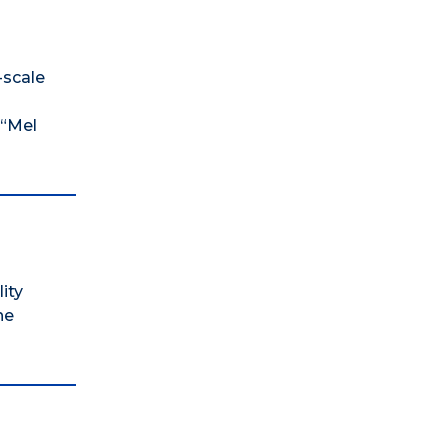
-scale
 “Mel
ity
he