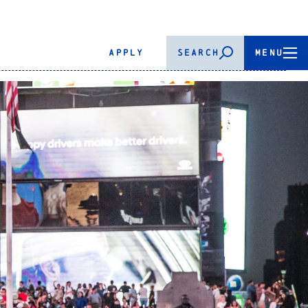
APPLY
SEARCH
MENU