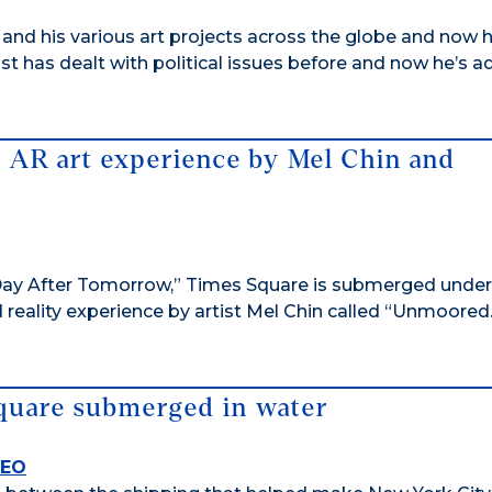
 and his various art projects across the globe and now 
st has dealt with political issues before and now he’s 
n AR art experience by Mel Chin and
he Day After Tomorrow,” Times Square is submerged unde
 reality experience by artist Mel Chin called “Unmoored
Square submerged in water
DEO