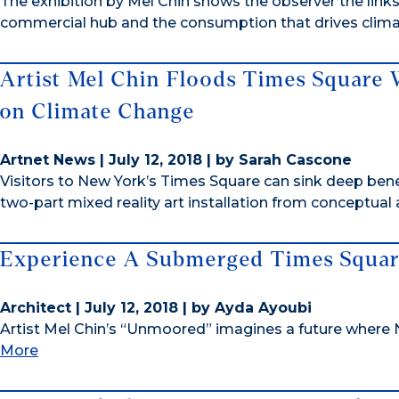
The exhibition by Mel Chin shows the observer the lin
commercial hub and the consumption that drives clima
Artist Mel Chin Floods Times Square 
on Climate Change
Artnet News | July 12, 2018 | by Sarah Cascone
Visitors to New York’s Times Square can sink deep b
two-part mixed reality art installation from conceptual 
Experience A Submerged Times Square
Architect | July 12, 2018 | by Ayda Ayoubi
Artist Mel Chin’s “Unmoored” imagines a future where
More