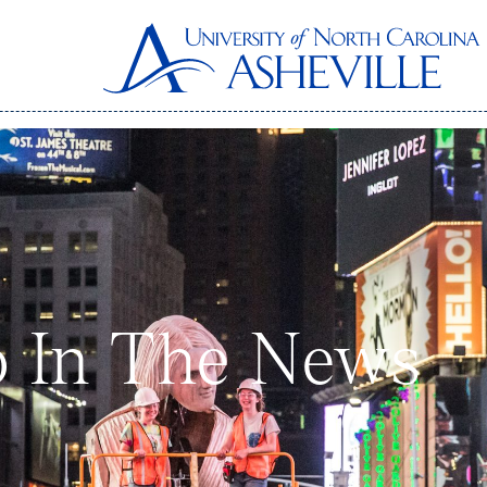
 In The News