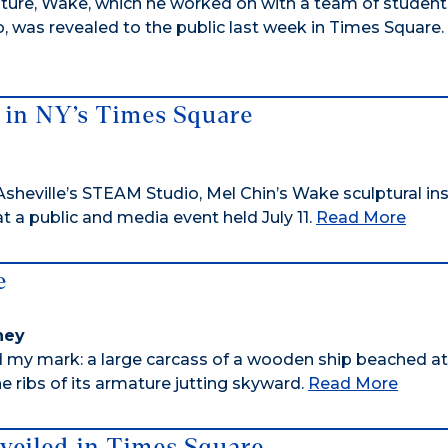
lpture, Wake, which he worked on with a team of students
 was revealed to the public last week in Times Square.
 in NY’s Times Square
sheville’s STEAM Studio, Mel Chin’s Wake sculptural ins
at a public and media event held July 11.
Read More
e
rney
 my mark: a large carcass of a wooden ship beached at
 ribs of its armature jutting skyward.
Read More
veiled in Times Square