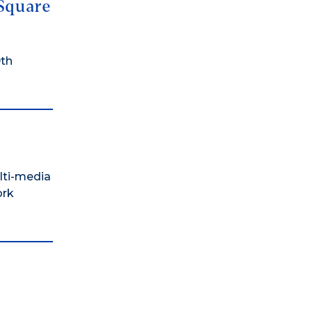
 Square
9th
lti-media
ork