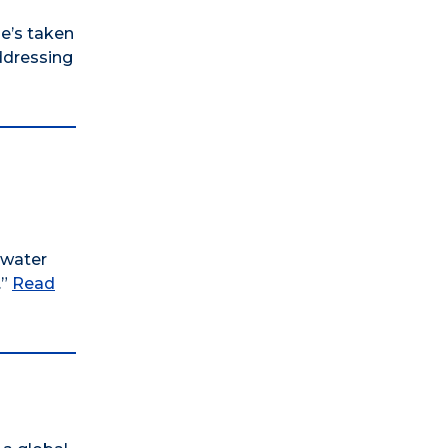
he’s taken
addressing
rwater
.”
Read