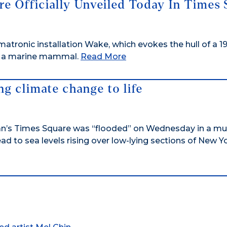
re Officially Unveiled Today In Times
imatronic installation Wake, which evokes the hull of a 1
of a marine mammal.
Read More
ing climate change to life
’s Times Square was “flooded” on Wednesday in a mu
d to sea levels rising over low-lying sections of New Y