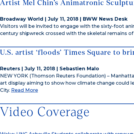
Artist Mel Chin’s Animatronic Sculptu
Broadway World | July 11, 2018 | BWW News Desk
Visitors will be invited to engage with the sixty-foot an
century shipwreck crossed with the skeletal remains 
U.S. artist ‘floods’ Times Square to br
Reuters | July 11, 2018 | Sebastien Malo
NEW YORK (Thomson Reuters Foundation) – Manhattan
art display aiming to show how climate change could lea
City.
Read More
Video Coverage