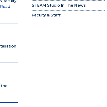
, faculty
STEAM Studio In The News
Read
Faculty & Staff
tallation
 the