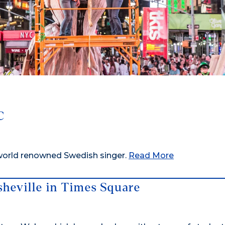
C
 world renowned Swedish singer.
Read More
heville in Times Square