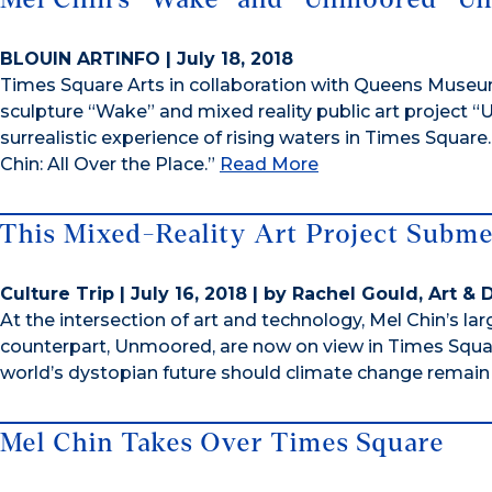
BLOUIN ARTINFO | July 18, 2018
Times Square Arts in collaboration with Queens Museu
sculpture “Wake” and mixed reality public art project
surrealistic experience of rising waters in Times Squar
Chin: All Over the Place.”
Read More
This Mixed-Reality Art Project Subm
Culture Trip | July 16, 2018 | by Rachel Gould, Art &
At the intersection of art and technology, Mel Chin’s la
counterpart, Unmoored, are now on view in Times Square
world’s dystopian future should climate change remai
Mel Chin Takes Over Times Square