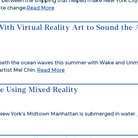
ks between the shipping that helped make New York City
te change.
Read More
With Virtual Reality Art to Sound the
eneath the ocean waves this summer with Wake and Unm
artist Mel Chin.
Read More
 Using Mixed Reality
 New York’s Midtown Manhattan is submerged in water.