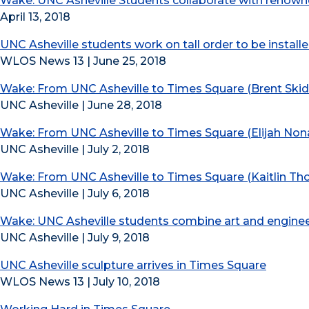
Wake: UNC Asheville Students collaborate with renowne
April 13, 2018
UNC Asheville students work on tall order to be instal
WLOS News 13 | June 25, 2018
Wake: From UNC Asheville to Times Square (Brent Ski
UNC Asheville | June 28, 2018
Wake: From UNC Asheville to Times Square (Elijah No
UNC Asheville | July 2, 2018
Wake: From UNC Asheville to Times Square (Kaitlin T
UNC Asheville | July 6, 2018
Wake: UNC Asheville students combine art and enginee
UNC Asheville | July 9, 2018
UNC Asheville sculpture arrives in Times Square
WLOS News 13 | July 10, 2018