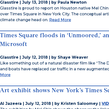
Glasstire | July 13, 2018 | by Paula Newton
Glasstire is proud to report on Houston native Mel Chin
over Times Square in New York City. The conceptual arti
climate change head on.
Read More
Times Square floods in ‘Unmoored,’ a
Microsoft
Glasstire | July 12, 2018 | by Shaye Weaver
Like something out of a natural disaster film like “T
and boats have replaced car traffic in a new augmented
More
Art exhibit shows New York’s Times 
Al Jazeera | July 12, 2018 | by Kristen Saloomey |
VI