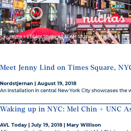
Home
»
STEAM Studio
»
STEAM Studio In The News
Meet Jenny Lind on Times Square, NY
Nordstjernan | August 19, 2018
An installation in central New York City showcases the
Waking up in NYC: Mel Chin + UNC As
AVL Today | July 19, 2018 | Mary Willison