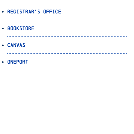
Registrar’s Office
Bookstore
Canvas
OnePort
Bulldog Alert
Back to Top
© 2026 University of North Carolina Asheville