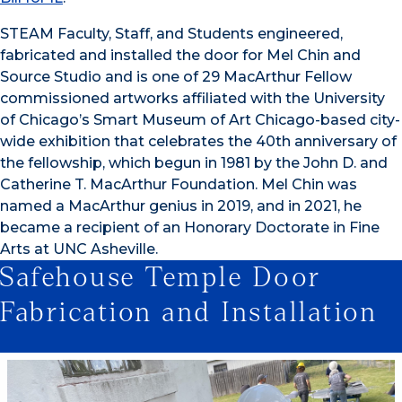
STEAM Faculty, Staff, and Students engineered,
fabricated and installed the door for Mel Chin and
Source Studio and is one of 29 MacArthur Fellow
commissioned artworks affiliated with the University
of Chicago’s Smart Museum of Art Chicago-based city-
wide exhibition that celebrates the 40th anniversary of
the fellowship, which begun in 1981 by the John D. and
Catherine T. MacArthur Foundation. Mel Chin was
named a MacArthur genius in 2019, and in 2021, he
became a recipient of an Honorary Doctorate in Fine
Arts at UNC Asheville.
Safehouse Temple Door
Fabrication and Installation