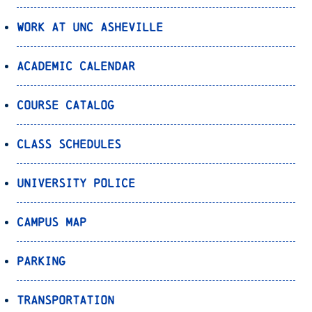
Work at UNC Asheville
Academic Calendar
Course Catalog
Class Schedules
University Police
Campus Map
Parking
Transportation