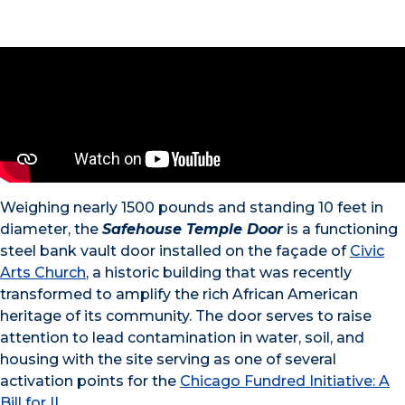
Weighing nearly 1500 pounds and standing 10 feet in
diameter, the
Safehouse Temple Door
is a functioning
steel bank vault door installed on the façade of
Civic
Arts Church
, a historic building that was recently
transformed to amplify the rich African American
heritage of its community. The door serves to raise
attention to lead contamination in water, soil, and
housing with the site serving as one of several
activation points for the
Chicago Fundred Initiative: A
Bill for IL
.