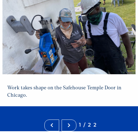
Work takes shape on the Safehouse Temple Door in
Chicago.
1/22