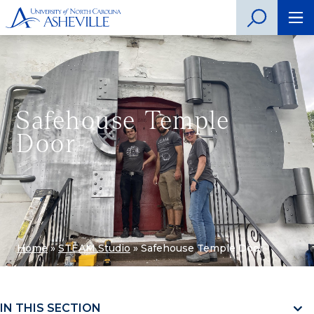
Safehouse Temple
Door
Home
»
STEAM Studio
»
Safehouse Temple Door
IN THIS SECTION