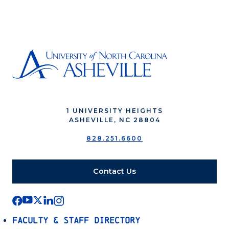
1 UNIVERSITY HEIGHTS
ASHEVILLE, NC 28804
828.251.6600
Contact Us
Faculty & Staff Directory