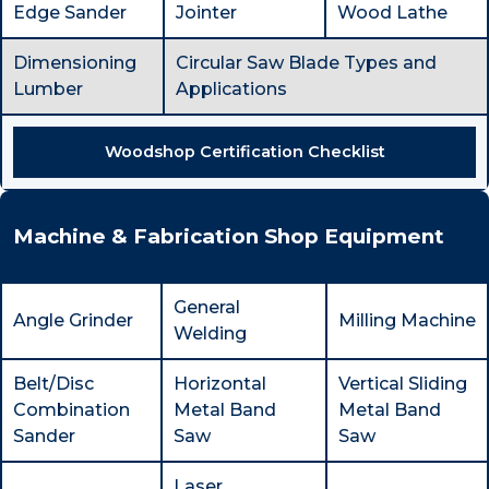
Edge Sander
Jointer
Wood Lathe
Dimensioning
Circular Saw Blade Types and
Lumber
Applications
Woodshop Certification Checklist
Machine & Fabrication Shop Equipment
General
Angle Grinder
Milling Machine
Welding
Belt/Disc
Horizontal
Vertical Sliding
Combination
Metal Band
Metal Band
Sander
Saw
Saw
Laser