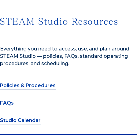
STEAM Studio Resources
Everything you need to access, use, and plan around
STEAM Studio — policies, FAQs, standard operating
procedures, and scheduling.
Policies & Procedures
FAQs
Studio Calendar