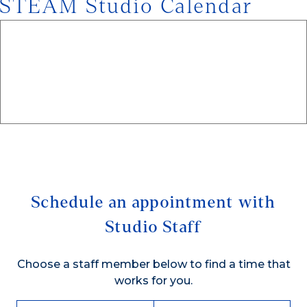
STEAM Studio Calendar
Schedule an appointment with
Studio Staff
Choose a staff member below to find a time that
works for you.