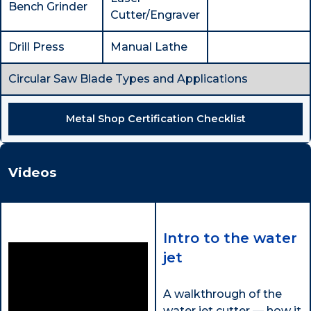
Bench Grinder
Cutter/Engraver
Drill Press
Manual Lathe
Circular Saw Blade Types and Applications
Metal Shop Certification Checklist
Videos
Intro to the water
jet
A walkthrough of the
water jet cutter — how it