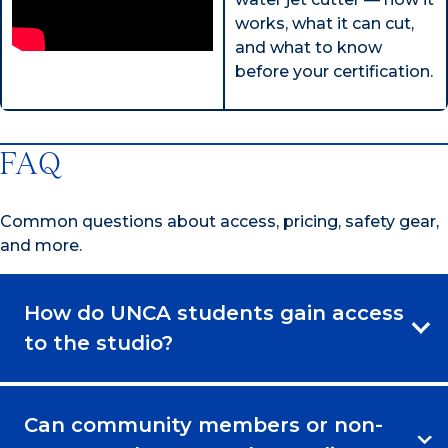
works, what it can cut,
and what to know
before your certification.
FAQ
Common questions about access, pricing, safety gear,
and more.
How do UNCA students gain access
to the studio?
Can community members or non-