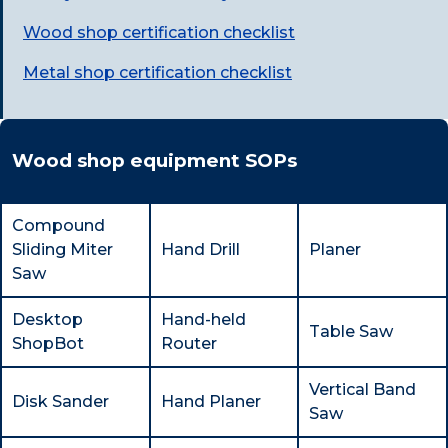
Wood shop certification checklist
Metal shop certification checklist
Wood shop equipment SOPs
Compound
Sliding Miter
Hand Drill
Planer
Saw
Desktop
Hand-held
Table Saw
ShopBot
Router
Vertical Band
Disk Sander
Hand Planer
Saw