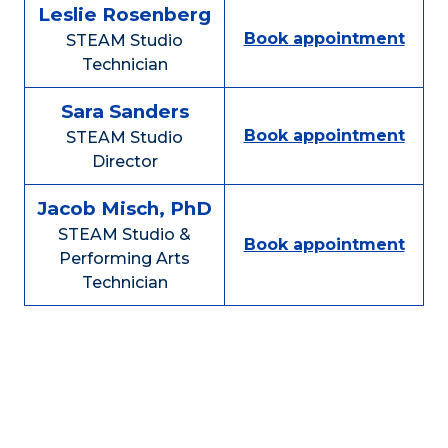
Leslie Rosenberg
Book appointment
STEAM Studio
Technician
Sara Sanders
Book appointment
STEAM Studio
Director
Jacob Misch, PhD
STEAM Studio &
Book appointment
Performing Arts
Technician