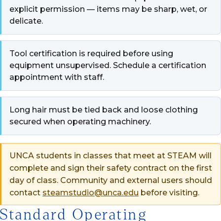
explicit permission — items may be sharp, wet, or
delicate.
Tool certification is required before using
equipment unsupervised. Schedule a certification
appointment with staff.
Long hair must be tied back and loose clothing
secured when operating machinery.
UNCA students in classes that meet at STEAM will
complete and sign their safety contract on the first
day of class. Community and external users should
contact
steamstudio@unca.edu
before visiting.
Standard Operating