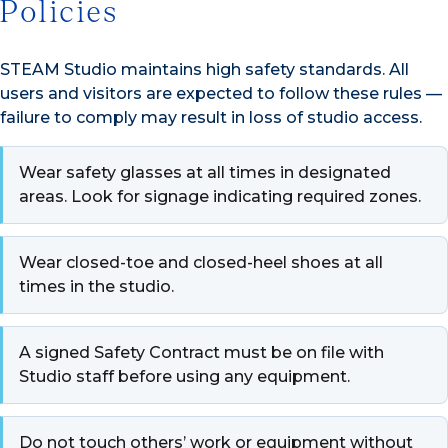
Policies
STEAM Studio maintains high safety standards. All
users and visitors are expected to follow these rules —
failure to comply may result in loss of studio access.
Wear safety glasses at all times in designated
areas. Look for signage indicating required zones.
Wear closed-toe and closed-heel shoes at all
times in the studio.
A signed Safety Contract must be on file with
Studio staff before using any equipment.
Do not touch others’ work or equipment without