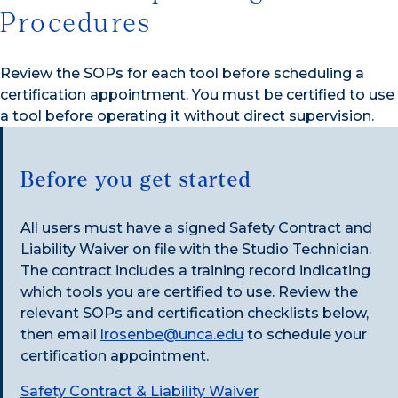
Procedures
Review the SOPs for each tool before scheduling a
certification appointment. You must be certified to use
a tool before operating it without direct supervision.
Before you get started
All users must have a signed Safety Contract and
Liability Waiver on file with the Studio Technician.
The contract includes a training record indicating
which tools you are certified to use. Review the
relevant SOPs and certification checklists below,
then email
lrosenbe@unca.edu
to schedule your
certification appointment.
Safety Contract & Liability Waiver