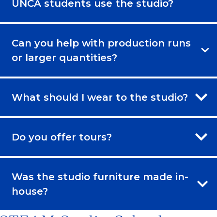
UNCA students use the studio?
Can you help with production runs
or larger quantities?
What should I wear to the studio?
Do you offer tours?
Was the studio furniture made in-
house?