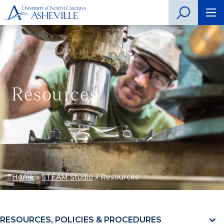
Resources
Home
»
STEAM Studio
»
Resources
RESOURCES, POLICIES & PROCEDURES