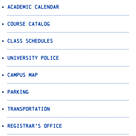
Academic Calendar
Course Catalog
Class Schedules
University Police
Campus Map
Parking
Transportation
Registrar’s Office