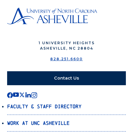
1 UNIVERSITY HEIGHTS
ASHEVILLE, NC 28804
828.251.6600
Contact Us
Faculty & Staff Directory
Work at UNC Asheville