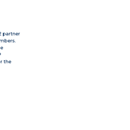
2 partner
embers.
he
P
r the