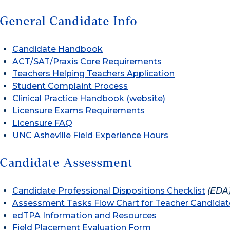
General Candidate Info
Candidate Handbook
ACT/SAT/Praxis Core Requirements
Teachers Helping Teachers Application
Student Complaint Process
Clinical Practice Handbook (website)
Licensure Exams Requirements
Licensure FAQ
UNC Asheville Field Experience Hours
Candidate Assessment
Candidate Professional Dispositions Checklist
(EDA
Assessment Tasks Flow Chart for Teacher Candidat
edTPA Information and Resources
Field Placement Evaluation Form