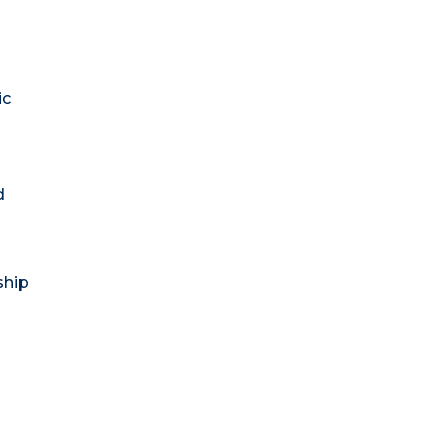
ic
d
ship