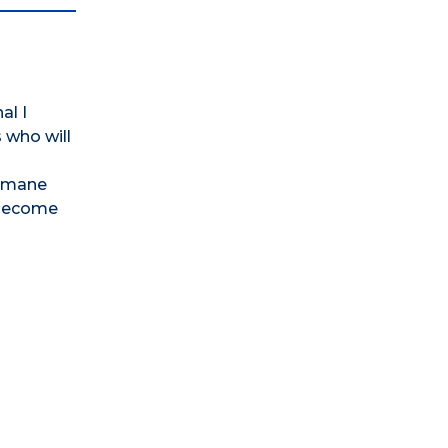
al I
 who will
humane
 become