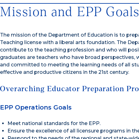
Mission and EPP Goal
The mission of the Department of Education is to prepa
Teaching license with a liberal arts foundation. The De
contribute to the teaching profession and who will posi
graduates are teachers who have broad perspectives, who
and committed to meeting the learning needs of all st
effective and productive citizens in the 21st century.
Overarching Educator Preparation Pro
EPP Operations Goals
Meet national standards for the EPP.
Ensure the excellence of all licensure programs in th
Respond to the needs of the regional and state-wi