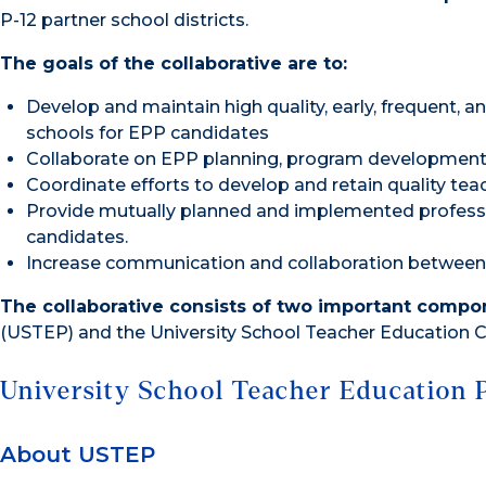
P-12 partner school districts.
The goals of the collaborative are to:
Develop and maintain high quality, early, frequent, an
schools for EPP candidates
Collaborate on EPP planning, program developmen
Coordinate efforts to develop and retain quality tea
Provide mutually planned and implemented professi
candidates.
Increase communication and collaboration between t
The collaborative consists of two important compo
(USTEP) and the University School Teacher Education C
University School Teacher Education 
About USTEP