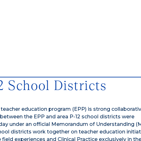
2 School Districts
 teacher education program (EPP) is strong collaborati
s between the EPP and area P-12 school districts were
e today under an official Memorandum of Understanding 
ool districts work together on teacher education initiat
eld experiences and Clinical Practice exclusively in the 