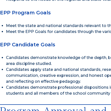
EPP Program Goals
Meet the state and national standards relevant to t
Meet the EPP Goals for candidates through the var
EPP Candidate Goals
Candidates demonstrate knowledge of the depth, brea
area discipline studied.
Candidates apply state and national standards, resear
communication, creative expression, and honest open 
and reflecting on effective pedagogy.
Candidates demonstrate professional dispositions in 
students and all members of the school community