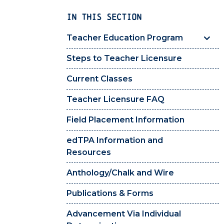
IN THIS SECTION
Teacher Education Program
Steps to Teacher Licensure
Current Classes
Teacher Licensure FAQ
Field Placement Information
edTPA Information and
Resources
Anthology/Chalk and Wire
Publications & Forms
Advancement Via Individual