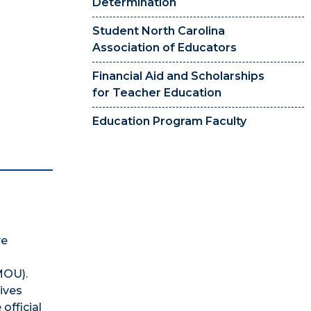
Determination
Student North Carolina
Association of Educators
Financial Aid and Scholarships
for Teacher Education
Education Program Faculty
ve
(MOU).
ives
official