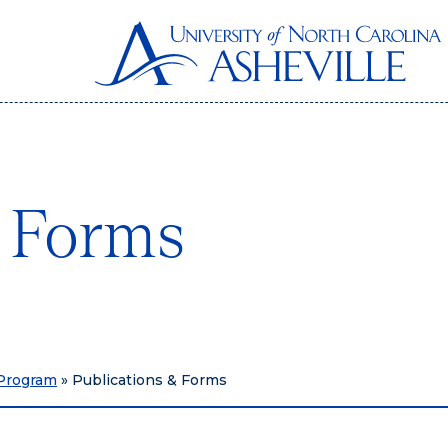
& Forms
 Program
»
Publications & Forms