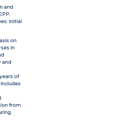
on and
 EPP,
s: Initial
asis on
rses in
nd
y and
years of
 includes
t
tion from
uring