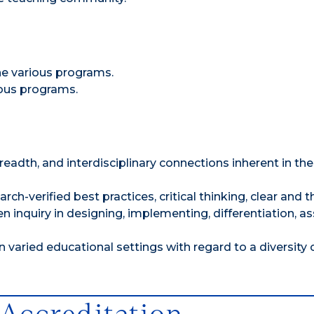
he various programs.
ious programs.
dth, and interdisciplinary connections inherent in the
ch-verified best practices, critical thinking, clear and 
inquiry in designing, implementing, differentiation, as
varied educational settings with regard to a diversity 