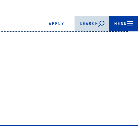
APPLY
SEARCH
MENU