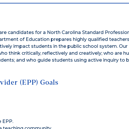
s
re candidates for a North Carolina Standard Profession
partment of Education prepares highly qualified teachers
tively impact students in the public school system. Our
 think critically, reflectively and creatively; who are 
udents; and who guide students using active inquiry to
vider (EPP) Goals
e EPP.
de teaching community.