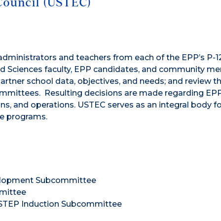
Council (USTEC)
dministrators and teachers from each of the EPP’s P-1
 and Sciences faculty, EPP candidates, and community m
rtner school data, objectives, and needs; and review t
mittees. Resulting decisions are made regarding EP
ns, and operations. USTEC serves as an integral body fo
re programs.
velopment Subcommittee
mmittee
USTEP Induction Subcommittee