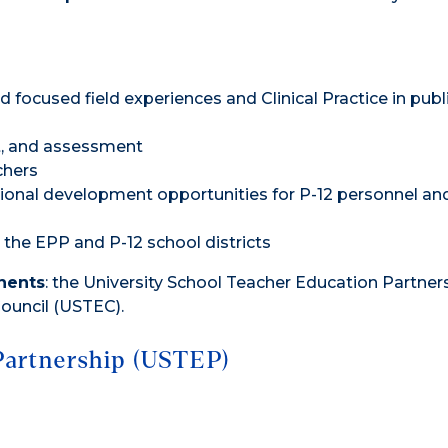
d focused field experiences and Clinical Practice in publ
t, and assessment
chers
onal development opportunities for P-12 personnel an
he EPP and P-12 school districts
nents
: the University School Teacher Education Partner
ouncil (USTEC).
Partnership (USTEP)