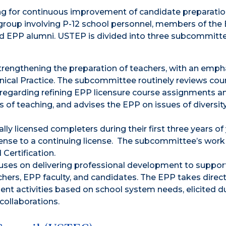
ing for continuous improvement of candidate preparati
e group involving P-12 school personnel, members of the
nd EPP alumni. USTEP is divided into three subcommittee
engthening the preparation of teachers, with an emph
linical Practice. The subcommittee routinely reviews cou
egarding refining EPP licensure course assignments a
s of teaching, and advises the EPP on issues of diversit
y licensed completers during their first three years of 
license to a continuing license. The subcommittee’s work
Certification.
es on delivering professional development to suppor
chers, EPP faculty, and candidates. The EPP takes direc
ment activities based on school system needs, elicited d
ollaborations.