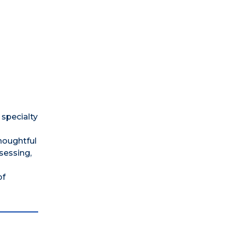
 specialty
thoughtful
sessing,
of