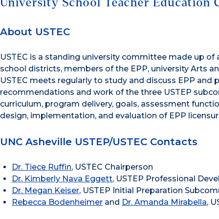
University School Teacher Education 
About USTEC
USTEC is a standing university committee made up of a
school districts, members of the EPP, university Arts
USTEC meets regularly to study and discuss EPP and pa
recommendations and work of the three USTEP subcom
curriculum, program delivery, goals, assessment functio
design, implementation, and evaluation of EPP licensu
UNC Asheville USTEP/USTEC Contacts
Dr. Tiece Ruffin
, USTEC Chairperson
Dr. Kimberly Nava Eggett
, USTEP Professional De
Dr. Megan Keiser
, USTEP Initial Preparation Subco
Rebecca Bodenheimer
and
Dr. Amanda Mirabella
, 