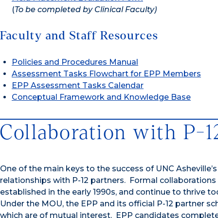
(
To be completed by Clinical Faculty)
Faculty and Staff Resources
Policies and Procedures Manual
Assessment Tasks Flowchart for EPP Members
EPP Assessment Tasks Calendar
Conceptual Framework and Knowledge Base
Collaboration with P-1
One of the main keys to the success of UNC Asheville’s
relationships with P-12 partners. Formal collaboration
established in the early 1990s, and continue to thriv
Under the MOU, the EPP and its official P-12 partner sch
which are of mutual interest. EPP candidates complete fi