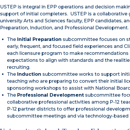
USTEP is integral in EPP operations and decision mak
support of initial completers. USTEP is a collaborativ
university Arts and Sciences faculty, EPP candidates, a
Preparation, Induction, and Professional Development.
The
Initial Preparation
subcommittee focuses on str
early, frequent, and focused field experiences and C
each licensure program to make recommendations r
expectations to align with standards and the realitie
recruiting.
The
Induction
subcommittee works to support initiall
teaching who are preparing to convert their initial 
sponsoring workshops to assist with National Board 
The
Professional Development
subcommittee focus
collaborative professional activities among P-12 tea
P-12 partner districts to offer professional develop
subcommittee meetings and via technology-based c