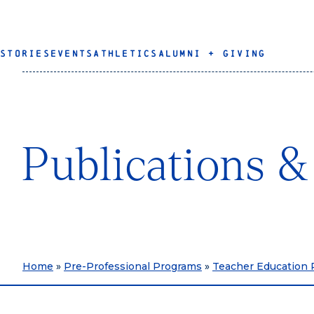
STORIES
EVENTS
ATHLETICS
ALUMNI + GIVING
Publications 
Home
»
Pre-Professional Programs
»
Teacher Education