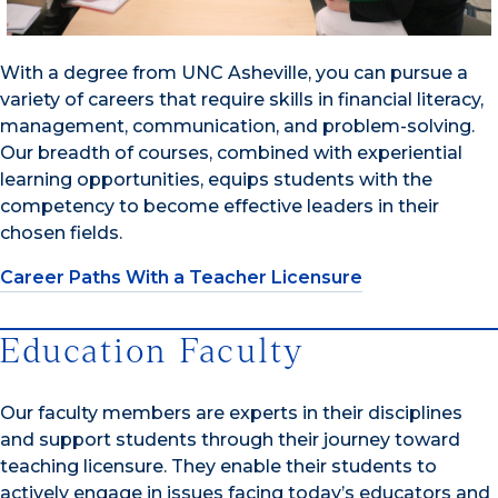
With a degree from UNC Asheville, you can pursue a
variety of careers that require skills in financial literacy,
management, communication, and problem-solving.
Our breadth of courses, combined with experiential
learning opportunities, equips students with the
competency to become effective leaders in their
chosen fields.
Career Paths With a Teacher Licensure
Education Faculty
Our faculty members are experts in their disciplines
and support students through their journey toward
teaching licensure. They enable their students to
actively engage in issues facing today’s educators and