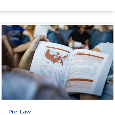
Pre-Law