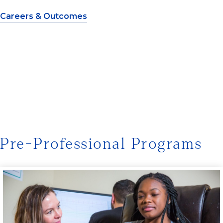
Careers & Outcomes
Pre-Professional Programs