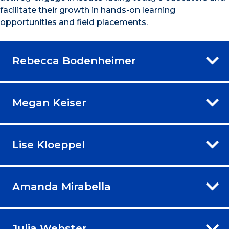
facilitate their growth in hands-on learning
opportunities and field placements.
Rebecca Bodenheimer
Megan Keiser
Lise Kloeppel
Amanda Mirabella
Julia Webster