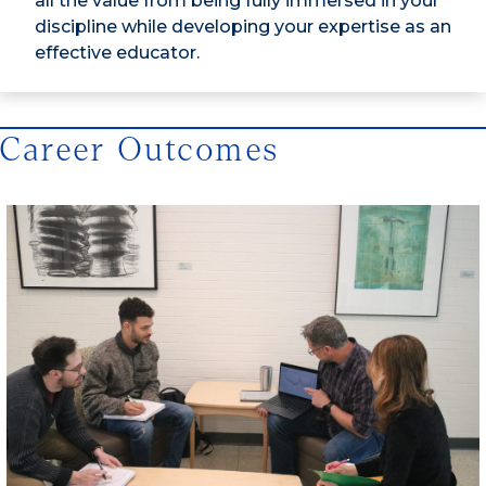
all the value from being fully immersed in your
discipline while developing your expertise as an
effective educator.
Career Outcomes