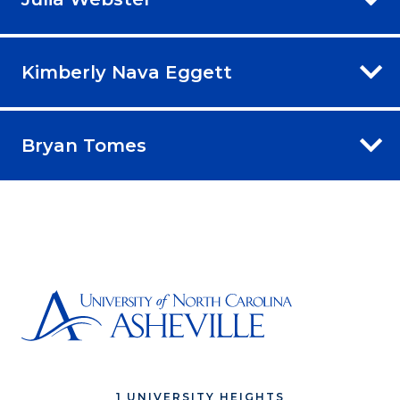
Kimberly Nava Eggett
Bryan Tomes
1 UNIVERSITY HEIGHTS