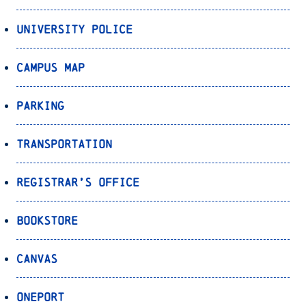
University Police
Campus Map
Parking
Transportation
Registrar’s Office
Bookstore
Canvas
OnePort