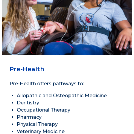
Pre-Health
Pre-Health offers pathways to:
Allopathic and Osteopathic Medicine
Dentistry
Occupational Therapy
Pharmacy
Physical Therapy
Veterinary Medicine