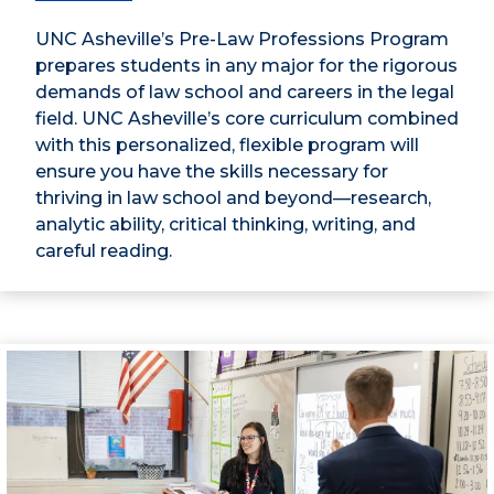
UNC Asheville’s Pre-Law Professions Program
prepares students in any major for the rigorous
demands of law school and careers in the legal
field. UNC Asheville’s core curriculum combined
with this personalized, flexible program will
ensure you have the skills necessary for
thriving in law school and beyond—research,
analytic ability, critical thinking, writing, and
careful reading.