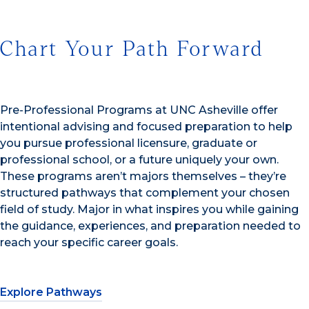
Chart Your Path Forward
Pre-Professional Programs at UNC Asheville offer
intentional advising and focused preparation to help
you pursue professional licensure, graduate or
professional school, or a future uniquely your own.
These programs aren’t majors themselves – they’re
structured pathways that complement your chosen
field of study. Major in what inspires you while gaining
the guidance, experiences, and preparation needed to
reach your specific career goals.
Explore Pathways