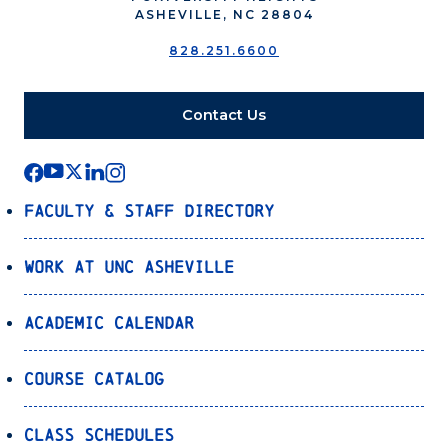
ASHEVILLE, NC 28804
828.251.6600
Contact Us
Faculty & Staff Directory
Work at UNC Asheville
Academic Calendar
Course Catalog
Class Schedules