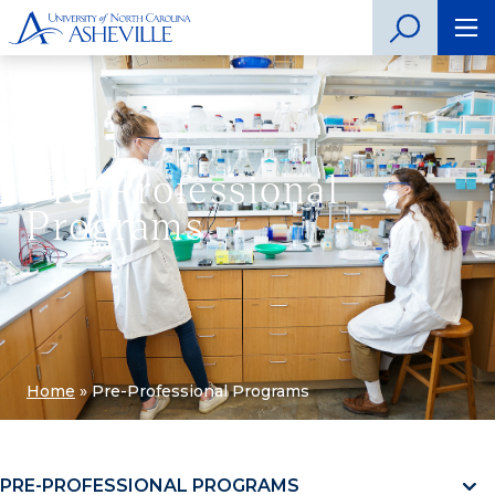
Pre-Professional
Programs
Home
»
Pre-Professional Programs
PRE-PROFESSIONAL PROGRAMS