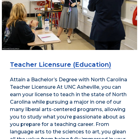
Teacher Licensure (Education)
Attain a Bachelor’s Degree with North Carolina
Teacher Licensure At UNC Asheville, you can
earn your license to teach in the state of North
Carolina while pursuing a major in one of our
many liberal arts-centered programs, allowing
you to study what you’re passionate about as
you prepare for a teaching career. From
language arts to the sciences to art, you glean